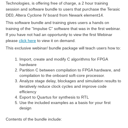
Technologies, is offering free of charge, a 2 hour training
session and software bundle to users that purchase the Terasic
DE0, Altera Cyclone IV board from Newark element14.
This software bundle and training gives users a hands on
training of the “Impulse C” software that was in the first webinar.
If you have not had an opportunity to view the first Webinar
please
click here
to view it on demand.
This exclusive webinar/ bundle package will teach users how to:
Import, create and modify C algorithms for FPGA
hardware
Partition C between compilation to FPGA hardware, and
compilation to the onboard soft-core processor.
Analyze stage delay, blockages and simulation results to
iteratively reduce clock cycles and improve code
efficiency
Export to Quartus for synthesis to RTL
Use the included examples as a basis for your first
design
Contents of the bundle include: