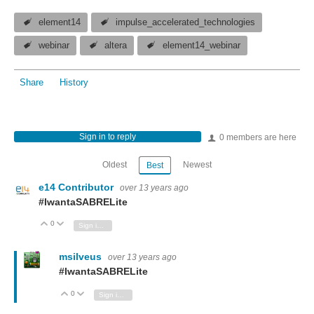
element14
impulse_accelerated_technologies
webinar
altera
element14_webinar
Share
History
Sign in to reply
0 members are here
Oldest
Newest
Best
e14 Contributor
over 13 years ago
#IwantaSABRELite
0
Vote Up
Vote Down
Sign in to reply
msilveus
over 13 years ago
#IwantaSABRELite
0
Vote Up
Vote Down
Sign in to reply