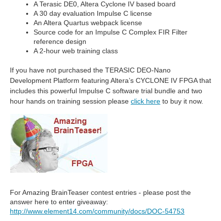
A Terasic DE0, Altera Cyclone IV based board
A 30 day evaluation Impulse C license
An Altera Quartus webpack license
Source code for an Impulse C Complex FIR Filter
reference design
A 2-hour web training class
If you have not purchased the TERASIC DEO-Nano
Development Platform featuring Altera’s CYCLONE IV FPGA that
includes this powerful Impulse C software trial bundle and two
hour hands on training session please
click here
to buy it now.
For Amazing BrainTeaser contest entries - please post the
answer here to enter giveaway:
http://www.element14.com/community/docs/DOC-54753