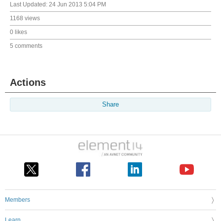
Last Updated:
24 Jun 2013 5:04 PM
1168 views
0 likes
5 comments
Actions
Share
Members
Learn