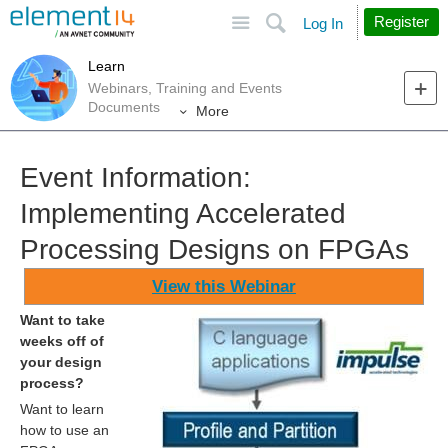
Site
Search
Register
Log In
Learn
Webinars, Training and Events
Documents
More
Event Information:
Implementing Accelerated
Processing Designs on FPGAs
View this Webinar
Want to take
weeks off of
your design
process?
Want to learn
how to use an