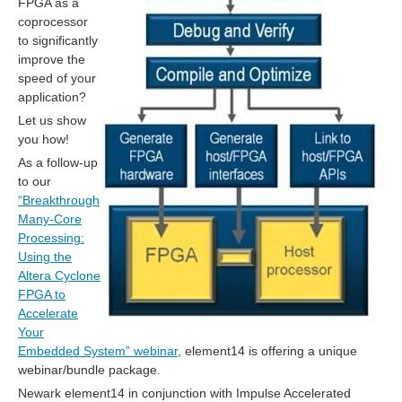
FPGA as a
coprocessor
to significantly
improve the
speed of your
application?
Let us show
you how!
As a follow-up
to our
“Breakthrough
Many-Core
Processing:
Using the
Altera Cyclone
FPGA to
Accelerate
Your
Embedded System” webinar
, element14 is offering a unique
webinar/bundle package.
Newark element14 in conjunction with Impulse Accelerated