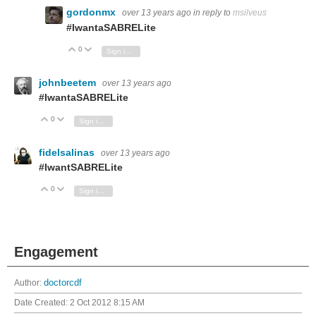
gordonmx
over 13 years ago
in reply to
msilveus
#IwantaSABRELite
0
Vote Up
Vote Down
Sign in to reply
johnbeetem
over 13 years ago
#IwantaSABRELite
0
Vote Up
Vote Down
Sign in to reply
fidelsalinas
over 13 years ago
#IwantSABRELite
0
Vote Up
Vote Down
Sign in to reply
Engagement
Author:
doctorcdf
Date Created:
2 Oct 2012 8:15 AM