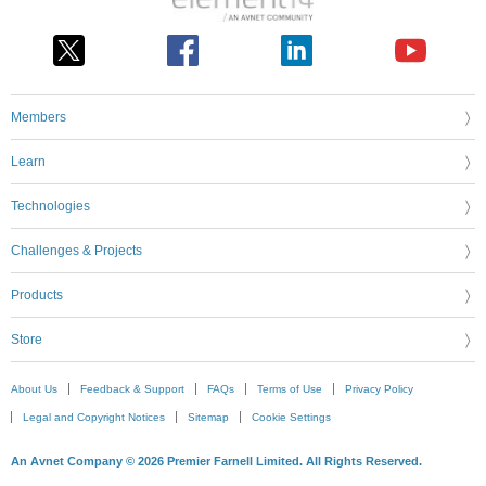
Members
Learn
Technologies
Challenges & Projects
Products
Store
About Us
Feedback & Support
FAQs
Terms of Use
Privacy Policy
Legal and Copyright Notices
Sitemap
Cookie Settings
An Avnet Company © 2026 Premier Farnell Limited. All Rights Reserved.