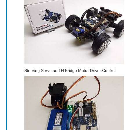
Steering Servo and H Bridge Motor Driver Control