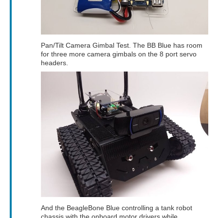
Pan/Tilt Camera Gimbal Test. The BB Blue has room
for three more camera gimbals on the 8 port servo
headers.
And the BeagleBone Blue controlling a tank robot
chassis with the onboard motor drivers while