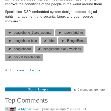
improve the conditions of the people in the world around them.
Specialties: DSP, embedded system design, codecs, digital
rights management and security, Linux and open source
software."
beaglebone_6part_webinar
jason_kridner
beaglebone blue
bbb
BeagleBone
beagleboard
beaglebone black wireless
pocket beaglebone
11
Share
History
Sign in to reply
0 members are here
Top Comments
e14phil
over 8 years ago
in reply to
mikeyd
+1