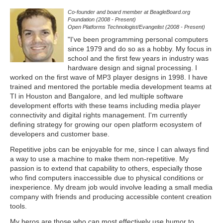
Co-founder and board member at BeagleBoard.org
Foundation (2008 - Present)
Open Platforms Technologist/Evangelist (2008 - Present)
"I've been programming personal computers
since 1979 and do so as a hobby. My focus in
school and the first few years in industry was
hardware design and signal processing. I
worked on the first wave of MP3 player designs in 1998. I have
trained and mentored the portable media development teams at
TI in Houston and Bangalore, and led multiple software
development efforts with these teams including media player
connectivity and digital rights management. I'm currently
defining strategy for growing our open platform ecosystem of
developers and customer base.
Repetitive jobs can be enjoyable for me, since I can always find
a way to use a machine to make them non-repetitive. My
passion is to extend that capability to others, especially those
who find computers inaccessible due to physical conditions or
inexperience. My dream job would involve leading a small media
company with friends and producing accessible content creation
tools.
My heros are those who can most effectively use humor to