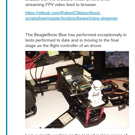
streaming FPV video feed to browser.
https://github.com/RobertCNelson/boot-
scripts/tree/master/tools/software/mjpg-streamer
The BeagleBone Blue has performed exceptionally in
tests performed to date and is moving to the final
stage as the flight controller of an drone.