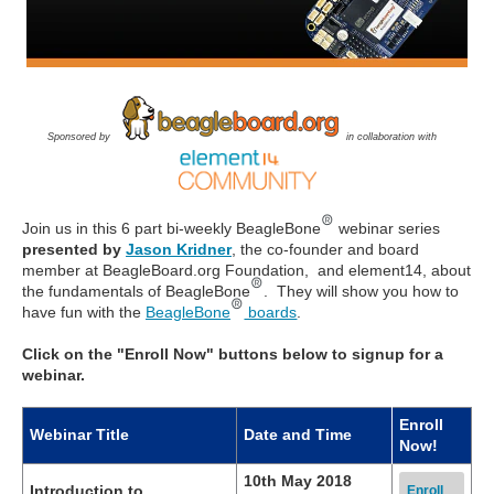
Sponsored by
in collaboration with
Join us in this 6 part bi-weekly BeagleBone
webinar series
presented by
Jason Kridner
, the co-founder and board
member at BeagleBoard.org Foundation, and element14, about
the fundamentals of BeagleBone
. They will show you how to
have fun with the
BeagleBone
boards
.
Click on the "Enroll Now" buttons below to signup for a
webinar.
Enroll
Webinar Title
Date and Time
Now!
10th May 2018
Introduction to
Enroll