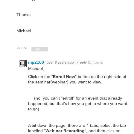
Thanks
Michael
0
Vote Up
Vote Down
Sign in to reply
mp2100
over 8 years ago
in reply to
mikeyd
Michael,
Click on the "
Enroll Now
" button on the right side of
the seminar(webinar) you want to view.
(no, you can't "enroll" for an event that already
happened, but that's how you get to where you want
to go)
A bit down the page, there are 4 tabs, select the tab
labelled "
Webinar Recording
", and then click on