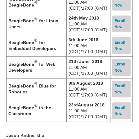
11:00 AM
BeagleBone
Now
(CDT)/17:00 (GMT)
24th May 2018
BeagleBone
for Linux
Enroll
11:00 AM
Users
Now
(CDT)/17:00 (GMT)
6th June 2018
BeagleBone
for
Enroll
11:00 AM
Embedded Developers
Now
(CDT)/17:00 (GMT)
21th June 2018
BeagleBone
for Web
Enroll
11:00 AM
Developers
Now
(CDT)/17:00 (GMT)
9th August 2018
BeagleBone
Blue for
Enroll
11:00 AM
Robotics
Now
(CDT)/17:00 (GMT)
23rdAugust 2018
BeagleBone
in the
Enroll
11:00 AM
Classroom
Now
(CDT)/17:00 (GMT)
Jason Kridner Bio