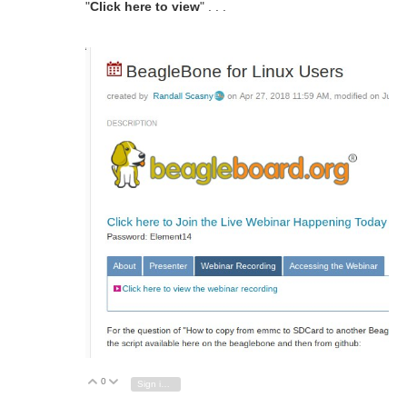
"
Click here to view
" . . .
0
Vote Up
Vote Down
Sign in to reply