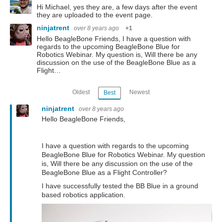
Hi Michael, yes they are, a few days after the event
they are uploaded to the event page.
ninjatrent
over 8 years ago
+1
Hello BeagleBone Friends, I have a question with
regards to the upcoming BeagleBone Blue for
Robotics Webinar. My question is, Will there be any
discussion on the use of the BeagleBone Blue as a
Flight…
Oldest
Newest
Best
ninjatrent
over 8 years ago
Hello BeagleBone Friends,
I have a question with regards to the upcoming
BeagleBone Blue for Robotics Webinar. My question
is, Will there be any discussion on the use of the
BeagleBone Blue as a Flight Controller?
I have successfully tested the BB Blue in a ground
based robotics application.