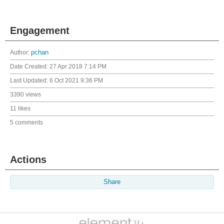
Engagement
Author:
pchan
Date Created:
27 Apr 2018 7:14 PM
Last Updated:
6 Oct 2021 9:36 PM
3390 views
11 likes
5 comments
Actions
Share