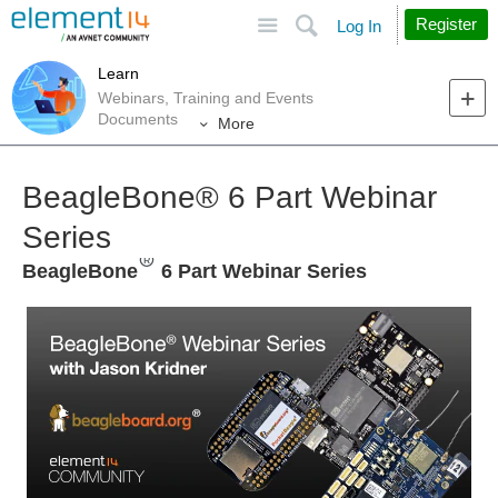
Site
Search
Register
Log In
Learn
Webinars, Training and Events
Documents
More
BeagleBone®︎ 6 Part Webinar
Series
BeagleBone
6 Part Webinar Series