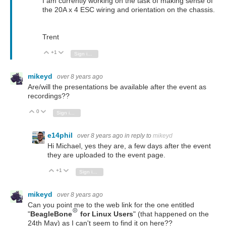
I am currently working on the task of making sense of
the 20A x 4 ESC wiring and orientation on the chassis.
Trent
+1
Vote Up
Vote Down
Sign in to reply
mikeyd
over 8 years ago
Are/will the presentations be available after the event as
recordings??
0
Vote Up
Vote Down
Sign in to reply
e14phil
over 8 years ago
in reply to
mikeyd
Hi Michael, yes they are, a few days after the event
they are uploaded to the event page.
+1
Vote Up
Vote Down
Sign in to reply
mikeyd
over 8 years ago
Can you point me to the web link for the one entitled
"
BeagleBone
for Linux Users
" (that happened on the
24th May) as I can't seem to find it on here??