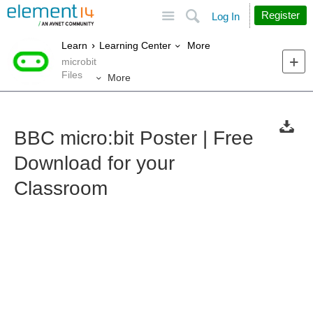
Site
Search
Register
Log In
More
Learn
Learning Center
microbit
Files
More
BBC micro:bit Poster | Free
Download for your
Classroom