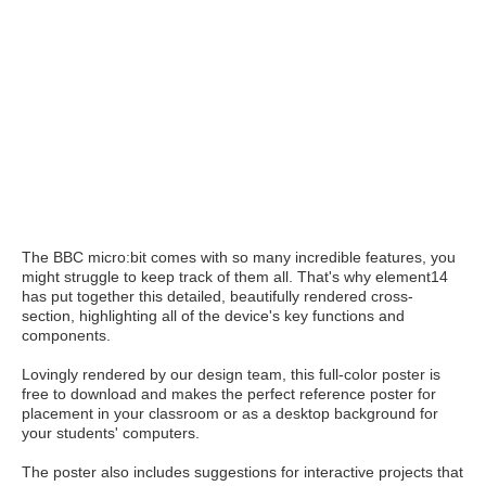
The BBC micro:bit comes with so many incredible features, you
might struggle to keep track of them all. That's why element14
has put together this detailed, beautifully rendered cross-
section, highlighting all of the device's key functions and
components.
Lovingly rendered by our design team, this full-color poster is
free to download and makes the perfect reference poster for
placement in your classroom or as a desktop background for
your students' computers.
The poster also includes suggestions for interactive projects that