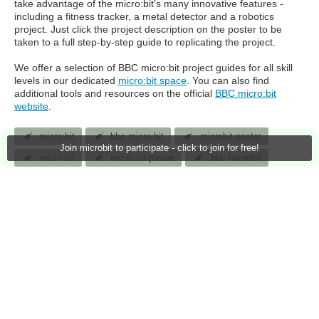
take advantage of the micro:bit's many innovative features -
including a fitness tracker, a metal detector and a robotics
project. Just click the project description on the poster to be
taken to a full step-by-step guide to replicating the project.
We offer a selection of BBC micro:bit project guides for all skill
levels in our dedicated
micro:bit space
. You can also find
additional tools and resources on the official
BBC micro:bit
website
.
micro:bit
bbc micro:bit
microbit poster
Join microbit to participate - click to join for free!
micro bit
micro:bit poster
bbc microbit
bbc micro:bit poster
stem projects
jlucas
18 Aug 2017
14
219 Downloads
More