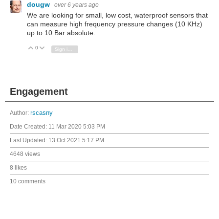
dougw
over 6 years ago
We are looking for small, low cost, waterproof sensors that
can measure high frequency pressure changes (10 KHz)
up to 10 Bar absolute.
0
Vote Up
Vote Down
Sign in to reply
Engagement
Author:
rscasny
Date Created:
11 Mar 2020 5:03 PM
Last Updated:
13 Oct 2021 5:17 PM
4648 views
8 likes
10 comments