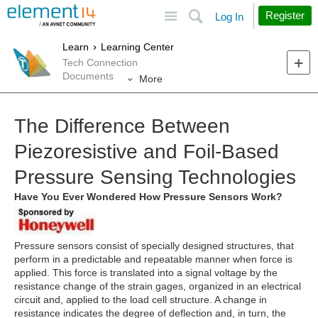
Site
Search
Register
Log In
Learn
Learning Center
Tech Connection
Documents
More
The Difference Between
Piezoresistive and Foil-Based
Pressure Sensing Technologies
Have You Ever Wondered How Pressure Sensors Work?
Pressure sensors consist of specially designed structures, that
perform in a predictable and repeatable manner when force is
applied. This force is translated into a signal voltage by the
resistance change of the strain gages, organized in an electrical
circuit and, applied to the load cell structure. A change in
resistance indicates the degree of deflection and, in turn, the