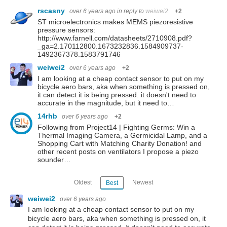
rscasny
over 6 years ago
in reply to
weiwei2
+2
ST microelectronics makes MEMS piezoresistive
pressure sensors:
http://www.farnell.com/datasheets/2710908.pdf?
_ga=2.170112800.1673232836.1584909737-
1492367378.1583791746
weiwei2
over 6 years ago
+2
I am looking at a cheap contact sensor to put on my
bicycle aero bars, aka when something is pressed on,
it can detect it is being pressed. it doesn't need to
accurate in the magnitude, but it need to…
14rhb
over 6 years ago
+2
Following from Project14 | Fighting Germs: Win a
Thermal Imaging Camera, a Germicidal Lamp, and a
Shopping Cart with Matching Charity Donation! and
other recent posts on ventilators I propose a piezo
sounder…
Oldest
Newest
Best
weiwei2
over 6 years ago
I am looking at a cheap contact sensor to put on my
bicycle aero bars, aka when something is pressed on, it