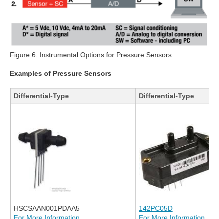
Figure 6: Instrumental Options for Pressure Sensors
Examples of Pressure Sensors
Differential-Type
Differential-Type
HSCSAAN001PDAA5
142PC05D
For More Information
For More Information