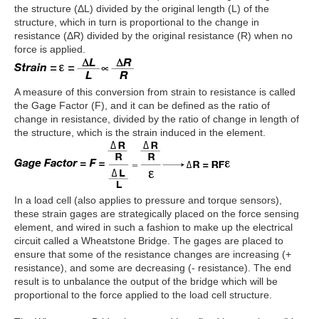
the structure (ΔL) divided by the original length (L) of the
structure, which in turn is proportional to the change in
resistance (ΔR) divided by the original resistance (R) when no
force is applied.
A measure of this conversion from strain to resistance is called
the Gage Factor (F), and it can be defined as the ratio of
change in resistance, divided by the ratio of change in length of
the structure, which is the strain induced in the element.
In a load cell (also applies to pressure and torque sensors),
these strain gages are strategically placed on the force sensing
element, and wired in such a fashion to make up the electrical
circuit called a Wheatstone Bridge. The gages are placed to
ensure that some of the resistance changes are increasing (+
resistance), and some are decreasing (- resistance). The end
result is to unbalance the output of the bridge which will be
proportional to the force applied to the load cell structure.