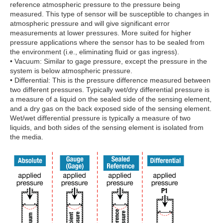
reference atmospheric pressure to the pressure being
measured. This type of sensor will be susceptible to changes in
atmospheric pressure and will give significant error
measurements at lower pressures. More suited for higher
pressure applications where the sensor has to be sealed from
the environment (i.e., eliminating fluid or gas ingress).
• Vacuum: Similar to gage pressure, except the pressure in the
system is below atmospheric pressure.
• Differential: This is the pressure difference measured between
two different pressures. Typically wet/dry differential pressure is
a measure of a liquid on the sealed side of the sensing element,
and a dry gas on the back exposed side of the sensing element.
Wet/wet differential pressure is typically a measure of two
liquids, and both sides of the sensing element is isolated from
the media.