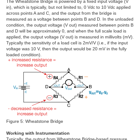
The Wheatstone Bridge is powered by a fixed input voltage (V
in), which is typically, but not limited to, 0 Vdc to 10 Vdc applied
across points A and C, and the output from the bridge is
measured as a voltage between points B and D. In the unloaded
condition, the output voltage (V out) measured between points B
and D will be approximately 0, and when the full scale load is
applied, the output voltage (V out) is measured in millivolts (mV).
Typically the sensitivity of a load cell is 2mV/V (i.e., if the input
voltage was 10 V, then the output would be 20 mV in the fully
loaded condition).
Figure 5: Wheatstone Bridge
Working with Instrumentation
Typically, the output from Wheatstone Bridge-based pressure