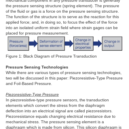
mechanical component in any pressure transducer is generally
the pressure sensing structure (spring element). The pressure
of the fluid or gas is a force on the pressure sensing structure.
The function of the structure is to serve as the reaction for this
applied force; and, in doing so, to focus the effect of the force
into an isolated uniform strain field where strain gages can be
placed for pressure measurement.
Figure 1: Black Diagram of Pressure Transduction
Pressure Sensing Technologies
While there are various types of pressure sensing technologies,
two will be discussed in this paper: Piezoresistive-Type Pressure
and Foil-Based Pressure.
Piezoresistive-Type Pressure
In piezoresistive-type pressure sensors, the transduction
elements which convert the stress from the diaphragm
deflection into an electrical signal are called piezoresistors.
Piezoresistance equals changing electrical resistance due to
mechanical stress. The pressure sensing element is a
diaphragm which is made from silicon. This silicon diaphragm is