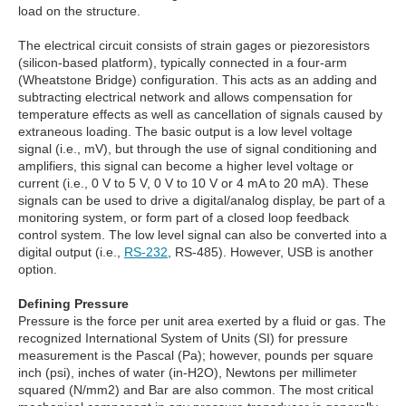
load on the structure.
The electrical circuit consists of strain gages or piezoresistors
(silicon-based platform), typically connected in a four-arm
(Wheatstone Bridge) configuration. This acts as an adding and
subtracting electrical network and allows compensation for
temperature effects as well as cancellation of signals caused by
extraneous loading. The basic output is a low level voltage
signal (i.e., mV), but through the use of signal conditioning and
amplifiers, this signal can become a higher level voltage or
current (i.e., 0 V to 5 V, 0 V to 10 V or 4 mA to 20 mA). These
signals can be used to drive a digital/analog display, be part of a
monitoring system, or form part of a closed loop feedback
control system. The low level signal can also be converted into a
digital output (i.e.,
RS-232
, RS-485). However, USB is another
option.
Defining Pressure
Pressure is the force per unit area exerted by a fluid or gas. The
recognized International System of Units (SI) for pressure
measurement is the Pascal (Pa); however, pounds per square
inch (psi), inches of water (in-H2O), Newtons per millimeter
squared (N/mm2) and Bar are also common. The most critical