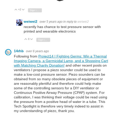
+2
Vote Up
Vote Down
Sign in to reply
weiwei2
over 5 years ago
in reply to
weiwei2
recently has chance to test pressure sensor with
printed and wearable electronics
0
Vote Up
Vote Down
Sign in to reply
14rhb
over 6 years ago
Following from
Project14 | Fighting Germs: Win a Thermal
Imaging Camera, a Germicidal Lamp, and a Shopping Cart
with Matching Charity Donation!
and other recent posts on
ventilators I propose a piezo sounder could be used to
make a low-cost pressure sensor. Piezo sounders can be
obtained from so many obsolete pieces of equipment or
are reasonably plentiful and therefore could help make
some of the controlling sensors for a DIY ventilator or
Continuous Positive Airway Pressure (CPAP) system. For
calibration, I was thinking their voltage could be read using
the pressure from a positive head of water in a tube. This
Tech Spotlight is therefore very timely indeed to assist in
my understanding of piezo, thank you.