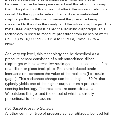
between the media being measured and the silicon diaphragm,
then filling it with oil that does not attack the silicon or electrical
circuit. On the opposite side of the cavity is a metal/steel
diaphragm that is flexible to transmit the pressure being
measured to the oil in the cavity, and the silicon diaphragm. This
metal/steel diaphragm is called the isolating diaphragm. This
technology is used to measure pressures from inches of water
(in-H20) to 10,000 psi (6.9 kPa to 69 MPa). Note: 1kPa = 1
N/m2.
At a very top level, this technology can be described as a
pressure sensor consisting of a micromachined silicon
diaphragm with piezoresistive strain gages diffused into it, fused
to a silicon or glass back plate. Pressure induced strain
increases or decreases the value of the resistors (i.e., strain
gages). This resistance change can be as high as 30 %, that
typically yields one of the higher outputs from a pressure
sensing technology. The resistors are connected as a
Wheatstone Bridge, and the output of which is directly
proportional to the pressure.
Foil-Based Pressure Sensors
Another common type of pressure sensor utilizes a bonded foil