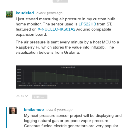
Sign in to reply
koudelad
over 6 years ago
I just started measuring air pressure in my custom built
home monitor. The sensor used is
LPS22HB
from ST,
featured on
X-NUCLEO-IKS01A2
Arduino compatible
expansion board.
The air pressure is sent every minute by a host MCU to a
Raspberry Pi, which stores the value into influxdb. The
visualization below is from Grafana.
+1
Vote Up
Vote Down
Sign in to reply
kmikemoo
over 6 years ago
My next pressure sensor project will be displaying and
logging natural gas or propane vapor pressure.
Gaseous fueled electric generators are very popular