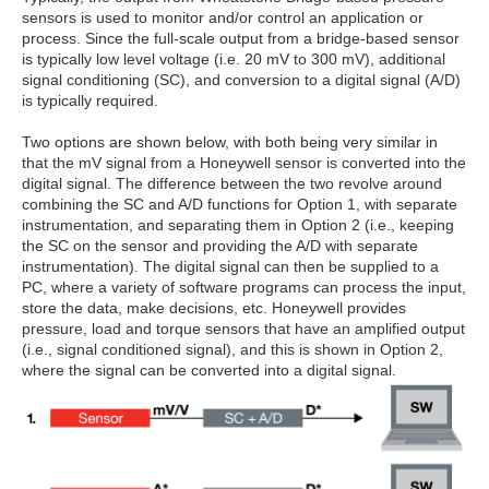
sensors is used to monitor and/or control an application or
process. Since the full-scale output from a bridge-based sensor
is typically low level voltage (i.e. 20 mV to 300 mV), additional
signal conditioning (SC), and conversion to a digital signal (A/D)
is typically required.
Two options are shown below, with both being very similar in
that the mV signal from a Honeywell sensor is converted into the
digital signal. The difference between the two revolve around
combining the SC and A/D functions for Option 1, with separate
instrumentation, and separating them in Option 2 (i.e., keeping
the SC on the sensor and providing the A/D with separate
instrumentation). The digital signal can then be supplied to a
PC, where a variety of software programs can process the input,
store the data, make decisions, etc. Honeywell provides
pressure, load and torque sensors that have an amplified output
(i.e., signal conditioned signal), and this is shown in Option 2,
where the signal can be converted into a digital signal.