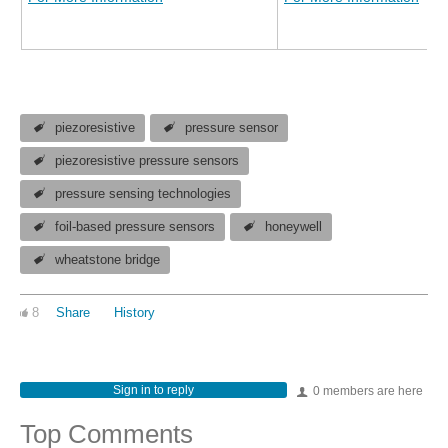
piezoresistive
pressure sensor
piezoresistive pressure sensors
pressure sensing technologies
foil-based pressure sensors
honeywell
wheatstone bridge
8
Share
History
Sign in to reply
0 members are here
Top Comments