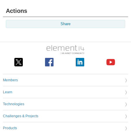
Actions
Share
Members
Learn
Technologies
Challenges & Projects
Products