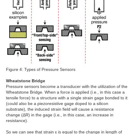
Figure 4: Types of Pressure Sensors
Wheatstone Bridge
Pressure sensors become a transducer with the utilization of the
Wheatstone Bridge. When a force is applied (i.e., in this case a
tensile force) to a structure with a single strain gage bonded to it
(could also be a piezoresistive gage doped to a silicon
substrate), the induced strain field will cause a resistance
change (ΔR) in the gage (i.e., in this case, an increase in
resistance).
So we can see that strain ε is equal to the change in length of