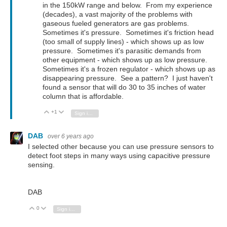
in the 150kW range and below. From my experience
(decades), a vast majority of the problems with
gaseous fueled generators are gas problems.
Sometimes it's pressure. Sometimes it's friction head
(too small of supply lines) - which shows up as low
pressure. Sometimes it's parasitic demands from
other equipment - which shows up as low pressure.
Sometimes it's a frozen regulator - which shows up as
disappearing pressure. See a pattern? I just haven't
found a sensor that will do 30 to 35 inches of water
column that is affordable.
+1
Vote Up
Vote Down
Sign in to reply
DAB
over 6 years ago
I selected other because you can use pressure sensors to
detect foot steps in many ways using capacitive pressure
sensing.
DAB
0
Vote Up
Vote Down
Sign in to reply