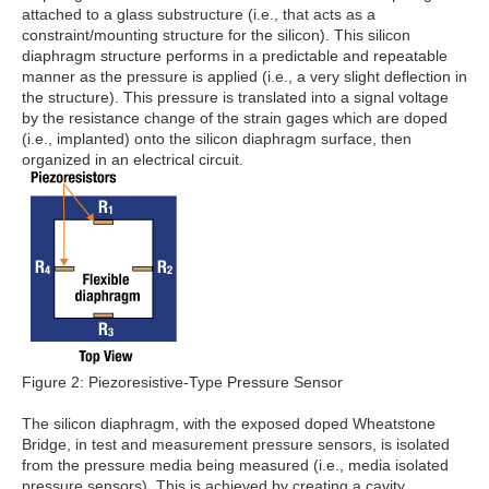
attached to a glass substructure (i.e., that acts as a
constraint/mounting structure for the silicon). This silicon
diaphragm structure performs in a predictable and repeatable
manner as the pressure is applied (i.e., a very slight deflection in
the structure). This pressure is translated into a signal voltage
by the resistance change of the strain gages which are doped
(i.e., implanted) onto the silicon diaphragm surface, then
organized in an electrical circuit.
Figure 2: Piezoresistive-Type Pressure Sensor
The silicon diaphragm, with the exposed doped Wheatstone
Bridge, in test and measurement pressure sensors, is isolated
from the pressure media being measured (i.e., media isolated
pressure sensors). This is achieved by creating a cavity