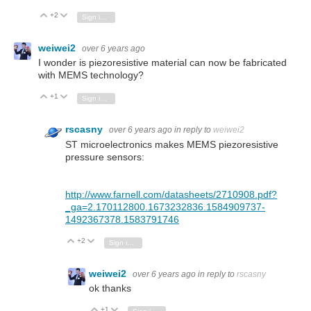
+2
Vote Up
Vote Down
Sign in to reply
weiwei2
over 6 years ago
I wonder is piezoresistive material can now be fabricated
with MEMS technology?
+1
Vote Up
Vote Down
Sign in to reply
rscasny
over 6 years ago
in reply to
weiwei2
ST microelectronics makes MEMS piezoresistive
pressure sensors:
http://www.farnell.com/datasheets/2710908.pdf?
_ga=2.170112800.1673232836.1584909737-
1492367378.1583791746
+2
Vote Up
Vote Down
Sign in to reply
weiwei2
over 6 years ago
in reply to
rscasny
ok thanks
+1
Vote Up
Vote Down