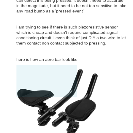
can detect it is being pressed. it doesn't need to accurate
in the magnitude, but it need to be not too sensitive to take
any road bump as a 'pressed event'
i am trying to see if there is such piezoresistive sensor
which is cheap and doesn't require complicated signal
conditioning circuit. i even think of just DIY a two wire to let
them contact non contact subjected to pressing.
here is how an aero bar look like