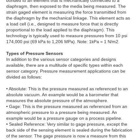
bonded to an element that is mechanically connected to a
diaphragm, then exposed to the media being measured. The
strain gaged element is measuring the force transmitted from
the diaphragm by the mechanical linkage. This element acts as
a load cell (i.e., designed to measure force that is directly
proportional to the load applied to the diaphragm). This
technology is typically used to measure pressures from 10 psi
174,000 psi (69 kPa to 1,206 MPa). Note: 1kPa = 1 N/m2.
Types of Pressure Sensors
In addition to the various sensor categories and designs
available, there are a multitude of specific types within each
sensor category. Pressure measurement applications can be
divided as follows:
• Absolute: This is the pressure measured as referenced to an
absolute vacuum. An example would be a barometer that
measures the absolute pressure of the atmosphere.
• Gage: This is the pressure measured as referenced from an
atmospheric pressure to a pressure being measured. An
example would be a pressure gauge on a process pipeline.
• Sealed Reference: Very similar to gage pressure, except the
back side of the sensing element is sealed during the fabrication
of the sensor. The gage pressure is now a measure from this