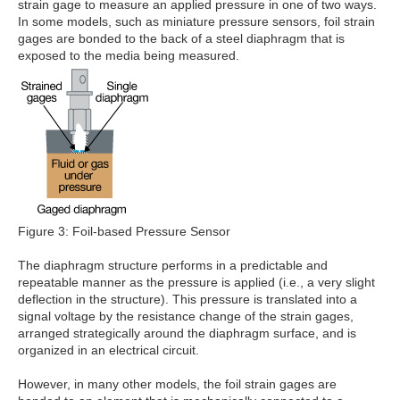
strain gage to measure an applied pressure in one of two ways.
In some models, such as miniature pressure sensors, foil strain
gages are bonded to the back of a steel diaphragm that is
exposed to the media being measured.
Figure 3: Foil-based Pressure Sensor
The diaphragm structure performs in a predictable and
repeatable manner as the pressure is applied (i.e., a very slight
deflection in the structure). This pressure is translated into a
signal voltage by the resistance change of the strain gages,
arranged strategically around the diaphragm surface, and is
organized in an electrical circuit.
However, in many other models, the foil strain gages are