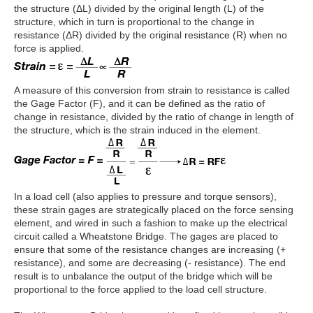
the structure (ΔL) divided by the original length (L) of the
structure, which in turn is proportional to the change in
resistance (ΔR) divided by the original resistance (R) when no
force is applied.
A measure of this conversion from strain to resistance is called
the Gage Factor (F), and it can be defined as the ratio of
change in resistance, divided by the ratio of change in length of
the structure, which is the strain induced in the element.
In a load cell (also applies to pressure and torque sensors),
these strain gages are strategically placed on the force sensing
element, and wired in such a fashion to make up the electrical
circuit called a Wheatstone Bridge. The gages are placed to
ensure that some of the resistance changes are increasing (+
resistance), and some are decreasing (- resistance). The end
result is to unbalance the output of the bridge which will be
proportional to the force applied to the load cell structure.