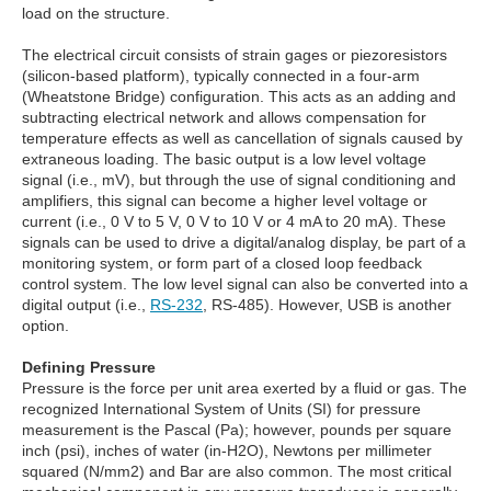
load on the structure.
The electrical circuit consists of strain gages or piezoresistors
(silicon-based platform), typically connected in a four-arm
(Wheatstone Bridge) configuration. This acts as an adding and
subtracting electrical network and allows compensation for
temperature effects as well as cancellation of signals caused by
extraneous loading. The basic output is a low level voltage
signal (i.e., mV), but through the use of signal conditioning and
amplifiers, this signal can become a higher level voltage or
current (i.e., 0 V to 5 V, 0 V to 10 V or 4 mA to 20 mA). These
signals can be used to drive a digital/analog display, be part of a
monitoring system, or form part of a closed loop feedback
control system. The low level signal can also be converted into a
digital output (i.e.,
RS-232
, RS-485). However, USB is another
option.
Defining Pressure
Pressure is the force per unit area exerted by a fluid or gas. The
recognized International System of Units (SI) for pressure
measurement is the Pascal (Pa); however, pounds per square
inch (psi), inches of water (in-H2O), Newtons per millimeter
squared (N/mm2) and Bar are also common. The most critical