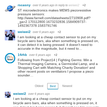
rscasny
over 6 years ago
in reply to
weiwei2
+2
ST microelectronics makes MEMS piezoresistive
pressure sensors:
http://www.farnell.com/datasheets/2710908.pdf?
_ga=2.170112800.1673232836.1584909737-
1492367378.1583791746
weiwei2
over 6 years ago
+2
I am looking at a cheap contact sensor to put on my
bicycle aero bars, aka when something is pressed on,
it can detect it is being pressed. it doesn't need to
accurate in the magnitude, but it need to…
14rhb
over 6 years ago
+2
Following from Project14 | Fighting Germs: Win a
Thermal Imaging Camera, a Germicidal Lamp, and a
Shopping Cart with Matching Charity Donation! and
other recent posts on ventilators I propose a piezo
sounder…
Oldest
Newest
Best
weiwei2
over 6 years ago
I am looking at a cheap contact sensor to put on my
bicycle aero bars, aka when something is pressed on, it