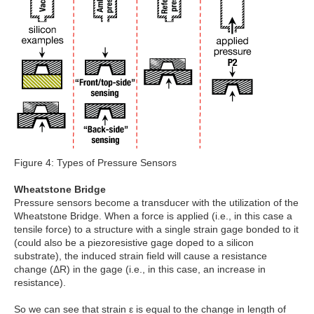
Figure 4: Types of Pressure Sensors
Wheatstone Bridge
Pressure sensors become a transducer with the utilization of the
Wheatstone Bridge. When a force is applied (i.e., in this case a
tensile force) to a structure with a single strain gage bonded to it
(could also be a piezoresistive gage doped to a silicon
substrate), the induced strain field will cause a resistance
change (ΔR) in the gage (i.e., in this case, an increase in
resistance).
So we can see that strain ε is equal to the change in length of