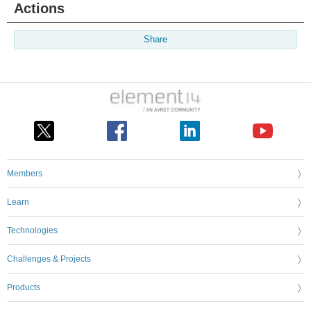
Actions
Share
Members
Learn
Technologies
Challenges & Projects
Products