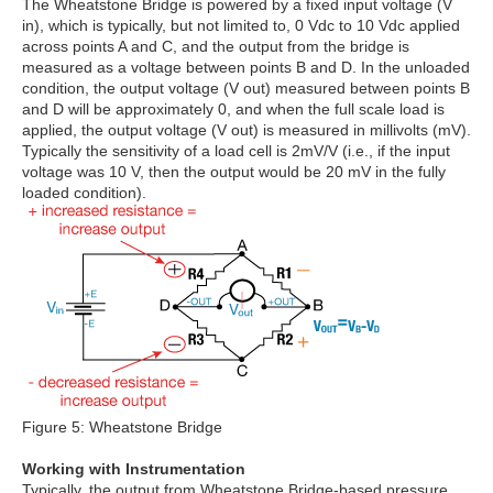
The Wheatstone Bridge is powered by a fixed input voltage (V
in), which is typically, but not limited to, 0 Vdc to 10 Vdc applied
across points A and C, and the output from the bridge is
measured as a voltage between points B and D. In the unloaded
condition, the output voltage (V out) measured between points B
and D will be approximately 0, and when the full scale load is
applied, the output voltage (V out) is measured in millivolts (mV).
Typically the sensitivity of a load cell is 2mV/V (i.e., if the input
voltage was 10 V, then the output would be 20 mV in the fully
loaded condition).
Figure 5: Wheatstone Bridge
Working with Instrumentation
Typically, the output from Wheatstone Bridge-based pressure