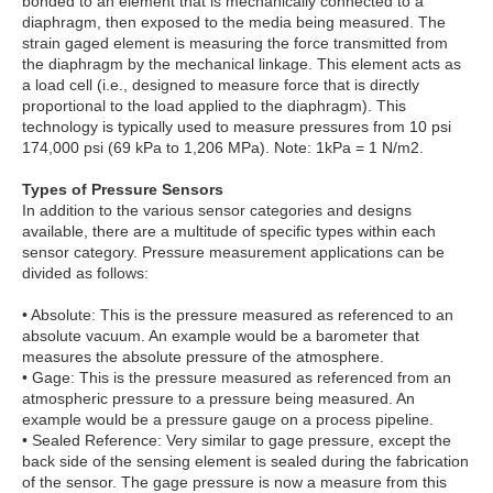
bonded to an element that is mechanically connected to a
diaphragm, then exposed to the media being measured. The
strain gaged element is measuring the force transmitted from
the diaphragm by the mechanical linkage. This element acts as
a load cell (i.e., designed to measure force that is directly
proportional to the load applied to the diaphragm). This
technology is typically used to measure pressures from 10 psi
174,000 psi (69 kPa to 1,206 MPa). Note: 1kPa = 1 N/m2.
Types of Pressure Sensors
In addition to the various sensor categories and designs
available, there are a multitude of specific types within each
sensor category. Pressure measurement applications can be
divided as follows:
• Absolute: This is the pressure measured as referenced to an
absolute vacuum. An example would be a barometer that
measures the absolute pressure of the atmosphere.
• Gage: This is the pressure measured as referenced from an
atmospheric pressure to a pressure being measured. An
example would be a pressure gauge on a process pipeline.
• Sealed Reference: Very similar to gage pressure, except the
back side of the sensing element is sealed during the fabrication
of the sensor. The gage pressure is now a measure from this