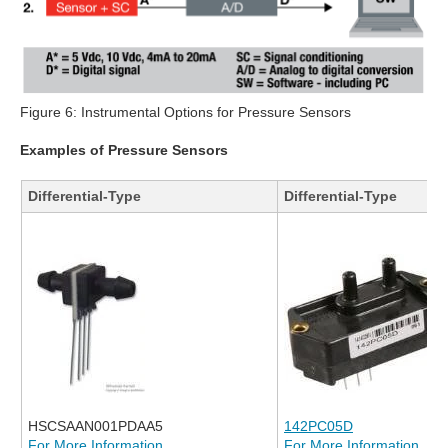
Figure 6: Instrumental Options for Pressure Sensors
Examples of Pressure Sensors
Differential-Type
Differential-Type
HSCSAAN001PDAA5
142PC05D
For More Information
For More Information