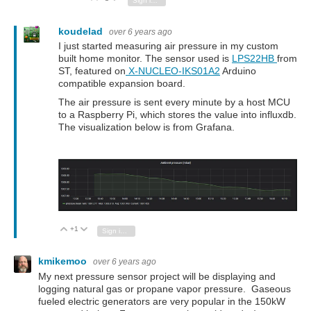
Sign in to reply
koudelad
over 6 years ago
I just started measuring air pressure in my custom
built home monitor. The sensor used is
LPS22HB
from
ST, featured on
X-NUCLEO-IKS01A2
Arduino
compatible expansion board.
The air pressure is sent every minute by a host MCU
to a Raspberry Pi, which stores the value into influxdb.
The visualization below is from Grafana.
+1
Vote Up
Vote Down
Sign in to reply
kmikemoo
over 6 years ago
My next pressure sensor project will be displaying and
logging natural gas or propane vapor pressure. Gaseous
fueled electric generators are very popular in the 150kW