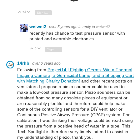
+2
Vote Up
Vote Down
Sign in to reply
weiwei2
over 5 years ago
in reply to
weiwei2
recently has chance to test pressure sensor with
printed and wearable electronics
0
Vote Up
Vote Down
Sign in to reply
14rhb
over 6 years ago
Following from
Project14 | Fighting Germs: Win a Thermal
Imaging Camera, a Germicidal Lamp, and a Shopping Cart
with Matching Charity Donation!
and other recent posts on
ventilators I propose a piezo sounder could be used to
make a low-cost pressure sensor. Piezo sounders can be
obtained from so many obsolete pieces of equipment or
are reasonably plentiful and therefore could help make
some of the controlling sensors for a DIY ventilator or
Continuous Positive Airway Pressure (CPAP) system. For
calibration, I was thinking their voltage could be read using
the pressure from a positive head of water in a tube. This
Tech Spotlight is therefore very timely indeed to assist in
my understanding of piezo, thank you.