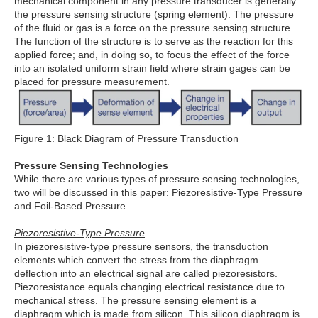
mechanical component in any pressure transducer is generally
the pressure sensing structure (spring element). The pressure
of the fluid or gas is a force on the pressure sensing structure.
The function of the structure is to serve as the reaction for this
applied force; and, in doing so, to focus the effect of the force
into an isolated uniform strain field where strain gages can be
placed for pressure measurement.
Figure 1: Black Diagram of Pressure Transduction
Pressure Sensing Technologies
While there are various types of pressure sensing technologies,
two will be discussed in this paper: Piezoresistive-Type Pressure
and Foil-Based Pressure.
Piezoresistive-Type Pressure
In piezoresistive-type pressure sensors, the transduction
elements which convert the stress from the diaphragm
deflection into an electrical signal are called piezoresistors.
Piezoresistance equals changing electrical resistance due to
mechanical stress. The pressure sensing element is a
diaphragm which is made from silicon. This silicon diaphragm is