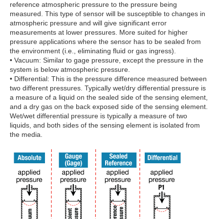
reference atmospheric pressure to the pressure being
measured. This type of sensor will be susceptible to changes in
atmospheric pressure and will give significant error
measurements at lower pressures. More suited for higher
pressure applications where the sensor has to be sealed from
the environment (i.e., eliminating fluid or gas ingress).
• Vacuum: Similar to gage pressure, except the pressure in the
system is below atmospheric pressure.
• Differential: This is the pressure difference measured between
two different pressures. Typically wet/dry differential pressure is
a measure of a liquid on the sealed side of the sensing element,
and a dry gas on the back exposed side of the sensing element.
Wet/wet differential pressure is typically a measure of two
liquids, and both sides of the sensing element is isolated from
the media.