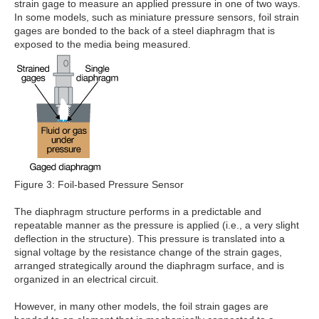
strain gage to measure an applied pressure in one of two ways.
In some models, such as miniature pressure sensors, foil strain
gages are bonded to the back of a steel diaphragm that is
exposed to the media being measured.
Figure 3: Foil-based Pressure Sensor
The diaphragm structure performs in a predictable and
repeatable manner as the pressure is applied (i.e., a very slight
deflection in the structure). This pressure is translated into a
signal voltage by the resistance change of the strain gages,
arranged strategically around the diaphragm surface, and is
organized in an electrical circuit.
However, in many other models, the foil strain gages are