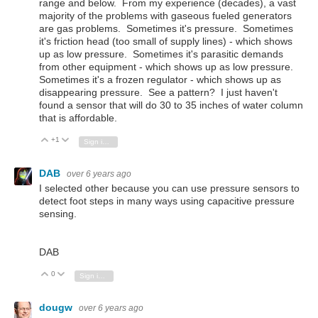
range and below. From my experience (decades), a vast
majority of the problems with gaseous fueled generators
are gas problems. Sometimes it's pressure. Sometimes
it's friction head (too small of supply lines) - which shows
up as low pressure. Sometimes it's parasitic demands
from other equipment - which shows up as low pressure.
Sometimes it's a frozen regulator - which shows up as
disappearing pressure. See a pattern? I just haven't
found a sensor that will do 30 to 35 inches of water column
that is affordable.
+1
Vote Up
Vote Down
Sign in to reply
DAB
over 6 years ago
I selected other because you can use pressure sensors to
detect foot steps in many ways using capacitive pressure
sensing.
DAB
0
Vote Up
Vote Down
Sign in to reply
dougw
over 6 years ago