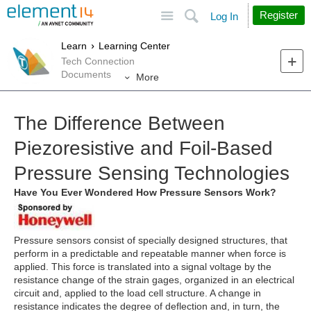
Site
Search
Register
Log In
Learn
Learning Center
Tech Connection
Documents
More
The Difference Between
Piezoresistive and Foil-Based
Pressure Sensing Technologies
Have You Ever Wondered How Pressure Sensors Work?
Pressure sensors consist of specially designed structures, that
perform in a predictable and repeatable manner when force is
applied. This force is translated into a signal voltage by the
resistance change of the strain gages, organized in an electrical
circuit and, applied to the load cell structure. A change in
resistance indicates the degree of deflection and, in turn, the