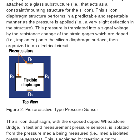
attached to a glass substructure (i.e., that acts as a
constraint/mounting structure for the silicon). This silicon
diaphragm structure performs in a predictable and repeatable
manner as the pressure is applied (i.e., a very slight deflection in
the structure). This pressure is translated into a signal voltage
by the resistance change of the strain gages which are doped
(i.e., implanted) onto the silicon diaphragm surface, then
organized in an electrical circuit.
Figure 2: Piezoresistive-Type Pressure Sensor
The silicon diaphragm, with the exposed doped Wheatstone
Bridge, in test and measurement pressure sensors, is isolated
from the pressure media being measured (i.e., media isolated
pressure sensors). This is achieved by creating a cavity