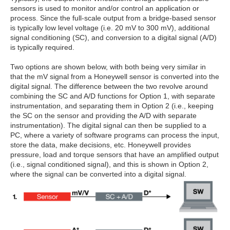
sensors is used to monitor and/or control an application or
process. Since the full-scale output from a bridge-based sensor
is typically low level voltage (i.e. 20 mV to 300 mV), additional
signal conditioning (SC), and conversion to a digital signal (A/D)
is typically required.
Two options are shown below, with both being very similar in
that the mV signal from a Honeywell sensor is converted into the
digital signal. The difference between the two revolve around
combining the SC and A/D functions for Option 1, with separate
instrumentation, and separating them in Option 2 (i.e., keeping
the SC on the sensor and providing the A/D with separate
instrumentation). The digital signal can then be supplied to a
PC, where a variety of software programs can process the input,
store the data, make decisions, etc. Honeywell provides
pressure, load and torque sensors that have an amplified output
(i.e., signal conditioned signal), and this is shown in Option 2,
where the signal can be converted into a digital signal.