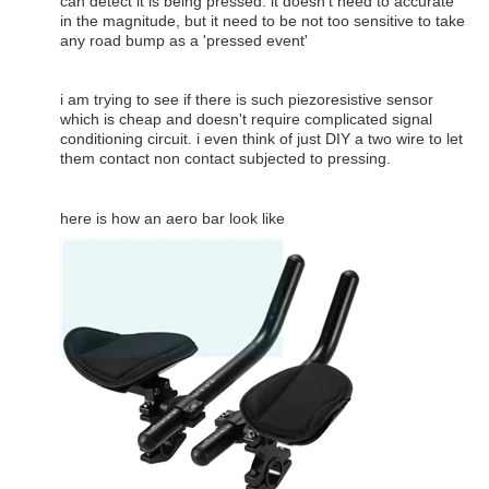
can detect it is being pressed. it doesn't need to accurate
in the magnitude, but it need to be not too sensitive to take
any road bump as a 'pressed event'
i am trying to see if there is such piezoresistive sensor
which is cheap and doesn't require complicated signal
conditioning circuit. i even think of just DIY a two wire to let
them contact non contact subjected to pressing.
here is how an aero bar look like