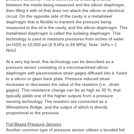
between the media being measured and the silicon diaphragm,
then filling it with oil that does not attack the silicon or electrical
circuit. On the opposite side of the cavity is a metal/steel
diaphragm that is flexible to transmit the pressure being
measured to the oil in the cavity, and the silicon diaphragm. This
metal/steel diaphragm is called the isolating diaphragm. This
technology is used to measure pressures from inches of water
(in-H20) to 10,000 psi (6.9 kPa to 69 MPa). Note: 1kPa = 1
N/m2.
At a very top level, this technology can be described as a
pressure sensor consisting of a micromachined silicon
diaphragm with piezoresistive strain gages diffused into it, fused
to a silicon or glass back plate. Pressure induced strain
increases or decreases the value of the resistors (i.e., strain
gages). This resistance change can be as high as 30 %, that
typically yields one of the higher outputs from a pressure
sensing technology. The resistors are connected as a
Wheatstone Bridge, and the output of which is directly
proportional to the pressure.
Foil-Based Pressure Sensors
Another common type of pressure sensor utilizes a bonded foil