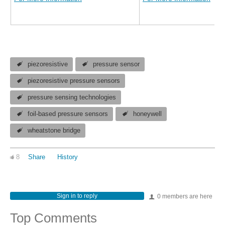
piezoresistive
pressure sensor
piezoresistive pressure sensors
pressure sensing technologies
foil-based pressure sensors
honeywell
wheatstone bridge
8
Share
History
Sign in to reply
0 members are here
Top Comments