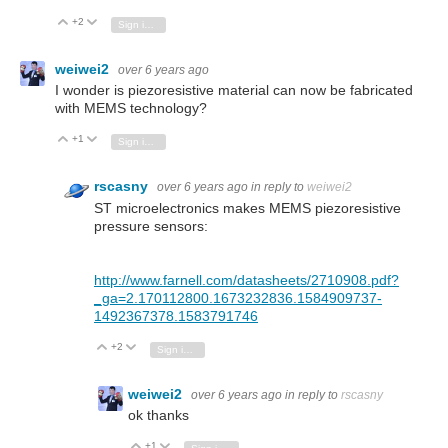
+2
Vote Up
Vote Down
Sign in to reply
weiwei2
over 6 years ago
I wonder is piezoresistive material can now be fabricated
with MEMS technology?
+1
Vote Up
Vote Down
Sign in to reply
rscasny
over 6 years ago
in reply to
weiwei2
ST microelectronics makes MEMS piezoresistive
pressure sensors:
http://www.farnell.com/datasheets/2710908.pdf?
_ga=2.170112800.1673232836.1584909737-
1492367378.1583791746
+2
Vote Up
Vote Down
Sign in to reply
weiwei2
over 6 years ago
in reply to
rscasny
ok thanks
+1
Vote Up
Vote Down