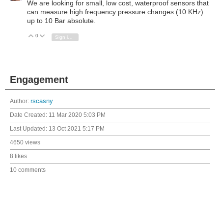
We are looking for small, low cost, waterproof sensors that
can measure high frequency pressure changes (10 KHz)
up to 10 Bar absolute.
0
Vote Up
Vote Down
Sign in to reply
Engagement
Author:
rscasny
Date Created:
11 Mar 2020 5:03 PM
Last Updated:
13 Oct 2021 5:17 PM
4650 views
8 likes
10 comments