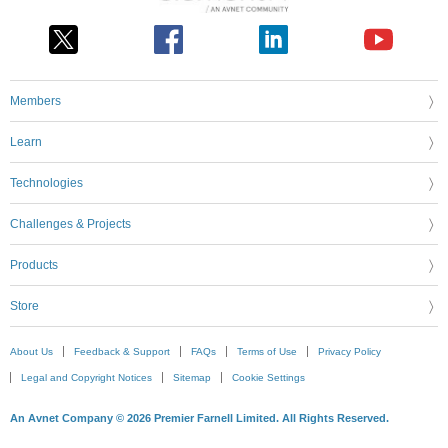
Members
Learn
Technologies
Challenges & Projects
Products
Store
About Us
Feedback & Support
FAQs
Terms of Use
Privacy Policy
Legal and Copyright Notices
Sitemap
Cookie Settings
An Avnet Company © 2026 Premier Farnell Limited. All Rights Reserved.