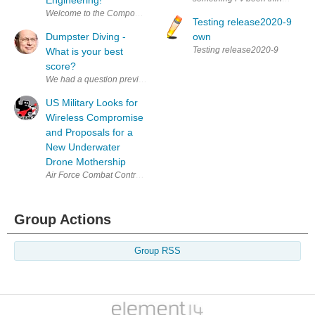
Testing release2020-9
Dumpster Diving -
own
Testing release2020-9
What is your best
score?
US Military Looks for
Wireless Compromise
and Proposals for a
New Underwater
Drone Mothership
Air Force Combat Controllers. (via US Army) The US military relies heav
Group Actions
Group RSS