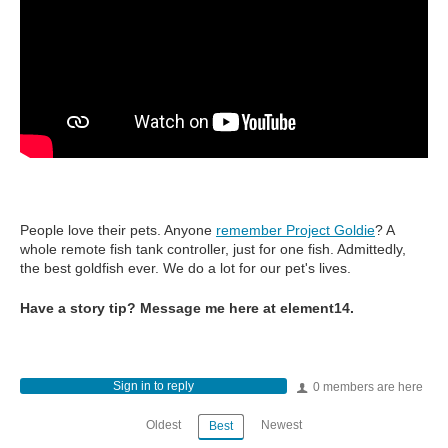
People love their pets. Anyone
remember Project Goldie
? A
whole remote fish tank controller, just for one fish. Admittedly,
the best goldfish ever. We do a lot for our pet's lives.
Have a story tip? Message me here at element14.
Sign in to reply
0 members are here
Oldest
Newest
Best