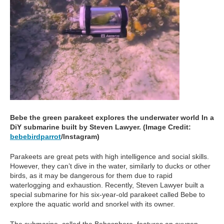
Bebe the green parakeet explores the underwater world In a
DiY submarine built by Steven Lawyer. (Image Credit:
bebebirdparrot
/Instagram)
Parakeets are great pets with high intelligence and social skills.
However, they can’t dive in the water, similarly to ducks or other
birds, as it may be dangerous for them due to rapid
waterlogging and exhaustion. Recently, Steven Lawyer built a
special submarine for his six-year-old parakeet called Bebe to
explore the aquatic world and snorkel with its owner.