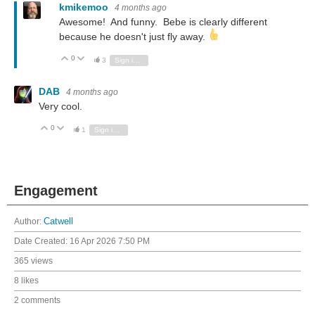
kmikemoo
4 months ago
Awesome! And funny. Bebe is clearly different
because he doesn't just fly away.
0
Vote Up
Vote Down
3
Sign in to reply
DAB
4 months ago
Very cool.
0
Vote Up
Vote Down
1
Sign in to reply
Engagement
Author:
Catwell
Date Created:
16 Apr 2026 7:50 PM
365 views
8 likes
2 comments