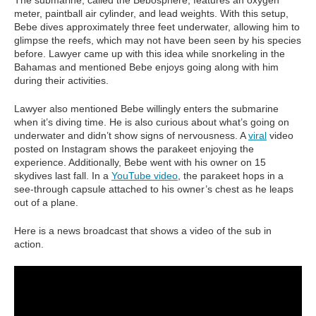
The submarine, called the Bebosphere, features an oxygen
meter, paintball air cylinder, and lead weights. With this setup,
Bebe dives approximately three feet underwater, allowing him to
glimpse the reefs, which may not have been seen by his species
before. Lawyer came up with this idea while snorkeling in the
Bahamas and mentioned Bebe enjoys going along with him
during their activities.
Lawyer also mentioned Bebe willingly enters the submarine
when it’s diving time. He is also curious about what’s going on
underwater and didn’t show signs of nervousness. A
viral
video
posted on Instagram shows the parakeet enjoying the
experience. Additionally, Bebe went with his owner on 15
skydives last fall. In a
YouTube video
, the parakeet hops in a
see-through capsule attached to his owner’s chest as he leaps
out of a plane.
Here is a news broadcast that shows a video of the sub in
action.