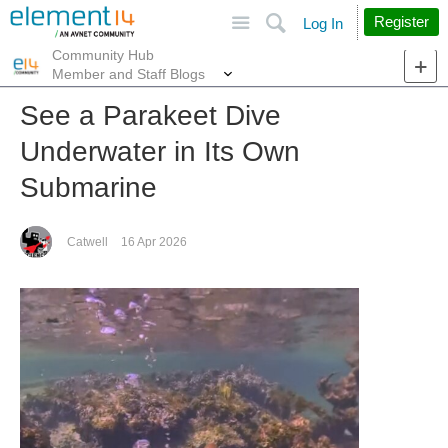
Site
Search
Register
Log In
Community Hub
More
Member and Staff Blogs
See a Parakeet Dive
Underwater in Its Own
Submarine
Catwell
16 Apr 2026