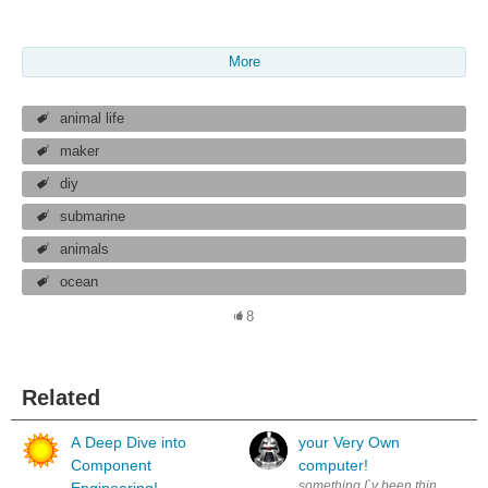
More
animal life
maker
diy
submarine
animals
ocean
8
Related
A Deep Dive into
your Very Own
Component
computer!
something I`v been thinking abou
Engineering!