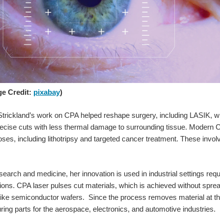
ge Credit:
pixabay
)
Strickland’s work on CPA helped reshape surgery, including LASIK, wh
cise cuts with less thermal damage to surrounding tissue. Modern C
ses, including lithotripsy and targeted cancer treatment. These invo
search and medicine, her innovation is used in industrial settings req
tions. CPA laser pulses cut materials, which is achieved without sprea
ke semiconductor wafers. Since the process removes material at the 
ring parts for the aerospace, electronics, and automotive industries.