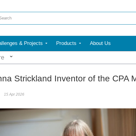
llenges & Projects
Products
About Us
More
re
nna Strickland Inventor of the CPA
15 Apr 2026