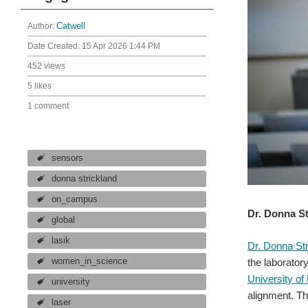
Author:
Catwell
Date Created:
15 Apr 2026 1:44 PM
452 views
5 likes
1 comment
sensors
donna strickland
on_campus
Dr. Donna St
global
lasik
Dr. Donna Str
women_in_science
the laborator
University of
university
alignment. Th
laser