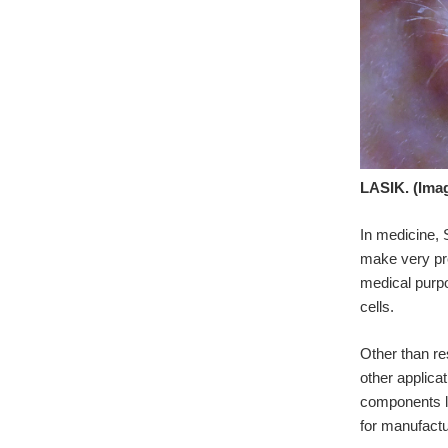
LASIK. (Ima
In medicine, 
make very pre
medical purpo
cells.
Other than re
other applica
components li
for manufactu