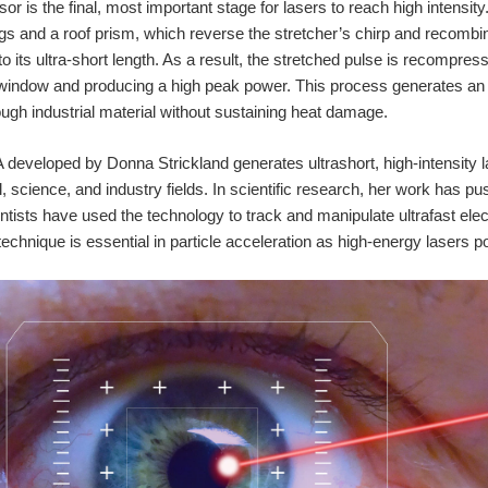
r is the final, most important stage for lasers to reach high intensit
ings and a roof prism, which reverse the stretcher’s chirp and recombi
to its ultra-short length. As a result, the stretched pulse is recompre
window and producing a high peak power. This process generates an 
rough industrial material without sustaining heat damage.
eveloped by Donna Strickland generates ultrashort, high-intensity la
l, science, and industry fields. In scientific research, her work has 
ntists have used the technology to track and manipulate ultrafast elec
 technique is essential in particle acceleration as high-energy laser