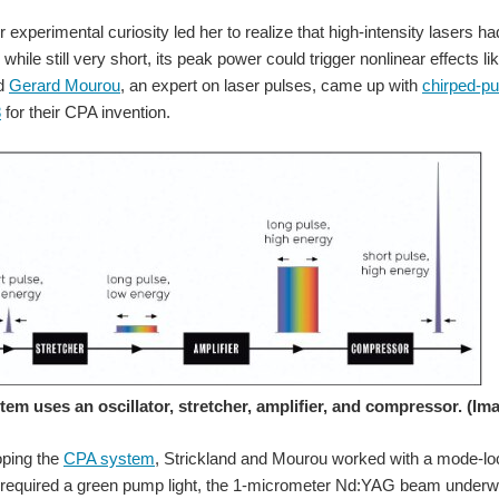
r experimental curiosity led her to realize that high-intensity lasers ha
y, while still very short, its peak power could trigger nonlinear effec
nd
Gerard Mourou
, an expert on laser pulses, came up with
chirped-pu
8
for their CPA invention.
uting to various missions, including Project Mercury and John Glenn’s Friendship 
When we opened Inspire Her Future, we wanted to give women i
em uses an oscillator, stretcher, amplifier, and compressor. (Im
oping the
CPA system
, Strickland and Mourou worked with a mode-lo
tronics, and technology. The element14 Community is celebrating those voices with
r required a green pump light, the 1-micrometer Nd:YAG beam underwe