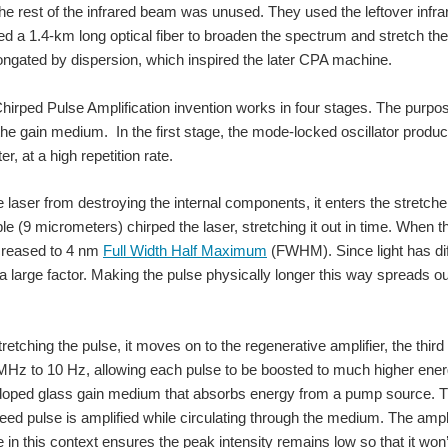
the rest of the infrared beam was unused. They used the leftover infr
ed a 1.4-km long optical fiber to broaden the spectrum and stretch the
o on the sensors group main page (blog). I always hate to have my typos out there fo
ongated by dispersion, which inspired the later CPA machine.
Chirped Pulse Amplification invention works in four stages. The purpose 
]" got fixed at: Do you have a question on MEMS Sensors? Ask our Expert, Donna S
 the gain medium. In the first stage, the mode-locked oscillator produce
r, at a high repetition rate.
e laser from destroying the internal components, it enters the stretc
ble (9 micrometers) chirped the laser, stretching it out in time. When t
creased to 4 nm
Full Width Half Maximum
(FWHM). Since light has diff
a large factor. Making the pulse physically longer this way spreads ou
tretching the pulse, it moves on to the regenerative amplifier, the thir
MHz to 10 Hz, allowing each pulse to be boosted to much higher ener
ped glass gain medium that absorbs energy from a pump source. T
eed pulse is amplified while circulating through the medium. The ampl
e in this context ensures the peak intensity remains low so that it w