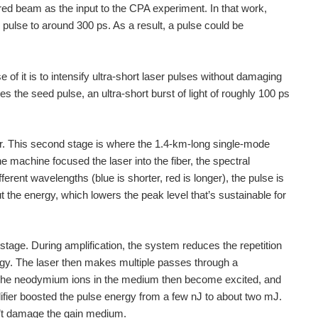
ared beam as the input to the CPA experiment. In that work,
 pulse to around 300 ps. As a result, a pulse could be
r the world, so I thought I'd give you the heads...
of it is to intensify ultra-short laser pulses without damaging
andfox but not at: Sensors
s the seed pulse, an ultra-short burst of light of roughly 100 ps
her. This second stage is where the 1.4-km-long single-mode
he machine focused the laser into the fiber, the spectral
erent wavelengths (blue is shorter, red is longer), the pulse is
t the energy, which lowers the peak level that’s sustainable for
d stage. During amplification, the system reduces the repetition
gy. The laser then makes multiple passes through a
he neodymium ions in the medium then become excited, and
ifier boosted the pulse energy from a few nJ to about two mJ.
on’t damage the gain medium.