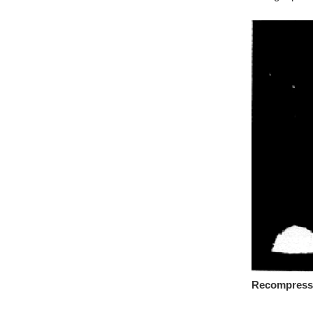
Recompressed