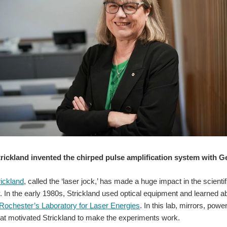
rickland invented the chirped pulse amplification system with 
ickland
, called the ‘laser jock,’ has made a huge impact in the scien
y. In the early 1980s, Strickland used optical equipment and learned ab
 Rochester’s Laboratory for Laser Energies
. In this lab, mirrors, po
at motivated Strickland to make the experiments work.