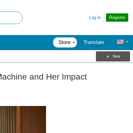
Register
Log In
Store
Translate
New
 Machine and Her Impact