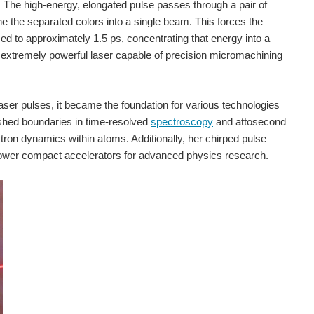
y. The high-energy, elongated pulse passes through a pair of
ne the separated colors into a single beam. This forces the
ssed to approximately 1.5 ps, concentrating that energy into a
extremely powerful laser capable of precision micromachining
ser pulses, it became the foundation for various technologies
pushed boundaries in time-resolved
spectroscopy
and attosecond
tron dynamics within atoms. Additionally, her chirped pulse
s power compact accelerators for advanced physics research.