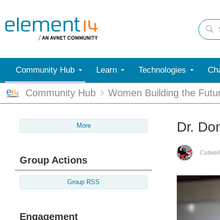
Community Hub
Learn
Technologies
Cha
Community Hub
Women Building the Futu
Dr. Do
More
Catwell
Group Actions
Group RSS
Engagement