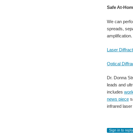
Safe At-Hom
We can perfor
spreads, sepa
amplification.
Laser Diffrac
Optical Diffra
Dr. Donna Stri
leads and ult
includes
wor
news piece
sa
infrared lase
Sign in to reply