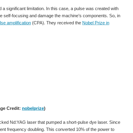
d a significant limitation. In this case, a pulse was created with
ts like self-focusing and damage the machine’s components. So, in
lse amplification
(CPA). They received the
Nobel Prize in
7. She calculated trajectories, launch windows, and return...
n STEM more room to share the work behind their experiences. Not just a role title, award, finished project, or short profile. More of the...
age Credit:
nobelprize
)
cked Nd:YAG laser that pumped a short-pulse dye laser. Since
 the #InspireHerFuture campaign, a global initiative encouraging...
nt frequency doubling. This converted 10% of the power to