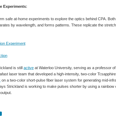
e Experiments:
m safe at-home experiments to explore the optics behind CPA. Both 
rates by wavelength, and forms patterns. These replicate the stretch
tion Experiment
ction
ckland is still
active
at Waterloo University, serving as a professor of
rafast laser team that developed a high-intensity, two-color Ti:sapphire
k
on a two-color short-pulse fiber laser system for generating mid-infr
ys Strickland is working to make pulses shorter by using a rainbow o
r output.