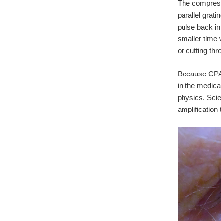
The compresso
parallel grat
pulse back in
smaller time 
or cutting th
Because CPA d
in the medica
physics. Scie
amplification