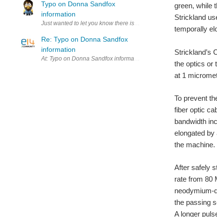
Typo on Donna Sandfox
green, while 
information
Strickland us
Just wanted to let you know there is typo in Donna Sandfox's mini-bi
temporally el
Re: Typo on Donna Sandfox
information
Strickland’s 
At: Typo on Donna Sandfox information the typo "Product Manage[r
the optics or
at 1 micromete
To prevent th
fiber optic ca
bandwidth in
elongated by 
the machine.
After safely s
rate from 80 
neodymium-do
the passing s
A longer puls