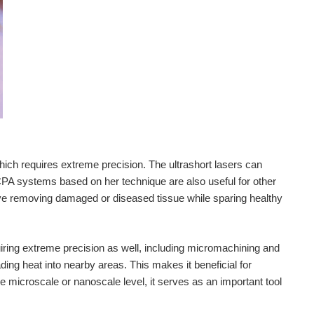
ich requires extreme precision. The ultrashort lasers can
PA systems based on her technique are also useful for other
lve removing damaged or diseased tissue while sparing healthy
uiring extreme precision as well, including micromachining and
ding heat into nearby areas. This makes it beneficial for
microscale or nanoscale level, it serves as an important tool