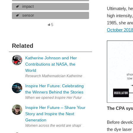
impact
Ultimately, he
high intensit
sensor
1985, she a
5
October 201
Related
Katherine Johnson and Her
Contributions at NASA, the
World
Research Mathematician Katherine Johnson worked for NASA, contrib
Inspire Her Future: Celebrating
the Winners Behind the Stories
Inspire Her Future – Share Your
The CPA syst
Story and Inspire the Next
Generation
Before devel
Women across the world are shaping the future of engineering, elec
the dye lase