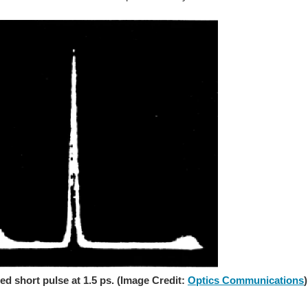
 short pulse at 1.5 ps. (Image Credit:
Optics Communications
)