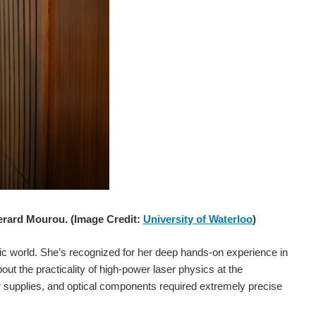
Gerard Mourou. (Image Credit:
University of Waterloo
)
tific world. She’s recognized for her deep hands-on experience in
out the practicality of high-power laser physics at the
wer supplies, and optical components required extremely precise