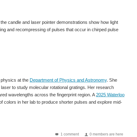
the candle and laser pointer demonstrations show how light
ing and recompressing of pulses that occur in chirped pulse
 physics at the
Department of Physics and Astronomy
. She
 laser to study molecular rotational gratings. Her research
ared wavelengths across the fingerprint region. A
2025 Waterloo
f colors in her lab to produce shorter pulses and explore mid-
1 comment
0 members are here