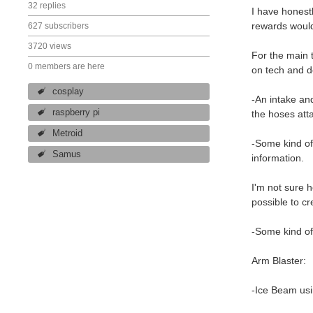
32 replies
I have honestl
rewards would 
627 subscribers
3720 views
For the main 
0 members are here
on tech and do
cosplay
-An intake and
raspberry pi
the hoses atta
Metroid
-Some kind of
Samus
information.
I'm not sure h
possible to cr
-Some kind of 
Arm Blaster:
-Ice Beam usi