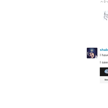
0
V
sha
I hav
I saw