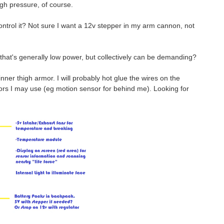
igh pressure, of course.
ontrol it? Not sure I want a 12v stepper in my arm cannon, not
s that's generally low power, but collectively can be demanding?
inner thigh armor. I will probably hot glue the wires on the
ors I may use (eg motion sensor for behind me). Looking for