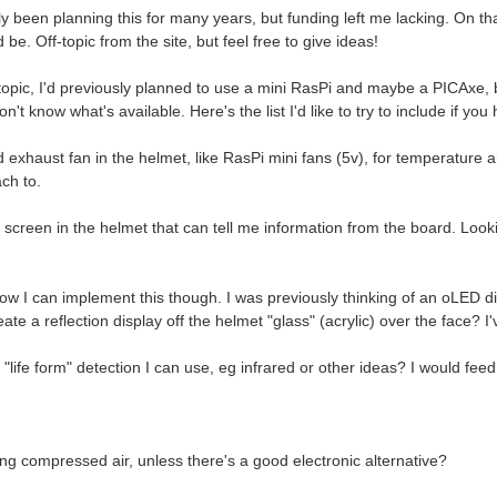
y been planning this for many years, but funding left me lacking. On th
be. Off-topic from the site, but feel free to give ideas!
topic, I'd previously planned to use a mini RasPi and maybe a PICAxe, b
n't know what's available. Here's the list I'd like to try to include if you
 exhaust fan in the helmet, like RasPi mini fans (5v), for temperature and
ch to.
 screen in the helmet that can tell me information from the board. Looki
ow I can implement this though. I was previously thinking of an oLED dis
eate a reflection display off the helmet "glass" (acrylic) over the face? 
"life form" detection I can use, eg infrared or other ideas? I would feed 
ng compressed air, unless there's a good electronic alternative?