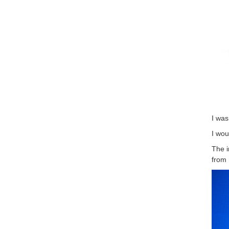
I was
I wou
The i
from