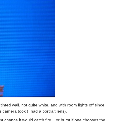
inted wall. not quite white, and with room lights off since
he camera took (I had a portrait lens).
nt chance it would catch fire... or burst if one chooses the