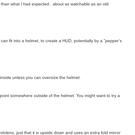
er than what I had expected.. about as watchable as an old
I can fit into a helmet, to create a HUD, potentially by a "pepper's
ll inside unless you can oversize the helmet.
us point somewhere outside of the helmet. You might want to try a
hololens, just that it is upside down and uses an extra fold mirror