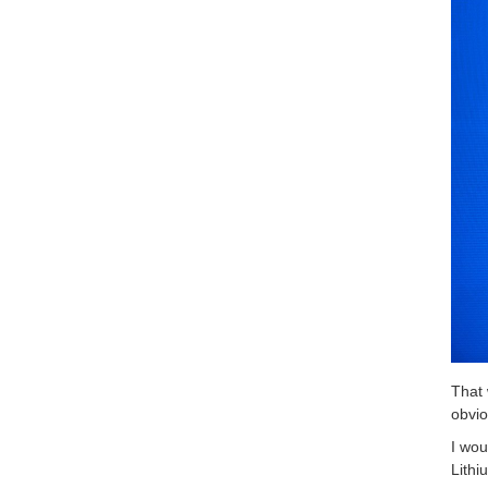
That 
obvio
I wou
Lith