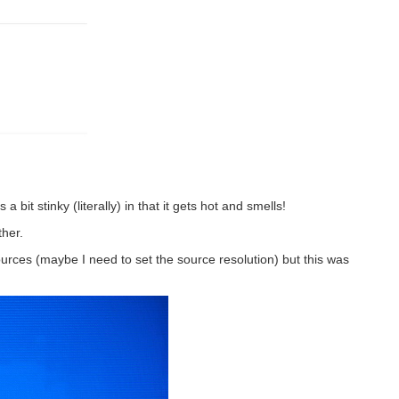
 bit stinky (literally) in that it gets hot and smells!
ther.
urces (maybe I need to set the source resolution) but this was