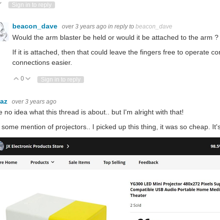
ote Up
Vote Down
Sign in to reply
beacon_dave
over 3 years ago
in reply to
beacon_dave
Would the arm blaster be held or would it be attached to the arm ?
If it is attached, then that could leave the fingers free to operate 
connections easier.
0
Vote Up
Vote Down
Sign in to reply
baz
over 3 years ago
e no idea what this thread is about.. but I'm alright with that!
 some mention of projectors.. I picked up this thing, it was so cheap. It'