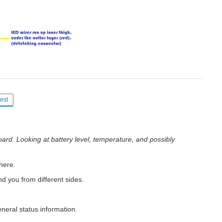
est
oard. Looking at battery level, temperature, and possibly
here.
nd you from different sides.
eneral status information.