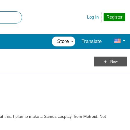
Register
Log In
Store
Translate
New
ut this. I plan to make a Samus cosplay, from Metroid. Not