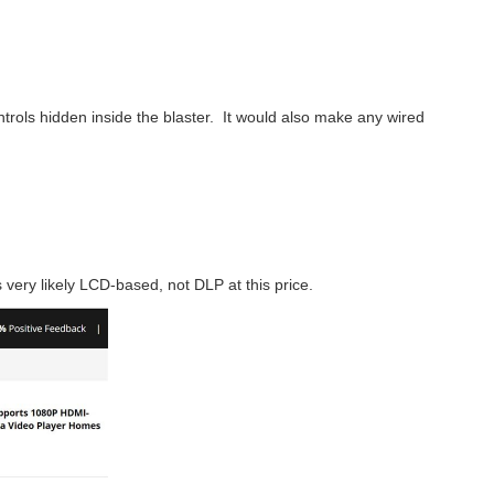
controls hidden inside the blaster. It would also make any wired
s very likely LCD-based, not DLP at this price.