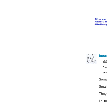
bea
Am
So
pr
Some 
Small
They 
I'd i