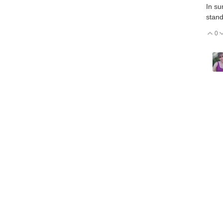
In su
stand
0
V