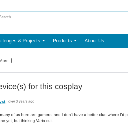
llenges & Projects
Products
About Us
More
vice(s) for this cosplay
yst
over 3 years ago
many of us here are gamers, and I don't have a better clue where I'd p
ne yet, but thinking Varia suit.