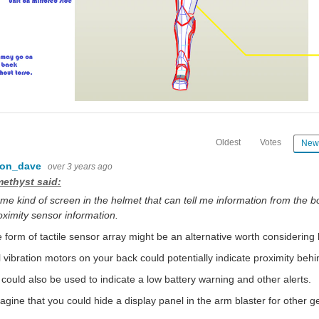
Oldest
Votes
New
con_dave
over 3 years ago
ethyst said:
me kind of screen in the helmet that can tell me information from the b
oximity sensor information.
form of tactile sensor array might be an alternative worth considering 
 vibration motors on your back could potentially indicate proximity behi
could also be used to indicate a low battery warning and other alerts.
magine that you could hide a display panel in the arm blaster for other g