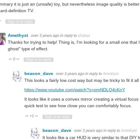
mmary it is just an (unsafe) toy, but nevertheless image quality is bett
ard-definition TV.
ote Up
Vote Down
Sign in to reply
Amethyst
over 3 years ago
in reply to
shabaz
Thanks for trying to help! Thing is, I'm looking for a small one that 
ghost" type of effect.
0
Vote Up
Vote Down
Sign in to reply
beacon_dave
over 3 years ago
in reply to
Amethyst
This looks a fairly low cost way but may be tricky to fit it a
https://www.youtube.com/watch?v=omNDLQ4cKnY
It looks like it uses a convex mirror creating a virtual foc
quick test to see how close you can comfortably focus.
+1
Vote Up
Vote Down
Sign in to reply
beacon_dave
over 3 years ago
in reply to
Amethyst
It looks like a car HUD is very similar to that DIY 