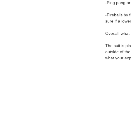
-Ping pong or
-Fireballs by
sure if a lowe
Overall, what 
The suit is pl
outside of th
what your exp