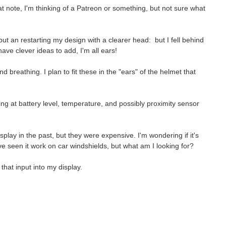
at note, I'm thinking of a Patreon or something, but not sure what
ut an restarting my design with a clearer head: but I fell behind
 have clever ideas to add, I'm all ears!
 breathing. I plan to fit these in the "ears" of the helmet that
ng at battery level, temperature, and possibly proximity sensor
play in the past, but they were expensive. I'
m wondering if it's
I've seen it work on car windshields, but what am I looking for?
that input into my display.