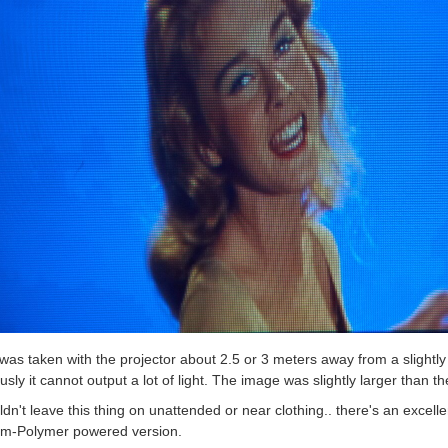
was taken with the projector about 2.5 or 3 meters away from a slightly t
usly it cannot output a lot of light. The image was slightly larger than t
ldn't leave this thing on unattended or near clothing.. there's an excelle
ium-Polymer powered version.