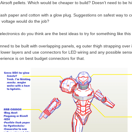
 Airsoft pellets. Which would be cheaper to build? Doesn't need to be h
 flash paper and cotton with a glow plug. Suggestions on safest way to c
r voltage would do the job?
electronics do you think are the best ideas to try for something like thi
anned to be built with overlapping panels, eg outer thigh strapping over 
e lower layers and use connectors for LED wiring and any possible sens
erience is on best budget connectors for that.