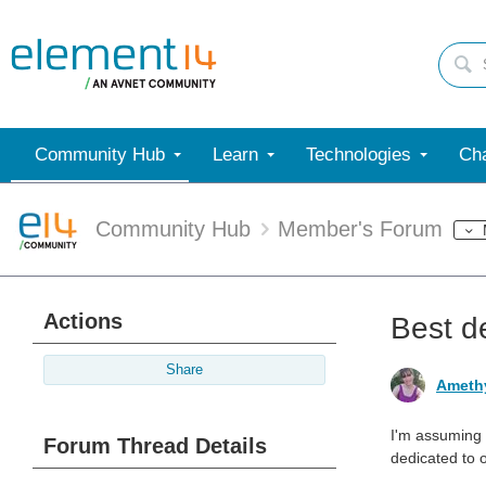
Community Hub
Learn
Technologies
Cha
Community Hub
Member's Forum
Actions
Best de
Share
Ameth
I'm assuming 
Forum Thread Details
dedicated to o