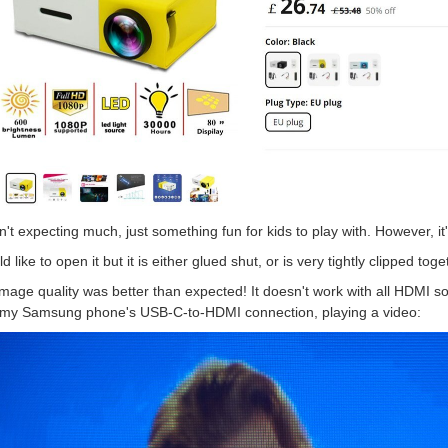
n't expecting much, just something fun for kids to play with. However, it's a
ld like to open it but it is either glued shut, or is very tightly clipped toge
mage quality was better than expected! It doesn't work with all HDMI so
 my Samsung phone's USB-C-to-HDMI connection, playing a video: