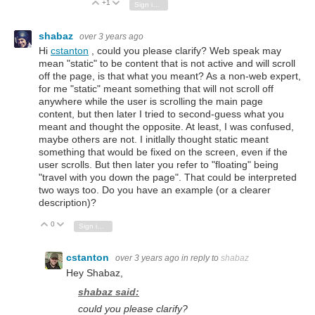
+1
Vote Up
Vote Down
Sign in to reply
shabaz
over 3 years ago
Hi
cstanton
, could you please clarify? Web speak may
mean "static" to be content that is not active and will scroll
off the page, is that what you meant? As a non-web expert,
for me "static" meant something that will not scroll off
anywhere while the user is scrolling the main page
content, but then later I tried to second-guess what you
meant and thought the opposite. At least, I was confused,
maybe others are not. I initlally thought static meant
something that would be fixed on the screen, even if the
user scrolls. But then later you refer to "floating" being
"travel with you down the page". That could be interpreted
two ways too. Do you have an example (or a clearer
description)?
0
Vote Up
Vote Down
Sign in to reply
cstanton
over 3 years ago
in reply to
shabaz
Hey Shabaz,
shabaz said:
could you please clarify?