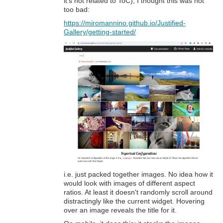
it's not related to ToC), I thought this was not
too bad:
https://miromannino.github.io/Justified-
Gallery/getting-started/
i.e. just packed together images. No idea how it
would look with images of different aspect
ratios. At least it doesn't randomly scroll around
distractingly like the current widget. Hovering
over an image reveals the title for it.