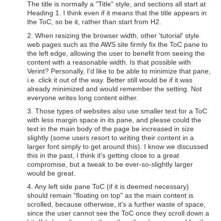
The title is normally a "Title" style, and sections all start at
Heading 1. I think even if it means that the title appears in
the ToC, so be it, rather than start from H2.
2. When resizing the browser width, other 'tutorial' style
web pages such as the AWS site firmly fix the ToC pane to
the left edge, allowing the user to benefit from seeing the
content with a reasonable width. Is that possible with
Verint? Personally, I'd like to be able to minimize that pane,
i.e. click it out of the way. Better still would be if it was
already minimized and would remember the setting. Not
everyone writes long content either.
3. Those types of websites also use smaller text for a ToC
with less margin space in its pane, and please could the
text in the main body of the page be increased in size
slightly (some users resort to writing their content in a
larger font simply to get around this). I know we discussed
this in the past, I think it's getting close to a great
compromise, but a tweak to be ever-so-slightly larger
would be great.
4. Any left side pane ToC (if it is deemed necessary)
should remain "floating on top" as the main content is
scrolled, because otherwise, it's a further waste of space,
since the user cannot see the ToC once they scroll down a