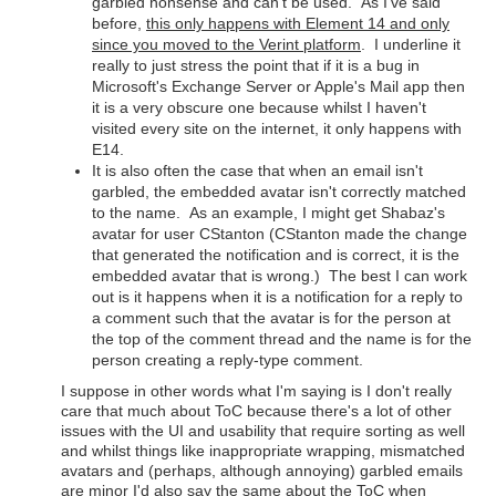
garbled nonsense and can't be used. As I've said
before,
this only happens with Element 14 and only
since you moved to the Verint platform
. I underline it
really to just stress the point that if it is a bug in
Microsoft's Exchange Server or Apple's Mail app then
it is a very obscure one because whilst I haven't
visited every site on the internet, it only happens with
E14.
It is also often the case that when an email isn't
garbled, the embedded avatar isn't correctly matched
to the name. As an example, I might get Shabaz's
avatar for user CStanton (CStanton made the change
that generated the notification and is correct, it is the
embedded avatar that is wrong.) The best I can work
out is it happens when it is a notification for a reply to
a comment such that the avatar is for the person at
the top of the comment thread and the name is for the
person creating a reply-type comment.
I suppose in other words what I'm saying is I don't really
care that much about ToC because there's a lot of other
issues with the UI and usability that require sorting as well
and whilst things like inappropriate wrapping, mismatched
avatars and (perhaps, although annoying) garbled emails
are minor I'd also say the same about the ToC when