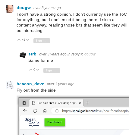
dougw
over 3 years ago
I don't have a strong opinion. I don't currently use the ToC
for anything, but I don't mind it being there. I skim all
content anyway, reading those bits that seem like they will
be interesting.
+1
Vote Up
Vote Down
Sign in to reply
strb
over 3 years ago
in reply to
dougw
Same for me
0
Vote Up
Vote Down
Sign in to reply
beacon_dave
over 3 years ago
Fly out from the side