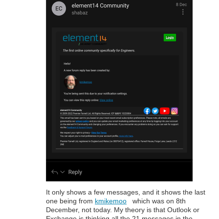
It only shows a few messages, and it shows the last
one being from
kmikemoo
which was on 8th
December, not today. My theory is that Outlook or
Exchange is thinking all the 21 messages in the