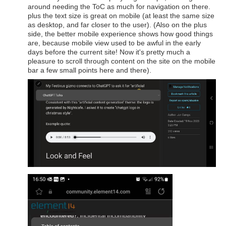
around needing the ToC as much for navigation on there.
plus the text size is great on mobile (at least the same size
as desktop, and far closer to the user). (Also on the plus
side, the better mobile experience shows how good things
are, because mobile view used to be awful in the early
days before the current site! Now it's pretty much a
pleasure to scroll through content on the site on the mobile
bar a few small points here and there).