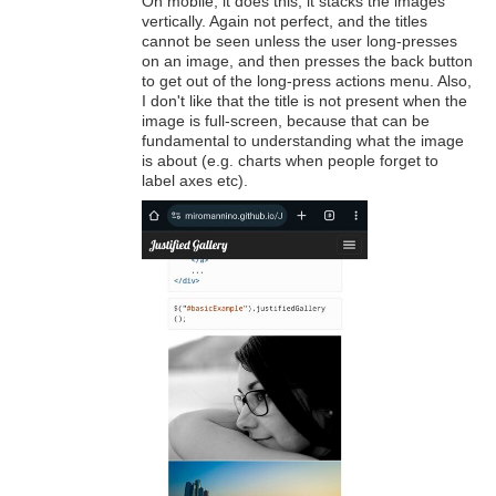
On mobile, it does this; it stacks the images
vertically. Again not perfect, and the titles
cannot be seen unless the user long-presses
on an image, and then presses the back button
to get out of the long-press actions menu. Also,
I don't like that the title is not present when the
image is full-screen, because that can be
fundamental to understanding what the image
is about (e.g. charts when people forget to
label axes etc).