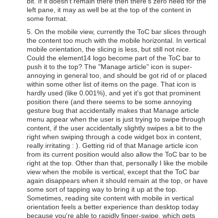
bit. If it doesn't remain there then there's zero need for the
left pane, it may as well be at the top of the content in
some format.
5. On the mobile view, currently the ToC bar slices through
the content too much with the mobile horizontal. In vertical
mobile orientation, the slicing is less, but still not nice.
Could the element14 logo become part of the ToC bar to
push it to the top? The "Manage article" icon is super-
annoying in general too, and should be got rid of or placed
within some other list of items on the page. That icon is
hardly used (like 0.001%), and yet it's got that prominent
position there (and there seems to be some annoying
gesture bug that accidentally makes that Manage article
menu appear when the user is just trying to swipe through
content, if the user accidentally slightly swipes a bit to the
right when swiping through a code widget box in content,
really irritating : ). Getting rid of that Manage article icon
from its current position would also allow the ToC bar to be
right at the top. Other than that, personally I like the mobile
view when the mobile is vertical, except that the ToC bar
again disappears when it should remain at the top, or have
some sort of tapping way to bring it up at the top.
Sometimes, reading site content with mobile in vertical
orientation feels a better experience than desktop today
because you're able to rapidly finger-swipe, which gets