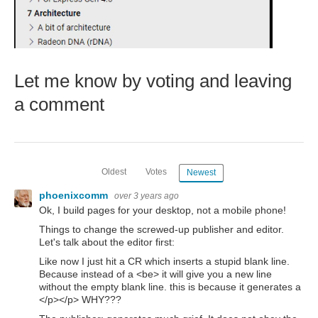
Let me know by voting and leaving
a comment
Oldest
Votes
Newest
phoenixcomm
over 3 years ago
Ok, I build pages for your desktop, not a mobile phone!
Things to change the screwed-up publisher and editor.
Let's talk about the editor first:
Like now I just hit a CR which inserts a stupid blank line.
Because instead of a <be> it will give you a new line
without the empty blank line. this is because it generates a
</p></p> WHY???