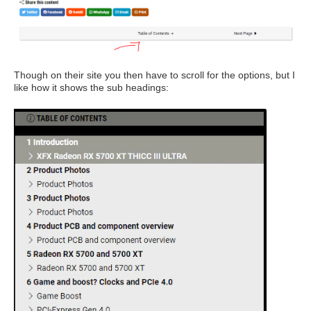
Though on their site you then have to scroll for the options, but I
like how it shows the sub headings: