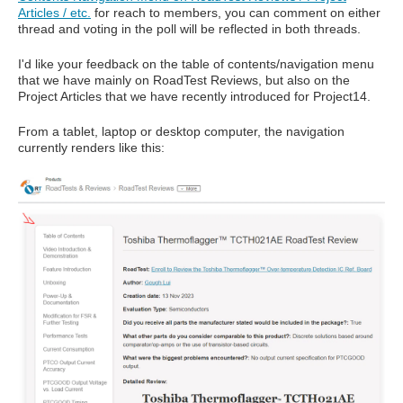
Articles / etc.
for reach to members, you can comment on either
thread and voting in the poll will be reflected in both threads.
I'd like your feedback on the table of contents/navigation menu
that we have mainly on RoadTest Reviews, but also on the
Project Articles that we have recently introduced for Project14.
From a tablet, laptop or desktop computer, the navigation
currently renders like this: