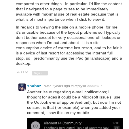
compared to other things. In particular, I'd like the content
that I navigated to a page to see to be immediately
available with maximal use of real estate because that is
what is of most importance when I click to view it.
In regards to viewing the site on a mobile phone, for me
it's unusable because of the layout problems so I typically
don't bother except for very occasional one-off lookups or
responses when I'm out and about. It is a site
consumption device of extreme last resort, and to be fair it
is a device of last resort for accessing the internet full
stop, so I predominantly use the iPad (in landscape) and a
desktop.
+1
Vote Up
Vote Down
Sign in to reply
shabaz
over 3 years ago
in reply to
Andrew J
Another issue regarding e-mail notifications; I
thought for ages it could be a Microsoft issue (I use
the Outlook e-mail app on Android), but now I'm not
so sure, is that (for example) when you added your
comment, I saw this on my mobile: