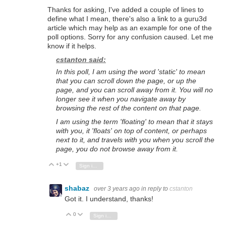
Thanks for asking, I've added a couple of lines to
define what I mean, there's also a link to a guru3d
article which may help as an example for one of the
poll options. Sorry for any confusion caused. Let me
know if it helps.
cstanton said:
In this poll, I am using the word 'static' to mean
that you can scroll down the page, or up the
page, and you can scroll away from it. You will no
longer see it when you navigate away by
browsing the rest of the content on that page.
I am using the term 'floating' to mean that it stays
with you, it 'floats' on top of content, or perhaps
next to it, and travels with you when you scroll the
page, you do not browse away from it.
+1
Vote Up
Vote Down
Sign in to reply
shabaz
over 3 years ago
in reply to
cstanton
Got it. I understand, thanks!
0
Vote Up
Vote Down
Sign in to reply