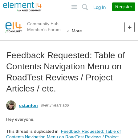
Site
Search
Register
Log In
Community Hub
Member's Forum
More
Feedback Requested: Table of
Contents Navigation Menu on
RoadTest Reviews / Project
Articles / etc.
cstanton
over 3 years ago
Hey everyone,
This thread is duplicated in
Feedback Requested: Table of
Contents Navigation Menu on RoadTest Reviews / Project