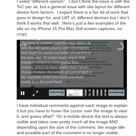
I voted "different opinion". I don't think the issue is with the
ToC per se, but a general issue with site layout for different
device form factors. I expect there is a fair bit of work that
goes in design for, and UAT of, different devices but I don't
think it works that well. Here's
just a few
examples of the
site on my iPhone 15 Pro Max (full screen captures, no
crop):
×
This blog in landscape
Scrolled to content, half the page taken up
2
/
9
with the left hand column with information
that might be useful but better presented at
the end, say. I'd subjectively argue that
Related content is more useful than
Actions, which is more useful than Forum
Thread Details, (but which are presented in
the opposite order) but none are more
useful than the post itself.
I have individual comments against each image to explain
it but you have to hover the cursor over the image to view
it, and guess what? On a mobile device the text is always
visible and takes over pretty much all the image AND
depending upon the size of the comment, the image title
and possible part of the comment is no longer visible.