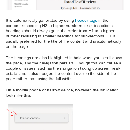
It is automatically generated by using
header tags
in the
content, respecting H2 to higher numbers for sub-sections,
headings should always go in the order from H1 to a higher
number resulting in smaller headings for sub-sections. H1 is
usually preferred for the title of the content and is automatically
on the page.
The headings are also highlighted in bold when you scroll down
the page, and the navigation persists. Though this can cause a
couple of issues, such as the navigation taking up screen real-
estate, and it also nudges the content over to the side of the
page rather than using the full width.
On a mobile phone or narrow device, however, the navigation
looks like this: