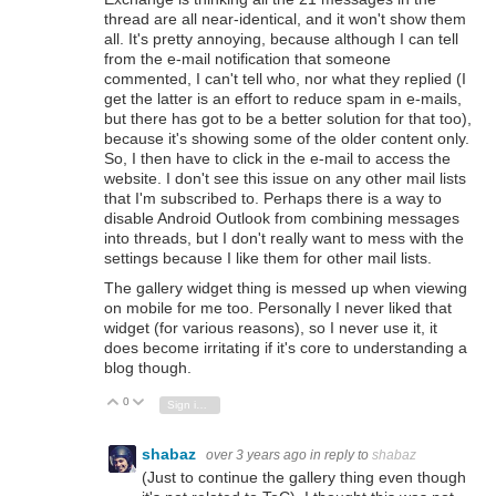
thread are all near-identical, and it won't show them
all. It's pretty annoying, because although I can tell
from the e-mail notification that someone
commented, I can't tell who, nor what they replied (I
get the latter is an effort to reduce spam in e-mails,
but there has got to be a better solution for that too),
because it's showing some of the older content only.
So, I then have to click in the e-mail to access the
website. I don't see this issue on any other mail lists
that I'm subscribed to. Perhaps there is a way to
disable Android Outlook from combining messages
into threads, but I don't really want to mess with the
settings because I like them for other mail lists.
The gallery widget thing is messed up when viewing
on mobile for me too. Personally I never liked that
widget (for various reasons), so I never use it, it
does become irritating if it's core to understanding a
blog though.
0
Vote Up
Vote Down
Sign in to reply
shabaz
over 3 years ago
in reply to
shabaz
(Just to continue the gallery thing even though