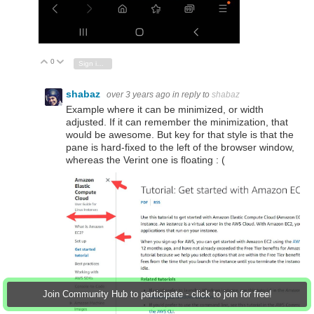
0
Vote Up
Vote Down
Sign in to reply
shabaz
over 3 years ago
in reply to
shabaz
Example where it can be minimized, or width
adjusted. If it can remember the minimization, that
would be awesome. But key for that style is that the
pane is hard-fixed to the left of the browser window,
whereas the Verint one is floating : (
Join Community Hub to participate - click to join for free!