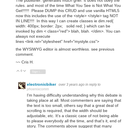
The publisher: generates much grief. It does not obey the
rules. and most of the time What You See is Not What You
Get!!!!!! Please DUMP this CRUD and use vanilla HTML5
now this includes the use of the <style> </style> tag NOT
IN LINE!!!! In this way I can create classes ie dim.red{
width: 400px; border: 2px; solid red; } which can be
invoked by dim < class="red"> blah, blah. </dim>. You can
always not execute
lines
<
link
rel
="stylesheet"
href
="mystyle.css"
>
the WYSIWYG editor is almost worthless. see previous
comment.
~~ Cris H.
0
Vote Up
Vote Down
Sign in to reply
electronicbiker
over 3 years ago
in reply to
phoenixcomm
I'm having difficulty understanding why this debate is
taking place at all. Most commenters are saying that
the text is too small, others say that a great deal of
scrolling is required, that the width should be
adjustable, etc. It's a classic case of not being able
to please everybody all the time, and that's it, end of
story. The comments above suggest that many