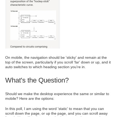
On mobile, the navigation should be 'sticky' and remain at the
top of the screen, particularly if you scroll 'far' down or up, and it
auto switches to which heading section you're in.
What's the Question?
Should we make the desktop experience the same or similar to
mobile? Here are the options:
In this poll, I am using the word 'static' to mean that you can
scroll down the page, or up the page, and you can scroll away