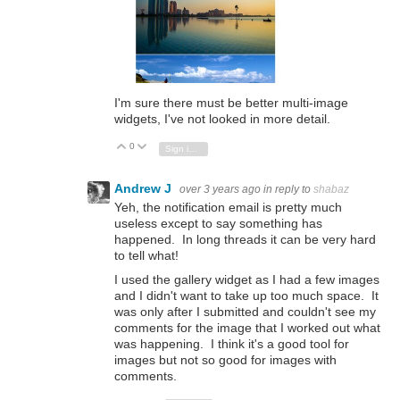
I'm sure there must be better multi-image
widgets, I've not looked in more detail.
0
Vote Up
Vote Down
Sign in to reply
Andrew J
over 3 years ago
in reply to
shabaz
Yeh, the notification email is pretty much
useless except to say something has
happened. In long threads it can be very hard
to tell what!
I used the gallery widget as I had a few images
and I didn't want to take up too much space. It
was only after I submitted and couldn't see my
comments for the image that I worked out what
was happening. I think it's a good tool for
images but not so good for images with
comments.