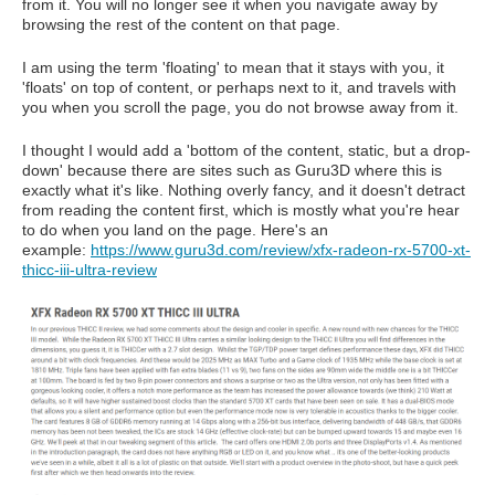
from it. You will no longer see it when you navigate away by
browsing the rest of the content on that page.
I am using the term 'floating' to mean that it stays with you, it
'floats' on top of content, or perhaps next to it, and travels with
you when you scroll the page, you do not browse away from it.
I thought I would add a 'bottom of the content, static, but a drop-
down' because there are sites such as Guru3D where this is
exactly what it's like. Nothing overly fancy, and it doesn't detract
from reading the content first, which is mostly what you're hear
to do when you land on the page. Here's an
example:
https://www.guru3d.com/review/xfx-radeon-rx-5700-xt-
thicc-iii-ultra-review