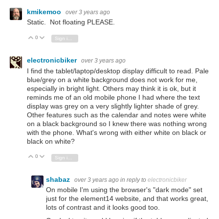
kmikemoo
over 3 years ago
Static. Not floating PLEASE.
0
Vote Up
Vote Down
Sign in to reply
electronicbiker
over 3 years ago
I find the tablet/laptop/desktop display difficult to read. Pale
blue/grey on a white background does not work for me,
especially in bright light. Others may think it is ok, but it
reminds me of an old mobile phone I had where the text
display was grey on a very slightly lighter shade of grey.
Other features such as the calendar and notes were white
on a black background so I knew there was nothing wrong
with the phone. What's wrong with either white on black or
black on white?
0
Vote Up
Vote Down
Sign in to reply
shabaz
over 3 years ago
in reply to
electronicbiker
On mobile I'm using the browser's "dark mode" set
just for the element14 website, and that works great,
lots of contrast and it looks good too.