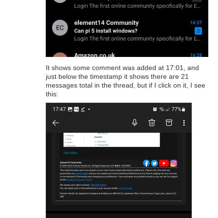
It shows some comment was added at 17:01, and
just below the timestamp it shows there are 21
messages total in the thread, but if I click on it, I see
this: