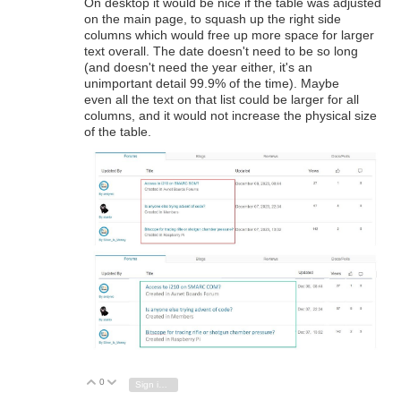
On desktop it would be nice if the table was adjusted
on the main page, to squash up the right side
columns which would free up more space for larger
text overall. The date doesn't need to be so long
(and doesn't need the year either, it's an
unimportant detail 99.9% of the time). Maybe
even all the text on that list could be larger for all
columns, and it would not increase the physical size
of the table.
0
Vote Up
Vote Down
Sign in to reply