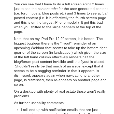
You can see that I have to do a full screen scroll 2 times
just to see the
content tabs
for the user generated content
(i.e. forum posts, blog posts etc) and 3 times to see
actual
posted content (i.e. it is effectively the fourth screen page
and this is on the largest iPhone model.) It got this bad
when you shifted to the large banners at the top of the
page.
Note that on my iPad Pro 12.9" screen, it is better. The
biggest bugbear there is the "flyout" reminder of an
upcoming Webinar that seems to take up the bottom right
quarter of the screen (in landscape!) which given the size
of the left hand column effectively renders half the
blog/forum post content invisible until the flyout is closed.
Shouldn't really be that much of an issue, except that it
seems to be a nagging reminder in that it appears, is
dismissed, appears again when navigating to another
page, is dismissed, then re-appears on another page and
so on.
On a desktop with plenty of real estate these aren't really
problems.
As further useability comments:
I still end up with notification emails that are just