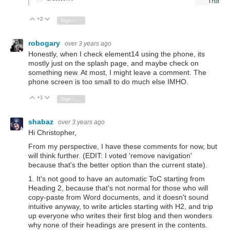
+2
Vote Up
Vote Down
Sign in to reply
robogary
over 3 years ago
Honestly, when I check element14 using the phone, its
mostly just on the splash page, and maybe check on
something new. At most, I might leave a comment. The
phone screen is too small to do much else IMHO.
+1
Vote Up
Vote Down
Sign in to reply
shabaz
over 3 years ago
Hi Christopher,
From my perspective, I have these comments for now, but
will think further. (EDIT: I voted 'remove navigation'
because that's the better option than the current state).
1. It's not good to have an automatic ToC starting from
Heading 2, because that's not normal for those who will
copy-paste from Word documents, and it doesn't sound
intuitive anyway, to write articles starting with H2, and trip
up everyone who writes their first blog and then wonders
why none of their headings are present in the contents.