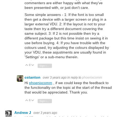
commenters are either happy with what they've
been presented with, or just don't care.
Some simple answers - 1: If the font is too small
then get a device with a larger screen or plug in a
larger external VDU. 2: If the layout is not to your
taste then try a different document covering the
same subject. 3: If 2 is not possible then try a
different package but this time insist on seeing it in
use before buying. 4: If you have trouble with the
colours used, try adjusting the colours displayed by
your VDU, these asjustments are usually found in
'Settings' or a sub-menu therein.
0
Vote Up
Vote Down
Sign in to reply
cstanton
over 3 years ago
in reply to
phoenixcomm
Hi
phoenixcomm
, if we could keep the feedback to
the functionality on the topic at the start of the thread
that would be appreciated. Thank you.
0
Vote Up
Vote Down
Sign in to reply
Andrew J
over 3 years ago