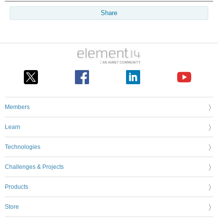
Share
Members
Learn
Technologies
Challenges & Projects
Products
Store