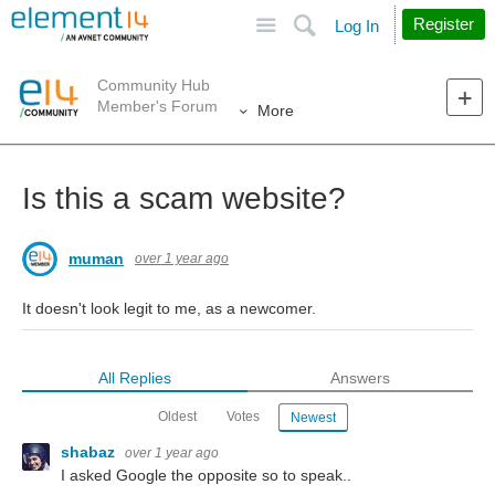
Site
Search
Register
Log In
Community Hub
Member's Forum
More
Is this a scam website?
muman
over 1 year ago
It doesn't look legit to me, as a newcomer.
All Replies
Answers
Oldest
Votes
Newest
shabaz
over 1 year ago
I asked Google the opposite so to speak..