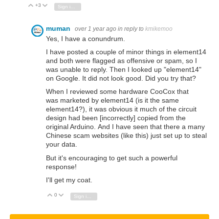
+3
Vote Up
Vote Down
Sign in to reply
muman
over 1 year ago
in reply to
kmikemoo
Yes, I have a conundrum.
I have posted a couple of minor things in element14
and both were flagged as offensive or spam, so I
was unable to reply. Then I looked up "element14"
on Google. It did not look good. Did you try that?
When I reviewed some hardware CooCox that
was marketed
by element14 (is it the same
element14?), it was obvious it much of the circuit
design had been [incorrectly] copied from the
original Arduino. And I have seen that there a many
Chinese scam websites (like this) just set up to steal
your data.
But it's encouraging to get such a powerful
response!
I'll get my coat.
0
Vote Up
Vote Down
Sign in to reply