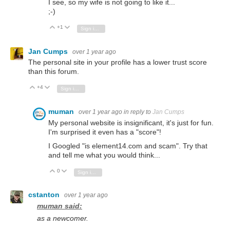
I see, so my wife is not going to like it...
;-)
+1
Vote Up
Vote Down
Sign in to reply
Jan Cumps
over 1 year ago
The personal site in your profile has a lower trust score
than this forum.
...
+4
Vote Up
Vote Down
Sign in to reply
muman
over 1 year ago
in reply to
Jan Cumps
My personal website is insignificant, it's just for fun.
I'm surprised it even has a "score"!
I Googled "is element14.com and scam". Try that
and tell me what you would think...
0
Vote Up
Vote Down
Sign in to reply
cstanton
over 1 year ago
muman said:
as a newcomer.