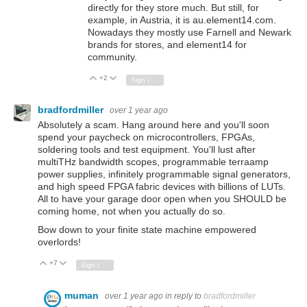
directly for they store much. But still, for
example, in Austria, it is au.element14.com.
Nowadays they mostly use Farnell and Newark
brands for stores, and element14 for
community.
+2
Vote Up
Vote Down
Sign in to reply
bradfordmiller
over 1 year ago
Absolutely a scam. Hang around here and you'll soon
spend your paycheck on microcontrollers, FPGAs,
soldering tools and test equipment. You'll lust after
multiTHz bandwidth scopes, programmable terraamp
power supplies, infinitely programmable signal generators,
and high speed FPGA fabric devices with billions of LUTs.
All to have your garage door open when you SHOULD be
coming home, not when you actually do so.
Bow down to your finite state machine empowered
overlords!
+7
Vote Up
Vote Down
Sign in to reply
muman
over 1 year ago
in reply to
bradfordmiller