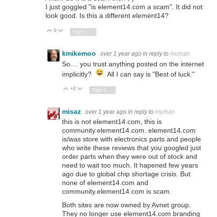
I just goggled "is element14.com a scam". It did not
look good. Is this a different element14?
0
Vote Up
Vote Down
Sign in to reply
kmikemoo
over 1 year ago
in reply to
muman
So.... you trust anything posted on the internet
implicitly?
All I can say is "Best of luck."
+2
Vote Up
Vote Down
Sign in to reply
misaz
over 1 year ago
in reply to
muman
this is not element14.com, this is
community.element14.com. element14.com
is/was store with electronics parts and people
who write these reviews that you googled just
order parts when they were out of stock and
need to wait too much. It hapened few years
ago due to global chip shortage crisis. But
none of element14.com and
community.element14.com is scam.
Both sites are now owned by Avnet group.
They no longer use element14.com branding