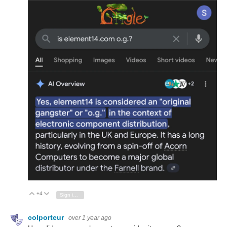
+4
Vote Up
Vote Down
Sign in to reply
colporteur
over 1 year ago