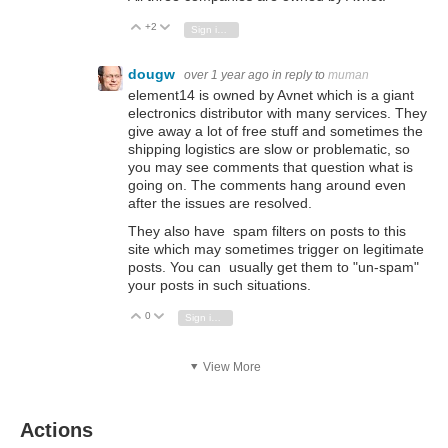
+2
Vote Up
Vote Down
Sign in to reply
dougw
over 1 year ago
in reply to
muman
element14 is owned by Avnet which is a giant
electronics distributor with many services. They
give away a lot of free stuff and sometimes the
shipping logistics are slow or problematic, so
you may see comments that question what is
going on. The comments hang around even
after the issues are resolved.
They also have spam filters on posts to this
site which may sometimes trigger on legitimate
posts. You can usually get them to "un-spam"
your posts in such situations.
0
Vote Up
Vote Down
Sign in to reply
View More
Actions