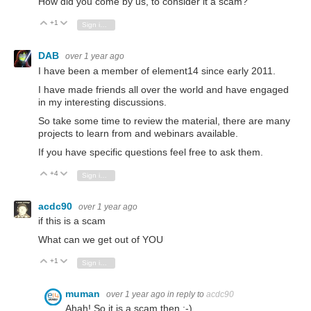
How did you come by us, to consider it a scam?
+1
Vote Up
Vote Down
Sign in to reply
DAB
over 1 year ago
I have been a member of element14 since early 2011.
I have made friends all over the world and have engaged
in my interesting discussions.
So take some time to review the material, there are many
projects to learn from and webinars available.
If you have specific questions feel free to ask them.
+4
Vote Up
Vote Down
Sign in to reply
acdc90
over 1 year ago
if this is a scam
What can we get out of YOU
+1
Vote Up
Vote Down
Sign in to reply
muman
over 1 year ago
in reply to
acdc90
Ahah! So it is a scam then ;-)