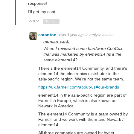
response!
I'll get my coat.
0
Vote Up
Vote Down
Sign in to reply
cstanton
over 1 year ago
in reply to
muman
muman said:
When I reviewed some hardware CooCox
that was marketed by element14 (is it the
same element14?
There's the element14 Community, and there's
element14 the electronics distributor in the
asia-pacific region. We're not the same team.
https://uk.farnell.com/about-us#our-brands
element14 in the asia-pacific region are part of
Farnell in Europe, which is also known as
Newark in America.
The element14 Community is a team owned by
Farnell, and we work with them and Newark /
element14.
All three companies are owned by Avnet.