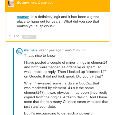
dougw
over 1 year ago
muman
It is definitely legit and it has been a great
place to hang out for years . What did you see that
makes you suspicious?
+6
Vote Up
Vote Down
Sign in to reply
muman
over 1 year ago
in reply to
dougw
That's nice to know!
I have posted a couple of minor things in elemen14
and both were flagged as offensive or spam, so I
was unable to reply. Then I looked up "element14"
on Google. It did not look good. Did you try that?
When I reviewed some hardware CooCox that
was marketed by element14 (is it the same
element14?), it was obvious it had been [incorrectly]
copied from the original Arduino design. And I have
seen that there a many Chinese scam websites that
just steal your data.
But it's encouraging to get such a powerful