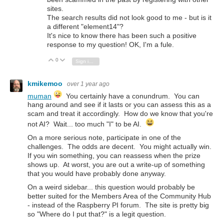
sites.
The search results did not look good to me - but is it
a different "element14"?
It's nice to know there has been such a positive
response to my question! OK, I'm a fule.
0
Vote Up
Vote Down
Sign in to reply
kmikemoo
over 1 year ago
muman
You certainly have a
conundrum. You can
hang around and see if it lasts or you can assess this as a
scam and treat it accordingly. How do we know that you're
not AI? Wait... too much "I" to be AI.
On a more serious note, participate in one of the
challenges. The odds are decent. You might actually win.
If you win something, you can reassess when the prize
shows up. At worst, you are out a write-up of something
that you would have probably done anyway.
On a weird sidebar... this question would probably be
better suited for the Members Area of the Community Hub
- instead of the Raspberry PI forum. The site is pretty big
so "Where do I put that?" is a legit question.