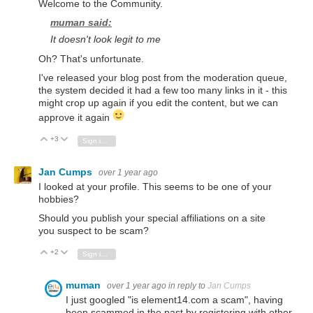
Welcome to the Community.
muman said:
It doesn't look legit to me
Oh? That's unfortunate.
I've released your blog post from the moderation queue,
the system decided it had a few too many links in it - this
might crop up again if you edit the content, but we can
approve it again
+3
Vote Up
Vote Down
Sign in to reply
Jan Cumps
over 1 year ago
I looked at your profile. This seems to be one of your
hobbies?
Should you publish your special affiliations on a site
you suspect to be scam?
+2
Vote Up
Vote Down
Sign in to reply
muman
over 1 year ago
in reply to
Jan Cumps
I just googled "is element14.com a scam", having
been scammed in the past by registering with other