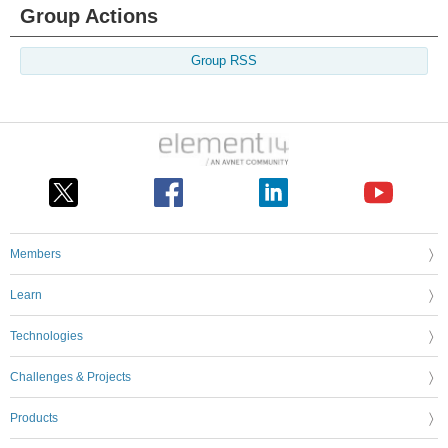
Group Actions
Group RSS
Members
Learn
Technologies
Challenges & Projects
Products