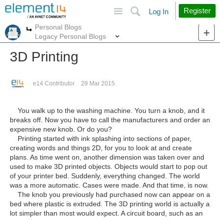
Site
Search
Register
Log In
Personal Blogs
More
More
Legacy Personal Blogs
3D Printing
e14 Contributor
29 Mar 2015
You walk up to the washing machine. You turn a knob, and it
breaks off. Now you have to call the manufacturers and order an
expensive new knob. Or do you?
Printing started with ink splashing into sections of paper,
creating words and things 2D, for you to look at and create
plans. As time went on, another dimension was taken over and
used to make 3D printed objects. Objects would start to pop out
of your printer bed. Suddenly, everything changed. The world
was a more automatic. Cases were made. And that time, is now.
The knob you previously had purchased now can appear on a
bed where plastic is extruded. The 3D printing world is actually a
lot simpler than most would expect. A circuit board, such as an