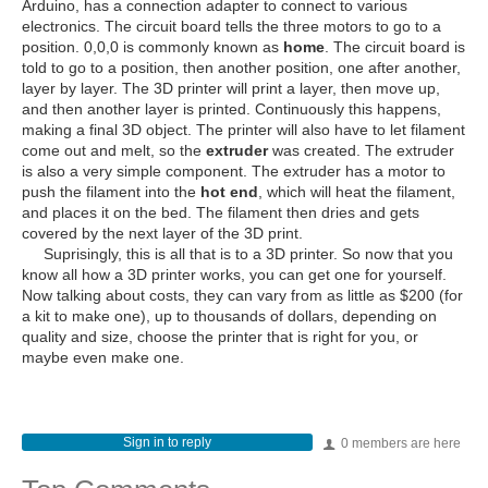
Arduino, has a connection adapter to connect to various
electronics. The circuit board tells the three motors to go to a
position. 0,0,0 is commonly known as
home
. The circuit board is
told to go to a position, then another position, one after another,
layer by layer. The 3D printer will print a layer, then move up,
and then another layer is printed. Continuously this happens,
making a final 3D object. The printer will also have to let filament
come out and melt, so the
extruder
was created. The extruder
is also a very simple component. The extruder has a motor to
push the filament into the
hot end
, which will heat the filament,
and places it on the bed. The filament then dries and gets
covered by the next layer of the 3D print.
Suprisingly, this is all that is to a 3D printer. So now that you
know all how a 3D printer works, you can get one for yourself.
Now talking about costs, they can vary from as little as $200 (for
a kit to make one), up to thousands of dollars, depending on
quality and size, choose the printer that is right for you, or
maybe even make one.
Sign in to reply
0 members are here