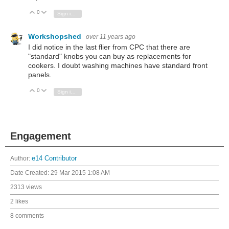
0
Vote Up
Vote Down
Sign in to reply
Workshopshed
over 11 years ago
I did notice in the last flier from CPC that there are
"standard" knobs you can buy as replacements for
cookers. I doubt washing machines have standard front
panels.
0
Vote Up
Vote Down
Sign in to reply
Engagement
Author:
e14 Contributor
Date Created:
29 Mar 2015 1:08 AM
2313 views
2 likes
8 comments