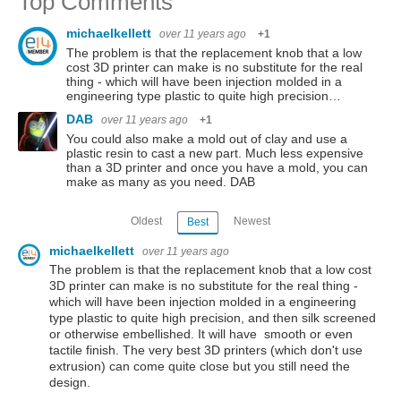
Top Comments
michaelkellett
over 11 years ago
+1
The problem is that the replacement knob that a low
cost 3D printer can make is no substitute for the real
thing - which will have been injection molded in a
engineering type plastic to quite high precision…
DAB
over 11 years ago
+1
You could also make a mold out of clay and use a
plastic resin to cast a new part. Much less expensive
than a 3D printer and once you have a mold, you can
make as many as you need. DAB
Oldest
Newest
Best
michaelkellett
over 11 years ago
The problem is that the replacement knob that a low cost
3D printer can make is no substitute for the real thing -
which will have been injection molded in a engineering
type plastic to quite high precision, and then silk screened
or otherwise embellished. It will have smooth or even
tactile finish. The very best 3D printers (which don't use
extrusion) can come quite close but you still need the
design.