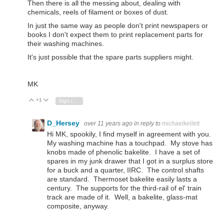
Then there is all the messing about, dealing with
chemicals, reels of filament or boxes of dust.
In just the same way as people don't print newspapers or
books I don't expect them to print replacement parts for
their washing machines.
It's just possible that the spare parts suppliers might.
MK
+1
Vote Up
Vote Down
Sign in to reply
D_Hersey
over 11 years ago
in reply to
michaelkellett
Hi MK, spookily, I find myself in agreement with you.
My washing machine has a touchpad. My stove has
knobs made of phenolic bakelite. I have a set of
spares in my junk drawer that I got in a surplus store
for a buck and a quarter, IIRC. The control shafts
are standard. Thermoset bakelite easily lasts a
century. The supports for the third-rail of el' train
track are made of it. Well, a bakelite, glass-mat
composite, anyway.