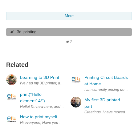
More
3d_printing
2
Related
Learning to 3D Print
Printing Circuit Boards
at Home
I am currently pricing desktop 
print("Hello
My first 3D printed
element14!")
part
Hello! I'm new here, and this website is great! I'd appreciate raw_input(
Greetings, I have moved one step
How to print myself
Hi everyone, Have you seen this kind of dolls before? They are dolls of