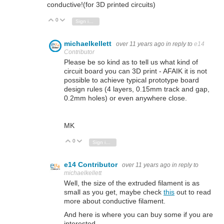
conductive!(for 3D printed circuits)
0
Vote Up
Vote Down
Sign in to reply
michaelkellett
over 11 years ago
in reply to
e14
Contributor
Please be so kind as to tell us what kind of
circuit board you can 3D print - AFAIK it is not
possible to achieve typical prototype board
design rules (4 layers, 0.15mm track and gap,
0.2mm holes) or even anywhere close.
MK
0
Vote Up
Vote Down
Sign in to reply
e14 Contributor
over 11 years ago
in reply to
michaelkellett
Well, the size of the extruded filament is as
small as you get, maybe check
this
out to read
more about conductive filament.
And here is where you can buy some if you are
interested.