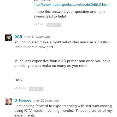
http://www.makergeeks.com/coabs3dfi10.html
I hope this answers your question and I am
always glad to help!
0
Vote Up
Vote Down
Sign in to reply
DAB
over 11 years ago
You could also make a mold out of clay and use a plastic
resin to cast a new part.
Much less expensive than a 3D printer and once you have
a mold, you can make as many as you need.
DAB
+1
Vote Up
Vote Down
Sign in to reply
D_Hersey
over 11 years ago
I am looking forward to experimenting with lost-wax casting
using RTV molds in coming months. I'll post pictures of my
experiments.