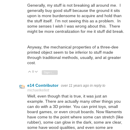
Generally, my stuff is not breaking all around me. I
generally buy good stuff because the ground it sits
upon is more burdensome to acquire and hold than
the stuff itself. I'm not seeing this as a problem. In
some senses I wish I was wrong about this. There
might be more centralization for me it stuff did break.
Anyway, the mechanical properties of a three-dee
printed object seem to be inferior to stuff made
through traditional methods, usually, and at greater
cost.
0
Vote Up
Vote Down
Sign in to reply
e14 Contributor
over 11 years ago
in reply to
michaelkellett
Well, even though that is true, it was just an
example. There are actually many other things you
can do with a 3D printer. You can print toys, small
board games, or even circuit boards. Now filaments
have come to the point where some can stretch (like
rubber), some can glow in the dark, some are clear,
some have wood qualities, and even some are