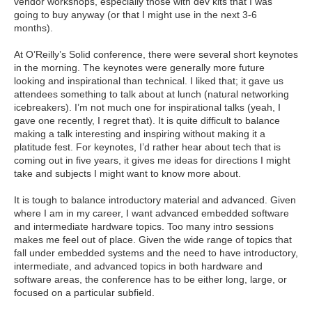
vendor workshops, especially those with dev kits that I was
going to buy anyway (or that I might use in the next 3-6
months).
At O’Reilly’s Solid conference, there were several short keynotes
in the morning. The keynotes were generally more future
looking and inspirational than technical. I liked that; it gave us
attendees something to talk about at lunch (natural networking
icebreakers). I’m not much one for inspirational talks (yeah, I
gave one recently, I regret that). It is quite difficult to balance
making a talk interesting and inspiring without making it a
platitude fest. For keynotes, I’d rather hear about tech that is
coming out in five years, it gives me ideas for directions I might
take and subjects I might want to know more about.
It is tough to balance introductory material and advanced. Given
where I am in my career, I want advanced embedded software
and intermediate hardware topics. Too many intro sessions
makes me feel out of place. Given the wide range of topics that
fall under embedded systems and the need to have introductory,
intermediate, and advanced topics in both hardware and
software areas, the conference has to be either long, large, or
focused on a particular subfield.