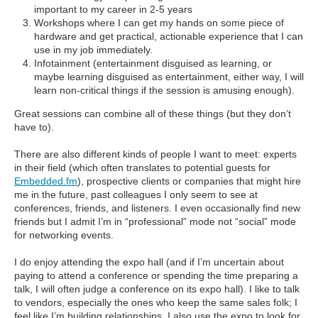
important to my career in 2-5 years
Workshops where I can get my hands on some piece of
hardware and get practical, actionable experience that I can
use in my job immediately.
Infotainment (entertainment disguised as learning, or
maybe learning disguised as entertainment, either way, I will
learn non-critical things if the session is amusing enough).
Great sessions can combine all of these things (but they don’t
have to).
There are also different kinds of people I want to meet: experts
in their field (which often translates to potential guests for
Embedded.fm
), prospective clients or companies that might hire
me in the future, past colleagues I only seem to see at
conferences, friends, and listeners. I even occasionally find new
friends but I admit I’m in “professional” mode not “social” mode
for networking events.
I do enjoy attending the expo hall (and if I’m uncertain about
paying to attend a conference or spending the time preparing a
talk, I will often judge a conference on its expo hall). I like to talk
to vendors, especially the ones who keep the same sales folk; I
feel like I’m building relationships. I also use the expo to look for