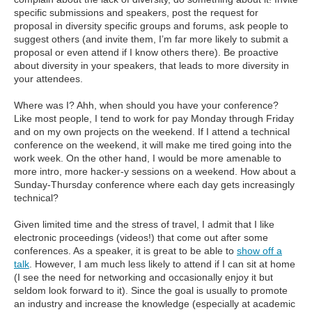
specific submissions and speakers, post the request for
proposal in diversity specific groups and forums, ask people to
suggest others (and invite them, I’m far more likely to submit a
proposal or even attend if I know others there). Be proactive
about diversity in your speakers, that leads to more diversity in
your attendees.
Where was I? Ahh, when should you have your conference?
Like most people, I tend to work for pay Monday through Friday
and on my own projects on the weekend. If I attend a technical
conference on the weekend, it will make me tired going into the
work week. On the other hand, I would be more amenable to
more intro, more hacker-y sessions on a weekend. How about a
Sunday-Thursday conference where each day gets increasingly
technical?
Given limited time and the stress of travel, I admit that I like
electronic proceedings (videos!) that come out after some
conferences. As a speaker, it is great to be able to
show off a
talk
. However, I am much less likely to attend if I can sit at home
(I see the need for networking and occasionally enjoy it but
seldom look forward to it). Since the goal is usually to promote
an industry and increase the knowledge (especially at academic