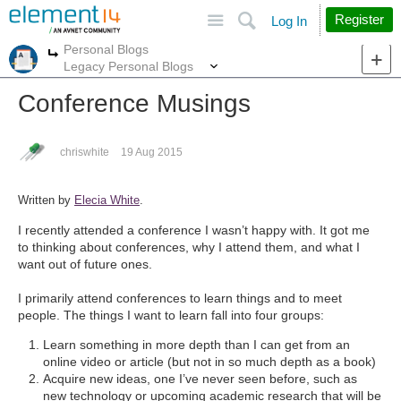
Site
Search
Register
Log In
Personal Blogs
More
More
Legacy Personal Blogs
Conference Musings
chriswhite
19 Aug 2015
Written by
Elecia White
.
I recently attended a conference I wasn’t happy with. It got me
to thinking about conferences, why I attend them, and what I
want out of future ones.
I primarily attend conferences to learn things and to meet
people. The things I want to learn fall into four groups:
Learn something in more depth than I can get from an
online video or article (but not in so much depth as a book)
Acquire new ideas, one I’ve never seen before, such as
new technology or upcoming academic research that will be