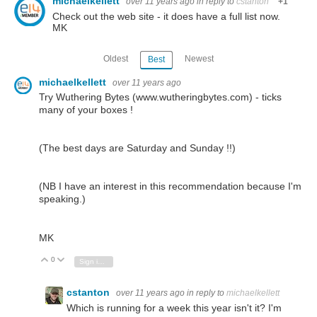
michaelkellett
over 11 years ago
in reply to
cstanton
+1
Check out the web site - it does have a full list now.
MK
Oldest
Newest
Best
michaelkellett
over 11 years ago
Try Wuthering Bytes (www.wutheringbytes.com) - ticks
many of your boxes !
(The best days are Saturday and Sunday !!)
(NB I have an interest in this recommendation because I'm
speaking.)
MK
0
Vote Up
Vote Down
Sign in to reply
cstanton
over 11 years ago
in reply to
michaelkellett
Which is running for a week this year isn't it? I'm