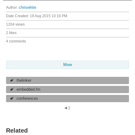
Author:
chriswhite
Date Created:
19 Aug 2015 10:16 PM
1204 views
2 likes
4 comments
More
thelinker
embedded.fm
conferences
2
Related