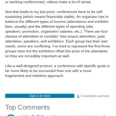
or working conferences), videos make a lot of sense.
And that leads to my last point: conferences have to be self-
sustaining (which means financially viable). An organizer has to
balance the different types of income (attendance and exhibitor
fees, usually) and the different types of spending (site,
speakers, promotion, organizers’ salaries, etc.). There are four
classes of attendees to consider: free (expo) attendees, paid
attendees, speakers, and exhibitors. Each group has their own
needs, some are conflicting. I’ve tried to represent the first three
groups here but the exhibitors offset the price of the attendees
so they are incredibly important as well.
Like a well-designed product, a conference with specific goals is
far more likely to be successful than one with a more
fragmented and indistinct approach.
Sign in to reply
0 members are here
Top Comments