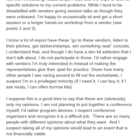
specific solutions to my current problems. While I tend to be
dissatisfied with vendors giving session talks as though they
were unbiased, I’m happy to occasionally sit and get a short
session or a longer hands-on workshop from a vendor (see
points 1 and 3).
I know a lot of expos have these “go to these vendors, listen to
their pitches, get stickers/stamps, win something neat” conceits.
I understand that, and though I do have a dev kit addiction that I
don’t talk about, I do not participate in those. I’d rather engage
with vendors I’m truly interested in instead of making the
representatives give their spiel for practice. Given how many
other people I see racing around to fill out the worksheets, I
suspect I’m in a privileged minority (if I need it, I can buy it; if I
ask nicely, I can often borrow kits).
I suppose this is a good time to say that these are (obviously)
only my opinions. I am not planning to put together a conference
myself, I’d rather program devices. I respect conference
organizers and recognize it is a difficult job. There are so many
people with different opinions about what they want. And I
suspect taking all of my opinions would lead to an event that is
not financially viable.