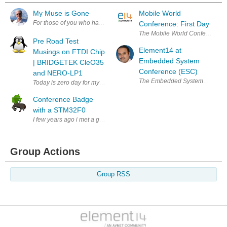
My Muse is Gone
Mobile World
For those of you who have known me and followed me over these last 4
Conference: First Day
The Mobile World Conference has
Pre Road Test
Element14 at
Musings on FTDI Chip
Embedded System
| BRIDGETEK CleO35
Conference (ESC)
and NERO-LP1
The Embedded Systems Conference 
Today is zero day for my unboxing of the Cle035 and NerO that Bridgetek
Conference Badge
with a STM32F0
I few years ago i met a group of guys that organized BSides Puerto Ric
Group Actions
Group RSS