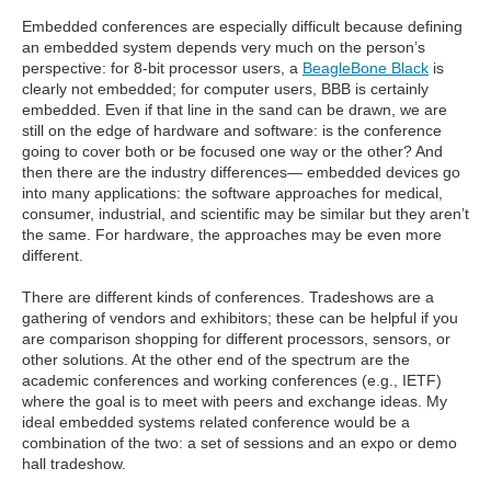
Embedded conferences are especially difficult because defining
an embedded system depends very much on the person’s
perspective: for 8-bit processor users, a
BeagleBone Black
is
clearly not embedded; for computer users, BBB is certainly
embedded. Even if that line in the sand can be drawn, we are
still on the edge of hardware and software: is the conference
going to cover both or be focused one way or the other? And
then there are the industry differences— embedded devices go
into many applications: the software approaches for medical,
consumer, industrial, and scientific may be similar but they aren’t
the same. For hardware, the approaches may be even more
different.
There are different kinds of conferences. Tradeshows are a
gathering of vendors and exhibitors; these can be helpful if you
are comparison shopping for different processors, sensors, or
other solutions. At the other end of the spectrum are the
academic conferences and working conferences (e.g., IETF)
where the goal is to meet with peers and exchange ideas. My
ideal embedded systems related conference would be a
combination of the two: a set of sessions and an expo or demo
hall tradeshow.