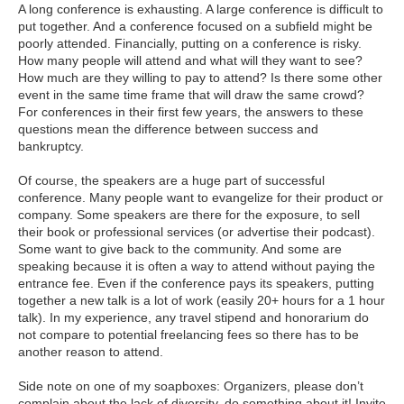
A long conference is exhausting. A large conference is difficult to
put together. And a conference focused on a subfield might be
poorly attended. Financially, putting on a conference is risky.
How many people will attend and what will they want to see?
How much are they willing to pay to attend? Is there some other
event in the same time frame that will draw the same crowd?
For conferences in their first few years, the answers to these
questions mean the difference between success and
bankruptcy.
Of course, the speakers are a huge part of successful
conference. Many people want to evangelize for their product or
company. Some speakers are there for the exposure, to sell
their book or professional services (or advertise their podcast).
Some want to give back to the community. And some are
speaking because it is often a way to attend without paying the
entrance fee. Even if the conference pays its speakers, putting
together a new talk is a lot of work (easily 20+ hours for a 1 hour
talk). In my experience, any travel stipend and honorarium do
not compare to potential freelancing fees so there has to be
another reason to attend.
Side note on one of my soapboxes: Organizers, please don’t
complain about the lack of diversity, do something about it! Invite