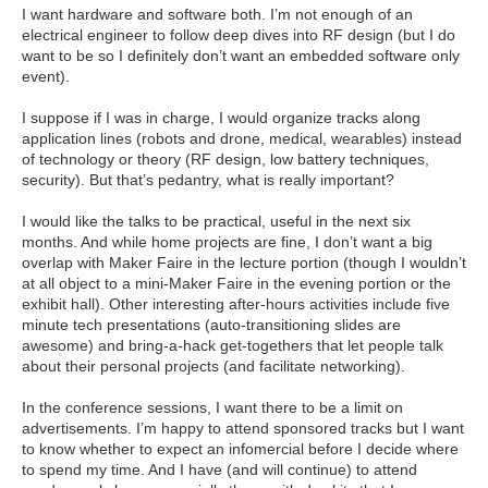
I want hardware and software both. I’m not enough of an
electrical engineer to follow deep dives into RF design (but I do
want to be so I definitely don’t want an embedded software only
event).
I suppose if I was in charge, I would organize tracks along
application lines (robots and drone, medical, wearables) instead
of technology or theory (RF design, low battery techniques,
security). But that’s pedantry, what is really important?
I would like the talks to be practical, useful in the next six
months. And while home projects are fine, I don’t want a big
overlap with Maker Faire in the lecture portion (though I wouldn’t
at all object to a mini-Maker Faire in the evening portion or the
exhibit hall). Other interesting after-hours activities include five
minute tech presentations (auto-transitioning slides are
awesome) and bring-a-hack get-togethers that let people talk
about their personal projects (and facilitate networking).
In the conference sessions, I want there to be a limit on
advertisements. I’m happy to attend sponsored tracks but I want
to know whether to expect an infomercial before I decide where
to spend my time. And I have (and will continue) to attend