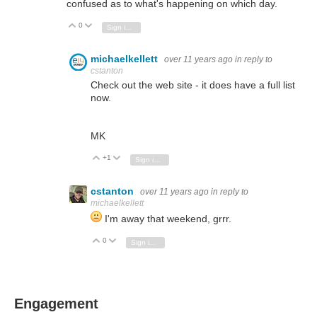
confused as to what's happening on which day.
0
Vote Up
Vote Down
Sign in to reply
michaelkellett
over 11 years ago
in reply to
cstanton
Check out the web site - it does have a full list
now.
MK
+1
Vote Up
Vote Down
Sign in to reply
cstanton
over 11 years ago
in reply to
michaelkellett
I'm away that weekend, grrr.
0
Vote Up
Vote Down
Sign in to reply
Engagement