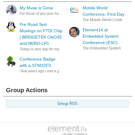
My Muse is Gone
Mobile World
For those of you who have known me and followed me over these last 4
Conference: First Day
The Mobile World Conference has
Pre Road Test
Element14 at
Musings on FTDI Chip
Embedded System
| BRIDGETEK CleO35
Conference (ESC)
and NERO-LP1
The Embedded Systems Conference 
Today is zero day for my unboxing of the Cle035 and NerO that Bridgetek
Conference Badge
with a STM32F0
I few years ago i met a group of guys that organized BSides Puerto Ric
Group Actions
Group RSS