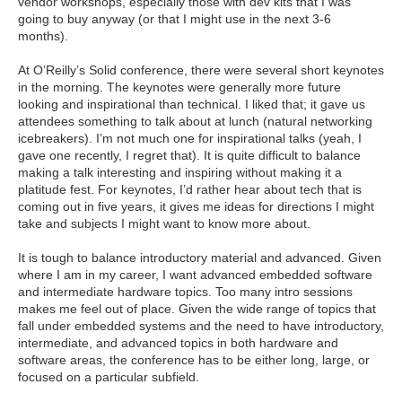
vendor workshops, especially those with dev kits that I was
going to buy anyway (or that I might use in the next 3-6
months).
At O’Reilly’s Solid conference, there were several short keynotes
in the morning. The keynotes were generally more future
looking and inspirational than technical. I liked that; it gave us
attendees something to talk about at lunch (natural networking
icebreakers). I’m not much one for inspirational talks (yeah, I
gave one recently, I regret that). It is quite difficult to balance
making a talk interesting and inspiring without making it a
platitude fest. For keynotes, I’d rather hear about tech that is
coming out in five years, it gives me ideas for directions I might
take and subjects I might want to know more about.
It is tough to balance introductory material and advanced. Given
where I am in my career, I want advanced embedded software
and intermediate hardware topics. Too many intro sessions
makes me feel out of place. Given the wide range of topics that
fall under embedded systems and the need to have introductory,
intermediate, and advanced topics in both hardware and
software areas, the conference has to be either long, large, or
focused on a particular subfield.