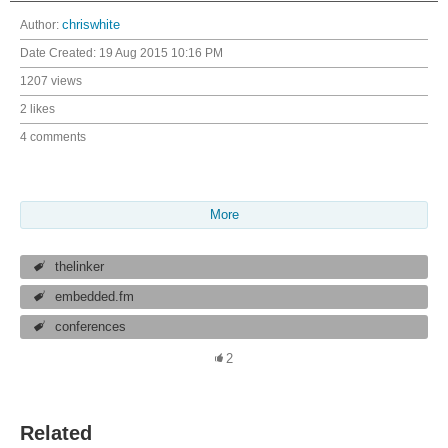
Author:
chriswhite
Date Created:
19 Aug 2015 10:16 PM
1207 views
2 likes
4 comments
More
thelinker
embedded.fm
conferences
2
Related