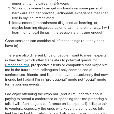
important to my career in 2-5 years
Workshops where I can get my hands on some piece of
hardware and get practical, actionable experience that I can
use in my job immediately.
Infotainment (entertainment disguised as learning, or
maybe learning disguised as entertainment, either way, I will
learn non-critical things if the session is amusing enough).
Great sessions can combine all of these things (but they don’t
have to).
There are also different kinds of people I want to meet: experts
in their field (which often translates to potential guests for
Embedded.fm
), prospective clients or companies that might hire
me in the future, past colleagues I only seem to see at
conferences, friends, and listeners. I even occasionally find new
friends but I admit I’m in “professional” mode not “social” mode
for networking events.
I do enjoy attending the expo hall (and if I’m uncertain about
paying to attend a conference or spending the time preparing a
talk, I will often judge a conference on its expo hall). I like to talk
to vendors, especially the ones who keep the same sales folk; I
feel like I’m building relationships. I also use the expo to look for