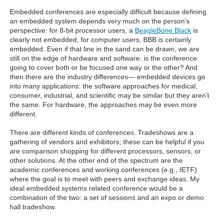
Embedded conferences are especially difficult because defining
an embedded system depends very much on the person’s
perspective: for 8-bit processor users, a
BeagleBone Black
is
clearly not embedded; for computer users, BBB is certainly
embedded. Even if that line in the sand can be drawn, we are
still on the edge of hardware and software: is the conference
going to cover both or be focused one way or the other? And
then there are the industry differences— embedded devices go
into many applications: the software approaches for medical,
consumer, industrial, and scientific may be similar but they aren’t
the same. For hardware, the approaches may be even more
different.
There are different kinds of conferences. Tradeshows are a
gathering of vendors and exhibitors; these can be helpful if you
are comparison shopping for different processors, sensors, or
other solutions. At the other end of the spectrum are the
academic conferences and working conferences (e.g., IETF)
where the goal is to meet with peers and exchange ideas. My
ideal embedded systems related conference would be a
combination of the two: a set of sessions and an expo or demo
hall tradeshow.