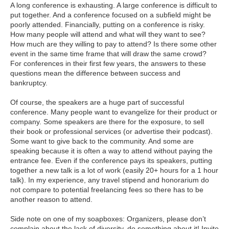
A long conference is exhausting. A large conference is difficult to
put together. And a conference focused on a subfield might be
poorly attended. Financially, putting on a conference is risky.
How many people will attend and what will they want to see?
How much are they willing to pay to attend? Is there some other
event in the same time frame that will draw the same crowd?
For conferences in their first few years, the answers to these
questions mean the difference between success and
bankruptcy.
Of course, the speakers are a huge part of successful
conference. Many people want to evangelize for their product or
company. Some speakers are there for the exposure, to sell
their book or professional services (or advertise their podcast).
Some want to give back to the community. And some are
speaking because it is often a way to attend without paying the
entrance fee. Even if the conference pays its speakers, putting
together a new talk is a lot of work (easily 20+ hours for a 1 hour
talk). In my experience, any travel stipend and honorarium do
not compare to potential freelancing fees so there has to be
another reason to attend.
Side note on one of my soapboxes: Organizers, please don’t
complain about the lack of diversity, do something about it! Invite