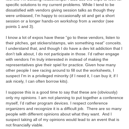
specific solutions to my current problems. While I tend to be
dissatisfied with vendors giving session talks as though they
were unbiased, I’m happy to occasionally sit and get a short
session or a longer hands-on workshop from a vendor (see
points 1 and 3).
I know a lot of expos have these “go to these vendors, listen to
their pitches, get stickers/stamps, win something neat” conceits.
I understand that, and though I do have a dev kit addiction that I
don’t talk about, I do not participate in those. I’d rather engage
with vendors I’m truly interested in instead of making the
representatives give their spiel for practice. Given how many
other people I see racing around to fill out the worksheets, I
suspect I’m in a privileged minority (if I need it, I can buy it; if I
ask nicely, I can often borrow kits).
I suppose this is a good time to say that these are (obviously)
only my opinions. I am not planning to put together a conference
myself, I’d rather program devices. I respect conference
organizers and recognize it is a difficult job. There are so many
people with different opinions about what they want. And I
suspect taking all of my opinions would lead to an event that is
not financially viable.