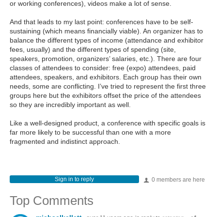
or working conferences), videos make a lot of sense.
And that leads to my last point: conferences have to be self-
sustaining (which means financially viable). An organizer has to
balance the different types of income (attendance and exhibitor
fees, usually) and the different types of spending (site,
speakers, promotion, organizers’ salaries, etc.). There are four
classes of attendees to consider: free (expo) attendees, paid
attendees, speakers, and exhibitors. Each group has their own
needs, some are conflicting. I’ve tried to represent the first three
groups here but the exhibitors offset the price of the attendees
so they are incredibly important as well.
Like a well-designed product, a conference with specific goals is
far more likely to be successful than one with a more
fragmented and indistinct approach.
Sign in to reply
0 members are here
Top Comments