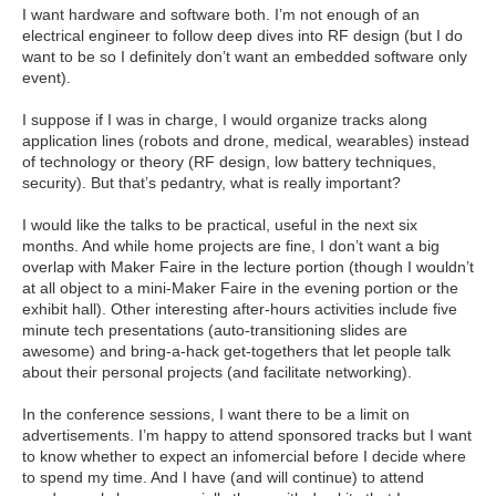
I want hardware and software both. I’m not enough of an
electrical engineer to follow deep dives into RF design (but I do
want to be so I definitely don’t want an embedded software only
event).
I suppose if I was in charge, I would organize tracks along
application lines (robots and drone, medical, wearables) instead
of technology or theory (RF design, low battery techniques,
security). But that’s pedantry, what is really important?
I would like the talks to be practical, useful in the next six
months. And while home projects are fine, I don’t want a big
overlap with Maker Faire in the lecture portion (though I wouldn’t
at all object to a mini-Maker Faire in the evening portion or the
exhibit hall). Other interesting after-hours activities include five
minute tech presentations (auto-transitioning slides are
awesome) and bring-a-hack get-togethers that let people talk
about their personal projects (and facilitate networking).
In the conference sessions, I want there to be a limit on
advertisements. I’m happy to attend sponsored tracks but I want
to know whether to expect an infomercial before I decide where
to spend my time. And I have (and will continue) to attend