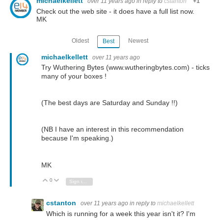
michaelkellett
over 11 years ago
in reply to
cstanton
+1
Check out the web site - it does have a full list now.
MK
Oldest
Newest
Best
michaelkellett
over 11 years ago
Try Wuthering Bytes (www.wutheringbytes.com) - ticks
many of your boxes !
(The best days are Saturday and Sunday !!)
(NB I have an interest in this recommendation
because I'm speaking.)
MK
0
Vote Up
Vote Down
Sign in to reply
cstanton
over 11 years ago
in reply to
michaelkellett
Which is running for a week this year isn't it? I'm