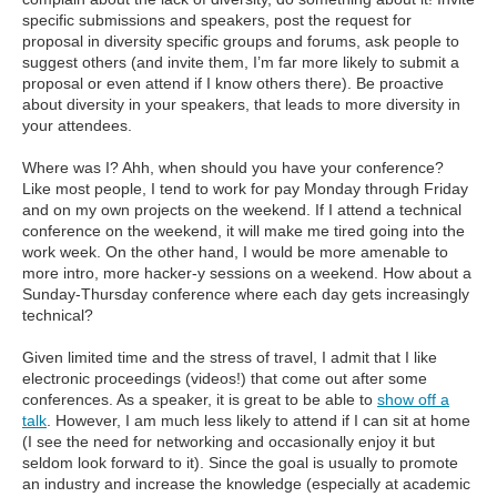
specific submissions and speakers, post the request for
proposal in diversity specific groups and forums, ask people to
suggest others (and invite them, I’m far more likely to submit a
proposal or even attend if I know others there). Be proactive
about diversity in your speakers, that leads to more diversity in
your attendees.
Where was I? Ahh, when should you have your conference?
Like most people, I tend to work for pay Monday through Friday
and on my own projects on the weekend. If I attend a technical
conference on the weekend, it will make me tired going into the
work week. On the other hand, I would be more amenable to
more intro, more hacker-y sessions on a weekend. How about a
Sunday-Thursday conference where each day gets increasingly
technical?
Given limited time and the stress of travel, I admit that I like
electronic proceedings (videos!) that come out after some
conferences. As a speaker, it is great to be able to
show off a
talk
. However, I am much less likely to attend if I can sit at home
(I see the need for networking and occasionally enjoy it but
seldom look forward to it). Since the goal is usually to promote
an industry and increase the knowledge (especially at academic