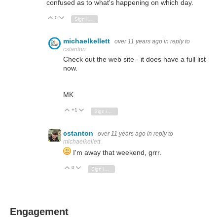
confused as to what's happening on which day.
0
Vote Up
Vote Down
Sign in to reply
michaelkellett
over 11 years ago
in reply to
cstanton
Check out the web site - it does have a full list
now.
MK
+1
Vote Up
Vote Down
Sign in to reply
cstanton
over 11 years ago
in reply to
michaelkellett
I'm away that weekend, grrr.
0
Vote Up
Vote Down
Sign in to reply
Engagement