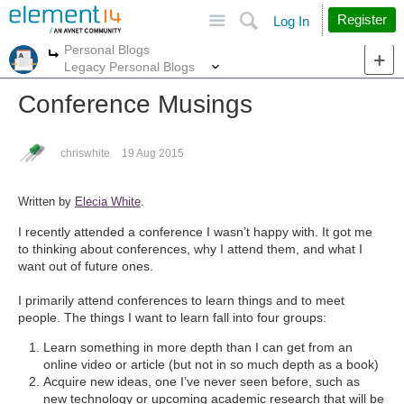
Site
Search
Register
Log In
Personal Blogs
More
More
Legacy Personal Blogs
Conference Musings
chriswhite
19 Aug 2015
Written by
Elecia White
.
I recently attended a conference I wasn’t happy with. It got me
to thinking about conferences, why I attend them, and what I
want out of future ones.
I primarily attend conferences to learn things and to meet
people. The things I want to learn fall into four groups:
Learn something in more depth than I can get from an
online video or article (but not in so much depth as a book)
Acquire new ideas, one I’ve never seen before, such as
new technology or upcoming academic research that will be