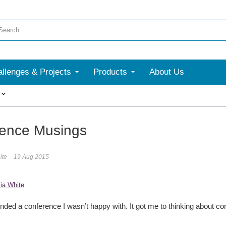
llenges & Projects
Products
About Us
More
ence Musings
ite
19 Aug 2015
ia White
.
tended a conference I wasn’t happy with. It got me to thinking about co