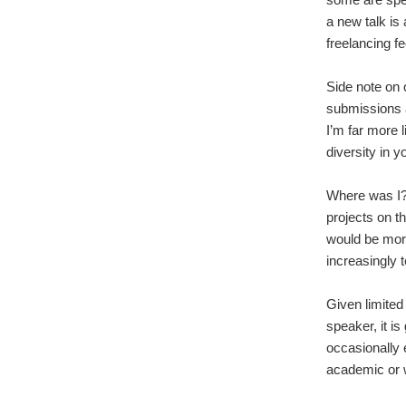
a new talk is
freelancing f
Side note on 
submissions a
I’m far more 
diversity in y
Where was I?
projects on t
would be mor
increasingly 
Given limited
speaker, it is
occasionally 
academic or 