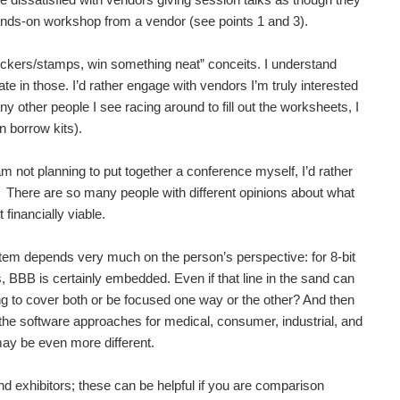
s of Parkinson's Disease and me with furtive attempts to...
hands-on workshop from a vendor (see points 1 and 3).
 stickers/stamps, win something neat” conceits. I understand
pate in those. I’d rather engage with vendors I’m truly interested
e A large touch screen might fit nicely into the home...
y other people I see racing around to fill out the worksheets, I
en borrow kits).
 the community. They happen all around the world so...
am not planning to put together a conference myself, I’d rather
b. There are so many people with different opinions about what
financially viable.
 sure to be many exciting things announced in the coming...
em depends very much on the person’s perspective: for 8-bit
 BBB is certainly embedded. Even if that line in the sand can
ed technologies taught by leading industry experts....
ng to cover both or be focused one way or the other? And then
the software approaches for medical, consumer, industrial, and
may be even more different.
d exhibitors; these can be helpful if you are comparison