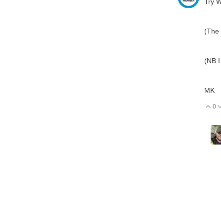
Try W
(The 
(NB I
MK
0
V