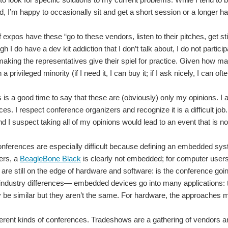
t 4 years there has been one continuing theme. My Mom with deteriorating symptom
, I’m happy to occasionally sit and get a short session or a longer 
of expos have these “go to these vendors, listen to their pitches, get
gh I do have a dev kit addiction that I don’t talk about, I do not partici
etek has so graciously sent me for my Road Test. I chose this particular test becaus
 making the representatives give their spiel for practice. Given how man
a privileged minority (if I need it, I can buy it; if I ask nicely, I can oft
 Rico. For who do not know what BSides is, it is a security conference organized by
s is a good time to say that these are (obviously) only my opinions. I 
es. I respect conference organizers and recognize it is a difficult jo
 I suspect taking all of my opinions would lead to an event that is not 
 a lot of new and exciting technologies being announced and shown off. There are
erences are especially difficult because defining an embedded syst
ers, a
BeagleBone Black
is clearly not embedded; for computer users,
r, 16 - 18 July, 2014 , for three days of technical training, tutorials and embedd
are still on the edge of hardware and software: is the conference goi
 industry differences— embedded devices go into many applications: 
y be similar but they aren’t the same. For hardware, the approaches 
ferent kinds of conferences. Tradeshows are a gathering of vendors an