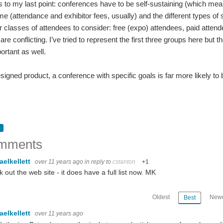
s to my last point: conferences have to be self-sustaining (which means
me (attendance and exhibitor fees, usually) and the different types of s
r classes of attendees to consider: free (expo) attendees, paid atten
e conflicting. I’ve tried to represent the first three groups here but t
ortant as well.
esigned product, a conference with specific goals is far more likely t
mments
aelkellett
over 11 years ago
in reply to
cstanton
+1
 out the web site - it does have a full list now. MK
Oldest
Newe
Best
aelkellett
over 11 years ago