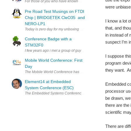
For those of you who have known me and followed me over these las
were unbiased
Pre Road Test Musings on FTDI
Chip | BRIDGETEK CleO35 and
I know a lot 
NERO-LP1
that, and thou
Today is zero day for my unboxing of the Cle035 and NerO that Bridg
in instead of
Conference Badge with a
suspect I’m in 
STM32F0
I few years ago i met a group of guys that organized BSides Puerto
I suppose thi
Mobile World Conference: First
program devic
Day
they want. And
The Mobile World Conference has kicked off, which means there are
Element14 at Embedded
Embedded conf
System Conference (ESC)
processor us
The Embedded Systems Conference (ESC) returns to Bangalore this yea
be drawn, we 
there are the
scientific ma
There are dif