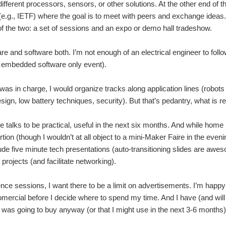
different processors, sensors, or other solutions. At the other end 
(e.g., IETF) where the goal is to meet with peers and exchange idea
f the two: a set of sessions and an expo or demo hall tradeshow.
re and software both. I’m not enough of an electrical engineer to follow
n embedded software only event).
I was in charge, I would organize tracks along application lines (robo
sign, low battery techniques, security). But that’s pedantry, what is r
he talks to be practical, useful in the next six months. And while home 
rtion (though I wouldn’t at all object to a mini-Maker Faire in the evenin
clude five minute tech presentations (auto-transitioning slides are awe
 projects (and facilitate networking).
ence sessions, I want there to be a limit on advertisements. I’m happ
omercial before I decide where to spend my time. And I have (and will
 I was going to buy anyway (or that I might use in the next 3-6 months)