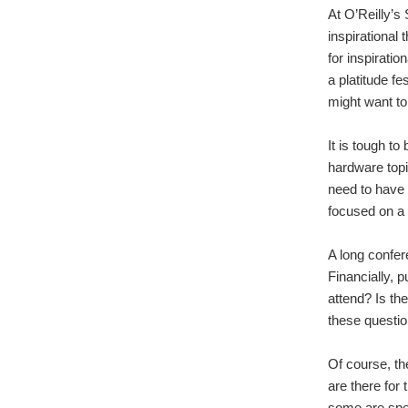
At O’Reilly’s
inspirational 
for inspiratio
a platitude fe
might want t
It is tough t
hardware topi
need to have 
focused on a p
A long confer
Financially, 
attend? Is th
these questi
Of course, th
are there for
some are spea