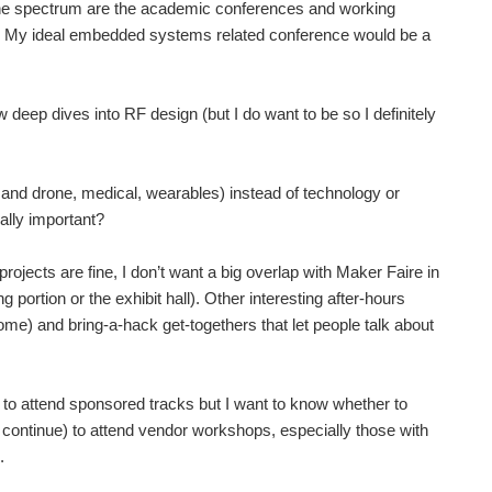
of the spectrum are the academic conferences and working
s. My ideal embedded systems related conference would be a
 deep dives into RF design (but I do want to be so I definitely
ts and drone, medical, wearables) instead of technology or
eally important?
projects are fine, I don’t want a big overlap with Maker Faire in
g portion or the exhibit hall). Other interesting after-hours
some) and bring-a-hack get-togethers that let people talk about
y to attend sponsored tracks but I want to know whether to
 continue) to attend vendor workshops, especially those with
.