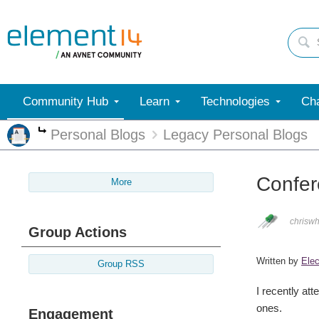
Community Hub
Learn
Technologies
Cha
Personal Blogs
Legacy Personal Blogs
More
Confer
More
chriswh
Group Actions
Written by
Elec
Group RSS
I recently at
ones.
Engagement