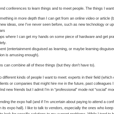
tend conferences to learn things and to meet people. The things I want t
mething in more depth than I can get from an online video or article (
new ideas, one I’ve never seen before, such as new technology or up
ears
s where I can get my hands on some piece of hardware and get practi
ely.
ent (entertainment disguised as learning, or maybe learning disguised as
ion is amusing enough).
s can combine all of these things (but they don’t have to).
 different kinds of people I want to meet: experts in their field (which 
lients or companies that might hire me in the future, past colleagues I
find new friends but I admit I’m in “professional” mode not “social” m
ending the expo hall (and if I’m uncertain about paying to attend a conf
its expo hall). I like to talk to vendors, especially the ones who keep t
to look for specific solutions to my current problems. While I tend to 