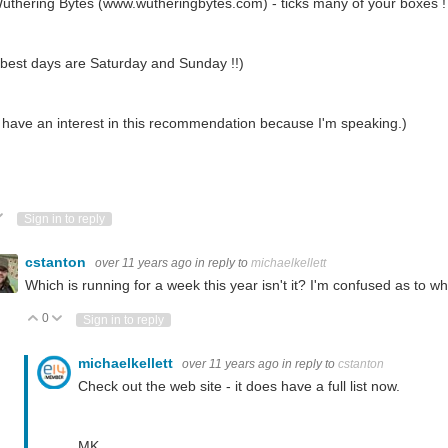
uthering Bytes (www.wutheringbytes.com) - ticks many of your boxes !
best days are Saturday and Sunday !!)
 have an interest in this recommendation because I'm speaking.)
ote Up
Vote Down
Sign in to reply
cstanton
over 11 years ago
in reply to
michaelkellett
Which is running for a week this year isn't it? I'm confused as to 
0
Vote Up
Vote Down
Sign in to reply
michaelkellett
over 11 years ago
in reply to
cstanton
Check out the web site - it does have a full list now.
MK