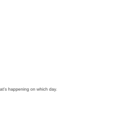
what's happening on which day.