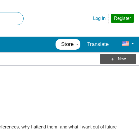
Register
Log In
Store
Translate
New
nferences, why I attend them, and what I want out of future