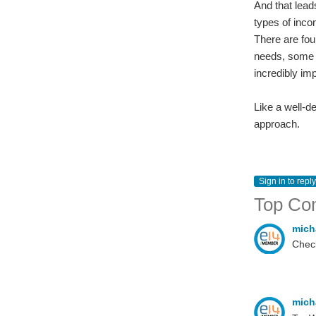
And that lead
types of inco
There are fou
needs, some ar
incredibly imp
Like a well-d
approach.
Sign in to reply
Top Co
mich
Check
mich