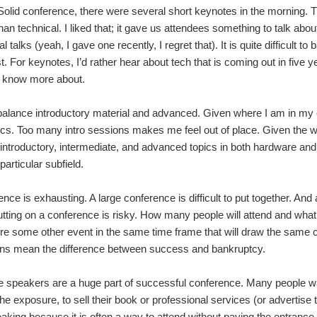
 Solid conference, there were several short keynotes in the morning.
than technical. I liked that; it gave us attendees something to talk ab
nal talks (yeah, I gave one recently, I regret that). It is quite difficult 
st. For keynotes, I’d rather hear about tech that is coming out in five y
o know more about.
o balance introductory material and advanced. Given where I am in m
cs. Too many intro sessions makes me feel out of place. Given the w
introductory, intermediate, and advanced topics in both hardware and 
articular subfield.
ence is exhausting. A large conference is difficult to put together. An
putting on a conference is risky. How many people will attend and what
ere some other event in the same time frame that will draw the same c
ons mean the difference between success and bankruptcy.
e speakers are a huge part of successful conference. Many people w
 the exposure, to sell their book or professional services (or adverti
king because it is often a way to attend without paying the entrance 