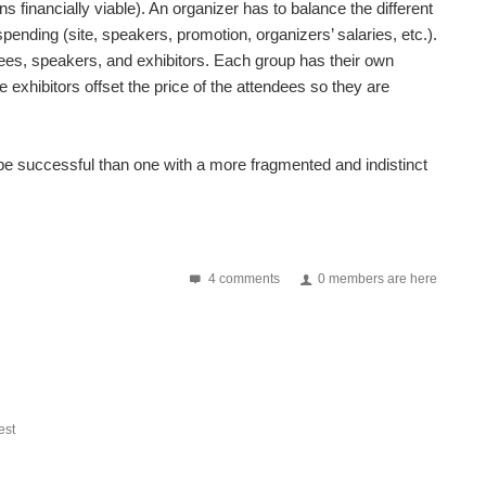
 financially viable). An organizer has to balance the different
pending (site, speakers, promotion, organizers’ salaries, etc.).
dees, speakers, and exhibitors. Each group has their own
he exhibitors offset the price of the attendees so they are
o be successful than one with a more fragmented and indistinct
4 comments
0 members are here
st