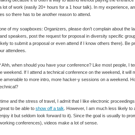
 a lot of work (easily 20+ hours for a 1 hour talk). In my experience, 
ees so there has to be another reason to attend.
one of my soapboxes: Organizers, please don’t complain about the lack 
nd speakers, post the request for proposal in diversity specific grou
likely to submit a proposal or even attend if I know others there). Be 
our attendees.
 Ahh, when should you have your conference? Like most people, I t
he weekend. If I attend a technical conference on the weekend, it will
e amenable to more intro, more hacker-y sessions on a weekend. 
technical?
 time and the stress of travel, I admit that I like electronic proceedi
 great to be able to
show off a talk
. However, I am much less likely to a
enjoy it but seldom look forward to it). Since the goal is usually to p
working conferences), videos make a lot of sense.