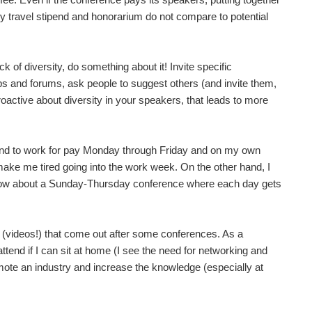
any travel stipend and honorarium do not compare to potential
of diversity, do something about it! Invite specific
ps and forums, ask people to suggest others (and invite them,
proactive about diversity in your speakers, that leads to more
end to work for pay Monday through Friday and on my own
 make me tired going into the work week. On the other hand, I
How about a Sunday-Thursday conference where each day gets
ngs (videos!) that come out after some conferences. As a
ttend if I can sit at home (I see the need for networking and
romote an industry and increase the knowledge (especially at