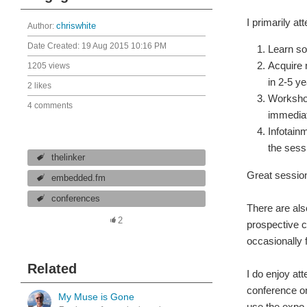
I primarily at
Author:
chriswhite
Date Created:
19 Aug 2015 10:16 PM
Learn so
Acquire 
1205 views
in 2-5 y
2 likes
Workshop
4 comments
immediat
Infotainm
the sess
thelinker
Great session
embedded.fm
conferences
There are also
2
prospective c
occasionally 
Related
I do enjoy att
conference on 
My Muse is Gone
use the expo 