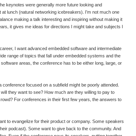
 The keynotes were generally more future looking and
out at lunch (natural networking icebreakers). I’m not much one
to balance making a talk interesting and inspiring without making it
ears, it gives me ideas for directions I might take and subjects I
y career, I want advanced embedded software and intermediate
ide range of topics that fall under embedded systems and the
software areas, the conference has to be either long, large, or
d a conference focused on a subfield might be poorly attended.
 will they want to see? How much are they willing to pay to
rowd? For conferences in their first few years, the answers to
ant to evangelize for their product or company. Some speakers
se their podcast). Some want to give back to the community. And
fee. Even if the conference pays its speakers, putting together