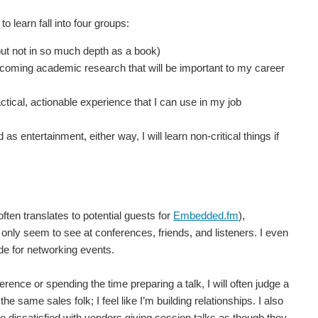
o learn fall into four groups:
but not in so much depth as a book)
coming academic research that will be important to my career
cal, actionable experience that I can use in my job
 entertainment, either way, I will learn non-critical things if
often translates to potential guests for
Embedded.fm
),
 only seem to see at conferences, friends, and listeners. I even
ode for networking events.
erence or spending the time preparing a talk, I will often judge a
he same sales folk; I feel like I’m building relationships. I also
be dissatisfied with vendors giving session talks as though they