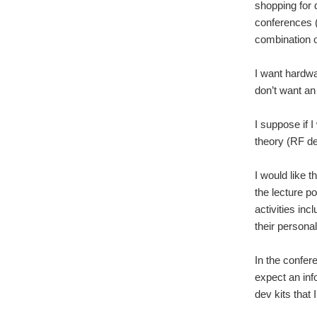
shopping for 
conferences 
combination o
I want hardwa
don’t want a
I suppose if 
theory (RF de
I would like t
the lecture po
activities in
their personal
In the confer
expect an inf
dev kits that