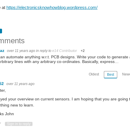
e at
https://electronicsknowhowblog.wordpress.com/
mments
baz
over 11 years ago
in reply to
e14 Contributor
+2
an automate anything w.r.t. PCB designs. Write your code to generate a 
rbitrary lines with any arbitrary co-ordinates. Basically, express…
Oldest
Newe
Best
52
over 11 years ago
ter,
oyed your overview on current sensors. I am hoping that you are going t
hing new to learn.
ks John
ote Up
Vote Down
Sign in to reply