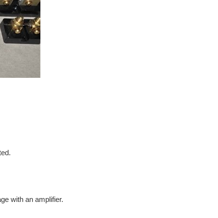
ted.
e with an amplifier.