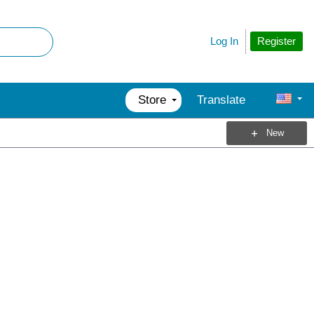
Register
Log In
Store
Translate
New