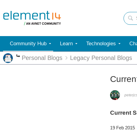
Community Hub
Learn
Technologies
Cha
Personal Blogs
Legacy Personal Blogs
More
Current
peterjc
Current S
19 Feb 2015