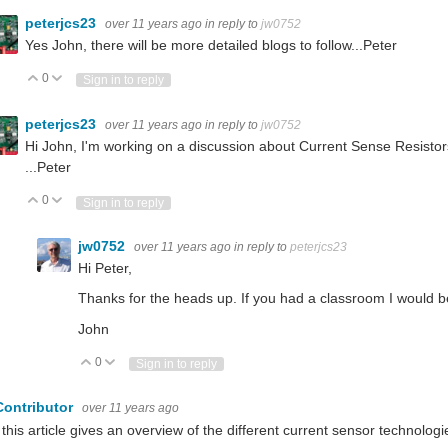
peterjcs23
over 11 years ago
in reply to
jw0752
Yes John, there will be more detailed blogs to follow...Peter
0
Vote Up
Vote Down
Sign in to reply
peterjcs23
over 11 years ago
in reply to
jw0752
Hi John, I'm working on a discussion about Current Sense Resistor
...Peter
0
Vote Up
Vote Down
Sign in to reply
jw0752
over 11 years ago
in reply to
peterjcs23
Hi Peter,
Thanks for the heads up. If you had a classroom I would be 
John
0
Vote Up
Vote Down
Sign in to reply
Contributor
over 11 years ago
 this article gives an overview of the different current sensor technologi