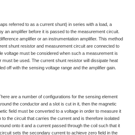
ps referred to as a current shunt) in series with a load, a
by an amplifier before it is passed to the measurement circuit.
difference amplifier or an instrumentation amplifier. This method
urrent shunt resistor and measurement circuit are connected to
de voltage must be considered when such a measurement is
er must be used. The current shunt resistor will dissipate heat
ed off with the sensing voltage range and the amplifier gain.
here are a number of configurations for the sensing element
around the conductor and a slot is cut in it, then the magnetic
gnetic field must be converted to a voltage in order to measure it
o the circuit that carries the current and is therefore isolated
ound onto it and a current passed through the coil such that it
ircuit sets the secondary current to achieve zero field in the