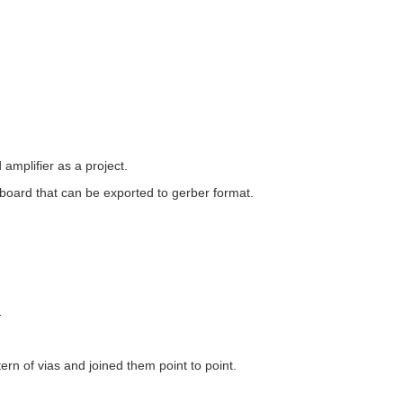
amplifier as a project.
b board that can be exported to gerber format.
.
ern of vias and joined them point to point.