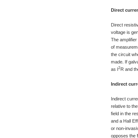
Direct curren
Direct resist
voltage is ge
The amplifier
of measuremen
the circuit 
made. If galva
2
as I
R and th
Indirect curr
Indirect curr
relative to th
field in the r
and a Hall Eff
or non-invasi
opposes the f