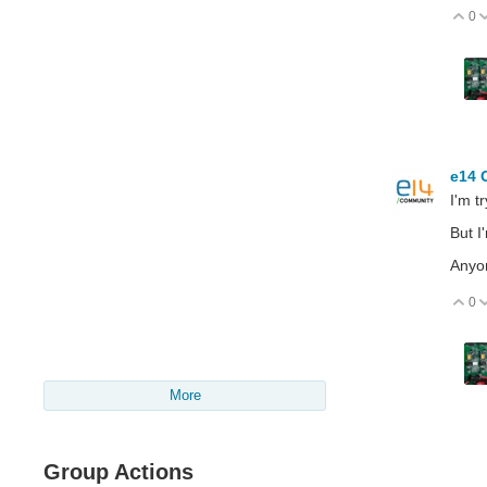
0
V
e14 
I'm t
But I
Anyon
0
V
More
Group Actions