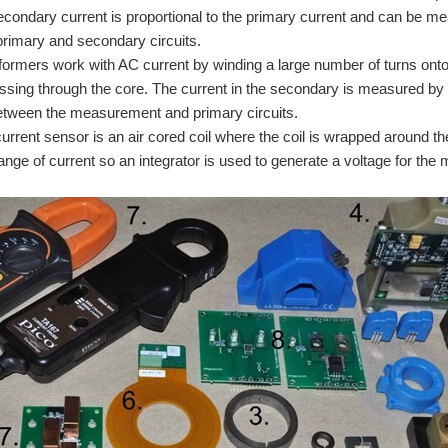
secondary current is proportional to the primary current and can be meas
rimary and secondary circuits.
formers work with AC current by winding a large number of turns onto
assing through the core. The current in the secondary is measured by g
etween the measurement and primary circuits.
rrent sensor is an air cored coil where the coil is wrapped around the 
hange of current so an integrator is used to generate a voltage for the