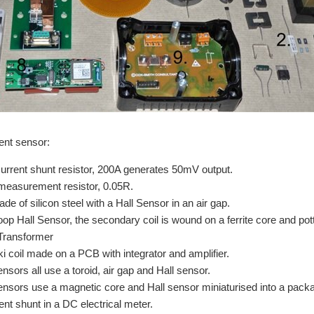
ent sensor:
current shunt resistor, 200A generates 50mV output.
measurement resistor, 0.05R.
de of silicon steel with a Hall Sensor in an air gap.
oop Hall Sensor, the secondary coil is wound on a ferrite core and pot
Transformer
 coil made on a PCB with integrator and amplifier.
nsors all use a toroid, air gap and Hall sensor.
nsors use a magnetic core and Hall sensor miniaturised into a packag
ent shunt in a DC electrical meter.