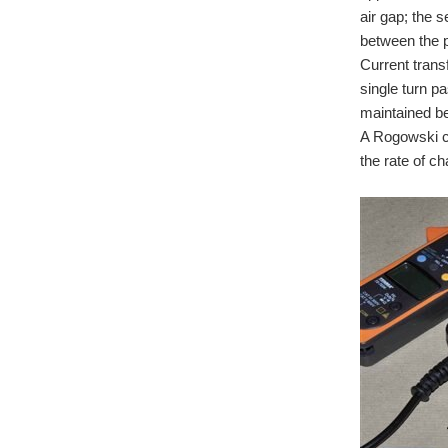
air gap; the 
between the p
Current trans
single turn p
maintained b
A Rogowski cu
the rate of c