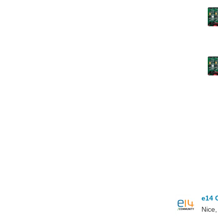
e14 
Nice,