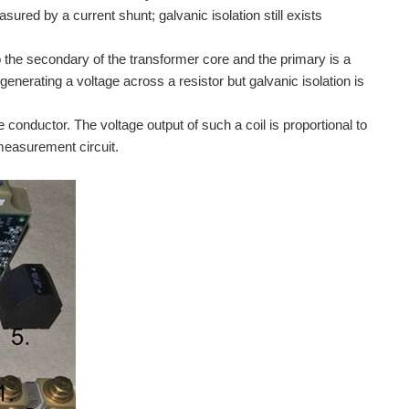
ured by a current shunt; galvanic isolation still exists
 the secondary of the transformer core and the primary is a
enerating a voltage across a resistor but galvanic isolation is
conductor. The voltage output of such a coil is proportional to
 measurement circuit.