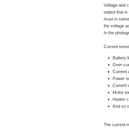
Voltage and c
output that i
must in some 
the voltage a
In the photog
Current sensi
Battery l
Over-cur
Current 
Power su
Current 
Motor to
Heater c
And so 
The current m