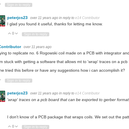
ote Up
Vote Down
Sign in to reply
peterjcs23
over 11 years ago
in reply to
e14 Contributor
I glad you found it useful, thanks for letting me know.
0
Vote Up
Vote Down
Sign in to reply
Contributor
over 11 years ago
rying to replicate no. 6 Rogowski coil made on a PCB with integrator and 
'm stuck with getting a software that allows mt to 'wrap' traces on a pc
e tried this before or have any suggestions how i can accomplish it?
ote Up
Vote Down
Sign in to reply
peterjcs23
over 11 years ago
in reply to
e14 Contributor
'wrap' traces on a pcb board that can be exported to gerber format
I don't know of a PCB package that wraps coils. We set out the patt
0
Vote Up
Vote Down
Sign in to reply