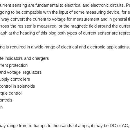
urrent sensing are fundamental to electrical and electronic circuits.
s going to be compatible with the input of some measuring device, for 
way convert the current to voltage for measurement and in general the
cross the resistor is measured, or the magnetic field around the curr
raph at the heading of this blog both types of current sensor are repre
ng is required in a wide range of electrical and electronic application
ife indicators and chargers
rent protection
and voltage regulators
pply controllers
control in solenoids
rque control
ontrols
on
ay range from milliamps to thousands of amps, it may be DC or AC, i