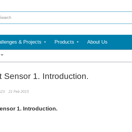
llenges & Projects
Products
About Us
More
 Sensor 1. Introduction.
s23
21 Feb 2015
ensor 1. Introduction.