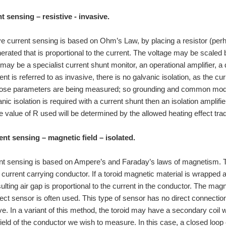
t sensing – resistive - invasive.
ive current sensing is based on Ohm’s Law, by placing a resistor (perha
nerated that is proportional to the current. The voltage may be scaled 
 may be a specialist current shunt monitor, an operational amplifier, a 
t is referred to as invasive, there is no galvanic isolation, as the c
whose parameters are being measured; so grounding and common mo
nic isolation is required with a current shunt then an isolation amplifi
e value of R used will be determined by the allowed heating effect trad
ent sensing – magnetic field – isolated.
ent sensing is based on Ampere’s and Faraday’s laws of magnetism. T
e current carrying conductor. If a toroid magnetic material is wrapped 
esulting air gap is proportional to the current in the conductor. The ma
ect sensor is often used. This type of sensor has no direct connection t
ve. In a variant of this method, the toroid may have a secondary coil w
ield of the conductor we wish to measure. In this case, a closed loop c