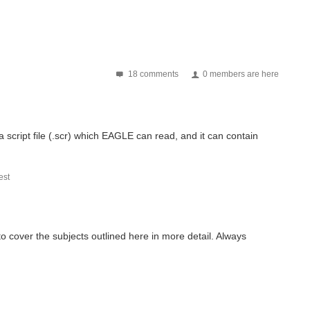
18 comments
0 members are here
script file (.scr) which EAGLE can read, and it can contain
st
o cover the subjects outlined here in more detail. Always