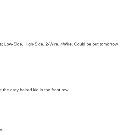
s; Low-Side, High-Side, 2-Wire, 4Wire. Could be out tomorrow.
the gray haired kid in the front row.
es.