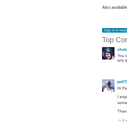
Also availabl
Sign in to reply
Top Co
sha
You c
any a
jw07
Hi Pe
I enj
somet
Than
0
V