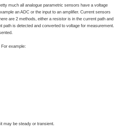
 Pretty much all analogue parametric sensors have a voltage
example an ADC or the input to an amplifier. Current sensors
re are 2 methods, either a resistor is in the current path and
ent path is detected and converted to voltage for measurement.
sented.
s. For example:
t may be steady or transient.