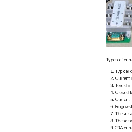
Types of curr
Typical 
Current 
Toroid ma
Closed l
Current 
Rogowski
These se
These se
20A curr