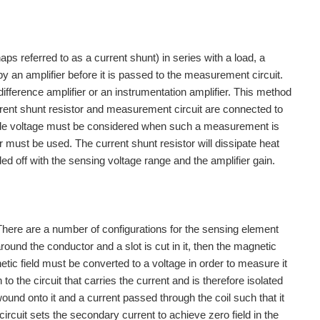
ps referred to as a current shunt) in series with a load, a
by an amplifier before it is passed to the measurement circuit.
difference amplifier or an instrumentation amplifier. This method
urrent shunt resistor and measurement circuit are connected to
de voltage must be considered when such a measurement is
er must be used. The current shunt resistor will dissipate heat
 Sensors, Introduction http://www.element14.com/community...
ed off with the sensing voltage range and the amplifier gain.
ch as he does. Our biggest accomplishment to...
ch as I can from the internet and element14. i...
here are a number of configurations for the sensing element
around the conductor and a slot is cut in it, then the magnetic
 my own web design business with a few of my very...
gnetic field must be converted to a voltage in order to measure it
o the circuit that carries the current and is therefore isolated
ound onto it and a current passed through the coil such that it
obile GPS, GSM, sensors (for measuring e.g. humidity...
ircuit sets the secondary current to achieve zero field in the