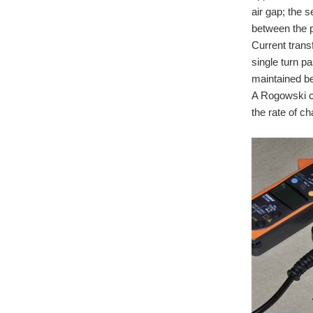
air gap; the 
between the p
Current trans
single turn p
maintained b
A Rogowski cu
the rate of c