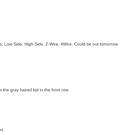
s; Low-Side, High-Side, 2-Wire, 4Wire. Could be out tomorrow.
the gray haired kid in the front row.
es.