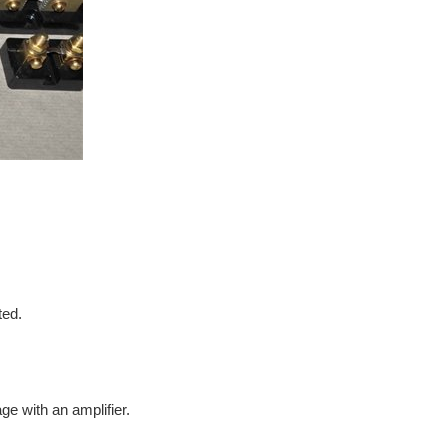
ted.
e with an amplifier.