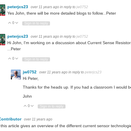
peterjcs23
over 11 years ago
in reply to
jw0752
Yes John, there will be more detailed blogs to follow...Peter
0
Vote Up
Vote Down
Sign in to reply
peterjcs23
over 11 years ago
in reply to
jw0752
Hi John, I'm working on a discussion about Current Sense Resistor
...Peter
0
Vote Up
Vote Down
Sign in to reply
jw0752
over 11 years ago
in reply to
peterjcs23
Hi Peter,
Thanks for the heads up. If you had a classroom I would be 
John
0
Vote Up
Vote Down
Sign in to reply
Contributor
over 11 years ago
 this article gives an overview of the different current sensor technologi