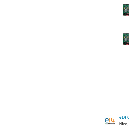
e14 
Nice,