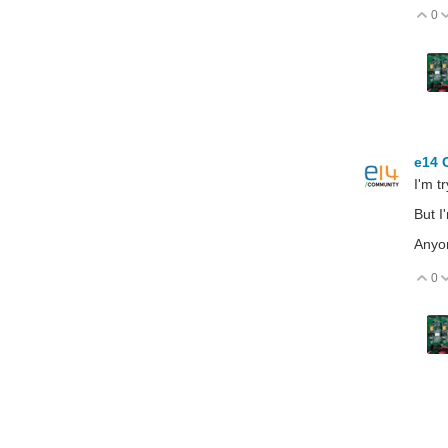
0
V
e14 
I'm t
But I
Anyon
0
V