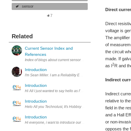
sensor
Direct curren
7
Direct resist
voltage is ge
Related
The amplifier
of measuremen
Current Sensor Index and
the circuit 
References
made. If galva
Index of blogs about current sensors. Latest additions: CurSns4. Amp
2
as I
R and th
Introduction
I'm Sean Miller. I am a Reliability Engineer during the day. In my sp
Indirect curr
Introduction
Hi All I just wanted to say hello as I'm a new member. I have very li
Indirect curr
relative to th
Introduction
Helo All you Technolust, It's Hobbsy here. Let me introduce myself,
field in the r
and a Hall Eff
Introduction
or non-invasi
Hi everyone, i want to introduce our robotic project. We are a littl
opposes the f