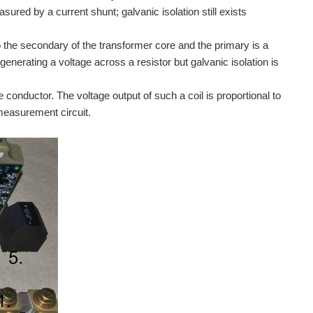
ured by a current shunt; galvanic isolation still exists
 the secondary of the transformer core and the primary is a
enerating a voltage across a resistor but galvanic isolation is
conductor. The voltage output of such a coil is proportional to
 measurement circuit.