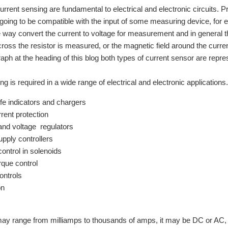
urrent sensing are fundamental to electrical and electronic circuits.
s going to be compatible with the input of some measuring device, for 
way convert the current to voltage for measurement and in general the
cross the resistor is measured, or the magnetic field around the curr
raph at the heading of this blog both types of current sensor are repre
ng is required in a wide range of electrical and electronic application
ife indicators and chargers
rent protection
and voltage regulators
pply controllers
control in solenoids
rque control
ontrols
on
ay range from milliamps to thousands of amps, it may be DC or AC, i