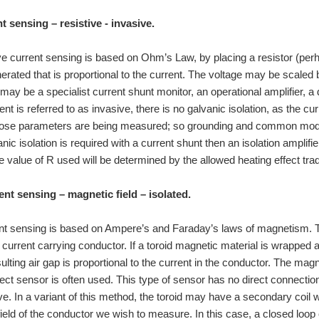
t sensing – resistive - invasive.
ive current sensing is based on Ohm’s Law, by placing a resistor (perha
nerated that is proportional to the current. The voltage may be scaled 
 may be a specialist current shunt monitor, an operational amplifier, a 
t is referred to as invasive, there is no galvanic isolation, as the c
whose parameters are being measured; so grounding and common mo
nic isolation is required with a current shunt then an isolation amplifi
lifiers: Differential: Isolation. Current shunt amplifiers. Index: CurSns1. Current
e value of R used will be determined by the allowed heating effect trad
are time, I develop projects to learn life skills with my son. I often learn just as mu
ent sensing – magnetic field – isolated.
ttle Electronics knowledge but I'm looking forward to that challenge of learning as mu
ent sensing is based on Ampere’s and Faraday’s laws of magnetism. T
e current carrying conductor. If a toroid magnetic material is wrapped 
 I am a young IT student currently studying for my diploma here in Australia. I have
esulting air gap is proportional to the current in the conductor. The ma
ect sensor is often used. This type of sensor has no direct connection t
ve. In a variant of this method, the toroid may have a secondary coil w
e group of three students who want to get familiar with technologies like steppers, m
ield of the conductor we wish to measure. In this case, a closed loop c