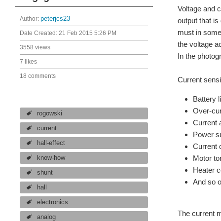
Voltage and c
Author:
peterjcs23
output that i
must in some 
Date Created:
21 Feb 2015 5:26 PM
the voltage a
3558 views
In the photog
7 likes
18 comments
Current sensi
Battery l
Over-cur
rogowski
Current 
current
Power su
hall-effect
Current 
Motor to
know-how
Heater c
shunt
And so 
hall
electronics
The current m
analog