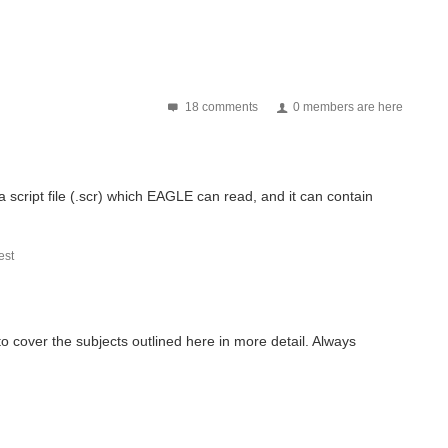
18 comments
0 members are here
script file (.scr) which EAGLE can read, and it can contain
st
o cover the subjects outlined here in more detail. Always