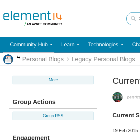
Community Hub
Learn
Technologies
Cha
Personal Blogs
Legacy Personal Blogs
More
Current
More
peterjc
Group Actions
Current S
Group RSS
19 Feb 2015
Engagement