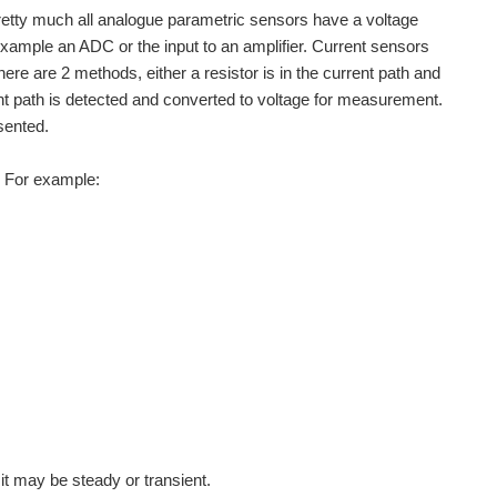
 Pretty much all analogue parametric sensors have a voltage
example an ADC or the input to an amplifier. Current sensors
re are 2 methods, either a resistor is in the current path and
ent path is detected and converted to voltage for measurement.
sented.
s. For example:
t may be steady or transient.