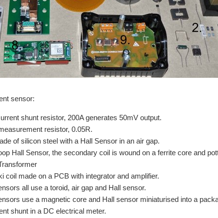
ent sensor:
current shunt resistor, 200A generates 50mV output.
measurement resistor, 0.05R.
de of silicon steel with a Hall Sensor in an air gap.
oop Hall Sensor, the secondary coil is wound on a ferrite core and pot
Transformer
 coil made on a PCB with integrator and amplifier.
nsors all use a toroid, air gap and Hall sensor.
nsors use a magnetic core and Hall sensor miniaturised into a packag
ent shunt in a DC electrical meter.