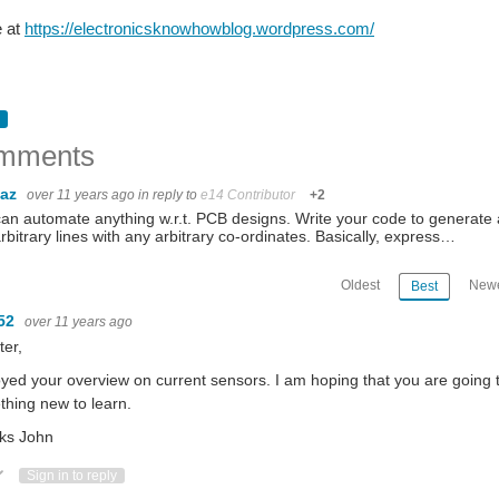
e at
https://electronicsknowhowblog.wordpress.com/
mments
baz
over 11 years ago
in reply to
e14 Contributor
+2
an automate anything w.r.t. PCB designs. Write your code to generate a 
rbitrary lines with any arbitrary co-ordinates. Basically, express…
Oldest
Newe
Best
52
over 11 years ago
ter,
oyed your overview on current sensors. I am hoping that you are going t
hing new to learn.
ks John
ote Up
Vote Down
Sign in to reply