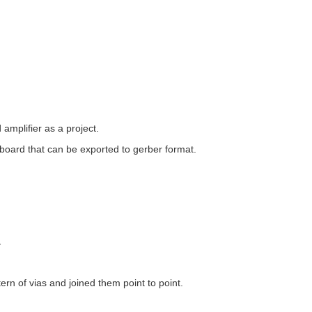
amplifier as a project.
b board that can be exported to gerber format.
.
ern of vias and joined them point to point.