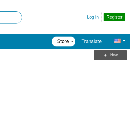
Register
Log In
Store
Translate
New