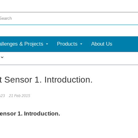
llenges & Projects
Products
About Us
More
 Sensor 1. Introduction.
s23
21 Feb 2015
ensor 1. Introduction.