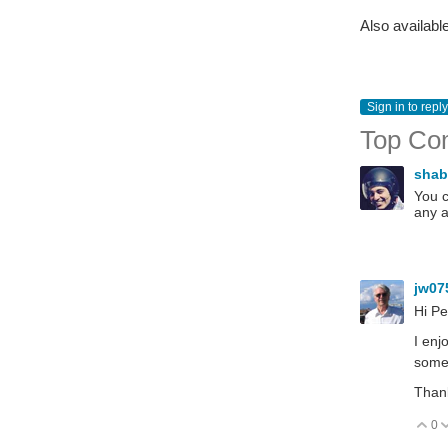
Also availabl
Sign in to reply
Top Co
sha
You c
any a
jw07
Hi Pe
I enj
somet
Than
0
V