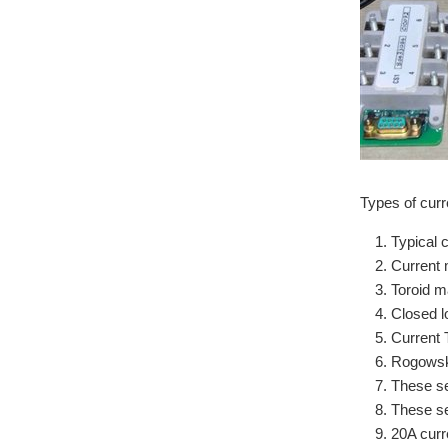
Types of curr
Typical 
Current 
Toroid ma
Closed l
Current 
Rogowski
These se
These se
20A curr