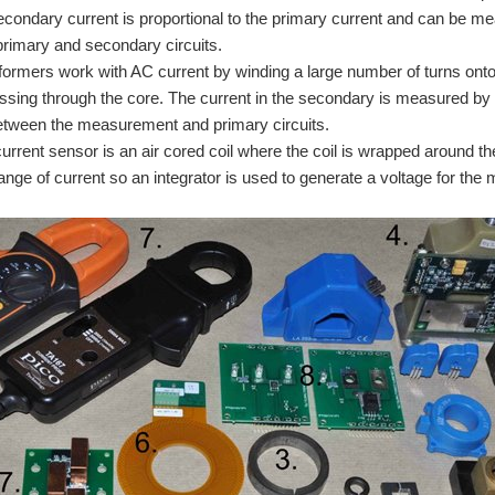
secondary current is proportional to the primary current and can be meas
rimary and secondary circuits.
formers work with AC current by winding a large number of turns onto
assing through the core. The current in the secondary is measured by g
etween the measurement and primary circuits.
rrent sensor is an air cored coil where the coil is wrapped around the 
hange of current so an integrator is used to generate a voltage for the