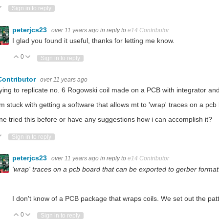
ote Up
Vote Down
Sign in to reply
peterjcs23
over 11 years ago
in reply to
e14 Contributor
I glad you found it useful, thanks for letting me know.
0
Vote Up
Vote Down
Sign in to reply
Contributor
over 11 years ago
rying to replicate no. 6 Rogowski coil made on a PCB with integrator and 
'm stuck with getting a software that allows mt to 'wrap' traces on a pc
e tried this before or have any suggestions how i can accomplish it?
ote Up
Vote Down
Sign in to reply
peterjcs23
over 11 years ago
in reply to
e14 Contributor
'wrap' traces on a pcb board that can be exported to gerber format
I don't know of a PCB package that wraps coils. We set out the patt
0
Vote Up
Vote Down
Sign in to reply