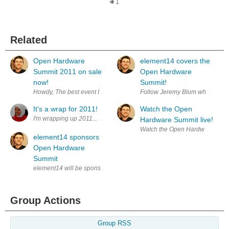
1
Related
Open Hardware
element14 covers the
Summit 2011 on sale
Open Hardware
now!
Summit!
Howdy, The best event I attended last year was the innagural Open Ha
Follow Jeremy Blum who is cove
It's a wrap for 2011!
Watch the Open
I'm wrapping up 2011...with a bout of cold, sorethroat and cough - the v
Hardware Summit live!
Watch the Open Hardware Summi
element14 sponsors
Open Hardware
Summit
element14 will be sponsoring the Open Hardware Summit in NYC. The 
Group Actions
Group RSS