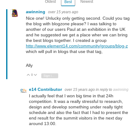
Oldest
Newest
Best
awinning
over 15 years ago
Nice one! Unlucky only getting second. Could you tag
the blog with blogzone please? I was talking to
another of our users Paul at an exhibition in the UK
and he suggested we get a place wher we can bring
the best blogs together. I created a group
http://www.element14.com/community/groups/blog-z
which will pull in blogs that use that tag,
Ally
0
Vote Up
Vote Down
Sign in to reply
e14 Contributor
over 15 years ago
in reply to
awinning
I actually feel that I won big time in that 24h
competition. It was a really stressful to research,
design and develop something under really tight
schedule and also the fact that I had to present the
end result for the summit visitors in the next day
around 13:00.