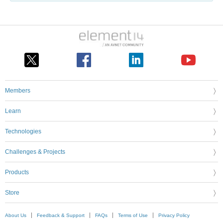
Members
Learn
Technologies
Challenges & Projects
Products
Store
About Us
Feedback & Support
FAQs
Terms of Use
Privacy Policy