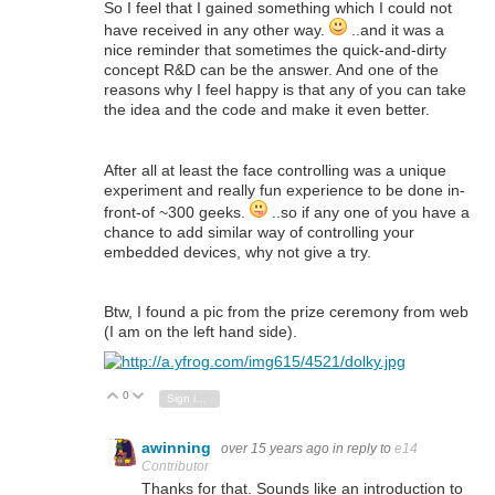
So I feel that I gained something which I could not
have received in any other way.
..and it was a
nice reminder that sometimes the quick-and-dirty
concept R&D can be the answer. And one of the
reasons why I feel happy is that any of you can take
the idea and the code and make it even better.
After all at least the face controlling was a unique
experiment and really fun experience to be done in-
front-of ~300 geeks.
..so if any one of you have a
chance to add similar way of controlling your
embedded devices, why not give a try.
Btw, I found a pic from the prize ceremony from web
(I am on the left hand side).
0
Vote Up
Vote Down
Sign in to reply
awinning
over 15 years ago
in reply to
e14
Contributor
Thanks for that. Sounds like an introduction to