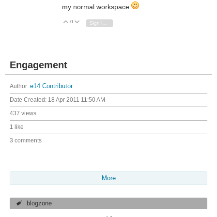
my normal workspace
0
Vote Up
Vote Down
Sign in to reply
Engagement
Author:
e14 Contributor
Date Created:
18 Apr 2011 11:50 AM
437 views
1 like
3 comments
More
blogzone