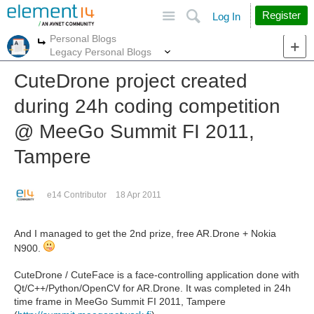
Site
Search
Register
Log In
Personal Blogs
More
More
Legacy Personal Blogs
CuteDrone project created
during 24h coding competition
@ MeeGo Summit FI 2011,
Tampere
e14 Contributor
18 Apr 2011
And I managed to get the 2nd prize, free AR.Drone + Nokia
N900.
CuteDrone / CuteFace is a face-controlling application done with
Qt/C++/Python/OpenCV for AR.Drone. It was completed in 24h
time frame in MeeGo Summit FI 2011, Tampere