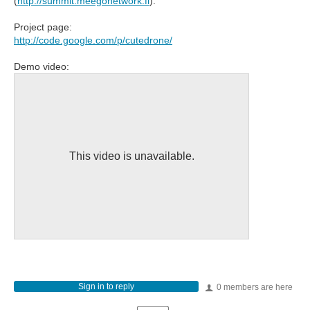
(
http://summit.meegonetwork.fi
).
Project page:
http://code.google.com/p/cutedrone/
Demo video:
This video is unavailable.
Sign in to reply
0 members are here