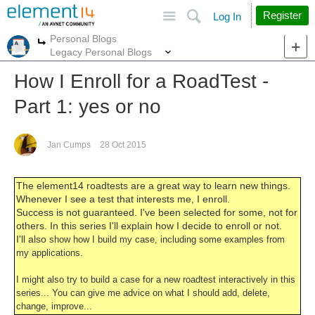
Site
Search
Register
Log In
Personal Blogs
More
More
Legacy Personal Blogs
How I Enroll for a RoadTest -
Part 1: yes or no
Jan Cumps
28 Oct 2015
The element14 roadtests are a great way to learn new things.
Whenever I see a test that interests me, I enroll.
Success is not guaranteed. I've been selected for some, not for
others. In this series I'll explain how I decide to enroll or not.
I'll also
show how I build my case, including some examples from
my applications.
I might also try to build a case for a new roadtest interactively in this
series... You can give me advice on what I should add, delete,
change, improve...