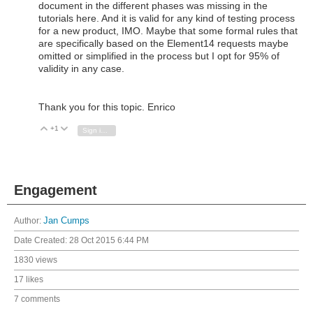
document in the different phases was missing in the
tutorials here. And it is valid for any kind of testing process
for a new product, IMO. Maybe that some formal rules that
are specifically based on the Element14 requests maybe
omitted or simplified in the process but I opt for 95% of
validity in any case.
Thank you for this topic. Enrico
+1
Vote Up
Vote Down
Sign in to reply
Engagement
Author:
Jan Cumps
Date Created:
28 Oct 2015 6:44 PM
1830 views
17 likes
7 comments