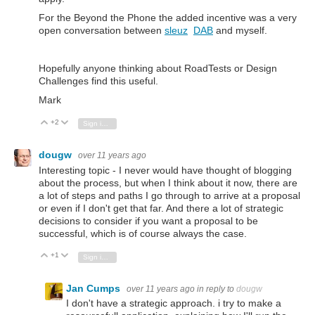
For the Beyond the Phone the added incentive was a very
open conversation between
sleuz
DAB
and myself.
Hopefully anyone thinking about RoadTests or Design
Challenges find this useful.
Mark
+2
Vote Up
Vote Down
Sign in to reply
dougw
over 11 years ago
Interesting topic - I never would have thought of blogging
about the process, but when I think about it now, there are
a lot of steps and paths I go through to arrive at a proposal
or even if I don't get that far. And there a lot of strategic
decisions to consider if you want a proposal to be
successful, which is of course always the case.
+1
Vote Up
Vote Down
Sign in to reply
Jan Cumps
over 11 years ago
in reply to
dougw
I don't have a strategic approach. i try to make a