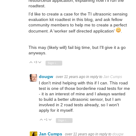
resourcefull application, explaining how I'll run the
roadtest.
I'd like to create a case for the TI ultrasonic sensing
evaluation kit roadtest in this blog, and ask fellow
community members to help me to create a perfect
document. A 'worker self directed application'
.
This may (likely will) fail big time, but I'll give it a go
anyways.
+3
Vote Up
Vote Down
Sign in to reply
dougw
over 11 years ago
in reply to
Jan Cumps
I don't mind helping with this if I can. This road
test is one of those borderline road tests for me
- it is an interest of mine and I always wanted
to build a better ultrasonic sensor, but I am
involved in 2 road tests already, so I won't
apply for it myself.
+1
Vote Up
Vote Down
Sign in to reply
Jan Cumps
over 11 years ago
in reply to
dougw