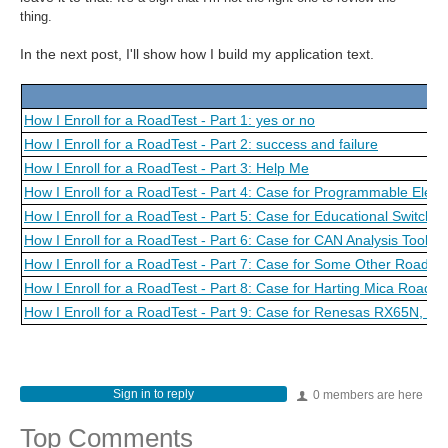
thing.
In the next post, I'll show how I build my application text.
How I Enroll for a RoadTest - Part 1: yes or no
How I Enroll for a RoadTest - Part 2: success and failure
How I Enroll for a RoadTest - Part 3: Help Me
How I Enroll for a RoadTest - Part 4: Case for Programmable Elect
How I Enroll for a RoadTest - Part 5: Case for Educational Switch
How I Enroll for a RoadTest - Part 6: Case for CAN Analysis Tool
How I Enroll for a RoadTest - Part 7: Case for Some Other Road Te
How I Enroll for a RoadTest - Part 8: Case for Harting Mica Road T
How I Enroll for a RoadTest - Part 9: Case for Renesas RX65N,
Sign in to reply
0 members are here
Top Comments