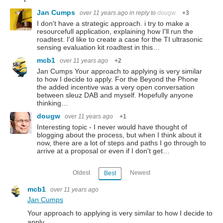
Jan Cumps
over 11 years ago
in reply to
dougw
+3
I don't have a strategic approach. i try to make a
resourcefull application, explaining how I'll run the
roadtest. I'd like to create a case for the TI ultrasonic
sensing evaluation kit roadtest in this…
mcb1
over 11 years ago
+2
Jan Cumps Your approach to applying is very similar
to how I decide to apply. For the Beyond the Phone
the added incentive was a very open conversation
between sleuz DAB and myself. Hopefully anyone
thinking…
dougw
over 11 years ago
+1
Interesting topic - I never would have thought of
blogging about the process, but when I think about it
now, there are a lot of steps and paths I go through to
arrive at a proposal or even if I don't get…
Oldest
Newest
Best
mcb1
over 11 years ago
Jan Cumps
Your approach to applying is very similar to how I decide to
apply.