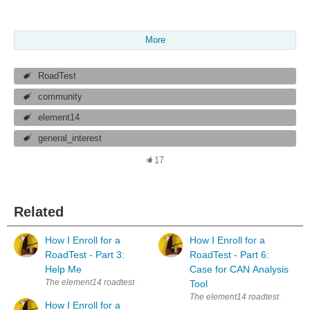
More
RoadTest
community
element14
general_interest
17
Related
How I Enroll for a
How I Enroll for a
RoadTest - Part 3:
RoadTest - Part 6:
Help Me
Case for CAN Analysis
The element14 roadtests are a great way to learn new things. Whenever I s
Tool
The element14 roadtests are a gre
How I Enroll for a