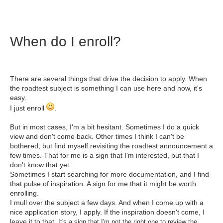
When do I enroll?
There are several things that drive the decision to apply. When
the roadtest subject is something I can use here and now, it's
easy.
I just enroll
.
But in most cases, I'm a bit hesitant. Sometimes I do a quick
view and don't come back. Other times I think I can't be
bothered, but find myself revisiting the roadtest announcement a
few times. That for me is a sign that I'm interested, but that I
don't know that yet...
Sometimes I start searching for more documentation, and I find
that pulse of inspiration. A sign for me that it might be worth
enrolling.
I mull over the subject a few days. And when I come up with a
nice application story, I apply. If the inspiration doesn't come, I
leave it to that.
It's a sign that I'm not the right one to review the