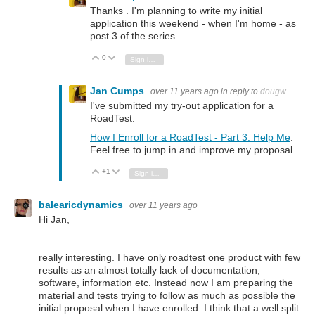
Thanks . I'm planning to write my initial
application this weekend - when I'm home - as
post 3 of the series.
0
Vote Up
Vote Down
Sign in to reply
Jan Cumps
over 11 years ago
in reply to
dougw
I've submitted my try-out application for a
RoadTest:
How I Enroll for a RoadTest - Part 3: Help Me
.
Feel free to jump in and improve my proposal.
+1
Vote Up
Vote Down
Sign in to reply
balearicdynamics
over 11 years ago
Hi Jan,
really interesting. I have only roadtest one product with few
results as an almost totally lack of documentation,
software, information etc. Instead now I am preparing the
material and tests trying to follow as much as possible the
initial proposal when I have enrolled. I think that a well split