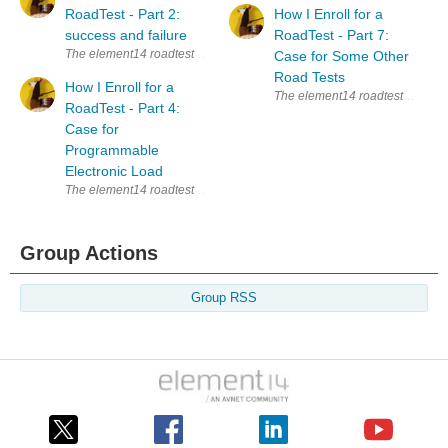
RoadTest - Part 2:
How I Enroll for a
success and failure
RoadTest - Part 7:
The element14 roadtests are a great way to learn new things. Whenever I s
Case for Some Other
Road Tests
How I Enroll for a
The element14 roadtests are a gre
RoadTest - Part 4:
Case for
Programmable
Electronic Load
The element14 roadtests are a great way to learn new things. Whenever I s
Group Actions
Group RSS