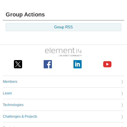
Group Actions
Group RSS
Members
Learn
Technologies
Challenges & Projects