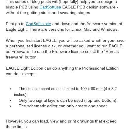
This series of blog posts will (hopefully) help you to design a
simple PCB using
CadSoftusa
EAGLE PCB design software -
without the getting stuck and swearing stages.
First go to
CadSoft's site
and download the freeware version of
Eagle Light. There are versions for Linux, Mac and Windows.
When you first start EAGLE, you will be asked whether you have
a personalised license disk, or whether you want to run EAGLE
as Freeware. To use the Freeware license select the “Run as
freeware” button.
EAGLE Light Edition can do anything the Professional Edition
can do - except:
The useable board area is limited to 100 x 80 mm (4 x 3.2
inches).
Only two signal layers can be used (Top and Bottom).
The schematic editor can only create one sheet.
However, you can load, view and print drawings that exceed
these limits.