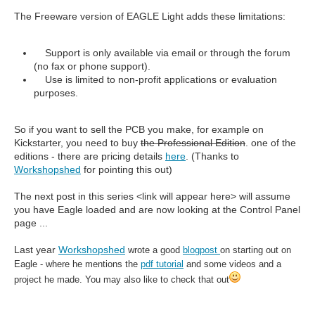
The Freeware version of EAGLE Light adds these limitations:
Support is only available via email or through the forum
(no fax or phone support).
Use is limited to non-profit applications or evaluation
purposes.
So if you want to sell the PCB you make, for example on
Kickstarter, you need to buy
the Professional Edition
. one of the
editions - there are pricing details
here
. (Thanks to
Workshopshed
for pointing this out)
The next post in this series <link will appear here> will assume
you have Eagle loaded and are now looking at the Control Panel
page ...
Last year
Workshopshed
wrote a good
blogpost
on starting out on
Eagle - where he mentions the
pdf tutorial
and some videos and a
project he made. You may also like to check that out