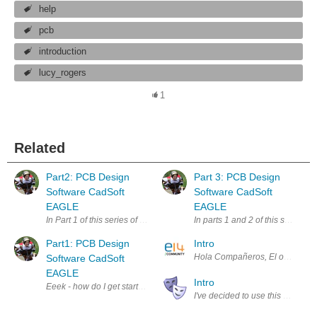
help
pcb
introduction
lucy_rogers
1
Related
Part2: PCB Design
Part 3: PCB Design
Software CadSoft
Software CadSoft
EAGLE
EAGLE
In Part 1 of this series of blog posts , I explained how I got from a ha
In parts 1 and 2 of this series 
Part1: PCB Design
Intro
Hola Compañeros, El objetivo de
Software CadSoft
EAGLE
Intro
Eeek - how do I get started? For this series of blog posts, I'll be shari
I've decided to use this blog as 