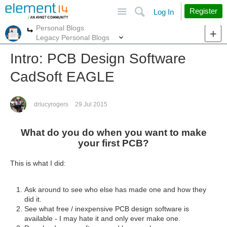
Site
Search
Register
Log In
Personal Blogs
More
More
Legacy Personal Blogs
Intro: PCB Design Software
CadSoft EAGLE
drlucyrogers
29 Jul 2015
What do you do when you want to make
your first PCB?
This is what I did:
Ask around to see who else has made one and how they
did it.
See what free / inexpensive PCB design software is
available - I may hate it and only ever make one.