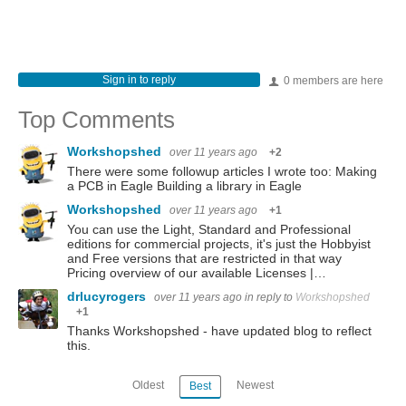
Sign in to reply
0 members are here
Top Comments
Workshopshed
over 11 years ago
+2
There were some followup articles I wrote too: Making
a PCB in Eagle Building a library in Eagle
Workshopshed
over 11 years ago
+1
You can use the Light, Standard and Professional
editions for commercial projects, it's just the Hobbyist
and Free versions that are restricted in that way
Pricing overview of our available Licenses |…
drlucyrogers
over 11 years ago
in reply to
Workshopshed
+1
Thanks Workshopshed - have updated blog to reflect
this.
Oldest
Newest
Best