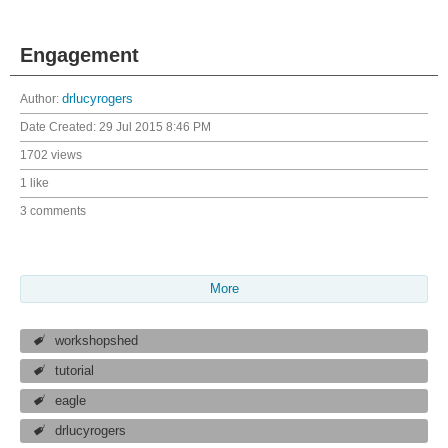
Engagement
Author:
drlucyrogers
Date Created:
29 Jul 2015 8:46 PM
1702 views
1 like
3 comments
More
workshopshed
tutorial
eagle
drlucyrogers