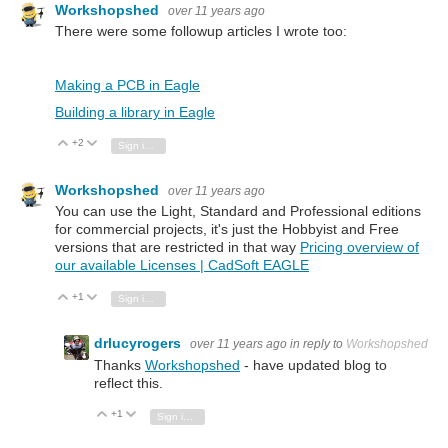
Workshopshed
over 11 years ago
There were some followup articles I wrote too:
Making a PCB in Eagle
Building a library in Eagle
+2
Vote Up
Vote Down
Sign in to reply
Workshopshed
over 11 years ago
You can use the Light, Standard and Professional editions
for commercial projects, it's just the Hobbyist and Free
versions that are restricted in that way
Pricing overview of
our available Licenses | CadSoft EAGLE
+1
Vote Up
Vote Down
Sign in to reply
drlucyrogers
over 11 years ago
in reply to
Workshopshed
Thanks
Workshopshed
- have updated blog to
reflect this.
+1
Vote Up
Vote Down
Sign in to reply