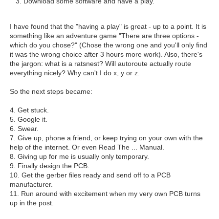
Download some software and have a play.
I have found that the "having a play" is great - up to a point. It is
something like an adventure game "There are three options -
which do you chose?" (Chose the wrong one and you'll only find
it was the wrong choice after 3 hours more work). Also, there's
the jargon: what is a ratsnest? Will autoroute actually route
everything nicely? Why can't I do x, y or z.
So the next steps became:
4. Get stuck.
5. Google it.
6. Swear.
7. Give up, phone a friend, or keep trying on your own with the
help of the internet. Or even Read The ... Manual.
8. Giving up for me is usually only temporary.
9. Finally design the PCB.
10. Get the gerber files ready and send off to a PCB
manufacturer.
11. Run around with excitement when my very own PCB turns
up in the post.