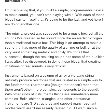
Introduction
I'm discovering that, if you build a simple, programmable device
to make sound, you can't stop playing with it. With each of these
blogs I say to myself that it's going to be the last, and yet here I
am doing another one.
The original project was supposed to be a music box, yet all the
sounds I've created so far sound more like an electronic organ
than a traditional music box. This blog is an attempt to make a
sound that has more of the quality of a chime or bell, or at the
very least something metallic and tinkly. It's not all that
successful, though the resulting sound has some of the qualities
I was after. I've discovered, in doing these blogs, that creating
imitations of real sounds is very difficult.
Instruments based on a column of air or a vibrating string
naturally produce overtones that are related in a simple way to
the fundamental (harmonics) [though that doesn't mean that
there aren't other, more complex, components to the sound].
With other kinds of instruments things are immediately more
complex. Bells, chimes, triangles, and other percussive
instruments are 3-D structures and support many resonant
modes which aren't necessarily related. So, if I want such a