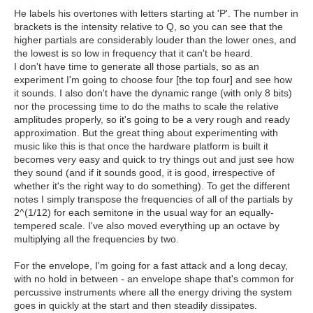
He labels his overtones with letters starting at 'P'. The number in
brackets is the intensity relative to Q, so you can see that the
higher partials are considerably louder than the lower ones, and
the lowest is so low in frequency that it can't be heard.
I don't have time to generate all those partials, so as an
experiment I'm going to choose four [the top four] and see how
it sounds. I also don't have the dynamic range (with only 8 bits)
nor the processing time to do the maths to scale the relative
amplitudes properly, so it's going to be a very rough and ready
approximation. But the great thing about experimenting with
music like this is that once the hardware platform is built it
becomes very easy and quick to try things out and just see how
they sound (and if it sounds good, it is good, irrespective of
whether it's the right way to do something). To get the different
notes I simply transpose the frequencies of all of the partials by
2^(1/12) for each semitone in the usual way for an equally-
tempered scale. I've also moved everything up an octave by
multiplying all the frequencies by two.
For the envelope, I'm going for a fast attack and a long decay,
with no hold in between - an envelope shape that's common for
percussive instruments where all the energy driving the system
goes in quickly at the start and then steadily dissipates.