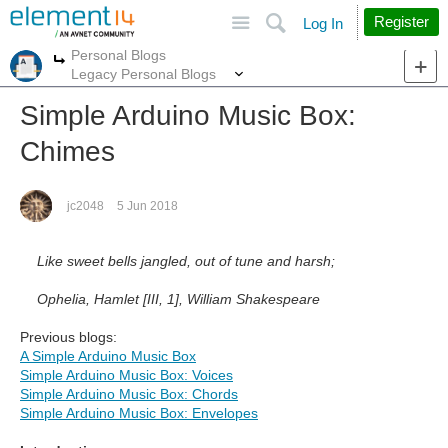
Site
Search
Register
Log In
Personal Blogs
More
More
Legacy Personal Blogs
Simple Arduino Music Box:
Chimes
jc2048
5 Jun 2018
Like sweet bells jangled, out of tune and harsh;
Ophelia, Hamlet [III, 1], William Shakespeare
Previous blogs:
A Simple Arduino Music Box
Simple Arduino Music Box: Voices
Simple Arduino Music Box: Chords
Simple Arduino Music Box: Envelopes