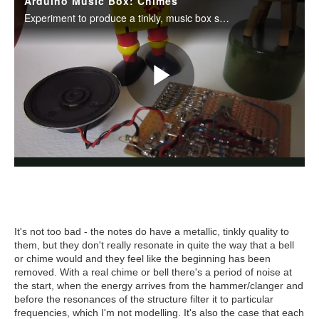
It's not too bad - the notes do have a metallic, tinkly quality to
them, but they don't really resonate in quite the way that a bell
or chime would and they feel like the beginning has been
removed. With a real chime or bell there's a period of noise at
the start, when the energy arrives from the hammer/clanger and
before the resonances of the structure filter it to particular
frequencies, which I'm not modelling. It's also the case that each