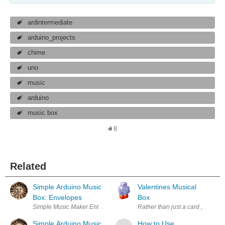
ardintermediate
arduino_projects
chime
uno
music
arduino
music box
8
Related
Simple Arduino Music
Valentines Musical
Box: Envelopes
Box
Simple Music Maker Enter Your Electronics & Design Project for You
Rather than just a card , flower
Simple Arduino Music
How to Use