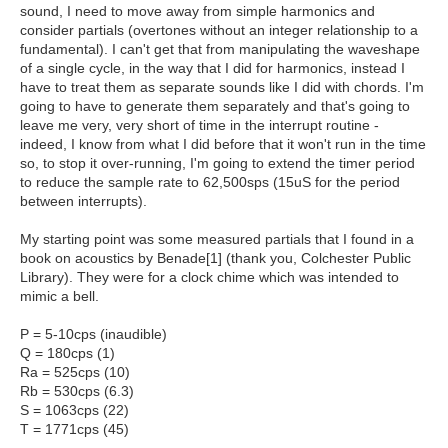
sound, I need to move away from simple harmonics and
consider partials (overtones without an integer relationship to a
fundamental). I can't get that from manipulating the waveshape
of a single cycle, in the way that I did for harmonics, instead I
have to treat them as separate sounds like I did with chords. I'm
going to have to generate them separately and that's going to
leave me very, very short of time in the interrupt routine -
indeed, I know from what I did before that it won't run in the time
so, to stop it over-running, I'm going to extend the timer period
to reduce the sample rate to 62,500sps (15uS for the period
between interrupts).
My starting point was some measured partials that I found in a
book on acoustics by Benade[1] (thank you, Colchester Public
Library). They were for a clock chime which was intended to
mimic a bell.
P = 5-10cps (inaudible)
Q = 180cps (1)
Ra = 525cps (10)
Rb = 530cps (6.3)
S = 1063cps (22)
T = 1771cps (45)