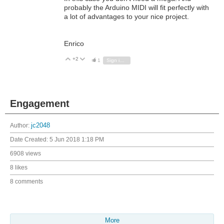
probably the Arduino MIDI will fit perfectly with
a lot of advantages to your nice project.
Enrico
+2
Vote Up
Vote Down
1
Sign in to reply
Engagement
Author:
jc2048
Date Created:
5 Jun 2018 1:18 PM
6908 views
8 likes
8 comments
More