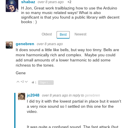
shabaz
over 8 years ago
+2
H Jon, Great work trailblazing how to use the Arduino
in so many music related ways! What is also
significant is that you found a public library with decent
books : )
Oldest
Newest
Best
genebren
over 8 years ago
It does sound a little like bells, but way too tinny. Bells are
more harmonically rich and complex. Maybe you could
add small amounts of a lower harmonic to add some
richness to the tones.
Gene
+2
Vote Up
Vote Down
1
Sign in to reply
jc2048
over 8 years ago
in reply to
genebren
I did try it with the lowest partial in place but it wasn't
a very nice sound so I settled on this one for the
video.
It was quite a confused sound. The fast attack (but