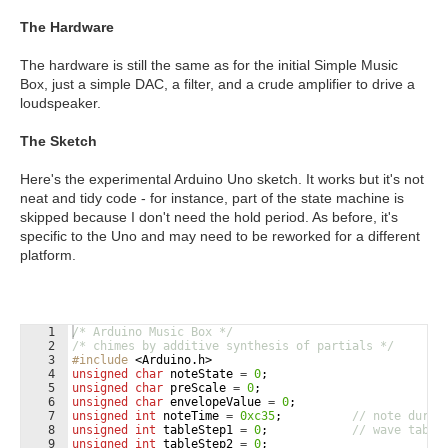
The Hardware
The hardware is still the same as for the initial Simple Music
Box, just a simple DAC, a filter, and a crude amplifier to drive a
loudspeaker.
The Sketch
Here's the experimental Arduino Uno sketch. It works but it's not
neat and tidy code - for instance, part of the state machine is
skipped because I don't need the hold period. As before, it's
specific to the Uno and may need to be reworked for a different
platform.
1
/* Arduino Music Box */
2
/* chimes by additive synthesis of partials */
3
#include
 <Arduino.h>
4
unsigned
char
noteState
=
0
;
5
unsigned
char
preScale
=
0
;
6
unsigned
char
envelopeValue
=
0
;
7
unsigned
int
noteTime
=
0xc35
;
// note durat
8
unsigned
int
tableStep1
=
0
;
// wave table
9
unsigned
int
tableStep2
=
0
;