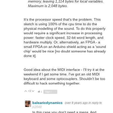
memory, leaving 1,114 bytes for local variables.
Maximum is 2,048 bytes.
It's the processor speed that's the problem. This
sketch is using 100% of the cpu time to do the
physical modelling of the sound. To do this properly
would require a significant increase in processing
power: faster clock speed, 32-bit word length, and
hardware multiply. Or, alternatively, an FPGA - a
small FPGA on an Arduino shield acting as a 'sound
chip' would be nice [no doubt someone has already
done it].
Good idea about the MIDI interface - I'll try it at the
weekend if I get some time. I've got an old MIDI
keyboard and some optocouplers. Shouldn't be too
difficult to hack something together.
+3
Vote Up
Vote Down
1
Sign in to reply
balearicdynamics
over 8 years ago
in reply to
jc2048
In this case you don't need a mega. And