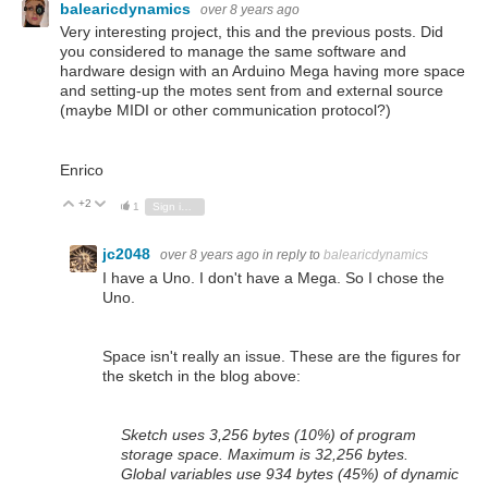
balearicdynamics
over 8 years ago
Very interesting project, this and the previous posts. Did
you considered to manage the same software and
hardware design with an Arduino Mega having more space
and setting-up the motes sent from and external source
(maybe MIDI or other communication protocol?)
Enrico
+2
Vote Up
Vote Down
1
Sign in to reply
jc2048
over 8 years ago
in reply to
balearicdynamics
I have a Uno. I don't have a Mega. So I chose the
Uno.
Space isn't really an issue. These are the figures for
the sketch in the blog above:
Sketch uses 3,256 bytes (10%) of program
storage space. Maximum is 32,256 bytes.
Global variables use 934 bytes (45%) of dynamic