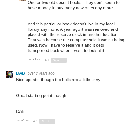
One or two old decent books. They don't seem to
have money to buy many new ones any more.
And this particular book doesn't live in my local
library any more. A year ago it was removed and
placed with the reserve stock in another location.
That was because the computer said it wasn't being
used. Now I have to reserve it and it gets
transported back when I want to look at it.
+2
Vote Up
Vote Down
1
Sign in to reply
DAB
over 8 years ago
Nice update, though the bells are a little tinny.
Great starting point though.
DAB
+2
Vote Up
Vote Down
1
Sign in to reply