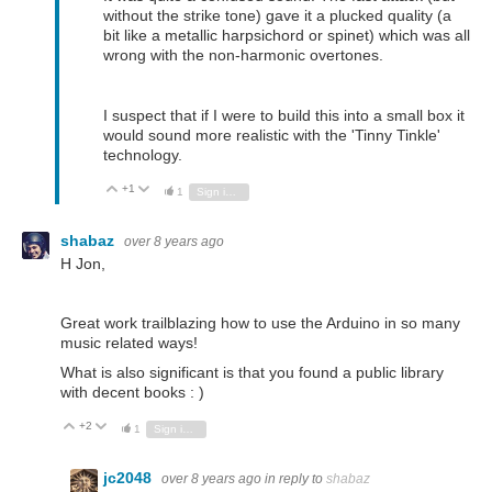
without the strike tone) gave it a plucked quality (a
bit like a metallic harpsichord or spinet) which was all
wrong with the non-harmonic overtones.
I suspect that if I were to build this into a small box it
would sound more realistic with the 'Tinny Tinkle'
technology.
+1
Vote Up
Vote Down
1
Sign in to reply
shabaz
over 8 years ago
H Jon,
Great work trailblazing how to use the Arduino in so many
music related ways!
What is also significant is that you found a public library
with decent books : )
+2
Vote Up
Vote Down
1
Sign in to reply
jc2048
over 8 years ago
in reply to
shabaz