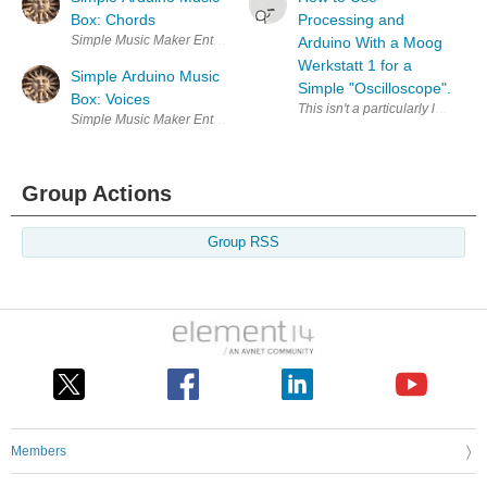
Box: Chords
Processing and
Simple Music Maker Enter Your Electronics & Design Project for You
Arduino With a Moog
Werkstatt 1 for a
Simple Arduino Music
Simple "Oscilloscope".
Box: Voices
This isn't a particularly labour 
Simple Music Maker Enter Your Electronics & Design Project for You
Group Actions
Group RSS
Members