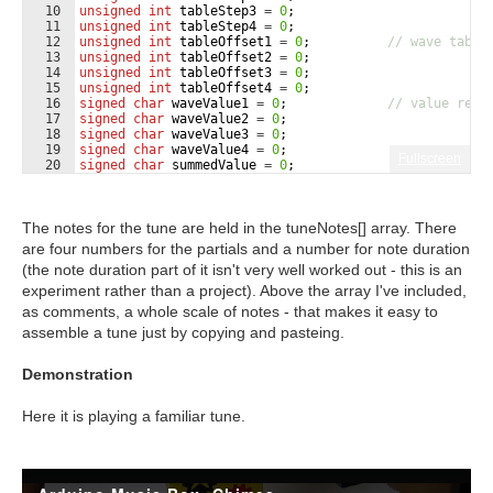
10
unsigned
int
tableStep3
=
0
;
11
unsigned
int
tableStep4
=
0
;
12
unsigned
int
tableOffset1
=
0
;
// wave table
13
unsigned
int
tableOffset2
=
0
;
14
unsigned
int
tableOffset3
=
0
;
15
unsigned
int
tableOffset4
=
0
;
16
signed
char
waveValue1
=
0
;
// value read
17
signed
char
waveValue2
=
0
;
18
signed
char
waveValue3
=
0
;
19
signed
char
waveValue4
=
0
;
Fullscreen
20
signed
char
summedValue
=
0
;
21
int
i
=
0
;
The notes for the tune are held in the tuneNotes[] array. There
are four numbers for the partials and a number for note duration
(the note duration part of it isn't very well worked out - this is an
experiment rather than a project). Above the array I've included,
as comments, a whole scale of notes - that makes it easy to
assemble a tune just by copying and pasteing.
Demonstration
Here it is playing a familiar tune.