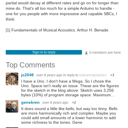
partial would decay at different rates and go on for longer than
mine do. That's all too much for a simple Arduino to handle -
one for you people with more impressive and capable SBCs, I
think.
[1] Fundamentals of Musical Acoustics. Arthur H. Benade.
Sign in to reply
0 members are here
Top Comments
jc2048
over 8 years ago
in reply to
balearicdynamics
+3
I have a Uno. I don't have a Mega. So I chose the
Uno. Space isn't really an issue. These are the figures
for the sketch in the blog above: Sketch uses 3,256
bytes (10%) of program storage space. Maximum…
genebren
over 8 years ago
+2
It does sound a little like bells, but way too tinny. Bells
are more harmonically rich and complex. Maybe you
could add small amounts of a lower harmonic to add
some richness to the tones. Gene