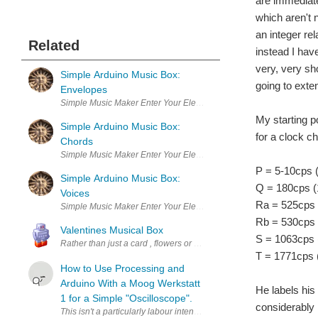
are immediat
which aren't 
an integer rel
Related
instead I hav
very, very sho
Simple Arduino Music Box:
going to exte
Envelopes
Simple Music Maker Enter Your Electronics & Design Project for
My starting p
Simple Arduino Music Box:
for a clock c
Chords
Simple Music Maker Enter Your Electronics & Design Project for
P = 5-10cps (
Simple Arduino Music Box:
Q = 180cps (
Voices
Ra = 525cps 
Simple Music Maker Enter Your Electronics & Design Project for
Rb = 530cps 
Valentines Musical Box
S = 1063cps 
Rather than just a card , flowers or chocolates this Valentine Day 
T = 1771cps 
How to Use Processing and
Arduino With a Moog Werkstatt
He labels his 
1 for a Simple "Oscilloscope".
considerably 
This isn't a particularly labour intensive tutorial, the hardest bit,