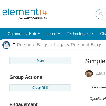
Community Hub
Learn
Technologies
Cha
Personal Blogs
Legacy Personal Blogs
More
Simple
More
jc2048
Group Actions
Like sweet 
Group RSS
Ophelia, H
Engagement