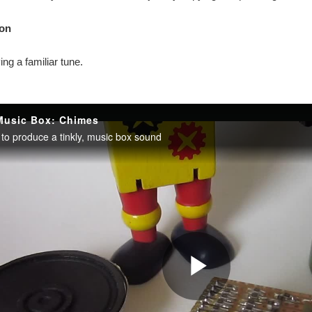
on
ying a familiar tune.