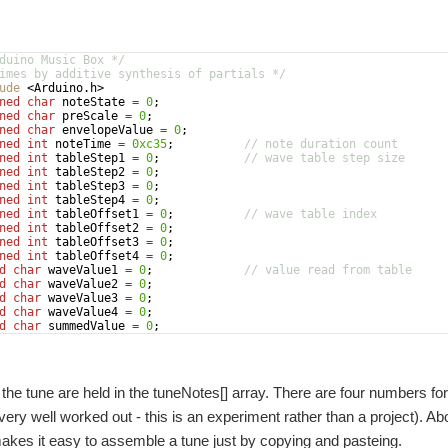
duino Music Box */
imes by additive synthesis of partials */
ude
 <Arduino.h>
ned
char
noteState
=
0
;
ned
char
preScale
=
0
;
ned
char
envelopeValue
=
0
;
ned
int
noteTime
=
0xc35
;
// note duration count
ned
int
tableStep1
=
0
;
// wave table step size
ned
int
tableStep2
=
0
;
ned
int
tableStep3
=
0
;
ned
int
tableStep4
=
0
;
ned
int
tableOffset1
=
0
;
// wave table index
ned
int
tableOffset2
=
0
;
ned
int
tableOffset3
=
0
;
ned
int
tableOffset4
=
0
;
d
char
waveValue1
=
0
;
// value read from table
d
char
waveValue2
=
0
;
d
char
waveValue3
=
0
;
d
char
waveValue4
=
0
;
d
char
summedValue
=
0
;
=
0
;
 the tune are held in the tuneNotes[] array. There are four numbers for
't very well worked out - this is an experiment rather than a project).
makes it easy to assemble a tune just by copying and pasteing.