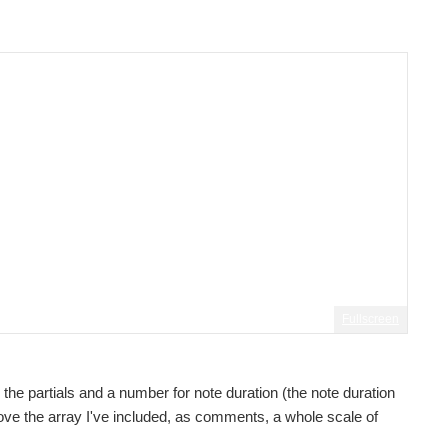
Fullscreen
 the partials and a number for note duration (the note duration
 Above the array I've included, as comments, a whole scale of