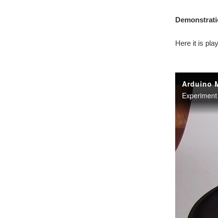
Demonstrati
Here it is pla