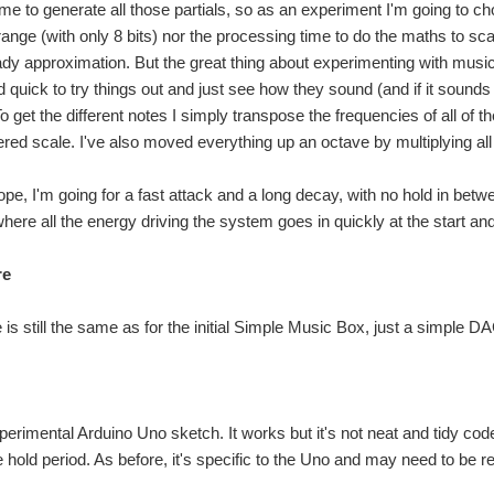
time to generate all those partials, so as an experiment I'm going to ch
ange (with only 8 bits) nor the processing time to do the maths to scale
dy approximation. But the great thing about experimenting with music l
quick to try things out and just see how they sound (and if it sounds g
 get the different notes I simply transpose the frequencies of all of t
red scale. I've also moved everything up an octave by multiplying all
ope, I'm going for a fast attack and a long decay, with no hold in be
here all the energy driving the system goes in quickly at the start and
re
s still the same as for the initial Simple Music Box, just a simple DAC
perimental Arduino Uno sketch. It works but it's not neat and tidy code
 hold period. As before, it's specific to the Uno and may need to be re