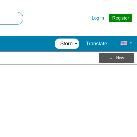
Register
Log In
Store
Translate
New