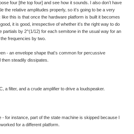
oose four [the top four] and see how it sounds. I also don't have
 the relative amplitudes properly, so it's going to be a very
ike this is that once the hardware platform is built it becomes
ood, it is good, irrespective of whether it's the right way to do
he partials by 2^(1/12) for each semitone in the usual way for an
 the frequencies by two.
tween - an envelope shape that's common for percussive
 then steadily dissipates.
, a filter, and a crude amplifier to drive a loudspeaker.
 - for instance, part of the state machine is skipped because I
worked for a different platform.