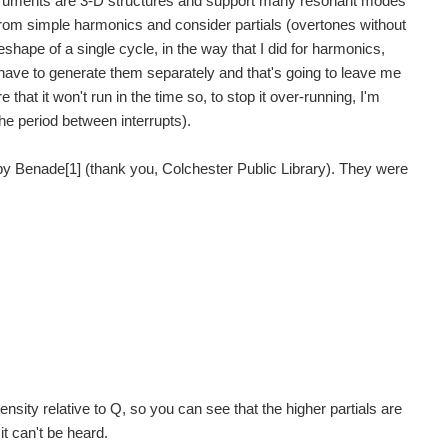
struments are 3-D structures and support many resonant modes
 from simple harmonics and consider partials (overtones without
eshape of a single cycle, in the way that I did for harmonics,
o have to generate them separately and that's going to leave me
e that it won't run in the time so, to stop it over-running, I'm
he period between interrupts).
t14 homepage Project14 Home Monthly Themes Monthly Theme Poll...
by Benade[1] (thank you, Colchester Public Library). They were
t14 homepage Project14 Home Monthly Themes Monthly Theme Poll...
t14 homepage Project14 Home Monthly Themes Monthly Theme Poll...
 have had a go at automating a musical box mechanism...
tensity relative to Q, so you can see that the higher partials are
it can't be heard.
ults, the fun will come in tweaking and playing...