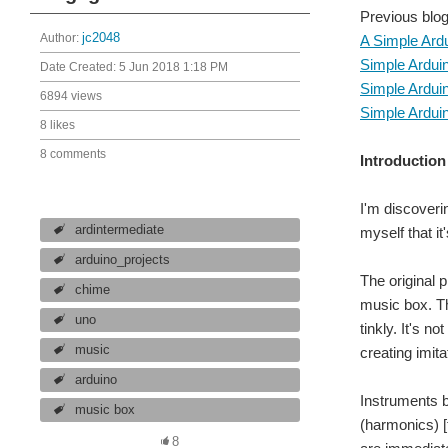
Previous blog
Author:
jc2048
A Simple Ard
Simple Ardui
Date Created:
5 Jun 2018 1:18 PM
Simple Ardui
6894 views
Simple Ardui
8 likes
8 comments
Introduction
I'm discoveri
ardintermediate
myself that it
arduino_projects
The original 
chime
music box. Th
uno
tinkly. It's n
music
creating imita
arduino
Instruments b
music box
(harmonics) [
8