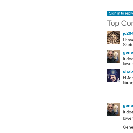
Sign in to reply
Top Co
jc20
I hav
Sket
gen
It do
lower
sha
H Jon
libra
gen
It do
lower
Gen