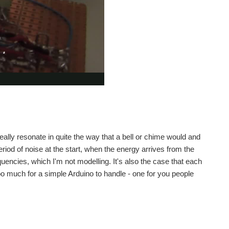
 really resonate in quite the way that a bell or chime would and
eriod of noise at the start, when the energy arrives from the
quencies, which I'm not modelling. It's also the case that each
 too much for a simple Arduino to handle - one for you people