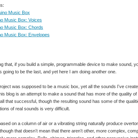
s:
uino Music Box
no Music Box: Voices
no Music Box: Chords
no Music Box: Envelopes
ng that, if you build a simple, programmable device to make sound, you 
's going to be the last, and yet here I am doing another one.
project was supposed to be a music box, yet all the sounds I've created
is blog is an attempt to make a sound that has more of the quality of 
ot all that successful, though the resulting sound has some of the qualit
tions of real sounds is very difficult.
ased on a column of air or a vibrating string naturally produce overto
though that doesn't mean that there aren't other, more complex, comp