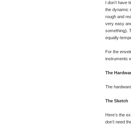
I don't have 
the dynamic r
rough and rea
very easy and 
something). To
equally-tempe
For the envel
instruments w
The Hardwa
The hardware i
The Sketch
Here's the ex
don't need the