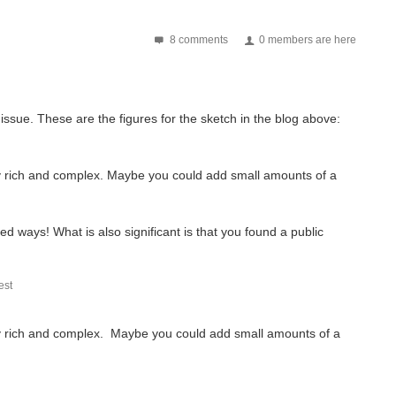
8 comments
0 members are here
issue. These are the figures for the sketch in the blog above:
ally rich and complex. Maybe you could add small amounts of a
d ways! What is also significant is that you found a public
st
cally rich and complex. Maybe you could add small amounts of a