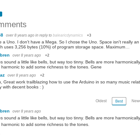
mments
48
over 8 years ago
in reply to
balearicdynamics
+3
e a Uno. I don't have a Mega. So I chose the Uno. Space isn't really an 
ch uses 3,256 bytes (10%) of program storage space. Maximum…
ebren
over 8 years ago
+2
es sound a little like bells, but way too tinny. Bells are more harmonic
 harmonic to add some richness to the tones. Gene
baz
over 8 years ago
+2
, Great work trailblazing how to use the Arduino in so many music relate
ry with decent books : )
Oldest
Newe
Best
ebren
over 8 years ago
es sound a little like bells, but way too tinny. Bells are more harmoni
 harmonic to add some richness to the tones.
e