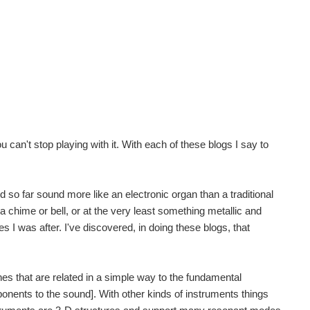
can't stop playing with it. With each of these blogs I say to
 so far sound more like an electronic organ than a traditional
a chime or bell, or at the very least something metallic and
ies I was after. I've discovered, in doing these blogs, that
nes that are related in a simple way to the fundamental
onents to the sound]. With other kinds of instruments things