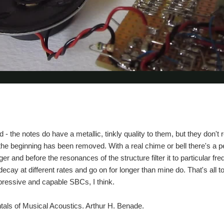
ad - the notes do have a metallic, tinkly quality to them, but they don't
e the beginning has been removed. With a real chime or bell there's a p
r and before the resonances of the structure filter it to particular fre
 decay at different rates and go on for longer than mine do. That's all
ressive and capable SBCs, I think.
als of Musical Acoustics. Arthur H. Benade.