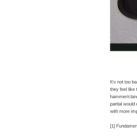
It's not too b
they feel lik
hammer/clange
partial would
with more imp
[1] Fundament