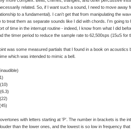
ely more complex. Bells, chimes, triangles, and other percussive in
necessarily related. So, if I want such a sound, I need to move away
ationship to a fundamental). I can't get that from manipulating the wav
e to treat them as separate sounds like I did with chords. I'm going t
rt of time in the interrupt routine - indeed, I know from what I did befor
nd the timer period to reduce the sample rate to 62,500sps (15uS for t
 Your Chance to Win a Fog Machine and a $100 Shopping Cart! Back to The Projec
oint was some measured partials that I found in a book on acoustics 
hime which was intended to mimic a bell.
 Your Chance to Win a Fog Machine and a $100 Shopping Cart! Back to The Projec
inaudible)
1)
(10)
 Your Chance to Win a Fog Machine and a $100 Shopping Cart! Back to The Projec
(6.3)
(22)
I decided to construct something appropriate using electronics - to share the fun. I
(45)
overtones with letters starting at 'P'. The number in brackets is the in
louder than the lower ones, and the lowest is so low in frequency that 
 the programming has already been done for us. Once we put it together and see the res