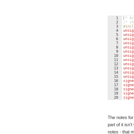
1
/* Ar
2
/* ch
3
#incl
4
unsig
5
unsig
6
unsig
7
unsig
8
unsig
9
unsig
10
unsig
11
unsig
12
unsig
13
unsig
14
unsig
15
unsig
16
signe
17
signe
18
signe
19
signe
20
signe
21
int
i
The notes for
part of it isn
notes - that 