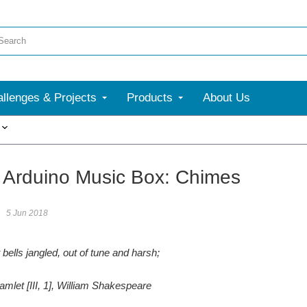
llenges & Projects
Products
About Us
More
 Arduino Music Box: Chimes
5 Jun 2018
bells jangled, out of tune and harsh;
amlet [III, 1], William Shakespeare