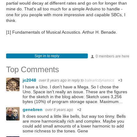
partial would decay at different rates and go on for longer than
mine do. That's all too much for a simple Arduino to handle -
one for you people with more impressive and capable SBCs, I
think.
[1] Fundamentals of Musical Acoustics. Arthur H. Benade.
Sign in to reply
0 members are here
Top Comments
jc2048
over 8 years ago
in reply to
balearicdynamics
+3
I have a Uno. I don't have a Mega. So I chose the
Uno. Space isn't really an issue. These are the figures
for the sketch in the blog above: Sketch uses 3,256
bytes (10%) of program storage space. Maximum…
genebren
over 8 years ago
+2
It does sound a little like bells, but way too tinny. Bells
are more harmonically rich and complex. Maybe you
could add small amounts of a lower harmonic to add
some richness to the tones. Gene