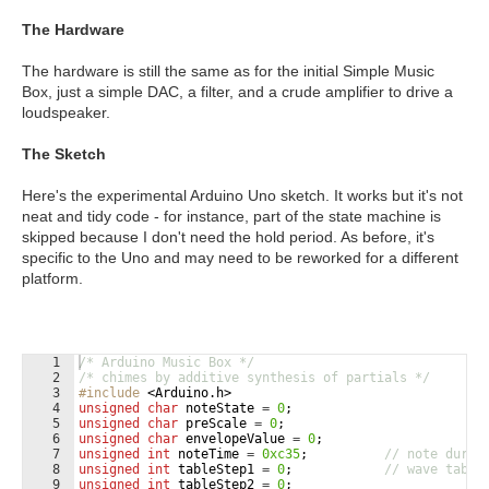
The Hardware
The hardware is still the same as for the initial Simple Music
Box, just a simple DAC, a filter, and a crude amplifier to drive a
loudspeaker.
The Sketch
Here's the experimental Arduino Uno sketch. It works but it's not
neat and tidy code - for instance, part of the state machine is
skipped because I don't need the hold period. As before, it's
specific to the Uno and may need to be reworked for a different
platform.
1
/* Arduino Music Box */
2
/* chimes by additive synthesis of partials */
3
#include
 <Arduino.h>
4
unsigned
char
noteState
=
0
;
5
unsigned
char
preScale
=
0
;
6
unsigned
char
envelopeValue
=
0
;
7
unsigned
int
noteTime
=
0xc35
;
// note durat
8
unsigned
int
tableStep1
=
0
;
// wave table
9
unsigned
int
tableStep2
=
0
;