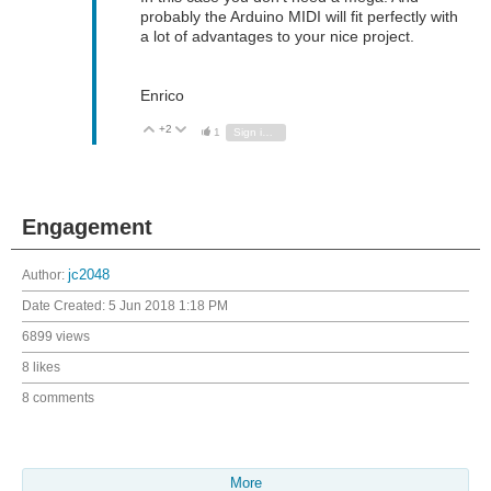
probably the Arduino MIDI will fit perfectly with
a lot of advantages to your nice project.
Enrico
+2
Vote Up
Vote Down
1
Sign in to reply
Engagement
Author:
jc2048
Date Created:
5 Jun 2018 1:18 PM
6899 views
8 likes
8 comments
More