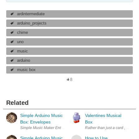
ardintermediate
arduino_projects
chime
uno
music
arduino
music box
8
Related
Simple Arduino Music
Valentines Musical
Box: Envelopes
Box
Simple Music Maker Enter Your Electronics & Design Project for You
Rather than just a card , flower
Simple Arduino Music
How to Use