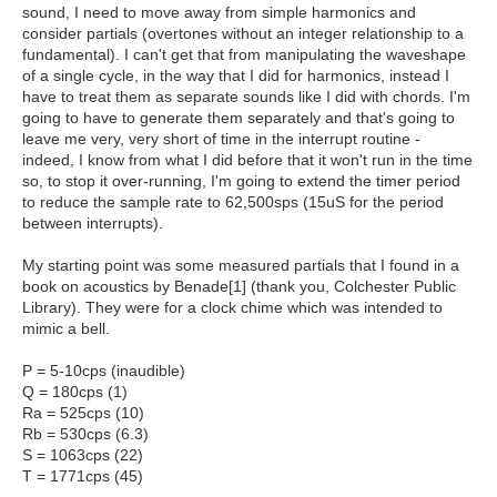
sound, I need to move away from simple harmonics and
consider partials (overtones without an integer relationship to a
fundamental). I can't get that from manipulating the waveshape
of a single cycle, in the way that I did for harmonics, instead I
have to treat them as separate sounds like I did with chords. I'm
going to have to generate them separately and that's going to
leave me very, very short of time in the interrupt routine -
indeed, I know from what I did before that it won't run in the time
so, to stop it over-running, I'm going to extend the timer period
to reduce the sample rate to 62,500sps (15uS for the period
between interrupts).
My starting point was some measured partials that I found in a
book on acoustics by Benade[1] (thank you, Colchester Public
Library). They were for a clock chime which was intended to
mimic a bell.
P = 5-10cps (inaudible)
Q = 180cps (1)
Ra = 525cps (10)
Rb = 530cps (6.3)
S = 1063cps (22)
T = 1771cps (45)