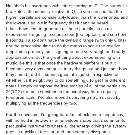
He labels his overtones with letters starting at 'P'. The number in
brackets is the intensity relative to Q, so you can see that the
higher partials are considerably louder than the lower ones, and
the lowest is so low in frequency that it can't be heard.
I don't have time to generate all those partials, so as an
experiment I'm going to choose four [the top four] and see how
it sounds. I also don't have the dynamic range (with only 8 bits)
nor the processing time to do the maths to scale the relative
amplitudes properly, so it's going to be a very rough and ready
approximation. But the great thing about experimenting with
music like this is that once the hardware platform is built it
becomes very easy and quick to try things out and just see how
they sound (and if it sounds good, it is good, irrespective of
whether it's the right way to do something). To get the different
notes I simply transpose the frequencies of all of the partials by
2^(1/12) for each semitone in the usual way for an equally-
tempered scale. I've also moved everything up an octave by
multiplying all the frequencies by two.
For the envelope, I'm going for a fast attack and a long decay,
with no hold in between - an envelope shape that's common for
percussive instruments where all the energy driving the system
goes in quickly at the start and then steadily dissipates.