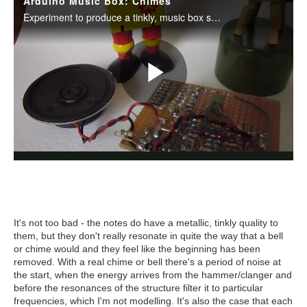
It's not too bad - the notes do have a metallic, tinkly quality to
them, but they don't really resonate in quite the way that a bell
or chime would and they feel like the beginning has been
removed. With a real chime or bell there's a period of noise at
the start, when the energy arrives from the hammer/clanger and
before the resonances of the structure filter it to particular
frequencies, which I'm not modelling. It's also the case that each