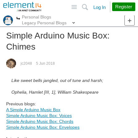
Site
Search
Register
Log In
Personal Blogs
More
More
Legacy Personal Blogs
Simple Arduino Music Box:
Chimes
jc2048
5 Jun 2018
Like sweet bells jangled, out of tune and harsh;
Ophelia, Hamlet [III, 1], William Shakespeare
Previous blogs:
A Simple Arduino Music Box
Simple Arduino Music Box: Voices
Simple Arduino Music Box: Chords
Simple Arduino Music Box: Envelopes