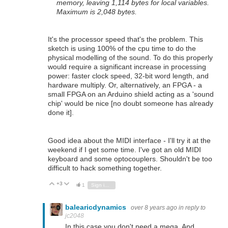
memory, leaving 1,114 bytes for local variables.
Maximum is 2,048 bytes.
It's the processor speed that's the problem. This
sketch is using 100% of the cpu time to do the
physical modelling of the sound. To do this properly
would require a significant increase in processing
power: faster clock speed, 32-bit word length, and
hardware multiply. Or, alternatively, an FPGA - a
small FPGA on an Arduino shield acting as a 'sound
chip' would be nice [no doubt someone has already
done it].
Good idea about the MIDI interface - I'll try it at the
weekend if I get some time. I've got an old MIDI
keyboard and some optocouplers. Shouldn't be too
difficult to hack something together.
+3
Vote Up
Vote Down
1
Sign in to reply
balearicdynamics
over 8 years ago
in reply to
jc2048
In this case you don't need a mega. And