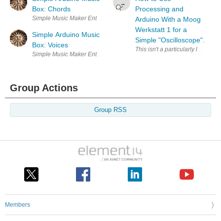
Box: Chords
Processing and
Simple Music Maker Enter Your Electronics & Design Project for You
Arduino With a Moog
Werkstatt 1 for a
Simple Arduino Music
Simple "Oscilloscope".
Box: Voices
This isn't a particularly labour 
Simple Music Maker Enter Your Electronics & Design Project for You
Group Actions
Group RSS
Members