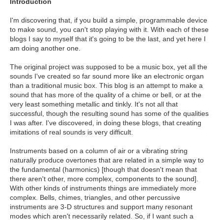
Introduction
I'm discovering that, if you build a simple, programmable device
to make sound, you can't stop playing with it. With each of these
blogs I say to myself that it's going to be the last, and yet here I
am doing another one.
The original project was supposed to be a music box, yet all the
sounds I've created so far sound more like an electronic organ
than a traditional music box. This blog is an attempt to make a
sound that has more of the quality of a chime or bell, or at the
very least something metallic and tinkly. It's not all that
successful, though the resulting sound has some of the qualities
I was after. I've discovered, in doing these blogs, that creating
imitations of real sounds is very difficult.
Instruments based on a column of air or a vibrating string
naturally produce overtones that are related in a simple way to
the fundamental (harmonics) [though that doesn't mean that
there aren't other, more complex, components to the sound].
With other kinds of instruments things are immediately more
complex. Bells, chimes, triangles, and other percussive
instruments are 3-D structures and support many resonant
modes which aren't necessarily related. So, if I want such a