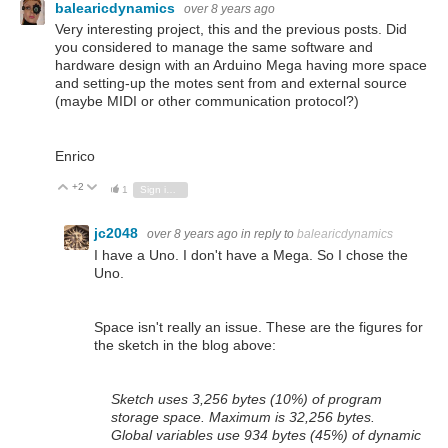
balearicdynamics
over 8 years ago
Very interesting project, this and the previous posts. Did
you considered to manage the same software and
hardware design with an Arduino Mega having more space
and setting-up the motes sent from and external source
(maybe MIDI or other communication protocol?)
Enrico
+2
Vote Up
Vote Down
1
Sign in to reply
jc2048
over 8 years ago
in reply to
balearicdynamics
I have a Uno. I don't have a Mega. So I chose the
Uno.
Space isn't really an issue. These are the figures for
the sketch in the blog above:
Sketch uses 3,256 bytes (10%) of program
storage space. Maximum is 32,256 bytes.
Global variables use 934 bytes (45%) of dynamic