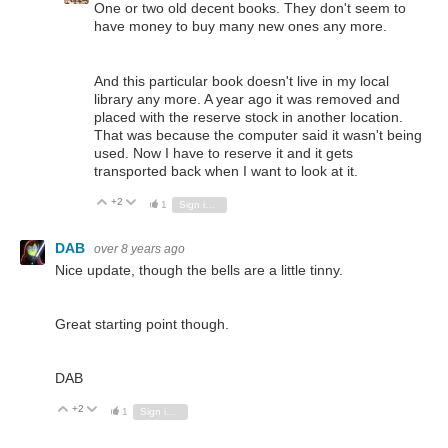
One or two old decent books. They don't seem to
have money to buy many new ones any more.
And this particular book doesn't live in my local
library any more. A year ago it was removed and
placed with the reserve stock in another location.
That was because the computer said it wasn't being
used. Now I have to reserve it and it gets
transported back when I want to look at it.
+2
Vote Up
Vote Down
1
Sign in to reply
DAB
over 8 years ago
Nice update, though the bells are a little tinny.
Great starting point though.
DAB
+2
Vote Up
Vote Down
1
Sign in to reply