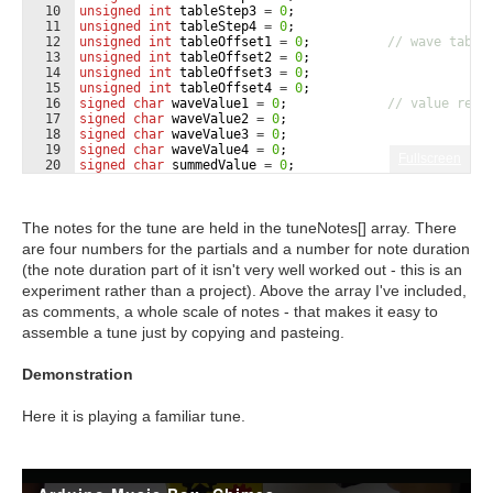
10
unsigned
int
tableStep3
=
0
;
11
unsigned
int
tableStep4
=
0
;
12
unsigned
int
tableOffset1
=
0
;
// wave table
13
unsigned
int
tableOffset2
=
0
;
14
unsigned
int
tableOffset3
=
0
;
15
unsigned
int
tableOffset4
=
0
;
16
signed
char
waveValue1
=
0
;
// value read
17
signed
char
waveValue2
=
0
;
18
signed
char
waveValue3
=
0
;
19
signed
char
waveValue4
=
0
;
Fullscreen
20
signed
char
summedValue
=
0
;
21
int
i
=
0
;
The notes for the tune are held in the tuneNotes[] array. There
are four numbers for the partials and a number for note duration
(the note duration part of it isn't very well worked out - this is an
experiment rather than a project). Above the array I've included,
as comments, a whole scale of notes - that makes it easy to
assemble a tune just by copying and pasteing.
Demonstration
Here it is playing a familiar tune.