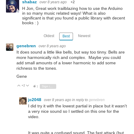
shabaz
over 8 years ago
+2
H Jon, Great work trailblazing how to use the Arduino
in so many music related ways! What is also
significant is that you found a public library with decent
books : )
Oldest
Newest
Best
genebren
over 8 years ago
It does sound a little like bells, but way too tinny. Bells are
more harmonically rich and complex. Maybe you could
add small amounts of a lower harmonic to add some
richness to the tones.
Gene
+2
Vote Up
Vote Down
1
Sign in to reply
jc2048
over 8 years ago
in reply to
genebren
I did try it with the lowest partial in place but it wasn't
a very nice sound so I settled on this one for the
video.
It was quite a confused sound. The fast attack (but