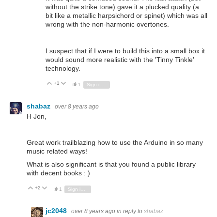
without the strike tone) gave it a plucked quality (a
bit like a metallic harpsichord or spinet) which was all
wrong with the non-harmonic overtones.
I suspect that if I were to build this into a small box it
would sound more realistic with the 'Tinny Tinkle'
technology.
+1
Vote Up
Vote Down
1
Sign in to reply
shabaz
over 8 years ago
H Jon,
Great work trailblazing how to use the Arduino in so many
music related ways!
What is also significant is that you found a public library
with decent books : )
+2
Vote Up
Vote Down
1
Sign in to reply
jc2048
over 8 years ago
in reply to
shabaz