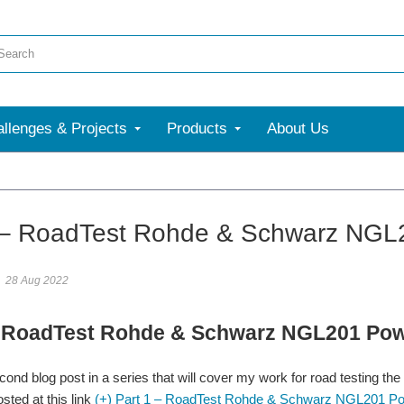
llenges & Projects
Products
About Us
More
 – RoadTest Rohde & Schwarz NGL
28 Aug 2022
– RoadTest Rohde & Schwarz NGL201 Pow
econd blog post in a series that will cover my work for road testing t
sted at this link
(+) Part 1 – RoadTest Rohde & Schwarz NGL201 Powe