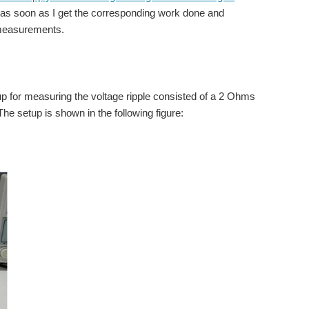
 post as soon as I get the corresponding work done and
 measurements.
up for measuring the voltage ripple consisted of a 2 Ohms
he setup is shown in the following figure: