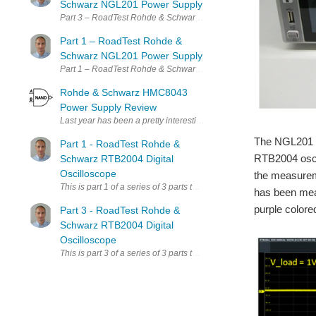
Schwarz NGL201 Power Supply
Part 3 – 
Part 1 – RoadTest Rohde &
Schwarz NGL201 Power Supply
Part 1 – 
Rohde & Schwarz HMC8043
Power Supply Review
Last year has been a pretty interesting year for me, receiving th
The NGL201 h
Part 1 - RoadTest Rohde &
RTB2004 oscil
Schwarz RTB2004 Digital
Oscilloscope
the measureme
This is part 1 of a series of 3 parts that I have planned for the Ro
has been meas
purple colored
Part 3 - RoadTest Rohde &
Schwarz RTB2004 Digital
Oscilloscope
This is part 3 of a series of 3 parts that I have planned for the Ro