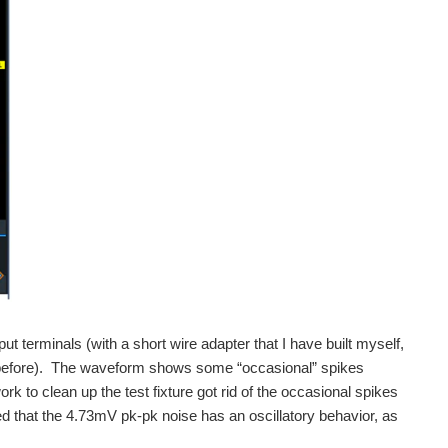
ut terminals (with a short wire adapter that I have built myself,
 before). The waveform shows some “occasional” spikes
to clean up the test fixture got rid of the occasional spikes
ed that the 4.73mV pk-pk noise has an oscillatory behavior, as