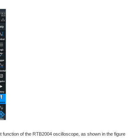
t function of the RTB2004 oscilloscope, as shown in the figure