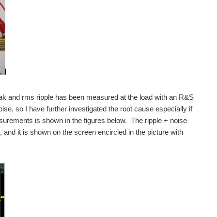
esting the NGL201 power supply. Part 1 has been posted at this link: (...
testing the NGL201 power supply. I am planning to have three parts, so...
lloscope review and also delivering a review of the Rohde...
k and rms ripple has been measured at the load with an R&S
e, so I have further investigated the root cause especially if
urements is shown in the figures below. The ripple + noise
cover product unpacking and exploring the contents...
d it is shown on the screen encircled in the picture with
 cover waveform mask measurement function, FFT, serial...