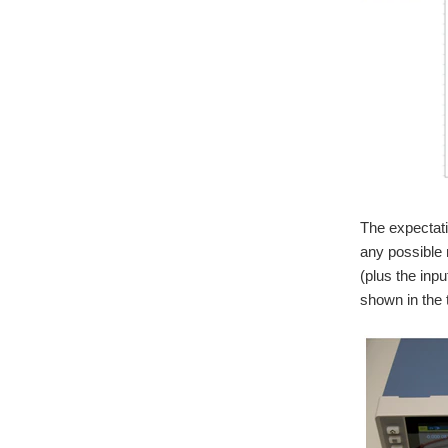
The expectati
any possible 
(plus the inp
shown in the 