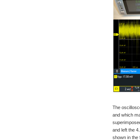
The oscillosc
and which ma
superimposed 
and left the 
shown in the 