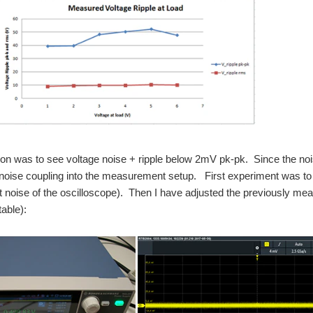
on was to see voltage noise + ripple below 2mV pk-pk. Since the noi
noise coupling into the measurement setup. First experiment was to s
ut noise of the oscilloscope). Then I have adjusted the previously mea
table):