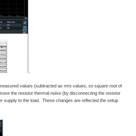
 measured values (subtracted as rms values, so square root of
emove the resistor thermal noise (by disconnecting the resistor
r supply to the load. These changes are reflected the setup