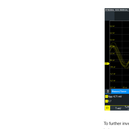
To further in