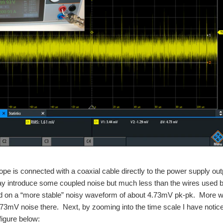
ope is connected with a coaxial cable directly to the power supply outp
y introduce some coupled noise but much less than the wires used
on a “more stable” noisy waveform of about 4.73mV pk-pk. More work 
4.73mV noise there. Next, by zooming into the time scale I have notic
figure below: