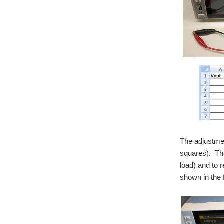
The adjustmen
squares). The
load) and to 
shown in the 