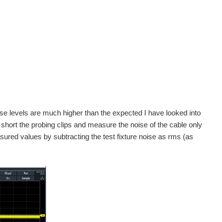
se levels are much higher than the expected I have looked into
hort the probing clips and measure the noise of the cable only
sured values by subtracting the test fixture noise as rms (as