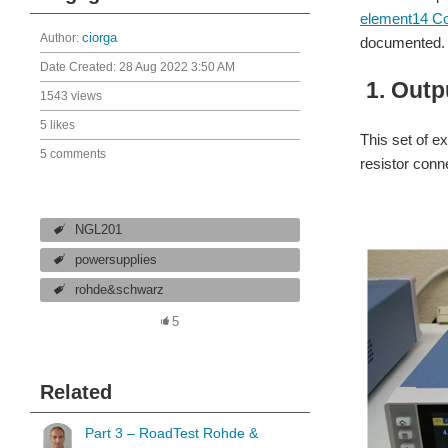
element14 C
Author:
ciorga
documented. 
Date Created:
28 Aug 2022 3:50 AM
1.
Outp
1543 views
5 likes
This set of e
5 comments
resistor conn
NGL201
powersupplies
rohde&schwarz
5
Related
Part 3 – RoadTest Rohde &