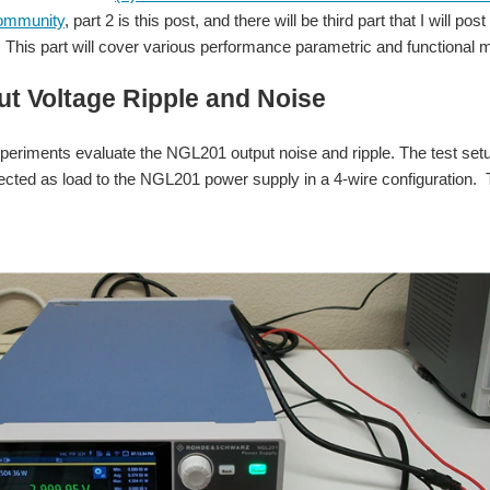
ommunity
, part 2 is this post, and there will be third part that I will
This part will cover various performance parametric and functional
ut Voltage Ripple and Noise
xperiments evaluate the NGL201 output noise and ripple. The test set
ected as load to the NGL201 power supply in a 4-wire configuration. T