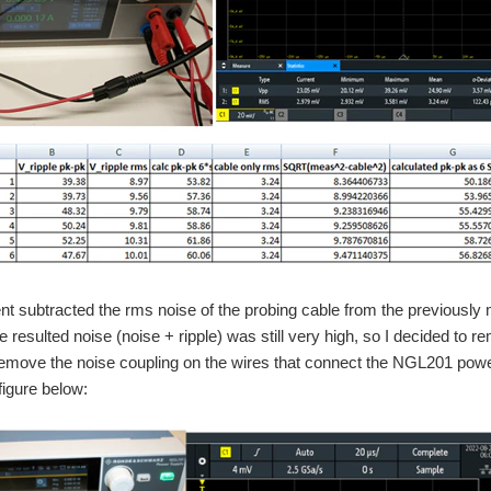
t subtracted the rms noise of the probing cable from the previously
 resulted noise (noise + ripple) was still very high, so I decided to r
remove the noise coupling on the wires that connect the NGL201 powe
figure below: