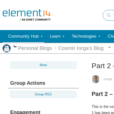
Community Hub
Learn
Technologies
Cha
Personal Blogs
Cosmin Iorga's Blog
More
Part 2
More
ciorga
Group Actions
Part 2 
Group RSS
This is the s
Engagement
1 has been po