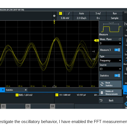
vestigate the oscillatory behavior, I have enabled the FFT measuremen