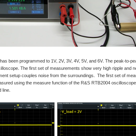
RoadTest Rohde & Schwarz NGL201 Power Supply This is the third blog post in a series that will cover my work for road t
RoadTest Rohde & Schwarz NGL201 Power Supply This is the first blog post in a series that will cover my work for road 
e RoadTester of the Year award from element14 for my Rohde & Schwarz RTM3004 osci
as been programmed to 1V, 2V, 3V, 4V, 5V, and 6V. The peak-to-pea
loscope. The first set of measurements show very high ripple and nois
nt setup couples noise from the surroundings. The first set of meas
hde & Schwarz RTB2004 Digital Oscilloscope road test. In this part I am planning to 
ured using the measure function of the R&S RTB2004 oscilloscope, an
 line.
hde & Schwarz RTB2004 Digital Oscilloscope road test. In this part I am planning to