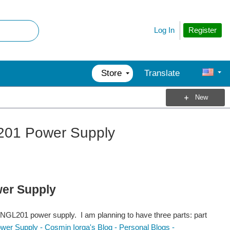
Register
Log In
Store
Translate
New
201 Power Supply
er Supply
he NGL201 power supply. I am planning to have three parts: part
r Supply - Cosmin Iorga's Blog - Personal Blogs -