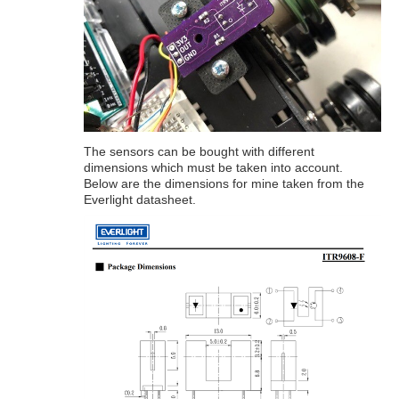
The sensors can be bought with different
dimensions which must be taken into account.
Below are the dimensions for mine taken from the
Everlight datasheet.