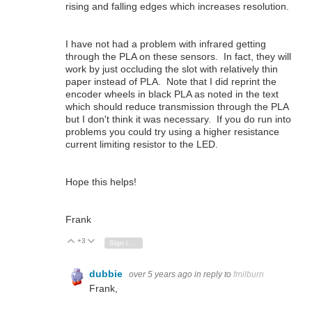
rising and falling edges which increases resolution.
I have not had a problem with infrared getting
through the PLA on these sensors. In fact, they will
work by just occluding the slot with relatively thin
paper instead of PLA. Note that I did reprint the
encoder wheels in black PLA as noted in the text
which should reduce transmission through the PLA
but I don't think it was necessary. If you do run into
problems you could try using a higher resistance
current limiting resistor to the LED.
Hope this helps!
Frank
+3
Vote Up
Vote Down
Sign in to reply
dubbie
over 5 years ago
in reply to
fmilburn
Frank,