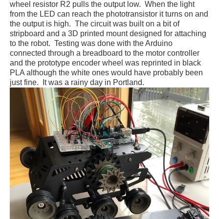
wheel resistor R2 pulls the output low. When the light
from the LED can reach the phototransistor it turns on and
the output is high. The circuit was built on a bit of
stripboard and a 3D printed mount designed for attaching
to the robot. Testing was done with the Arduino
connected through a breadboard to the motor controller
and the prototype encoder wheel was reprinted in black
PLA although the white ones would have probably been
just fine. It was a rainy day in Portland.