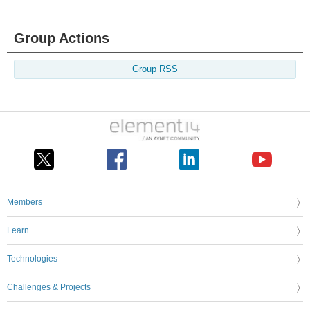
Group Actions
Group RSS
Members
Learn
Technologies
Challenges & Projects