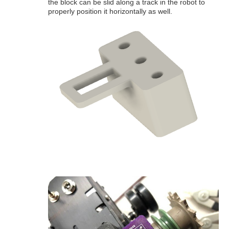
the block can be slid along a track in the robot to
properly position it horizontally as well.