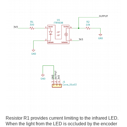
Resistor R1 provides current limiting to the infrared LED.
When the light from the LED is occluded by the encoder