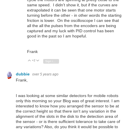
same speed. I didn't show it, but if the curves are
extrapolated it can be seen that one motor starts
turning before the other - in other words the starting
friction is lower. On the oscilloscope I can see that
all the all the pulses from the encoders are being
captured and my luck with PID control has been
good in the past so I am hopeful.
Frank
+2
Vote Up
Vote Down
Sign in to reply
dubbie
over 5 years ago
Frank,
I was looking at some similar detectors for mobile robots
only this morning so your Blog was of great interest. I am
interested to know how you arranged the sensor to be at
the correct height so that there isn't any variation in the
alignment of the slots in the disk to the detection area of
the sensor - or is there sufficient tolerance to take care of
any variations? Also, do you think it would be possible to