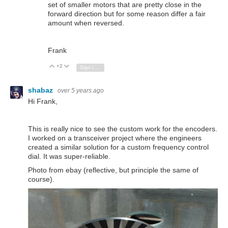
set of smaller motors that are pretty close in the
forward direction but for some reason differ a fair
amount when reversed.
Frank
+2
Vote Up
Vote Down
Sign in to reply
shabaz
over 5 years ago
Hi Frank,
This is really nice to see the custom work for the encoders.
I worked on a transceiver project where the engineers
created a similar solution for a custom frequency control
dial. It was super-reliable.
Photo from ebay (reflective, but principle the same of
course).