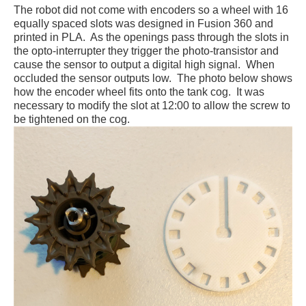
The robot did not come with encoders so a wheel with 16
equally spaced slots was designed in Fusion 360 and
printed in PLA. As the openings pass through the slots in
the opto-interrupter they trigger the photo-transistor and
cause the sensor to output a digital high signal. When
occluded the sensor outputs low. The photo below shows
how the encoder wheel fits onto the tank cog. It was
necessary to modify the slot at 12:00 to allow the screw to
be tightened on the cog.