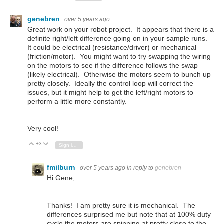
genebren
over 5 years ago
Great work on your robot project. It appears that there is a
definite right/left difference going on in your sample runs.
It could be electrical (resistance/driver) or mechanical
(friction/motor). You might want to try swapping the wiring
on the motors to see if the difference follows the swap
(likely electrical). Otherwise the motors seem to bunch up
pretty closely. Ideally the control loop will correct the
issues, but it might help to get the left/right motors to
perform a little more constantly.
Very cool!
+3
Vote Up
Vote Down
Sign in to reply
fmilburn
over 5 years ago
in reply to
genebren
Hi Gene,
Thanks! I am pretty sure it is mechanical. The
differences surprised me but note that at 100% duty
cycle the motors are spinning at pretty close to the