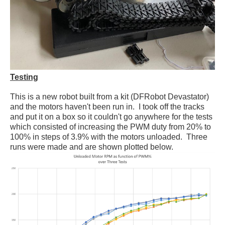
Testing
This is a new robot built from a kit (DFRobot Devastator)
and the motors haven't been run in. I took off the tracks
and put it on a box so it couldn't go anywhere for the tests
which consisted of increasing the PWM duty from 20% to
100% in steps of 3.9% with the motors unloaded. Three
runs were made and are shown plotted below.