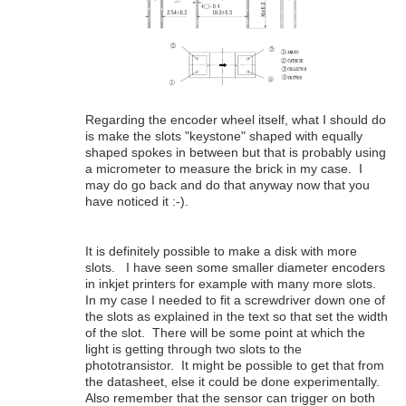
Regarding the encoder wheel itself, what I should do
is make the slots "keystone" shaped with equally
shaped spokes in between but that is probably using
a micrometer to measure the brick in my case. I
may do go back and do that anyway now that you
have noticed it :-).
It is definitely possible to make a disk with more
slots. I have seen some smaller diameter encoders
in inkjet printers for example with many more slots.
In my case I needed to fit a screwdriver down one of
the slots as explained in the text so that set the width
of the slot. There will be some point at which the
light is getting through two slots to the
phototransistor. It might be possible to get that from
the datasheet, else it could be done experimentally.
Also remember that the sensor can trigger on both