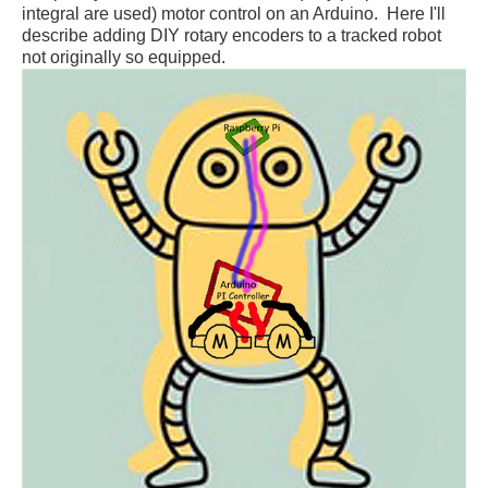
integral are used) motor control on an Arduino. Here I'll
describe adding DIY
rotary
encoders to a tracked robot
not originally so
equipped
.