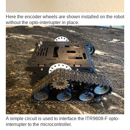
Here the encoder wheels are shown installed on the robot
without the opto-interrupter in place.
A simple circuit is used to interface the
ITR9608-F opto-
interrupter to the microcontroller.