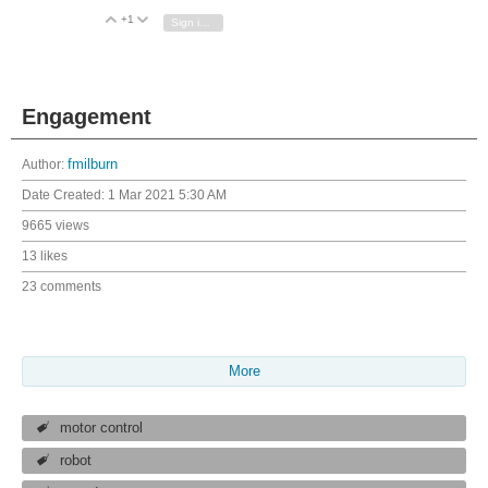
+1
Vote Up
Vote Down
Sign in to reply
Engagement
Author:
fmilburn
Date Created:
1 Mar 2021 5:30 AM
9665 views
13 likes
23 comments
More
motor control
robot