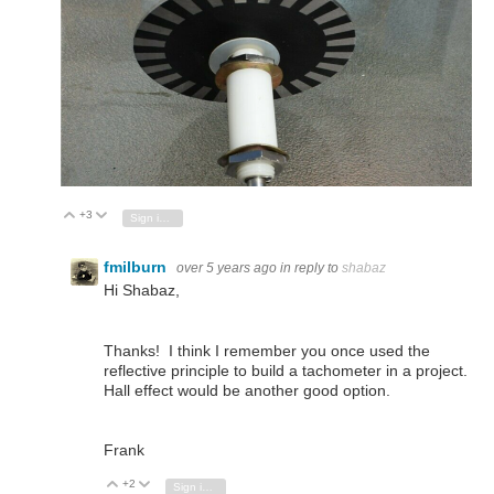
+3
Vote Up
Vote Down
Sign in to reply
fmilburn
over 5 years ago
in reply to
shabaz
Hi Shabaz,
Thanks! I think I remember you once used the
reflective principle to build a tachometer in a project.
Hall effect would be another good option.
Frank
+2
Vote Up
Vote Down
Sign in to reply