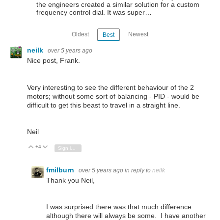
the engineers created a similar solution for a custom
frequency control dial. It was super…
Oldest
Newest
Best
neilk
over 5 years ago
Nice post, Frank.
Very interesting to see the different behaviour of the 2
motors; without some sort of balancing - PI
D
- would be
difficult to get this beast to travel in a straight line.
Neil
+4
Vote Up
Vote Down
Sign in to reply
fmilburn
over 5 years ago
in reply to
neilk
Thank you Neil,
I was surprised there was that much difference
although there will always be some. I have another