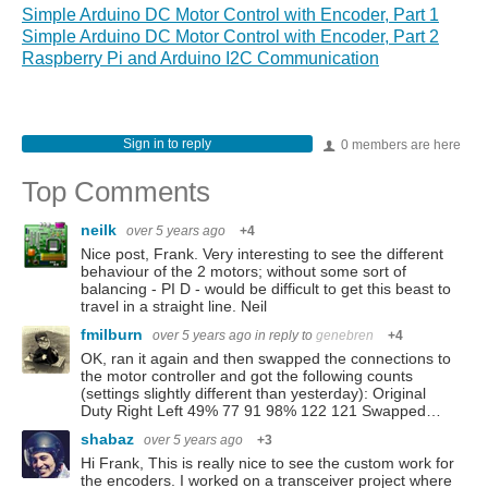
Simple Arduino DC Motor Control with Encoder, Part 1
Simple Arduino DC Motor Control with Encoder, Part 2
Raspberry Pi and Arduino I2C Communication
Sign in to reply
0 members are here
Top Comments
neilk
over 5 years ago
+4
Nice post, Frank. Very interesting to see the different
behaviour of the 2 motors; without some sort of
balancing - PI D - would be difficult to get this beast to
travel in a straight line. Neil
fmilburn
over 5 years ago
in reply to
genebren
+4
OK, ran it again and then swapped the connections to
the motor controller and got the following counts
(settings slightly different than yesterday): Original
Duty Right Left 49% 77 91 98% 122 121 Swapped…
shabaz
over 5 years ago
+3
Hi Frank, This is really nice to see the custom work for
the encoders. I worked on a transceiver project where