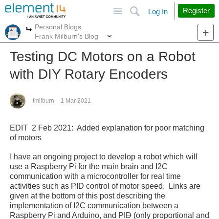
Site
Search
Register
Log In
Personal Blogs
More
More
Frank Milburn's Blog
Testing DC Motors on a Robot
with DIY Rotary Encoders
fmilburn
1 Mar 2021
EDIT 2 Feb 2021: Added explanation for poor matching
of motors
I have an ongoing project to develop a robot which will
use a Raspberry Pi for the main brain and I2C
communication with a microcontroller for real time
activities such as PID control of motor speed. Links are
given at the bottom of this post describing the
implementation of I2C communication between a
Raspberry Pi and Arduino, and PI
D
(only proportional and