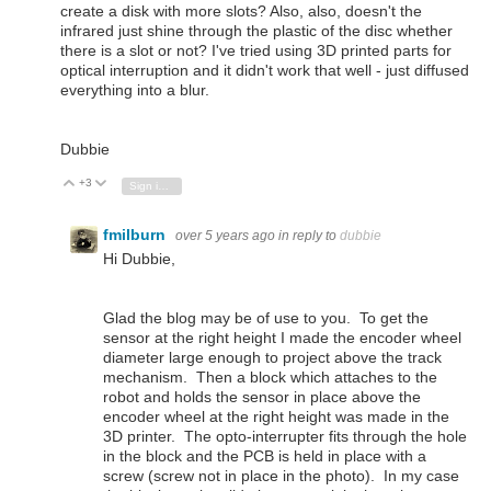
create a disk with more slots? Also, also, doesn't the
infrared just shine through the plastic of the disc whether
there is a slot or not? I've tried using 3D printed parts for
optical interruption and it didn't work that well - just diffused
everything into a blur.
Dubbie
+3
Vote Up
Vote Down
Sign in to reply
fmilburn
over 5 years ago
in reply to
dubbie
Hi Dubbie,
Glad the blog may be of use to you. To get the
sensor at the right height I made the encoder wheel
diameter large enough to project above the track
mechanism. Then a block which attaches to the
robot and holds the sensor in place above the
encoder wheel at the right height was made in the
3D printer. The opto-interrupter fits through the hole
in the block and the PCB is held in place with a
screw (screw not in place in the photo). In my case