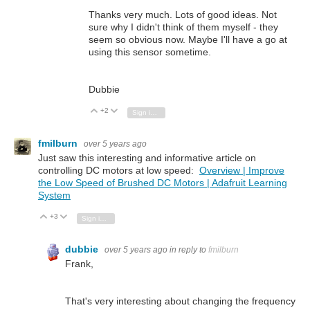
Thanks very much. Lots of good ideas. Not
sure why I didn't think of them myself - they
seem so obvious now. Maybe I'll have a go at
using this sensor sometime.
Dubbie
+2
Vote Up
Vote Down
Sign in to reply
fmilburn
over 5 years ago
Just saw this interesting and informative article on
controlling DC motors at low speed:
Overview | Improve
the Low Speed of Brushed DC Motors | Adafruit Learning
System
+3
Vote Up
Vote Down
Sign in to reply
dubbie
over 5 years ago
in reply to
fmilburn
Frank,
That's very interesting about changing the frequency