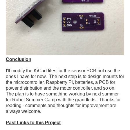
Conclusion
I'll modify the KiCad files for the sensor PCB but use the
ones I have for now. The next step is to design mounts for
the microcontroller, Raspberry Pi, batteries, a PCB for
power distribution and the motor controller, and so on.
The plan is to have something working by next summer
for Robot Summer Camp with the grandkids. Thanks for
reading - comments and thoughts for improvement are
always welcome.
Past Links to this Project