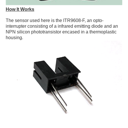
How It Works
The sensor used here is the ITR9608-F, an opto-
interrupter consisting of a infrared emitting diode and an
NPN silicon phototransistor encased in a thermoplastic
housing.