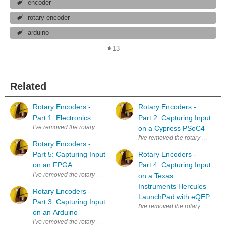
encoder
rotary encoder
arduino
13
Related
Rotary Encoders -
Rotary Encoders -
Part 1: Electronics
Part 2: Capturing Input
I've removed the rotary encoder from the scroll button of a defect mous
on a Cypress PSoC4
I've removed the rotary encoder f
Rotary Encoders -
Part 5: Capturing Input
Rotary Encoders -
on an FPGA
Part 4: Capturing Input
I've removed the rotary encoder from the scroll button of a defect mouse. 
on a Texas
Instruments Hercules
Rotary Encoders -
LaunchPad with eQEP
Part 3: Capturing Input
I've removed the rotary encoder f
on an Arduino
I've removed the rotary encoder from the scroll button of a defect mouse. 