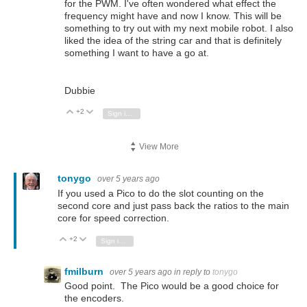
for the PWM. I've often wondered what effect the
frequency might have and now I know. This will be
something to try out with my next mobile robot. I also
liked the idea of the string car and that is definitely
something I want to have a go at.
Dubbie
+2
Vote Up
Vote Down
Sign in to reply
View More
tonygo
over 5 years ago
If you used a Pico to do the slot counting on the
second core and just pass back the ratios to the main
core for speed correction.
+2
Vote Up
Vote Down
Sign in to reply
fmilburn
over 5 years ago
in reply to
tonygo
Good point. The Pico would be a good choice for
the encoders.