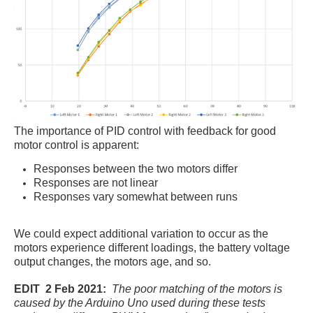
The importance of PID control with feedback for good
motor control is apparent:
Responses between the two motors differ
Responses are not linear
Responses vary somewhat between runs
We could expect additional variation to occur as the
motors experience different loadings, the battery voltage
output changes, the motors age, and so.
EDIT 2 Feb 2021:
The poor matching of the motors is
caused by the Arduino Uno used during these tests