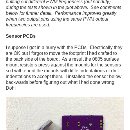
putting out different PWM frequencies (but not duty)
during the tests shown in the plot above. See comments
below for further detail. Performance improves greatly
when two output pins using the same PWM output
frequencies are used.
Sensor PCBs
I suppose I got in a hurry with the PCBs. Electrically they
are OK but I forgot to move the footprint I had crafted to
the back side of the board. As a result the 0805 surface
mount resistors press against the mounts for the sensors
so I will reprint the mounts with little indentations or drill
indentations to accept them. I installed the sensor below
backwards before figuring out what I had done wrong.
Doh!