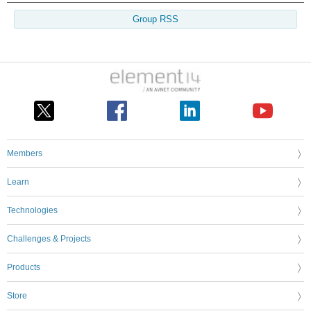
Group RSS
Members
Learn
Technologies
Challenges & Projects
Products
Store