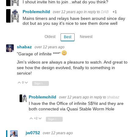
I shout invite him to join ..what do you think?
Problemchild
over 12 years ago
in reply to
DAB
+1
Mains timers and relays have been around since day
dot but as you say it's nice to see them done well
Oldest
Newest
Best
shabaz
over 12 years ago
"Garage of infinite ****"
Jim's videos are always a pleasure to watch. And great to
see how the design evolved, finally to something in
service!
0
Vote Up
Vote Down
Sign in to reply
Problemchild
over 12 years ago
in reply to
shabaz
I have the the Office of infinite S$%t and they are
both connected via Quasi Stable Worm Hole
+2
Vote Up
Vote Down
Sign in to reply
jw0752
over 12 years ago