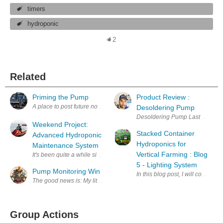
timers
hydroponic
2
Related
Priming the Pump
Product Review :
A place to post future notes about motor controllers. regards, David (
Desoldering Pump
Desoldering Pump Last week I bo
Weekend Project:
Stacked Container
Advanced Hydroponic
Hydroponics for
Maintenance System
Vertical Farming : Blog
It's been quite a while since I came up with a new project, part of it is
5 - Lighting System
Pump Monitoring Win
In this blog post, I will cover m
The good news is: My little Wemos D1 based pump monitor works! The ba
Group Actions