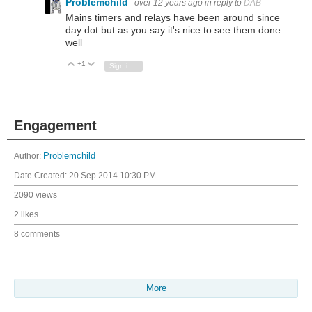
Problemchild
over 12 years ago
in reply to
DAB
Mains timers and relays have been around since
day dot but as you say it's nice to see them done
well
+1
Vote Up
Vote Down
Sign in to reply
Engagement
Author:
Problemchild
Date Created:
20 Sep 2014 10:30 PM
2090 views
2 likes
8 comments
More