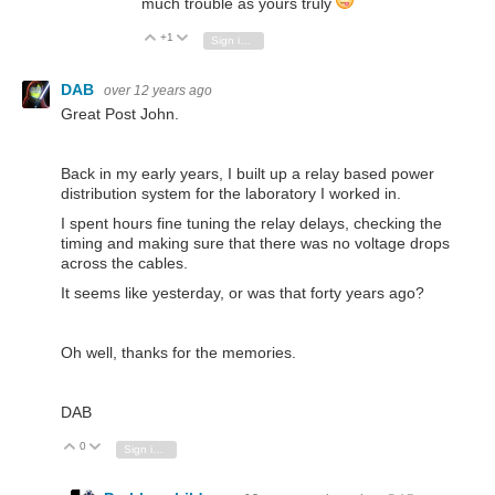
much trouble as yours truly
+1
Vote Up
Vote Down
Sign in to reply
DAB
over 12 years ago
Great Post John.
Back in my early years, I built up a relay based power
distribution system for the laboratory I worked in.
I spent hours fine tuning the relay delays, checking the
timing and making sure that there was no voltage drops
across the cables.
It seems like yesterday, or was that forty years ago?
Oh well, thanks for the memories.
DAB
0
Vote Up
Vote Down
Sign in to reply