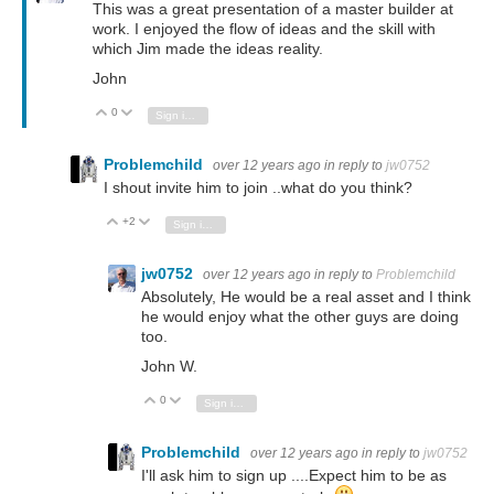
This was a great presentation of a master builder at
work. I enjoyed the flow of ideas and the skill with
which Jim made the ideas reality.
John
0
Vote Up
Vote Down
Sign in to reply
Problemchild
over 12 years ago
in reply to
jw0752
I shout invite him to join ..what do you think?
+2
Vote Up
Vote Down
Sign in to reply
jw0752
over 12 years ago
in reply to
Problemchild
Absolutely, He would be a real asset and I think
he would enjoy what the other guys are doing
too.
John W.
0
Vote Up
Vote Down
Sign in to reply
Problemchild
over 12 years ago
in reply to
jw0752
I'll ask him to sign up ....Expect him to be as