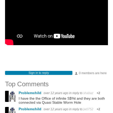
Sign in to reply
0 members are here
Top Comments
Problemchild
over 12 years ago
in reply to
shabaz
+2
I have the the Office of infinite S$%t and they are both
connected via Quasi Stable Worm Hole
Problemchild
over 12 years ago
in reply to
jw0752
+2