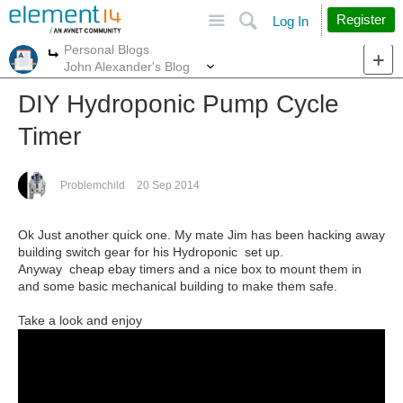
Site
Search
Register
Log In
Personal Blogs
More
More
John Alexander's Blog
DIY Hydroponic Pump Cycle
Timer
Problemchild
20 Sep 2014
Ok Just another quick one. My mate Jim has been hacking away
building switch gear for his Hydroponic set up.
Anyway cheap ebay timers and a nice box to mount them in
and some basic mechanical building to make them safe.
Take a look and enjoy