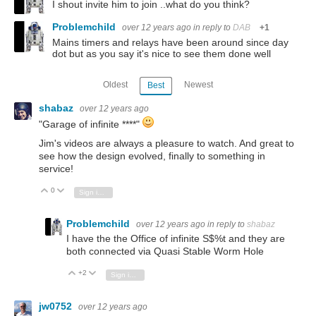
I shout invite him to join ..what do you think?
Problemchild
over 12 years ago
in reply to
DAB
+1
Mains timers and relays have been around since day
dot but as you say it's nice to see them done well
Oldest
Newest
Best
shabaz
over 12 years ago
"Garage of infinite ****"
Jim's videos are always a pleasure to watch. And great to
see how the design evolved, finally to something in
service!
0
Vote Up
Vote Down
Sign in to reply
Problemchild
over 12 years ago
in reply to
shabaz
I have the the Office of infinite S$%t and they are
both connected via Quasi Stable Worm Hole
+2
Vote Up
Vote Down
Sign in to reply
jw0752
over 12 years ago