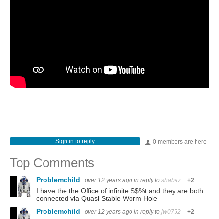
Sign in to reply
0 members are here
Top Comments
Problemchild
over 12 years ago
in reply to
shabaz
+2
I have the the Office of infinite S$%t and they are both
connected via Quasi Stable Worm Hole
Problemchild
over 12 years ago
in reply to
jw0752
+2