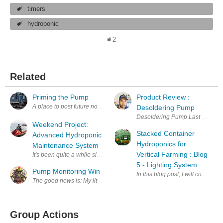
timers
hydroponic
2
Related
Priming the Pump
Product Review :
A place to post future notes about motor controllers. regards, David (
Desoldering Pump
Desoldering Pump Last week I bo
Weekend Project:
Stacked Container
Advanced Hydroponic
Hydroponics for
Maintenance System
Vertical Farming : Blog
It's been quite a while since I came up with a new project, part of it is
5 - Lighting System
Pump Monitoring Win
In this blog post, I will cover m
The good news is: My little Wemos D1 based pump monitor works! The ba
Group Actions