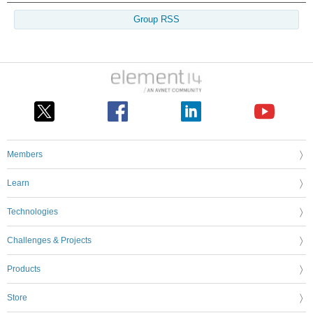
Group RSS
Members
Learn
Technologies
Challenges & Projects
Products
Store