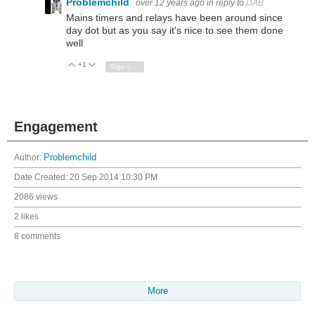
Problemchild
over 12 years ago
in reply to
DAB
Mains timers and relays have been around since
day dot but as you say it's nice to see them done
well
+1
Vote Up
Vote Down
Sign in to reply
Engagement
Author:
Problemchild
Date Created:
20 Sep 2014 10:30 PM
2086 views
2 likes
8 comments
More