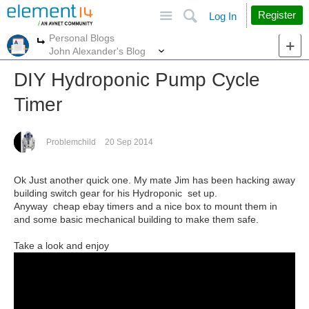
Site
Search
Register
Log In
Personal Blogs
More
More
John Alexander's Blog
DIY Hydroponic Pump Cycle
Timer
Problemchild
20 Sep 2014
Ok Just another quick one. My mate Jim has been hacking away
building switch gear for his Hydroponic set up.
Anyway cheap ebay timers and a nice box to mount them in
and some basic mechanical building to make them safe.
Take a look and enjoy