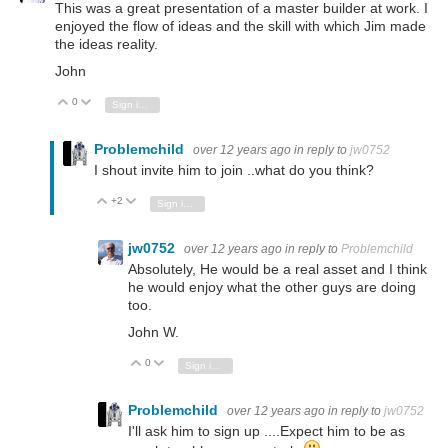
This was a great presentation of a master builder at work. I
enjoyed the flow of ideas and the skill with which Jim made
the ideas reality.
John
0
Vote Up
Vote Down
Sign in to reply
Problemchild
over 12 years ago
in reply to
jw0752
I shout invite him to join ..what do you think?
+2
Vote Up
Vote Down
Sign in to reply
jw0752
over 12 years ago
in reply to
Problemchild
Absolutely, He would be a real asset and I think
he would enjoy what the other guys are doing
too.
John W.
0
Vote Up
Vote Down
Sign in to reply
Problemchild
over 12 years ago
in reply to
jw0752
I'll ask him to sign up ....Expect him to be as