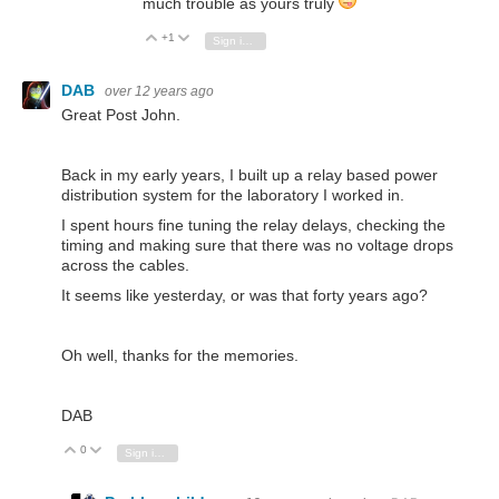
much trouble as yours truly
+1
Vote Up
Vote Down
Sign in to reply
DAB
over 12 years ago
Great Post John.
Back in my early years, I built up a relay based power
distribution system for the laboratory I worked in.
I spent hours fine tuning the relay delays, checking the
timing and making sure that there was no voltage drops
across the cables.
It seems like yesterday, or was that forty years ago?
Oh well, thanks for the memories.
DAB
0
Vote Up
Vote Down
Sign in to reply