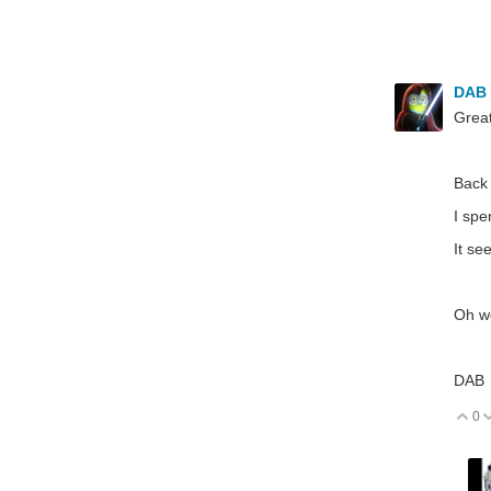
DAB
Great
Back 
I spe
It se
Oh we
DAB
0
V