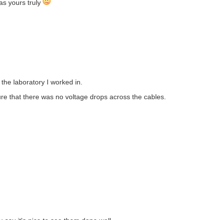
 as yours truly
 the laboratory I worked in.
ure that there was no voltage drops across the cables.