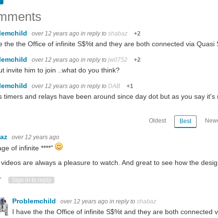
mments
lemchild
over 12 years ago
in reply to
shabaz
+2
t is me being occupied with running tests and projects for my company and the rest is
e the the Office of infinite S$%t and they are both connected via Quas
lemchild
e bad news is: The anomaly detected by my pump monitor was real and required phys
over 12 years ago
in reply to
jw0752
+2
ut invite him to join ..what do you think?
lemchild
over 12 years ago
in reply to
DAB
+1
t14. The shipping took less than one week to arrive and it cost around RM 32.00. 
 timers and relays have been around since day dot but as you say it's 
Oldest
Newe
Best
baz
over 12 years ago
ntation. Available Lighting choices: Through my research, I have determined that there
ge of infinite ****"
 videos are always a pleasure to watch. And great to see how the design
ote Up
Vote Down
Sign in to reply
Problemchild
over 12 years ago
in reply to
shabaz
I have the the Office of infinite S$%t and they are both connected