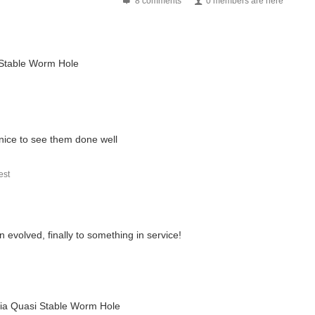
8 comments
0 members are here
 spent for leisure. This weekend, though, I decided...
i Stable Worm Hole
ical labour to correct In a nutshell - You might recall...
The manufacturer of this product is Duratool. This is...
nice to see them done well
st
 are four basic types of artificial lighting used...
 evolved, finally to something in service!
 via Quasi Stable Worm Hole