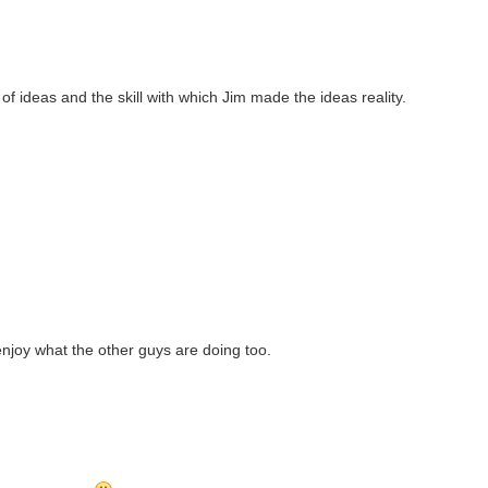
of ideas and the skill with which Jim made the ideas reality.
enjoy what the other guys are doing too.