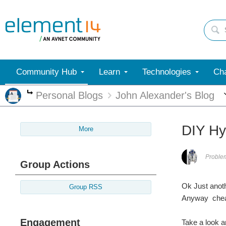
Community Hub
Learn
Technologies
Cha
Personal Blogs
John Alexander's Blog
More
DIY Hy
More
Proble
Group Actions
Ok Just anoth
Group RSS
Anyway cheap
Engagement
Take a look a