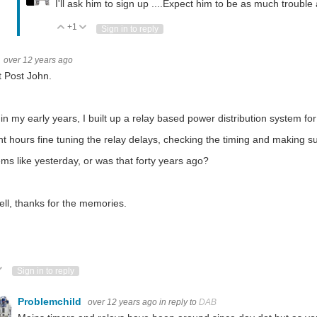
I'll ask him to sign up ....Expect him to be as much trouble
+1
Vote Up
Vote Down
Sign in to reply
over 12 years ago
 Post John.
in my early years, I built up a relay based power distribution system for
nt hours fine tuning the relay delays, checking the timing and making s
ems like yesterday, or was that forty years ago?
ll, thanks for the memories.
ote Up
Vote Down
Sign in to reply
Problemchild
over 12 years ago
in reply to
DAB