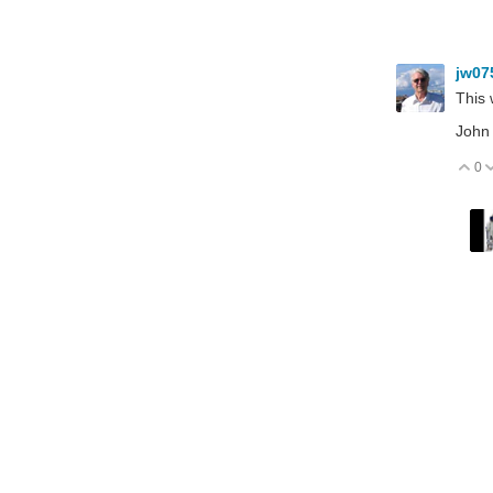
jw07
This 
John
0
V