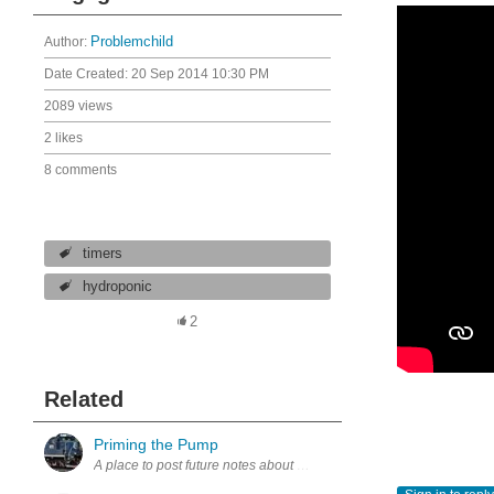
Author:
Problemchild
Date Created:
20 Sep 2014 10:30 PM
2089 views
2 likes
8 comments
timers
hydroponic
2
Related
Priming the Pump
A place to post future notes about motor controllers. regards, Davi