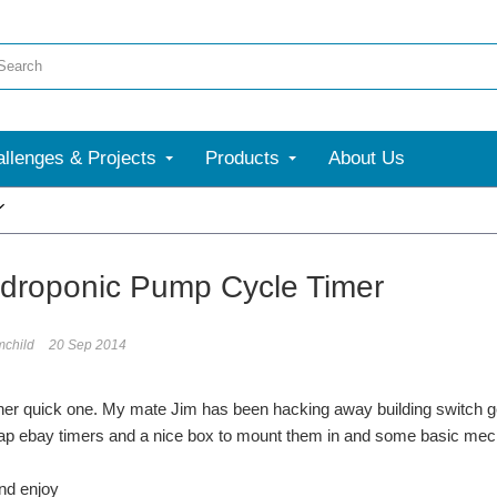
llenges & Projects
Products
About Us
More
droponic Pump Cycle Timer
mchild
20 Sep 2014
er quick one. My mate Jim has been hacking away building switch ge
 ebay timers and a nice box to mount them in and some basic mecha
nd enjoy