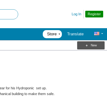
Register
Log In
Store
Translate
New
ar for his Hydroponic set up.
nical building to make them safe.