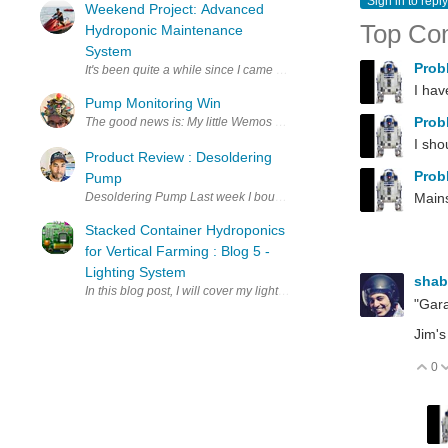
Sign in to reply
Weekend Project: Advanced
Top Co
Hydroponic Maintenance
System
Prob
It's been quite a while since I came up with a new project, part of i
I hav
Pump Monitoring Win
Prob
The good news is: My little Wemos D1 based pump monitor works! Th
I sho
Product Review : Desoldering
Prob
Pump
Desoldering Pump Last week I bought a desoldering pump from elemen
Mains
Stacked Container Hydroponics
for Vertical Farming : Blog 5 -
Lighting System
sha
In this blog post, I will cover my lighting system design and impleme
"Gara
Jim's
0
V