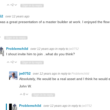
+2
Vote Up
Vote Down
Sign in to reply
52
over 12 years ago
was a great presentation of a master builder at work. I enjoyed the flow 
ote Up
Vote Down
Sign in to reply
Problemchild
over 12 years ago
in reply to
jw0752
I shout invite him to join ..what do you think?
+2
Vote Up
Vote Down
Sign in to reply
jw0752
over 12 years ago
in reply to
Problemchild
Absolutely, He would be a real asset and I think he would 
John W.
0
Vote Up
Vote Down
Sign in to reply
Problemchild
over 12 years ago
in reply to
jw0752