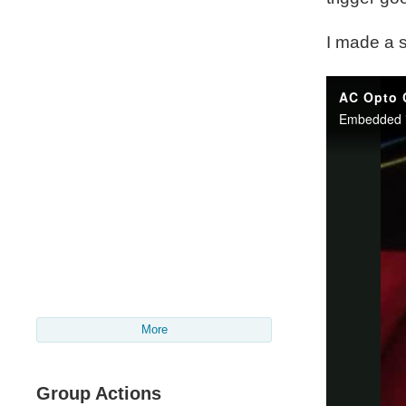
I made a s
More
Group Actions