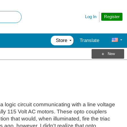
Register
Log In
Store
Translate
New
a logic circuit communicating with a line voltage
cally 115 Volt AC motors. These opto couplers
ion that would, when illuminated, fire the triac
s ago, however, I didn't realize that opto