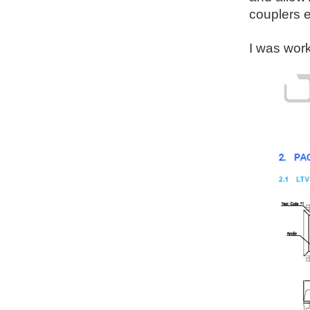
couplers e
I was work