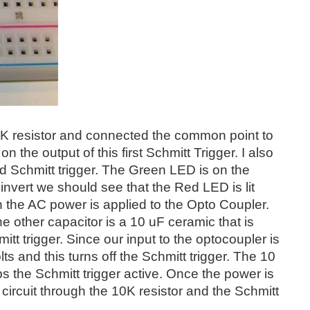
 10 K resistor and connected the common point to
the output of this first Schmitt Trigger. I also
ond Schmitt trigger. The Green LED is on the
 invert we should see that the Red LED is lit
 the AC power is applied to the Opto Coupler.
e other capacitor is a 10 uF ceramic that is
tt trigger. Since our input to the optocoupler is
 and this turns off the Schmitt trigger. The 10
s the Schmitt trigger active. Once the power is
 circuit through the 10K resistor and the Schmitt