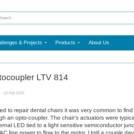
llenges & Projects
Products
About Us
More
ocoupler LTV 814
22 Feb 2020
d to repair dental chairs it was very common to find 
ugh an opto-coupler. The chair's actuators were typi
ernal LED tied to a light sensitive semiconductor junct
AC line power to flow to the motor. Until a couple day