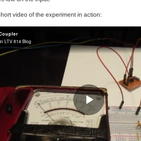
hort video of the experiment in action: