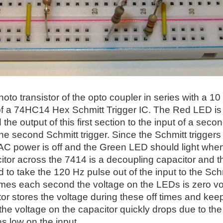
photo transistor of the opto coupler in series with a
of a 74HC14 Hex Schmitt Trigger IC. The Red LED is on 
the output of this first section to the input of a sec
the second Schmitt trigger. Since the Schmitt triggers
AC power is off and the Green LED should light when
tor across the 7414 is a decoupling capacitor and th
 to take the 120 Hz pulse out of the input to the Schmi
mes each second the voltage on the LEDs is zero volts
or stores the voltage during these off times and keep
 the voltage on the capacitor quickly drops due to the
es low on the input.