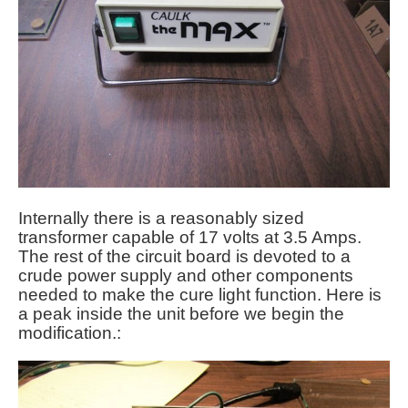
Internally there is a reasonably sized
transformer capable of 17 volts at 3.5 Amps.
The rest of the circuit board is devoted to a
crude power supply and other components
needed to make the cure light function. Here is
a peak inside the unit before we begin the
modification.: