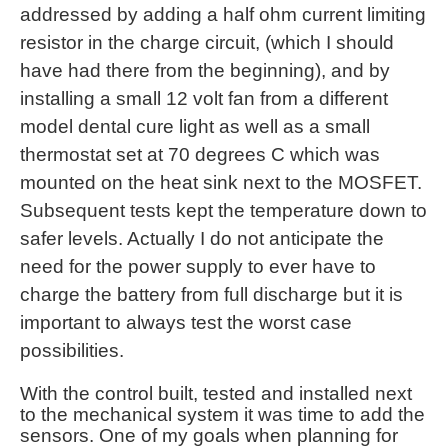
addressed by adding a half ohm current limiting
resistor in the charge circuit, (which I should
have had there from the beginning), and by
installing a small 12 volt fan from a different
model dental cure light as well as a small
thermostat set at 70 degrees C which was
mounted on the heat sink next to the MOSFET.
Subsequent tests kept the temperature down to
safer levels. Actually I do not anticipate the
need for the power supply to ever have to
charge the battery from full discharge but it is
important to always test the worst case
possibilities.
With the control built, tested and installed next
to the mechanical system it was time to add the
sensors. One of my goals when planning for