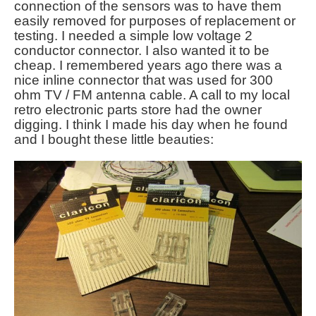
connection of the sensors was to have them
easily removed for purposes of replacement or
testing. I needed a simple low voltage 2
conductor connector. I also wanted it to be
cheap. I remembered years ago there was a
nice inline connector that was used for 300
ohm TV / FM antenna cable. A call to my local
retro electronic parts store had the owner
digging. I think I made his day when he found
and I bought these little beauties: