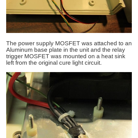
The power supply MOSFET was attached to an
Aluminum base plate in the unit and the relay
trigger MOSFET was mounted on a heat sink
left from the original cure light circuit.