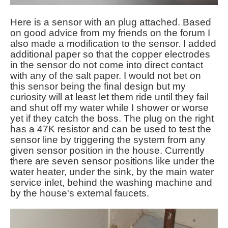
Here is a sensor with an plug attached. Based
on good advice from my friends on the forum I
also made a modification to the sensor. I added
additional paper so that the copper electrodes
in the sensor do not come into direct contact
with any of the salt paper. I would not bet on
this sensor being the final design but my
curiosity will at least let them ride until they fail
and shut off my water while I shower or worse
yet if they catch the boss. The plug on the right
has a 47K resistor and can be used to test the
sensor line by triggering the system from any
given sensor position in the house. Currently
there are seven sensor positions like under the
water heater, under the sink, by the main water
service inlet, behind the washing machine and
by the house's external faucets.