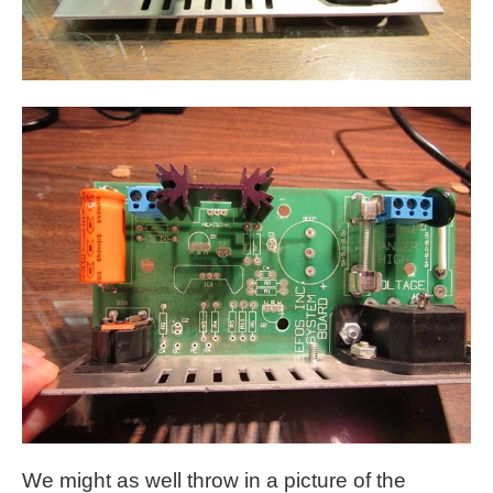
We might as well throw in a picture of the