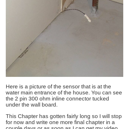
Here is a picture of the sensor that is at the
water main entrance of the house. You can see
the 2 pin 300 ohm inline connector tucked
under the wall board.
This Chapter has gotten fairly long so I will stop
for now and write one more final chapter in a
couple days or as soon as I can get my video