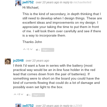
jw0752
over 10 years ago
in reply to
michaelkellett
Hi Michael,
This is the kind of secondary, in depth thinking that I
still need to develop when I design things. These are
excellent ideas and improvements on my design. I
appreciate your taking the time to put them in front
of me. I will look them over carefully and see if there
is a way to incorporate them.
Thanks John
+1
Vote Up
Vote Down
1
Sign in to reply
jc2048
over 10 years ago
I think I'd want a fuse in series with the battery (most
practical way would be an in-line fuse holder in the red
lead that comes down from the pair of batteries). If
something were to short on the board you could have the
kind of currents flowing that could do a lot of damage and
possibly even set light to the box.
+3
Vote Up
Vote Down
1
Sign in to reply
jw0752
over 10 years ago
in reply to
jc2048