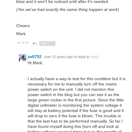
blow and it won't be noticed until after it's needed.
(
Yes we've had exactly the same thing happen at work
)
Cheers
Mark
+1
Vote Up
Vote Down
1
Sign in to reply
jw0752
over 10 years ago
in reply to
mcb1
Hi Mark,
I actually have a way to test for this condition but it is
necessary for me to manually turn off the mains
power switch on the unit. I did not mention this
power switch in the blog but you can see it as the
large green rocker in the first picture. Since the little
digital voltmeter is monitoring the system voltage it
will stay at battery potential if the fuse is good and it
will drop to zero if the fuse is blown. The trouble is
that the test has to be performed manually. So far I
have found myself doing this (turn off and look at
battery voltage) several times but as the novelty of