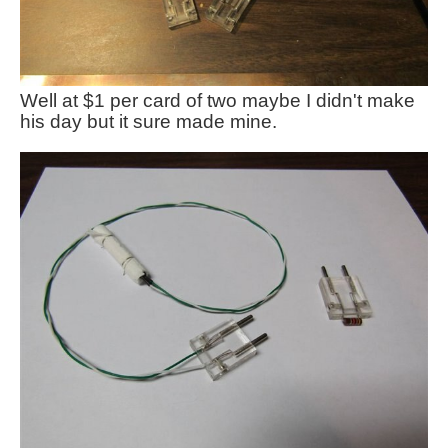
Well at $1 per card of two maybe I didn't make
his day but it sure made mine.