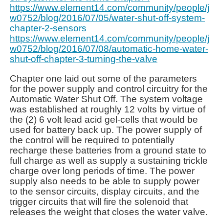
https://www.element14.com/community/people/j
w0752/blog/2016/07/05/water-shut-off-system-
chapter-2-sensors
https://www.element14.com/community/people/j
w0752/blog/2016/07/08/automatic-home-water-
shut-off-chapter-3-turning-the-valve
Chapter one laid out some of the parameters
for the power supply and control circuitry for the
Automatic Water Shut Off. The system voltage
was established at roughly 12 volts by virtue of
the (2) 6 volt lead acid gel-cells that would be
used for battery back up. The power supply of
the control will be required to potentially
recharge these batteries from a ground state to
full charge as well as supply a sustaining trickle
charge over long periods of time. The power
supply also needs to be able to supply power
to the sensor circuits, display circuits, and the
trigger circuits that will fire the solenoid that
releases the weight that closes the water valve.