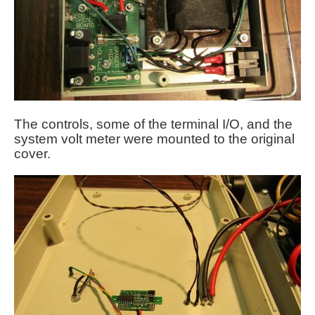
The controls, some of the terminal I/O, and the
system volt meter were mounted to the original
cover.