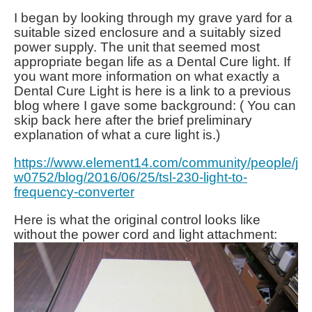
I began by looking through my grave yard for a
suitable sized enclosure and a suitably sized
power supply. The unit that seemed most
appropriate began life as a Dental Cure light. If
you want more information on what exactly a
Dental Cure Light is here is a link to a previous
blog where I gave some background: ( You can
skip back here after the brief preliminary
explanation of what a cure light is.)
https://www.element14.com/community/people/j
w0752/blog/2016/06/25/tsl-230-light-to-
frequency-converter
Here is what the original control looks like
without the power cord and light attachment: