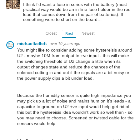
I think I'd want a fuse in series with the battery (most
practical way would be an in-line fuse holder in the red
lead that comes down from the pair of batteries). If
something were to short on the board…
Oldest
Newest
Best
michaelkellett
over 10 years ago
You might like to consider adding some hystereisis around
U2 - maybe 10M from output to +ve input - this will make
the switching threshold of U2 change a little when its
output changes state and reduce the chances of the
solenoid cutting in and out if the signals are a bit noisy or
the power supply dips a bit under load.
Because the humidity sensor is quite high impedance you
may pick up a lot of noise and mains hum on it's leads - a
capacitor to ground on U2 +ve input would help get rid of
this but the hystereisis idea wouldn't work so well then - so
you may need to choose. Screened or twisted cable for the
sensors would help.