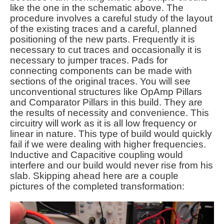
like the one in the schematic above. The
procedure involves a careful study of the layout
of the existing traces and a careful, planned
positioning of the new parts. Frequently it is
necessary to cut traces and occasionally it is
necessary to jumper traces. Pads for
connecting components can be made with
sections of the original traces. You will see
unconventional structures like OpAmp Pillars
and Comparator Pillars in this build. They are
the results of necessity and convenience. This
circuitry will work as it is all low frequency or
linear in nature. This type of build would quickly
fail if we were dealing with higher frequencies.
Inductive and Capacitive coupling would
interfere and our build would never rise from his
slab. Skipping ahead here are a couple
pictures of the completed transformation: