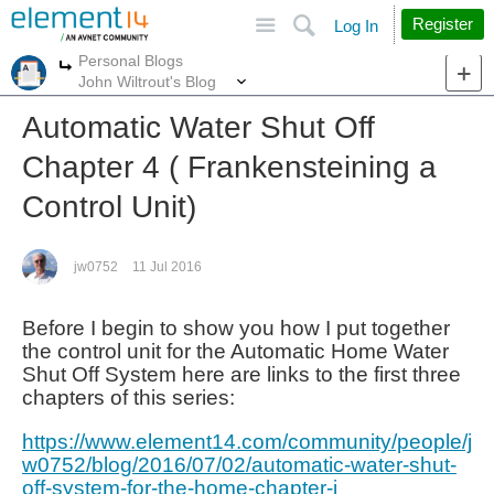
Site
Search
Register
Log In
Personal Blogs
More
More
John Wiltrout's Blog
Automatic Water Shut Off
Chapter 4 ( Frankensteining a
Control Unit)
jw0752
11 Jul 2016
Before I begin to show you how I put together
the control unit for the Automatic Home Water
Shut Off System here are links to the first three
chapters of this series:
https://www.element14.com/community/people/j
w0752/blog/2016/07/02/automatic-water-shut-
off-system-for-the-home-chapter-i