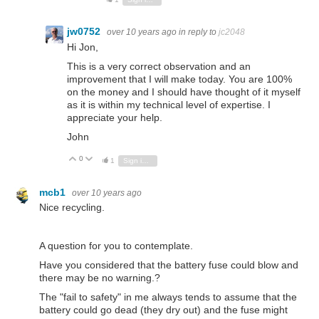
jw0752
over 10 years ago
in reply to
jc2048
Hi Jon,
This is a very correct observation and an
improvement that I will make today. You are 100%
on the money and I should have thought of it myself
as it is within my technical level of expertise. I
appreciate your help.
John
0
Vote Up
Vote Down
1
Sign in to reply
mcb1
over 10 years ago
Nice recycling.
A question for you to contemplate.
Have you considered that the battery fuse could blow and
there may be no warning.?
The "fail to safety" in me always tends to assume that the
battery could go dead (they dry out) and the fuse might