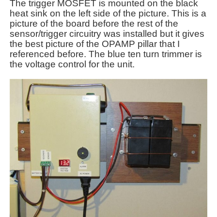
The trigger MOSFET is mounted on the black
heat sink on the left side of the picture. This is a
picture of the board before the rest of the
sensor/trigger circuitry was installed but it gives
the best picture of the OPAMP pillar that I
referenced before. The blue ten turn trimmer is
the voltage control for the unit.