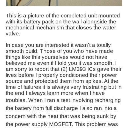
This is a picture of the completed unit mounted
with its battery pack on the wall alongside the
mechanical mechanism that closes the water
valve.
In case you are interested it wasn't a totally
smooth build. Those of you who have made
things like this yourselves would not have
believed me even if I told you it was smooth. I
am sorry to report that (2) LM393 ICs gave their
lives before I properly conditioned their power
source and protected them from spikes. At the
time of failures it is always very frustrating but in
the end I always learn more when I have
troubles. When I
ran a test involving recharging
the battery from full discharge I also ran into a
concern with the heat that was being sunk by
the power supply MOSFET. This problem was