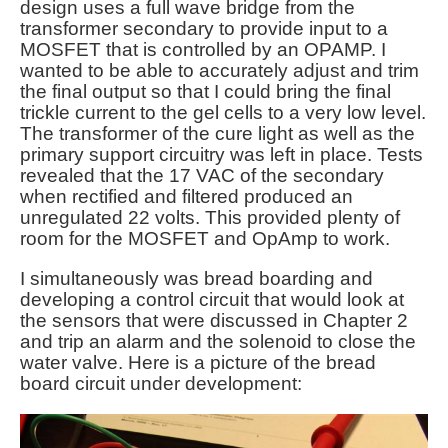
design uses a full wave bridge from the
transformer secondary to provide input to a
MOSFET that is controlled by an OPAMP. I
wanted to be able to accurately adjust and trim
the final output so that I could bring the final
trickle current to the gel cells to a very low level.
The transformer of the cure light as well as the
primary support circuitry was left in place. Tests
revealed that the 17 VAC of the secondary
when rectified and filtered produced an
unregulated 22 volts. This provided plenty of
room for the MOSFET and OpAmp to work.
I simultaneously was bread boarding and
developing a control circuit that would look at
the sensors that were discussed in Chapter 2
and trip an alarm and the solenoid to close the
water valve. Here is a picture of the bread
board circuit under development: