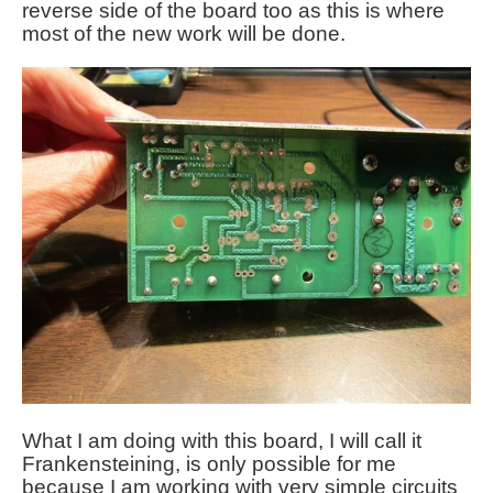
reverse side of the board too as this is where
most of the new work will be done.
What I am doing with this board, I will call it
Frankensteining, is only possible for me
because I am working with very simple circuits