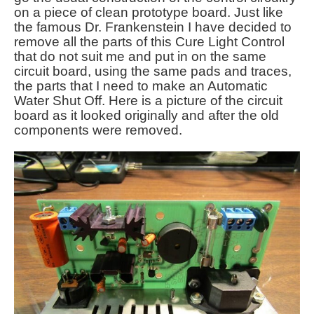
on a piece of clean prototype board. Just like
the famous Dr. Frankenstein I have decided to
remove all the parts of this Cure Light Control
that do not suit me and put in on the same
circuit board, using the same pads and traces,
the parts that I need to make an Automatic
Water Shut Off. Here is a picture of the circuit
board as it looked originally and after the old
components were removed.