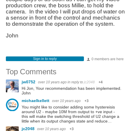
production crew, the boss Millie, to hold the
camera. In the video I will put drops of water on
a sensor in front of the control and mechanics
to demonstrate the operation of the system.
John
Sign in to reply
0 members are here
Top Comments
jw0752
over 10 years ago
in reply to
jc2048
+4
Hi Jon, Your recommendation has been implemented.
John
michaelkellett
over 10 years ago
+3
You might like to consider adding some hystereisis
around U2 - maybe 10M from output to +ve input -
this will make the switching threshold of U2 change a
little when its output changes state and reduce…
jc2048
over 10 years ago
+3