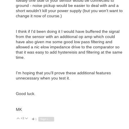
Ideally one side of your sensor would be connected to
ground - noise pickup would be easier to deal with and a
short wouldn't kill your power supply (but you won't want to
change it now of course.)
I think if I'd been doing it I would have buffered the signal
from the sensor with an additional op amp which could
have also given me some good low pass filtering and
allowed a nic elow impedance drive to the comparator so
that it was easy to add hystereisis and filtering at the same
time.
I'm hoping that you'll prove these additional features
unnecessary when you test it.
Good luck.
MK
+3
Vote Up
Vote Down
1
Sign in to reply