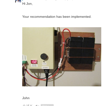
Hi Jon,
Your recommendation has been implemented.
John
+4
Vote Up
Vote Down
1
Sign in to reply