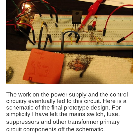
The work on the power supply and the control
circuitry eventually led to this circuit. Here is a
schematic of the final prototype design. For
simplicity I have left the mains switch, fuse,
suppressors
and other transformer primary
circuit components off the schematic.