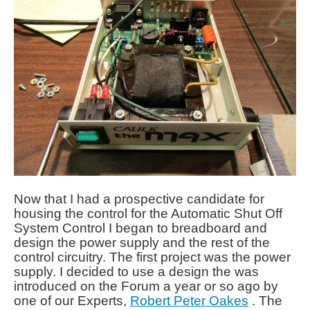
Now that I had a prospective candidate for
housing the control for the Automatic Shut Off
System Control I began to breadboard and
design the power supply and the rest of the
control circuitry. The first project was the power
supply. I decided to use a design the was
introduced on the Forum a year or so ago by
one of our Experts,
Robert Peter Oakes
. The