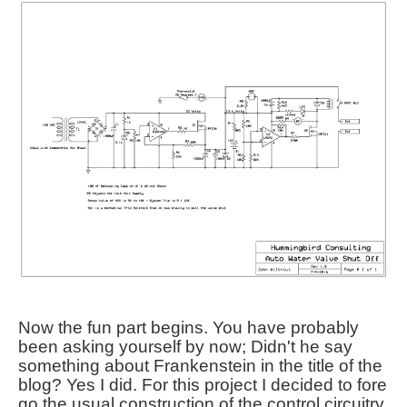
Now the fun part begins. You have probably
been asking yourself by now; Didn't he say
something about Frankenstein in the title of the
blog? Yes I did. For this project I decided to fore
go the usual construction of the control circuitry