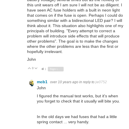
this unit wears off I am sure I will not be as diligent. I
have seen AC fuse holders with a built in neon light
that comes on if the fuse is open. Perhaps I could do
something similar with a bidirectional LED pair? I will
think about it. This situation also highlights one of my
principals of building. "Every attempt to correct a
problem will introduce side effects that will produce
other problems". The goal is to make the changes
where the other problems are less than the first or
hopefully irrelevant.
John
0
Vote Up
Vote Down
1
Sign in to reply
mcb1
over 10 years ago
in reply to
jw0752
John
I figured the manual test works, but it's when
you forget to check that it usually will bite you.
In the old days we had fuses that had a little
spring contact ... very handy.