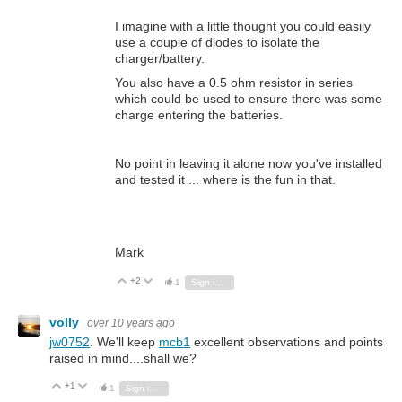
I imagine with a little thought you could easily
use a couple of diodes to isolate the
charger/battery.
You also have a 0.5 ohm resistor in series
which could be used to ensure there was some
charge entering the batteries.
No point in leaving it alone now you've installed
and tested it ... where is the fun in that.
Mark
+2
Vote Up
Vote Down
1
Sign in to reply
volly
over 10 years ago
jw0752
. We'll keep
mcb1
excellent observations and points
raised in mind....shall we?
+1
Vote Up
Vote Down
1
Sign in to reply