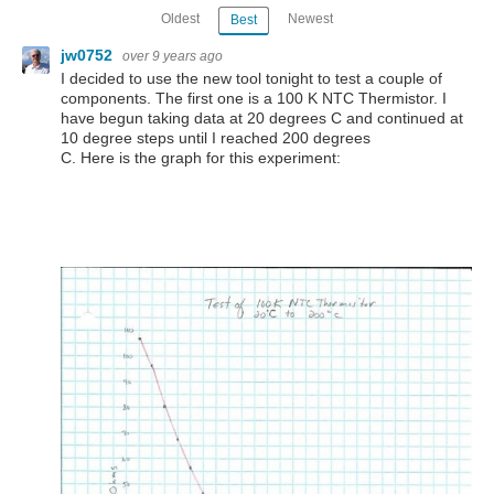
Oldest
Newest
Best
jw0752
over 9 years ago
I decided to use the new tool tonight to test a couple of
components. The first one is a 100 K NTC Thermistor. I
have begun taking data at 20 degrees C and continued at
10 degree steps until I reached 200 degrees
C. Here is the graph for this experiment: