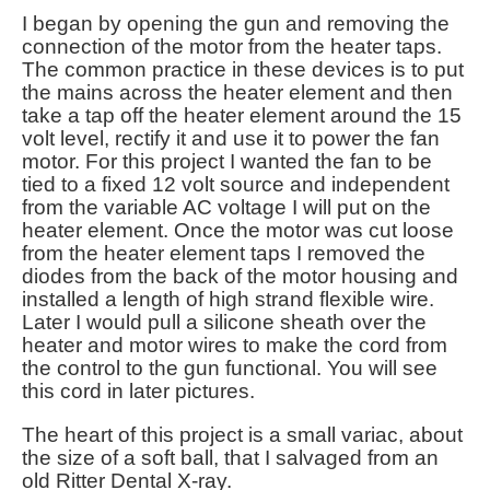
I began by opening the gun and removing the
connection of the motor from the heater taps.
The common practice in these devices is to put
the mains across the heater element and then
take a tap off the heater element around the 15
volt level, rectify it and use it to power the fan
motor. For this project I wanted the fan to be
tied to a fixed 12 volt source and independent
from the variable AC voltage I will put on the
heater element. Once the motor was cut loose
from the heater element taps I removed the
diodes from the back of the motor housing and
installed a length of high strand flexible wire.
Later I would pull a silicone sheath over the
heater and motor wires to make the cord from
the control to the gun functional. You will see
this cord in later pictures.
The heart of this project is a small variac, about
the size of a soft ball, that I salvaged from an
old Ritter Dental X-ray.