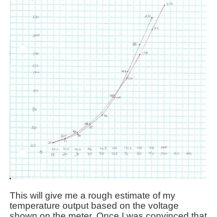
This will give me a rough estimate of my
temperature output based on the voltage
shown on the meter. Once I was convinced that