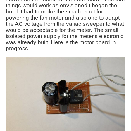
things would work as envisioned I began the
build. I had to make the small circuit for
powering the fan motor and also one to adapt
the AC voltage from the variac sweeper to what
would be acceptable for the meter. The small
isolated power supply for the meter's electronic
was already built. Here is the motor board in
progress.