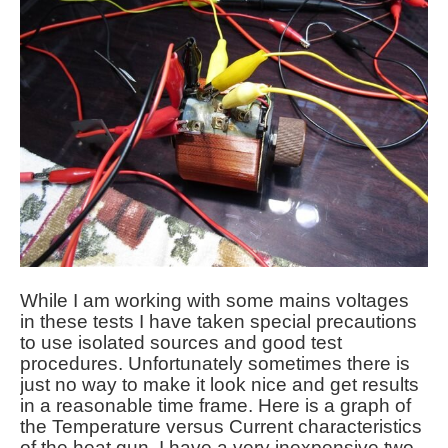
While I am working with some mains voltages
in these tests I have taken special precautions
to use isolated sources and good test
procedures. Unfortunately sometimes there is
just no way to make it look nice and get results
in a reasonable time frame. Here is a graph of
the Temperature versus Current characteristics
of the heat gun. I have a very inexpensive two