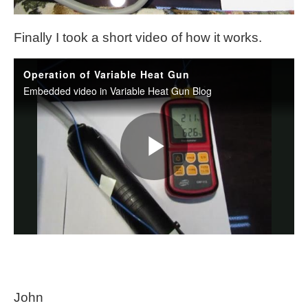
Finally I took a short video of how it works.
John