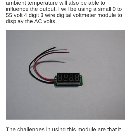
ambient temperature will also be able to
influence the output. I will be using a small 0 to
55 volt 4 digit 3 wire digital voltmeter module to
display the AC volts.
The challenges in using this module are that it