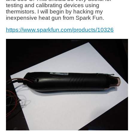
testing and calibrating devices using
thermistors. I will begin by hacking my
inexpensive heat gun from Spark Fun.
https://www.sparkfun.com/products/10326