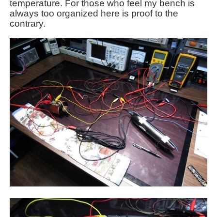
temperature. For those who feel my bench is
always too organized here is proof to the
contrary.