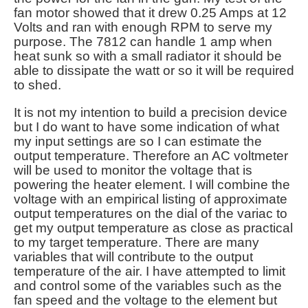
fan motor showed that it drew 0.25 Amps at 12
Volts and ran with enough RPM to serve my
purpose. The 7812 can handle 1 amp when
heat sunk so with a small radiator it should be
able to dissipate the watt or so it will be required
to shed.
It is not my intention to build a precision device
but I do want to have some indication of what
my input settings are so I can estimate the
output temperature. Therefore an AC voltmeter
will be used to monitor the voltage that is
powering the heater element. I will combine the
voltage with an empirical listing of approximate
output temperatures on the dial of the variac to
get my output temperature as close as practical
to my target temperature. There are many
variables that will contribute to the output
temperature of the air. I have attempted to limit
and control some of the variables such as the
fan speed and the voltage to the element but