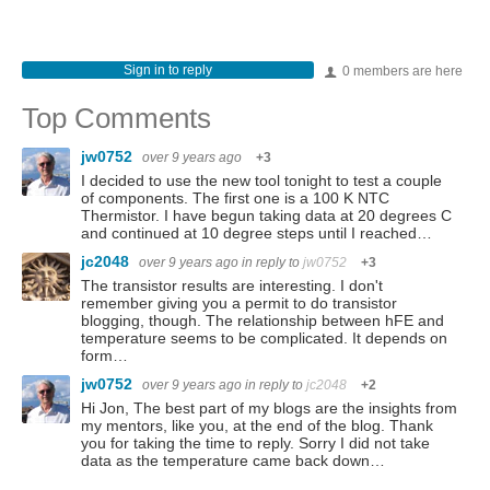
Sign in to reply
0 members are here
Top Comments
jw0752
over 9 years ago
+3
I decided to use the new tool tonight to test a couple
of components. The first one is a 100 K NTC
Thermistor. I have begun taking data at 20 degrees C
and continued at 10 degree steps until I reached…
jc2048
over 9 years ago
in reply to
jw0752
+3
The transistor results are interesting. I don't
remember giving you a permit to do transistor
blogging, though. The relationship between hFE and
temperature seems to be complicated. It depends on
form…
jw0752
over 9 years ago
in reply to
jc2048
+2
Hi Jon, The best part of my blogs are the insights from
my mentors, like you, at the end of the blog. Thank
you for taking the time to reply. Sorry I did not take
data as the temperature came back down…