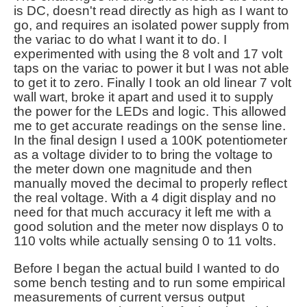
is DC, doesn't read directly as high as I want to
go, and requires an isolated power supply from
the variac to do what I want it to do. I
experimented with using the 8 volt and 17 volt
taps on the variac to power it but I was not able
to get it to zero. Finally I took an old linear 7 volt
wall wart, broke it apart and used it to supply
the power for the LEDs and logic. This allowed
me to get accurate readings on the sense line.
In the final design I used a 100K potentiometer
as a voltage divider to to bring the voltage to
the meter down one magnitude and then
manually moved the decimal to properly reflect
the real voltage. With a 4 digit display and no
need for that much accuracy it left me with a
good solution and the meter now displays 0 to
110 volts while actually sensing 0 to 11 volts.
Before I began the actual build I wanted to do
some bench testing and to run some empirical
measurements of current versus output