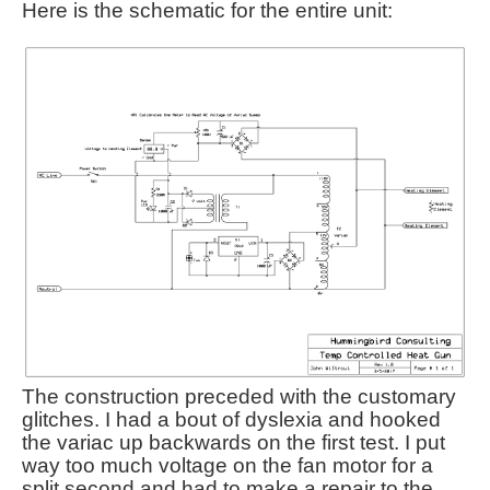
Here is the schematic for the entire unit:
The construction preceded with the customary
glitches. I had a bout of dyslexia and hooked
the variac up backwards on the first test. I put
way too much voltage on the fan motor for a
split second and had to make a repair to the