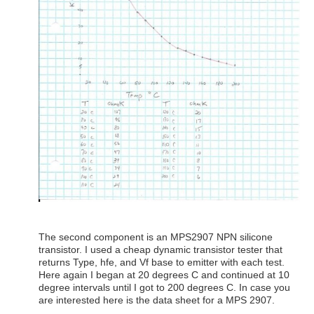
The second component is an MPS2907 NPN silicone
transistor. I used a cheap dynamic transistor tester that
returns Type, hfe, and Vf base to emitter with each test.
Here again I began at 20 degrees C and continued at 10
degree intervals until I got to 200 degrees C. In case you
are interested here is the data sheet for a MPS 2907.