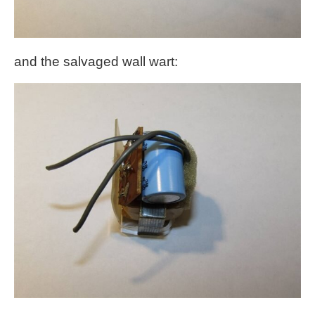
and the salvaged wall wart: