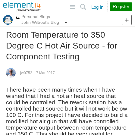
Site
Search
Register
Log In
Personal Blogs
More
More
John Wiltrout's Blog
Room Temperature to 350
Degree C Hot Air Source - for
Component Testing
jw0752
7 Mar 2017
There have been many times when I have
wished that I had a hot air heat source that
could be controlled. The rework station has a
controlled heat source but it will not work below
100 C. For this project I have decided to build a
modified hot air gun that will have controlled
temperature output between room temperature
and 350 C. This should be very useful for