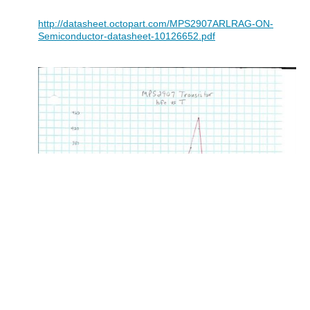
http://datasheet.octopart.com/MPS2907ARLRAG-ON-
Semiconductor-datasheet-10126652.pdf