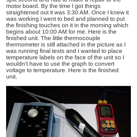
motor board. By the time I got things
straightened out it was 3:30 AM. Once I knew it
was working I went to bed and planned to put
the finishing touches on it in the morning which
begins about 10:00 AM for me. Here is the
finished unit. The little thermocouple
thermometer is still attached in the picture as I
was running final tests and I wanted to place
temperature labels on the face of the unit so I
wouldn't have to use the graph to convert
voltage to temperature. Here is the finished
unit.