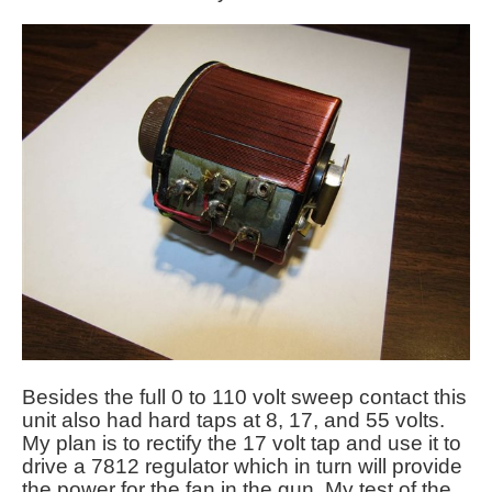
Besides the full 0 to 110 volt sweep contact this
unit also had hard taps at 8, 17, and 55 volts.
My plan is to rectify the 17 volt tap and use it to
drive a 7812 regulator which in turn will provide
the power for the fan in the gun. My test of the