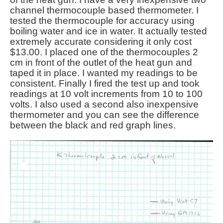
channel thermocouple based thermometer. I
tested the thermocouple for accuracy using
boiling water and ice in water. It actually tested
extremely accurate considering it only cost
$13.00. I placed one of the thermocouples 2
cm in front of the outlet of the heat gun and
taped it in place. I wanted my readings to be
consistent. Finally I fired the test up and took
readings at 10 volt increments from 10 to 100
volts. I also used a second also inexpensive
thermometer and you can see the difference
between the black and red graph lines.