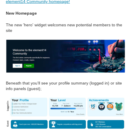
element14 Community homepage!
New Homepage
The new 'hero' widget welcomes new potential members to the
site
Beneath that you'll see your profile summary (logged in) or site
info panels (guest);