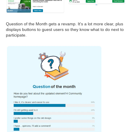
Question of the Month gets a revamp. It's a lot more clear, plus
displays buttons to guest users so they know what to do next to
participate.