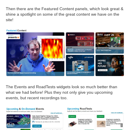
Then there are the Featured Content panels, which look great &
shine a spotlight on some of the great content we have on the
site!
The Events and RoadTests widgets look so much better than
what we had before! Plus they not only give you upcoming
events, but recent recordings too.