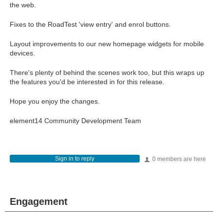
the web.
Fixes to the RoadTest 'view entry' and enrol buttons.
Layout improvements to our new homepage widgets for mobile
devices.
There's plenty of behind the scenes work too, but this wraps up
the features you'd be interested in for this release.
Hope you enjoy the changes.
element14 Community Development Team
Sign in to reply
0 members are here
Engagement