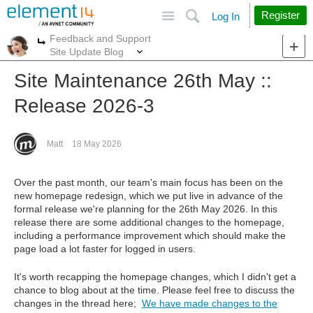
Site
Search
Register
Log In
Feedback and Support
More
More
Site Update Blog
Site Maintenance 26th May ::
Release 2026-3
Matt
18 May 2026
Over the past month, our team's main focus has been on the
new homepage redesign, which we put live in advance of the
formal release we're planning for the 26th May 2026. In this
release there are some additional changes to the homepage,
including a performance improvement which should make the
page load a lot faster for logged in users.
It's worth recapping the homepage changes, which I didn't get a
chance to blog about at the time. Please feel free to discuss the
changes in the thread here;
We have made changes to the