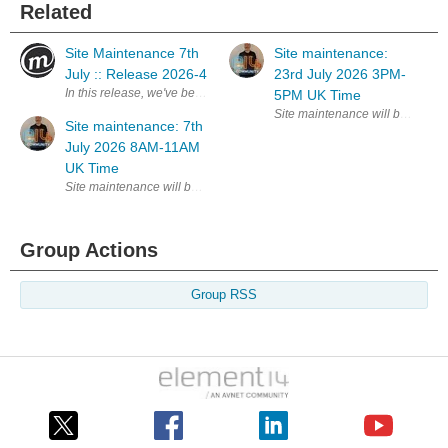
Related
Site Maintenance 7th
Site maintenance:
July :: Release 2026-4
23rd July 2026 3PM-
In this release, we've been spending a lot of time on a feature that won't
5PM UK Time
Site maintenance: 7th
July 2026 8AM-11AM
UK Time
Group Actions
Group RSS