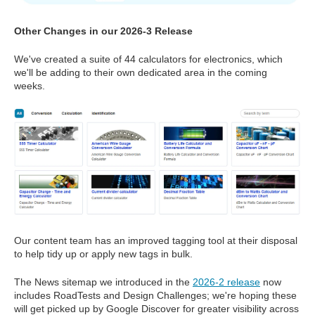
Other Changes in our 2026-3 Release
We've created a suite of 44 calculators for electronics, which
we'll be adding to their own dedicated area in the coming
weeks.
Our content team has an improved tagging tool at their disposal
to help tidy up or apply new tags in bulk.
The News sitemap we introduced in the
2026-2 release
now
includes RoadTests and Design Challenges; we're hoping these
will get picked up by Google Discover for greater visibility across