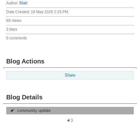
Author:
Matt
Date Created:
18 May 2026 2:25 PM
69 views
3 likes
0 comments
Blog Actions
Share
Blog Details
community update
3