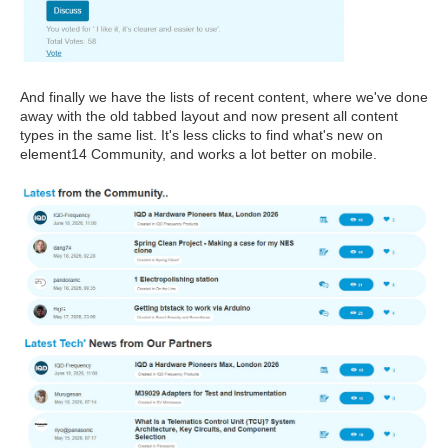
And finally we have the lists of recent content, where we've done
away with the old tabbed layout and now present all content
types in the same list. It's less clicks to find what's new on
element14 Community, and works a lot better on mobile.