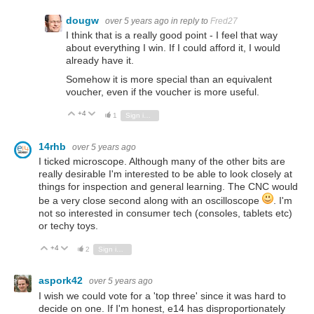
dougw
over 5 years ago
in reply to
Fred27
I think that is a really good point - I feel that way
about everything I win. If I could afford it, I would
already have it.
Somehow it is more special than an equivalent
voucher, even if the voucher is more useful.
+4
Vote Up
Vote Down
1
Sign in to reply
14rhb
over 5 years ago
I ticked microscope. Although many of the other bits are
really desirable I'm interested to be able to look closely at
things for inspection and general learning. The CNC would
be a very close second along with an oscilloscope
. I'm
not so interested in consumer tech (consoles, tablets etc)
or techy toys.
+4
Vote Up
Vote Down
2
Sign in to reply
aspork42
over 5 years ago
I wish we could vote for a 'top three' since it was hard to
decide on one. If I'm honest, e14 has disproportionately