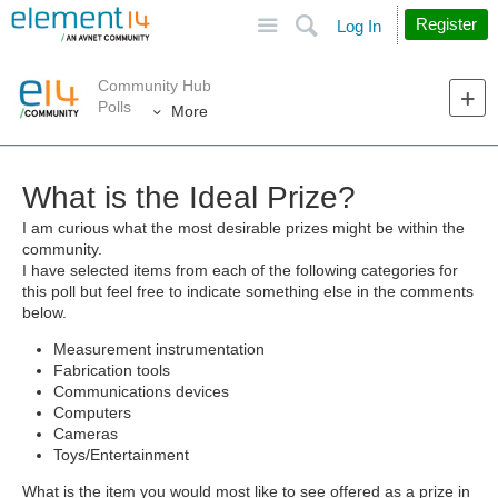
Site
Search
Register
Log In
Community Hub
Polls
More
What is the Ideal Prize?
I am curious what the most desirable prizes might be within the
community.
I have selected items from each of the following categories for
this poll but feel free to indicate something else in the comments
below.
Measurement instrumentation
Fabrication tools
Communications devices
Computers
Cameras
Toys/Entertainment
What is the item you would most like to see offered as a prize in