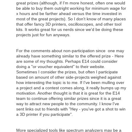
great prizes (although, if I'm more honest, often one would
be able to buy them outright working for minimum wage for
x hours and be farther ahead versus the time invested in
most of the great projects). So I don't know of many places
that offer fancy 3D printers, oscilloscopes, and other tool
kits. It works great for us nerds since we'd be doing these
projects just for fun anyways.
For the comments about non-participation since one may
already have something similar to the offered prize - Here
are some of my thoughts. Perhaps E14 could consider
doing a "or voucher equivalent" to their website.
Sometimes I consider the prizes, but often I participate
based on amount of other side-projects weighed against
how interesting the topic is to me. If I've been mulling over
a project and a contest comes along, it really bumps up my
motivation. Another thought is that it is great for the E14
team to continue offering similar prizes since it is a great
way to attract new people to the community. I know I've
sent links out to friends with "Hey - you've got a shot to win
a 3D printer if you participate".
More specialized tools like spectrum analyzers may be a