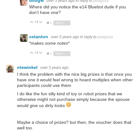
dougw
over 5 years ago
in reply to
javagoza
Where did you notice the e14 Bluebot dude if you
don't have one?
+3
Vote Up
Vote Down
1
Sign in to reply
cstanton
over 5 years ago
in reply to
javagoza
*
makes some notes
*
+3
Vote Up
Vote Down
1
Sign in to reply
ntewinkel
over 5 years ago
I think the problem with the nice big prizes is that once you
have one it would feel wrong to hoard multiples when other
participants could use them.
I do like the fun silly kind of toy or robot prizes that we
otherwise might not purchase simply because the spouse
would give us dirty looks
Maybe a choice of prizes? but then, the voucher does that
well too.