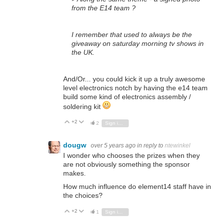
from the E14 team ?
I remember that used to always be the
giveaway on saturday morning tv shows in
the UK.
And/Or... you could kick it up a truly awesome
level electronics notch by having the e14 team
build some kind of electronics assembly /
soldering kit
+2
Vote Up
Vote Down
2
Sign in to reply
dougw
over 5 years ago
in reply to
ntewinkel
I wonder who chooses the prizes when they
are not obviously something the sponsor
makes.
How much influence do element14 staff have in
the choices?
+2
Vote Up
Vote Down
1
Sign in to reply