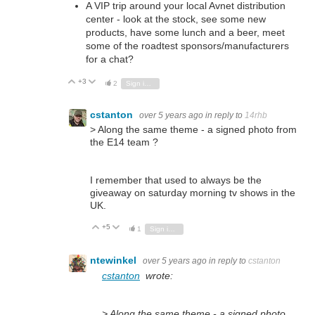
A VIP trip around your local Avnet distribution
center - look at the stock, see some new
products, have some lunch and a beer, meet
some of the roadtest sponsors/manufacturers
for a chat?
+3
Vote Up
Vote Down
2
Sign in to reply
cstanton
over 5 years ago
in reply to
14rhb
> Along the same theme - a signed photo from
the E14 team ?
I remember that used to always be the
giveaway on saturday morning tv shows in the
UK.
+5
Vote Up
Vote Down
1
Sign in to reply
ntewinkel
over 5 years ago
in reply to
cstanton
cstanton
wrote:
> Along the same theme - a signed photo