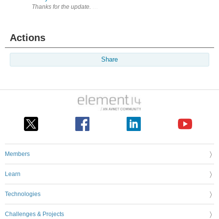
Thanks for the update. Waiting to start a roadtest.
Actions
Share
Members
Learn
Technologies
Challenges & Projects