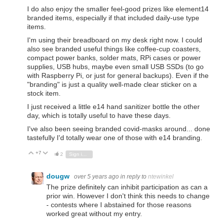
I do also enjoy the smaller feel-good prizes like element14
branded items, especially if that included daily-use type
items.
I'm using their breadboard on my desk right now. I could
also see branded useful things like coffee-cup coasters,
compact power banks, solder mats, RPi cases or power
supplies, USB hubs, maybe even small USB SSDs (to go
with Raspberry Pi, or just for general backups). Even if the
"branding" is just a quality well-made clear sticker on a
stock item.
I just received a little e14 hand sanitizer bottle the other
day, which is totally useful to have these days.
I've also been seeing branded covid-masks around... done
tastefully I'd totally wear one of those with e14 branding.
+7
Vote Up
Vote Down
2
Sign in to reply
dougw
over 5 years ago
in reply to
ntewinkel
The prize definitely can inhibit participation as can a
prior win. However I don't think this needs to change
- contests where I abstained for those reasons
worked great without my entry.