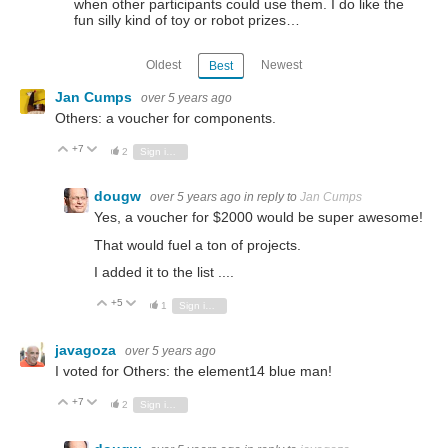
when other participants could use them. I do like the
fun silly kind of toy or robot prizes…
Oldest
Newest
Best
Jan Cumps
over 5 years ago
Others: a voucher for components.
+7
Vote Up
Vote Down
2
Sign in to reply
dougw
over 5 years ago
in reply to
Jan Cumps
Yes, a voucher for $2000 would be super awesome!
That would fuel a ton of projects.
I added it to the list ....
+5
Vote Up
Vote Down
1
Sign in to reply
javagoza
over 5 years ago
I voted for Others: the element14 blue man!
+7
Vote Up
Vote Down
2
Sign in to reply