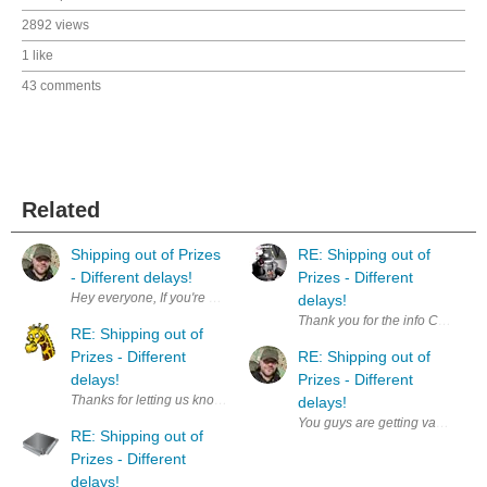
2892 views
1 like
43 comments
Related
Shipping out of Prizes
RE: Shipping out of
- Different delays!
Prizes - Different
delays!
Thank you for the info Chris. S
RE: Shipping out of
Prizes - Different
RE: Shipping out of
delays!
Prizes - Different
Thanks for letting us know, let's hope it does not add too much burden 
delays!
You guys are getting vacations? 
RE: Shipping out of
Prizes - Different
delays!