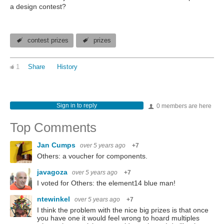
a design contest?
contest prizes
prizes
1
Share
History
Sign in to reply
0 members are here
Top Comments
Jan Cumps
over 5 years ago
+7
Others: a voucher for components.
javagoza
over 5 years ago
+7
I voted for Others: the element14 blue man!
ntewinkel
over 5 years ago
+7
I think the problem with the nice big prizes is that once
you have one it would feel wrong to hoard multiples