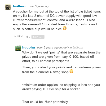
fmilburn
over 5 years ago
A voucher for me but at the top of the list of big ticket items
on my list is a 2 channel DC power supply with good low
current measurement, control, and 4-wire leads. I also
enjoy the element14 branded breadboards, T-shirts and
such. A coffee cup would be nice
+3
Vote Up
Vote Down
2
Sign in to reply
hugohu
over 5 years ago
in reply to
fmilburn
Why don't we get "points" that are separate from the
prizes and are given from, say, 0-100, based off
effort, to all contest participants.
Then, you collect your points and can redeem prizes
from the element14 swag shop
*minimum order applies, so shipping is less and you
aren't paying 10 USD ship for a sticker
That could be, *fun* potentially.