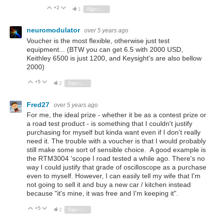
+2
Vote Up
Vote Down
1
Sign in to reply
neuromodulator
over 5 years ago
Voucher is the most flexible, otherwise just test
equipment... (BTW you can get 6.5 with 2000 USD,
Keithley 6500 is just 1200, and Keysight's are also bellow
2000)
+5
Vote Up
Vote Down
2
Sign in to reply
Fred27
over 5 years ago
For me, the ideal prize - whether it be as a contest prize or
a road test product - is something that I couldn't justify
purchasing for myself but kinda want even if I don't really
need it. The trouble with a voucher is that I would probably
still make some sort of sensible choice. A good example is
the RTM3004 'scope I road tested a while ago. There's no
way I could justify that grade of oscilloscope as a purchase
even to myself. However, I can easily tell my wife that I'm
not going to sell it and buy a new car / kitchen instead
because "it's mine, it was free and I'm keeping it".
+5
Vote Up
Vote Down
2
Sign in to reply