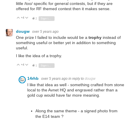
little /too/ specific for general contests, but if they are
offered for RF themed contest then it makes sense.
+4
Vote Up
Vote Down
2
Sign in to reply
dougw
over 5 years ago
One prize I failed to include would be a
trophy
instead of
something useful or better yet in addition to something
useful.
I like the idea of a trophy.
+4
Vote Up
Vote Down
1
Sign in to reply
14rhb
over 5 years ago
in reply to
dougw
I like that idea as well - something crafted from stone
local to the Avnet HQ and engraved rather than a
gold cup would have far more meaning.
Along the same theme - a signed photo from
the E14 team ?