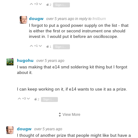
+3
Vote Up
Vote Down
2
Sign in to reply
dougw
over 5 years ago
in reply to
fmilburn
I forgot to put a good power supply on the list - that
is either the first or second instrument one should
invest in. I would put it before an oscilloscope.
+1
Vote Up
Vote Down
1
Sign in to reply
hugohu
over 5 years ago
I was making that e14 smd soldering kit thing but I forgot
about it.
I can keep working on it, if e14 wants to use it as a prize.
+3
Vote Up
Vote Down
2
Sign in to reply
View More
dougw
over 5 years ago
I thought of another prize that people might like but have a