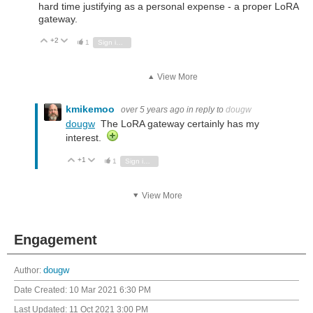
hard time justifying as a personal expense - a proper LoRA
gateway.
+2
Vote Up
Vote Down
1
Sign in to reply
View More
kmikemoo
over 5 years ago
in reply to
dougw
dougw
The LoRA gateway certainly has my
interest.
+1
Vote Up
Vote Down
1
Sign in to reply
View More
Engagement
Author:
dougw
Date Created:
10 Mar 2021 6:30 PM
Last Updated:
11 Oct 2021 3:00 PM