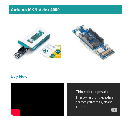
Arduino MKR Vidor 4000
Buy Now