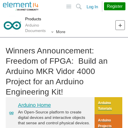
Site
Search
Register
Log In
Products
Arduino
Documents
More
Winners Announcement:
Freedom of FPGA: Build an
Arduino MKR Vidor 4000
Project for an Arduino
Engineering Kit!
Arduino
Arduino Home
Tutorials
An Open-Source platform to create
digital devices and interactive objects
Arduino
that sense and control physical devices.
Projects