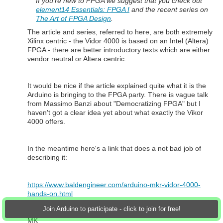
If you're new to FPGA we suggest that you check out
element14 Essentials: FPGA I
and the recent series on
The Art of FPGA Design
.
The article and series, referred to here, are both extremely
Xilinx centric - the Vidor 4000 is based on an Intel (Altera)
FPGA - there are better introductory texts which are either
vendor neutral or Altera centric.
It would be nice if the article explained quite what it is the
Arduino is bringing to the FPGA party. There is vague talk
from Massimo Banzi about "Democratizing FPGA" but I
haven't got a clear idea yet about what exactly the Vikor
4000 offers.
In the meantime here's a link that does a not bad job of
describing it:
https://www.baldengineer.com/arduino-mkr-vidor-4000-
hands-on.html
Join Arduino to participate - click to join for free!
MK