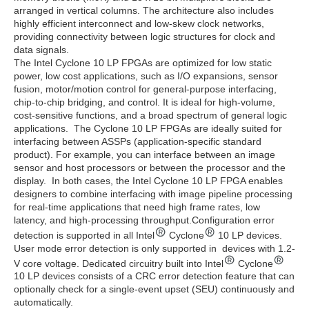
arranged in vertical columns. The architecture also includes
highly efficient interconnect and low-skew clock networks,
providing connectivity between logic structures for clock and
data signals.
The Intel Cyclone 10 LP FPGAs are optimized for low static
power, low cost applications, such as I/O expansions, sensor
fusion, motor/motion control for general-purpose interfacing,
chip-to-chip bridging, and control. It is ideal for high-volume,
cost-sensitive functions, and a broad spectrum of general logic
applications. The Cyclone 10 LP FPGAs are ideally suited for
interfacing between ASSPs (application-specific standard
product). For example, you can interface between an image
sensor and host processors or between the processor and the
display. In both cases, the Intel Cyclone 10 LP FPGA enables
designers to combine interfacing with image pipeline processing
for real-time applications that need high frame rates, low
latency, and high-processing throughput.Configuration error
detection is supported in all Intel
Cyclone
10 LP devices.
User mode error detection is only supported in devices with 1.2-
V core voltage. Dedicated circuitry built into Intel
Cyclone
10 LP devices consists of a CRC error detection feature that can
optionally check for a single-event upset (SEU) continuously and
automatically.