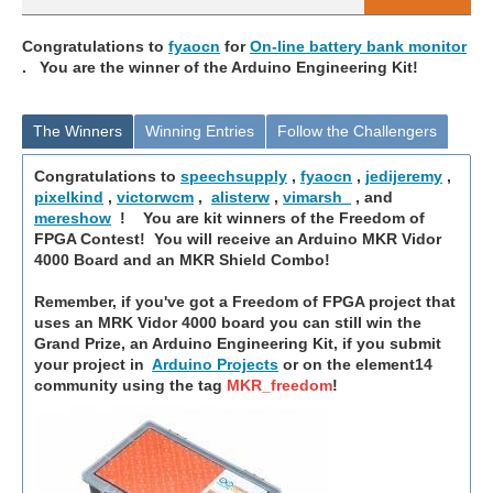
Congratulations to
fyaocn
for
On-line battery bank monitor
. You are the winner of the Arduino Engineering Kit!
The Winners
Winning Entries
Follow the Challengers
Congratulations to
speechsupply
,
fyaocn
,
jedijeremy
,
pixelkind
,
victorwcm
,
alisterw
,
vimarsh_
, and
mereshow
! You are kit winners of the Freedom of
FPGA Contest! You will receive an Arduino MKR Vidor
4000 Board and an MKR Shield Combo!
Remember, if you've got a Freedom of FPGA project that
uses an MRK Vidor 4000 board you can still win the
Grand Prize, an Arduino Engineering Kit, if you submit
your project in
Arduino Projects
or on the element14
community using the tag
MKR_freedom
!