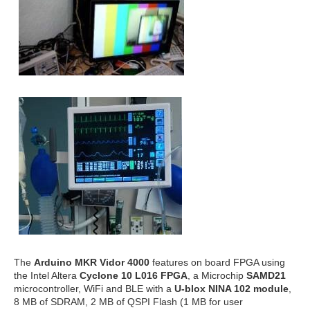
The
Arduino MKR Vidor 4000
features on board FPGA using
the Intel Altera
Cyclone 10 L016 FPGA
, a Microchip
SAMD21
microcontroller, WiFi and BLE with a
U-blox NINA 102 module
,
8 MB of SDRAM, 2 MB of QSPI Flash (1 MB for user