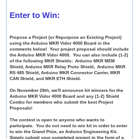
Enter to Win:
Propose a Project (or Repurpose an Existing Project)
using the Arduino MKR Vidor 4000 Board in the
comments below! Your project proposal should include
the Arduino MKR Vidor 4000. You can also include (1-2)
of the following MKR Shields: Arduino MKR MEM
Shield, Arduino MKR Relay Proto Shield, Arduino MKR
RS 485 Shield, Arduino MKR Connector Carrier, MKR
CAN Shield, and MKR ETH Shield.
On November 28th, we'll announce kit winners for the
Arduino MKR Vidor 4000 Board and any (1-2) Shield
Combo for members who submit the best Project
Proposals!
The contest is open to anyone who wants to
participate. You do not need to win kit in order to enter
to win the Grand Prize, an Arduino Engineering Kit.
Simply submit your completed project in the form of a