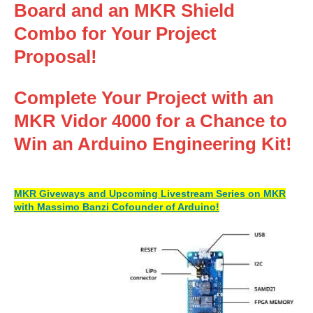
Board and an MKR Shield
Combo for Your Project
Proposal!
Complete Your Project with an
MKR Vidor 4000 for a Chance to
Win an Arduino Engineering Kit!
MKR Giveways and Upcoming Livestream Series on MKR
with Massimo Banzi Cofounder of Arduino!