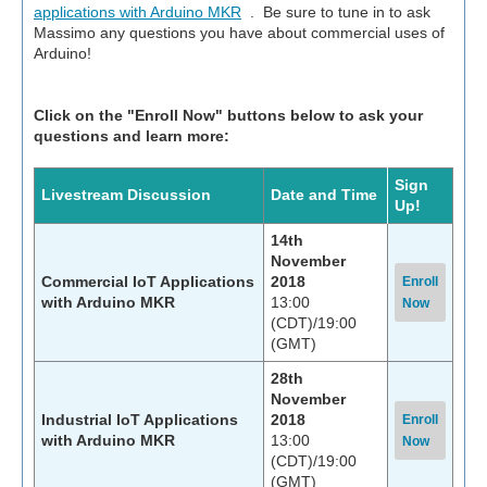
applications with Arduino MKR
. Be sure to tune in to ask
Massimo any questions you have about commercial uses of
Arduino!
Click on the "Enroll Now" buttons below to ask your
questions and learn more:
Sign
Livestream Discussion
Date and Time
Up!
14th
November
Commercial IoT Applications
2018
Enroll
with Arduino MKR
13:00
Now
(CDT)/19:00
(GMT)
28th
November
Industrial IoT Applications
2018
Enroll
with Arduino MKR
13:00
Now
(CDT)/19:00
(GMT)