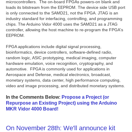
microcontrollers. The on-board FPGAs powers-on blank and
loads its bitstream from the EEPROM. The device side USB port
is only connected to the SAMD21, not the FPGA. JTAG is an
industry standard for interfacing, controlling, and programming
chips. The Arduino Vidor 4000 uses the SAMD21 as a JTAG
controller, allowing the host machine to re-program the FPGA's
EEPROM.
FPGA applications include digital signal processing,
bioinformatics, device controllers, software-defined radio,
random logic, ASIC prototyping, medical imaging, computer
hardware emulation, voice recognition, cryptography, and
automotive. FPGA is commonly used for applications in
Aerospace and Defense, medical electronics, broadcast,
monetary systems, data center, high performance computing,
video and image processing, and distributed monetary systems.
In the Comments Below:
Propose a Project (or
Repurpose an Existing Project) using the Arduino
MKR Vidor 4000 Board!
On November 28th: We'll announce kit