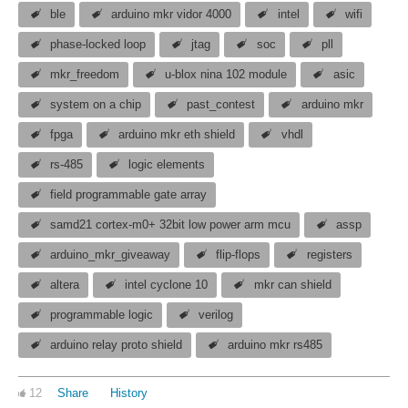
ble
arduino mkr vidor 4000
intel
wifi
phase-locked loop
jtag
soc
pll
mkr_freedom
u-blox nina 102 module
asic
system on a chip
past_contest
arduino mkr
fpga
arduino mkr eth shield
vhdl
rs-485
logic elements
field programmable gate array
samd21 cortex-m0+ 32bit low power arm mcu
assp
arduino_mkr_giveaway
flip-flops
registers
altera
intel cyclone 10
mkr can shield
programmable logic
verilog
arduino relay proto shield
arduino mkr rs485
12
Share
History