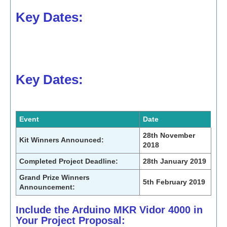
Key Dates:
Key Dates:
Event
Date
28th November
Kit Winners Announced:
2018
Completed Project Deadline:
28th January 2019
Grand Prize Winners
5th February 2019
Announcement:
Include the Arduino MKR Vidor 4000 in
Your Project Proposal: