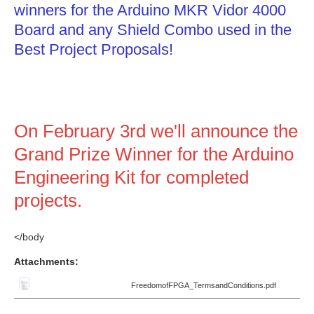
winners for the Arduino MKR Vidor 4000
Board and any Shield Combo used in the
Best Project Proposals!
On February 3rd we'll announce the
Grand Prize Winner for the Arduino
Engineering Kit for completed
projects.
</body
Attachments:
FreedomofFPGA_TermsandConditions.pdf