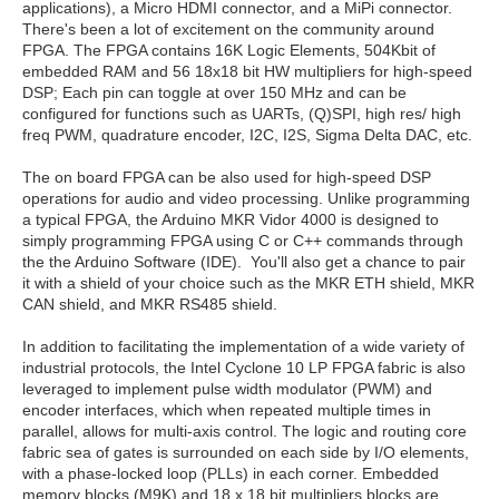
applications), a Micro HDMI connector, and a MiPi connector.
There's been a lot of excitement on the community around
FPGA. The FPGA contains 16K Logic Elements, 504Kbit of
embedded RAM and 56 18x18 bit HW multipliers for high-speed
DSP; Each pin can toggle at over 150 MHz and can be
configured for functions such as UARTs, (Q)SPI, high res/ high
freq PWM, quadrature encoder, I2C, I2S, Sigma Delta DAC, etc.
The on board FPGA can be also used for high-speed DSP
operations for audio and video processing. Unlike programming
a typical FPGA, the Arduino MKR Vidor 4000 is designed to
simply programming FPGA using C or C++ commands through
the the Arduino Software (IDE). You'll also get a chance to pair
it with a shield of your choice such as the MKR ETH shield, MKR
CAN shield, and MKR RS485 shield.
In addition to facilitating the implementation of a wide variety of
industrial protocols, the Intel Cyclone 10 LP FPGA fabric is also
leveraged to implement pulse width modulator (PWM) and
encoder interfaces, which when repeated multiple times in
parallel, allows for multi-axis control. The logic and routing core
fabric sea of gates is surrounded on each side by I/O elements,
with a phase-locked loop (PLLs) in each corner. Embedded
memory blocks (M9K) and 18 x 18 bit multipliers blocks are