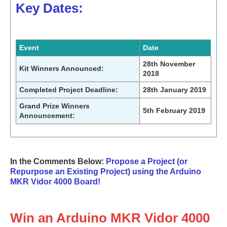
Key Dates:
Event
Date
28th November
Kit Winners Announced:
2018
Completed Project Deadline:
28th January 2019
Grand Prize Winners
5th February 2019
Announcement:
In the Comments Below:
Propose a Project (or
Repurpose an Existing Project) using the Arduino
MKR Vidor 4000 Board!
Win an Arduino MKR Vidor 4000