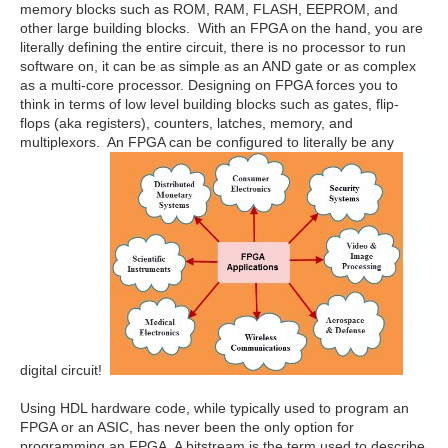
memory blocks such as ROM, RAM, FLASH, EEPROM, and
other large building blocks. With an FPGA on the hand, you are
literally defining the entire circuit, there is no processor to run
software on, it can be as simple as an AND gate or as complex
as a multi-core processor. Designing on FPGA forces you to
think in terms of low level building blocks such as gates, flip-
flops (aka registers), counters, latches, memory, and
multiplexors. An FPGA can be configured to literally be any
digital circuit!
Using HDL hardware code, while typically used to program an
FPGA or an ASIC, has never been the only option for
programming an FPGA. A bitstream is the term used to describe