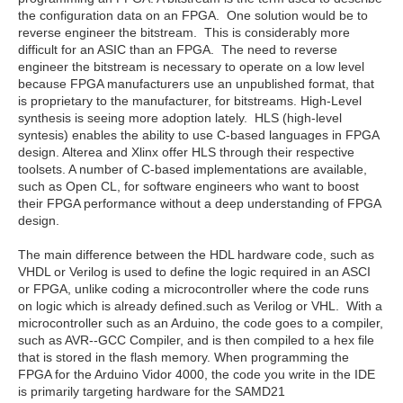
the configuration data on an FPGA. One solution would be to
reverse engineer the bitstream. This is considerably more
difficult for an ASIC than an FPGA. The need to reverse
engineer the bitstream is necessary to operate on a low level
because FPGA manufacturers use an unpublished format, that
is proprietary to the manufacturer, for bitstreams. High-Level
synthesis is seeing more adoption lately. HLS (high-level
syntesis) enables the ability to use C-based languages in FPGA
design. Alterea and Xlinx offer HLS through their respective
toolsets. A number of C-based implementations are available,
such as Open CL, for software engineers who want to boost
their FPGA performance without a deep understanding of FPGA
design.
The main difference between the HDL hardware code, such as
VHDL or Verilog is used to define the logic required in an ASCI
or FPGA, unlike coding a microcontroller where the code runs
on logic which is already defined.such as Verilog or VHL. With a
microcontroller such as an Arduino, the code goes to a compiler,
such as AVR--GCC Compiler, and is then compiled to a hex file
that is stored in the flash memory. When programming the
FPGA for the Arduino Vidor 4000, the code you write in the IDE
is primarily targeting hardware for the SAMD21