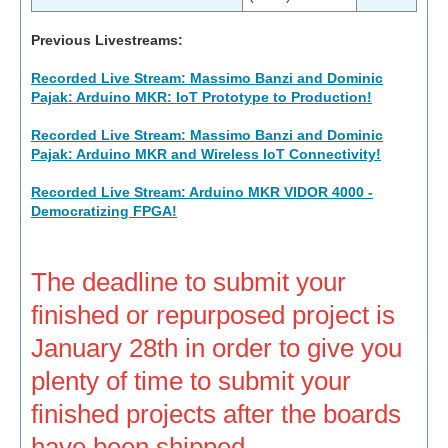
Previous Livestreams:
Recorded Live Stream: Massimo Banzi and Dominic
Pajak: Arduino MKR: IoT Prototype to Production!
Recorded Live Stream: Massimo Banzi and Dominic
Pajak: Arduino MKR and Wireless IoT Connectivity!
Recorded Live Stream: Arduino MKR VIDOR 4000 -
Democratizing FPGA!
The deadline to submit your
finished or repurposed project is
January 28th in order to give you
plenty of time to submit your
finished projects after the boards
have been shipped.