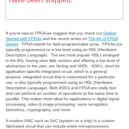
If you're new to FPGA we suggest that you check out
Getting
Started with FPGAs
and the recent series on
The Art of FPGA
Design
. FPGA stands for field programmable array. FPGAs are
typically programmed on a low level using an HDL (Hardware
Description Language). The two most popular HDLs emerged
in the 80s, having seen little revision and offering a low level of
abstraction to the user, are Verilog and VHDL. ASICs, short for
application-specific integrated circuit, which is a general
purpose, integrated circuit that is customized for a particular
use, is also typically programmed using an HDL (Hardware
Description Language). Both ASICs and FPGA are really fast
and can perform an number of operations at the same time in
parallel. This makes them ideal for applications in digital signal
processing, video & image processing, voice recognition,
biometrics, cryptography, and more.
A modern ASIC such an SoC (system on a chip) is a custom
fabricated circuit that can include entire microprocessors,