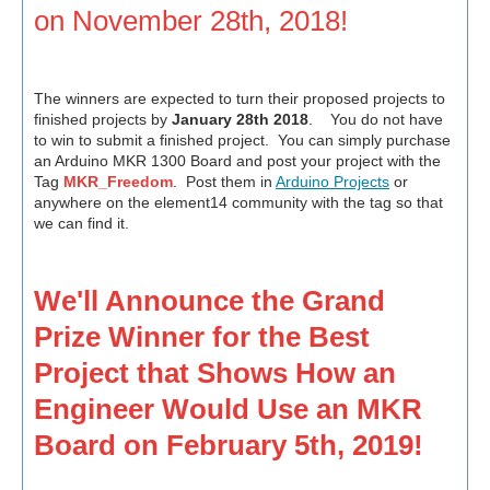
on November 28th, 2018!
The winners are expected to turn their proposed projects to
finished projects by
January 28th 2018
. You do not have
to win to submit a finished project. You can simply purchase
an Arduino MKR 1300 Board and post your project with the
Tag
MKR_Freedom
. Post them in
Arduino Projects
or
anywhere on the element14 community with the tag so that
we can find it.
We'll Announce the Grand
Prize Winner for the Best
Project that Shows How an
Engineer Would Use an MKR
Board on February 5th, 2019!