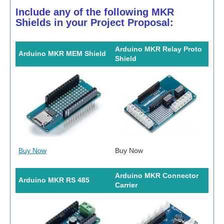
Include any of the following MKR
Shields in your Project Proposal:
Arduino MKR Relay Proto
Arduino MKR MEM Shield
Shield
Buy Now
Buy Now
Arduino MKR Connector
Arduino MKR RS 485
Carrier