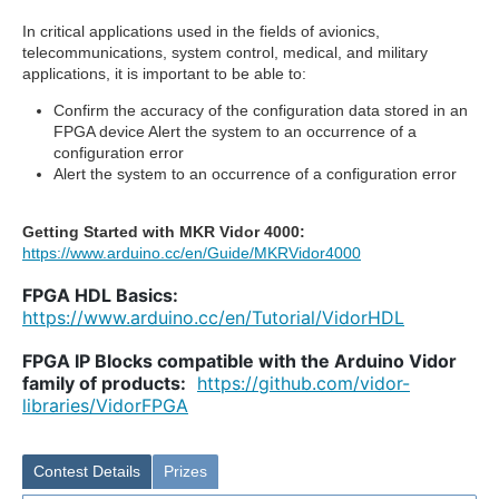
In critical applications used in the fields of avionics,
telecommunications, system control, medical, and military
applications, it is important to be able to:
Confirm the accuracy of the configuration data stored in an
FPGA device Alert the system to an occurrence of a
configuration error
Alert the system to an occurrence of a configuration error
Getting Started with MKR Vidor 4000:
https://www.arduino.cc/en/Guide/MKRVidor4000
FPGA HDL Basics:
https://www.arduino.cc/en/Tutorial/VidorHDL
FPGA IP Blocks compatible with the Arduino Vidor
family of products:
https://github.com/vidor-
libraries/VidorFPGA
Contest Details
Prizes