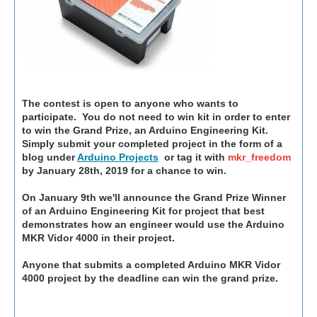
The contest is open to anyone who wants to
participate. You do not need to win kit in order to enter
to win the Grand Prize, an Arduino Engineering Kit.
Simply submit your completed project in the form of a
blog under
Arduino Projects
or tag it with
mkr_freedom
by January 28th, 2019 for a chance to win.
On January 9th we'll announce the Grand Prize Winner
of an Arduino Engineering Kit for project that best
demonstrates how an engineer would use the Arduino
MKR Vidor 4000 in their project.
Anyone that submits a completed Arduino MKR Vidor
4000 project by the deadline can win the grand prize.