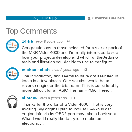
Sign in to reply
0 members are here
Top Comments
14rhb
over 8 years ago
+4
Congratulations to those selected for a starter pack of
the MKR Vidor 4000 and I'm really interested to see
how your projects develop and which of the Arduino
tools and libraries you decide to use to configure…
michaelkellett
over 8 years ago
+3
The introductory text seems to have got itself tied in
knots in a few places: One solution would be to
reverse engineer the bitstream. This is considerably
more difficult for an ASIC than an FPGA There…
alisterw
over 8 years ago
+3
Thanks for the offer of a Vidor 4000 - that is very
exciting. My original plan to look at CAN-bus car
engine info via its OBD2 port may take a back seat.
What I would really like to try is to make an
electronic…