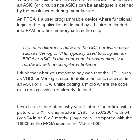
an ASIC (or circuit since ASICs can be analogue) is defined
by the mask layers during manufacture.
An FPGA is a user programmable device where functional
logic for the application is defined by a bitstream loaded
into RAM or other memory cells in the chip.
The main difference between the HDL hardware code,
such as Verilog or VHL, typically used to program an
FPGA or ASIC, is that your code is written directly to
hardware with no compiler in between.
I think that what you meant to say was that the HDL, such
as VHDL or Verilog is used to define the logic required in
an ASCI or FPGA, unlike coding a micro where the code
runs on logic which is already defined.
I can't quite understand why you illustrate the article with a
picture of a Xlinx chip made in 1988 - an XC2064 with 64
(yes 64 in an 8 x 8 matrix !) logic cells - compared with the
16000 in the FPGA used in the Vidor 4000.