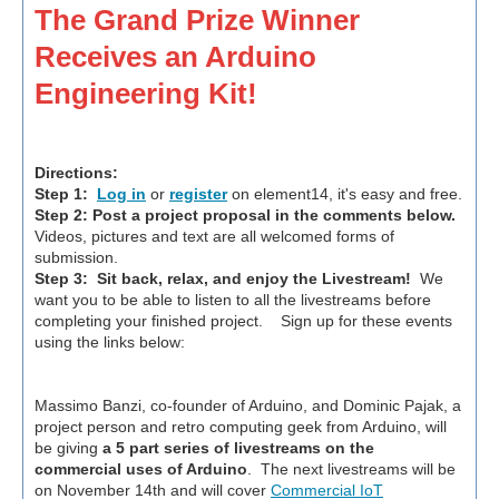
The Grand Prize Winner
Receives an Arduino
Engineering Kit!
Directions:
Step 1:
Log in
or
register
on element14, it's easy and free.
Step 2:
Post a project proposal in the comments below.
Videos, pictures and text are all welcomed forms of
submission.
Step 3:
Sit back, relax, and enjoy the Livestream!
We
want you to be able to listen to all the livestreams before
completing your finished project. Sign up for these events
using the links below:
Massimo Banzi, co-founder of Arduino, and Dominic Pajak, a
project person and retro computing geek from Arduino, will
be giving
a 5 part series of livestreams on the
commercial uses of Arduino
. The next livestreams will be
on November 14th and will cover
Commercial IoT