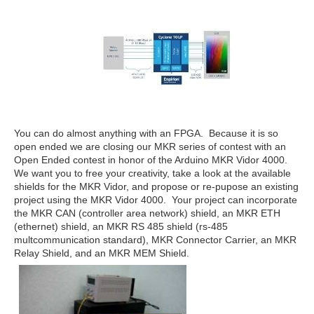
You can do almost anything with an FPGA. Because it is so
open ended we are closing our MKR series of contest with an
Open Ended contest in honor of the Arduino MKR Vidor 4000.
We want you to free your creativity, take a look at the available
shields for the MKR Vidor, and propose or re-pupose an existing
project using the MKR Vidor 4000. Your project can incorporate
the MKR CAN (controller area network) shield, an MKR ETH
(ethernet) shield, an MKR RS 485 shield (rs-485
multcommunication standard), MKR Connector Carrier, an MKR
Relay Shield, and an MKR MEM Shield.