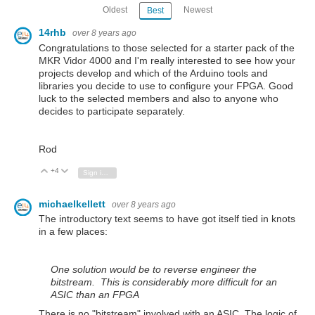
Oldest
Newest
Best
14rhb
over 8 years ago
Congratulations to those selected for a starter pack of the
MKR Vidor 4000 and I'm really interested to see how your
projects develop and which of the Arduino tools and
libraries you decide to use to configure your FPGA. Good
luck to the selected members and also to anyone who
decides to participate separately.
Rod
+4
Vote Up
Vote Down
Sign in to reply
michaelkellett
over 8 years ago
The introductory text seems to have got itself tied in knots
in a few places:
One solution would be to reverse engineer the
bitstream. This is considerably more difficult for an
ASIC than an FPGA
There is no "bitstream" involved with an ASIC. The logic of