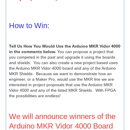
How to Win:
Tell Us How You Would Use the Arduino MKR Vidor 4000
in the comments below.
You can propose a project that
you competed in the past and upgrade it using the boards
and shields. You can also create a new project based uses
the Arduino MKR Vidor 4000 board and any of the Arduino
MKR Shields. Because we want to demonstrate how an
engineer, or a Maker Pro, would use the MKR line we are
interested in project proposals that use the Arduino MKR
Vidor 4000 and any of the listed MKR Shields. With FPGA
the possibilities are endless!
We will announce winners of the
Arduino MKR Vidor 4000 Board