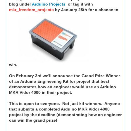
blog under
Arduino Projects
or tag it with
mkr_freedom_projects
by January 28th for a chance to
win.
On February 3rd we'll announce the Grand Prize Winner
of an Arduino Engineering Kit for project that best
demonstrates how an engineer would use an Arduino
MKR Vidor 4000 in their project.
This is open to everyone. Not just kit winners. Anyone
that submits a completed Arduino MKR Vidor 4000
project by the deadline (demonstrating how an engineer
can win the grand prize!