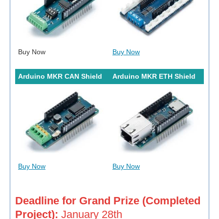
Buy Now
Buy Now
Arduino MKR CAN Shield
Arduino MKR ETH Shield
Buy Now
Buy Now
Deadline for Grand Prize (Completed
Project):
January 28th