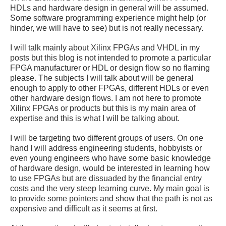
HDLs and hardware design in general will be assumed.
Some software programming experience might help (or
hinder, we will have to see) but is not really necessary.
I will talk mainly about Xilinx FPGAs and VHDL in my
posts but this blog is not intended to promote a particular
FPGA manufacturer or HDL or design flow so no flaming
please. The subjects I will talk about will be general
enough to apply to other FPGAs, different HDLs or even
other hardware design flows. I am not here to promote
Xilinx FPGAs or products but this is my main area of
expertise and this is what I will be talking about.
I will be targeting two different groups of users. On one
hand I will address engineering students, hobbyists or
even young engineers who have some basic knowledge
of hardware design, would be interested in learning how
to use FPGAs but are dissuaded by the financial entry
costs and the very steep learning curve. My main goal is
to provide some pointers and show that the path is not as
expensive and difficult as it seems at first.