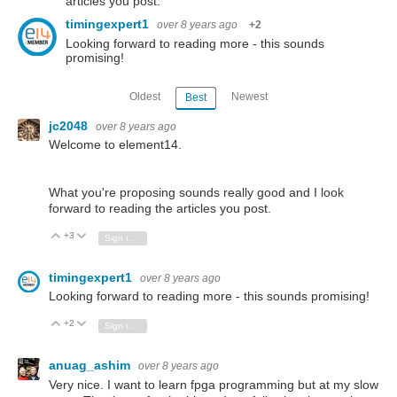
articles you post.
timingexpert1
over 8 years ago
+2
Looking forward to reading more - this sounds
promising!
Oldest
Newest
Best
jc2048
over 8 years ago
Welcome to element14.
What you're proposing sounds really good and I look
forward to reading the articles you post.
+3
Vote Up
Vote Down
Sign in to reply
timingexpert1
over 8 years ago
Looking forward to reading more - this sounds promising!
+2
Vote Up
Vote Down
Sign in to reply
anuag_ashim
over 8 years ago
Very nice. I want to learn fpga programming but at my slow