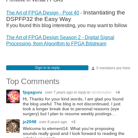
Instantiating the
The Art of FPGA Design - Post 40
-
DSPFP32 the Easy Way
If you found this blog interesting, you may want to follow
The Art of FPGA Design Season 2 - Digital Signal
Processing, from Algorithm to FPGA Bitstream
Sign in to reply
0 members are here
Top Comments
fpgaguru
over 7 years ago
in reply to
stickbreaker
+4
Hi, Thanks for your kind words, I am glad you found
the blog useful. The blog is not discontinued, I just
took a longer break due to personal reasons (eye
surgery) but I plan to resume weekly postings…
jc2048
over 8 years ago
+3
Welcome to element14. What you're proposing
sounds really good and I look forward to reading the