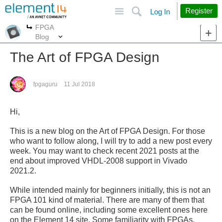
Site
Search
Register
Log In
FPGA
More
More
Blog
The Art of FPGA Design
fpgaguru
11 Jul 2018
Hi,
This is a new blog on the Art of FPGA Design. For those
who want to follow along, I will try to add a new post every
week. You may want to check recent 2021 posts at the
end about improved VHDL-2008 support in Vivado
2021.2.
While intended mainly for beginners initially, this is not an
FPGA 101 kind of material. There are many of them that
can be found online, including some excellent ones here
on the Element 14 site. Some familiarity with FPGAs,