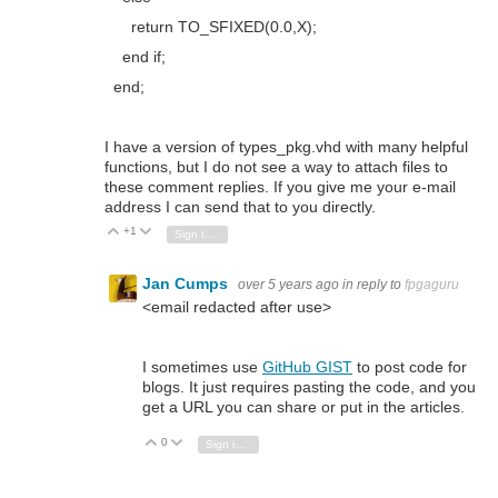
return
TO_SFIXED
(
0.0
,X);
end if
;
end
;
I have a version of types_pkg.vhd with many helpful
functions, but I do not see a way to attach files to
these comment replies. If you give me your e-mail
address I can send that to you directly.
+1
Vote Up
Vote Down
Sign in to reply
Jan Cumps
over 5 years ago
in reply to
fpgaguru
<email redacted after use>
I sometimes use
GitHub GIST
to post code for
blogs. It just requires pasting the code, and you
get a URL you can share or put in the articles.
0
Vote Up
Vote Down
Sign in to reply