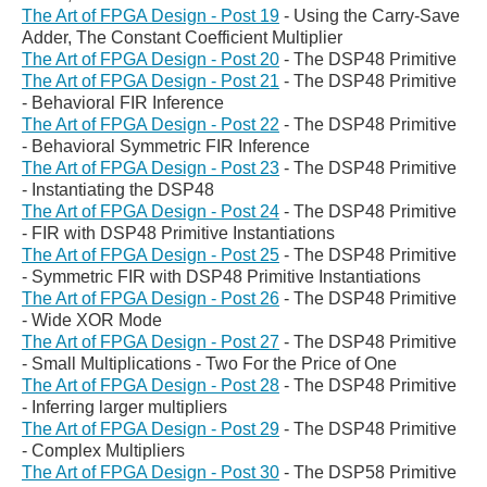
The Art of FPGA Design - Post 19
-
Using the Carry-Save
Adder, The Constant Coefficient Multiplier
The Art of FPGA Design - Post 20
- The DSP48 Primitive
The Art of FPGA Design - Post 21
-
The DSP48 Primitive
- Behavioral FIR Inference
The Art of FPGA Design - Post 22
-
The DSP48 Primitive
- Behavioral Symmetric FIR Inference
The Art of FPGA Design - Post 23
-
The DSP48 Primitive
- Instantiating the DSP48
The Art of FPGA Design - Post 24
- The DSP48 Primitive
- FIR with DSP48 Primitive Instantiations
The Art of FPGA Design - Post 25
- The DSP48 Primitive
- Symmetric FIR with DSP48 Primitive Instantiations
The Art of FPGA Design - Post 26
- The DSP48 Primitive
- Wide XOR Mode
The Art of FPGA Design - Post 27
- The DSP48 Primitive
- Small Multiplications - Two For the Price of One
The Art of FPGA Design - Post 28
- The DSP48 Primitive
- Inferring larger multipliers
The Art of FPGA Design - Post 29
-
The DSP48 Primitive
- Complex Multipliers
The Art of FPGA Design - Post 30
-
The DSP58 Primitive