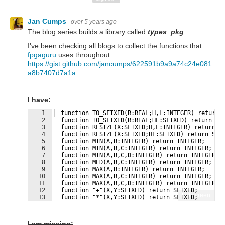
Jan Cumps
over 5 years ago
The blog series builds a library called
types_pkg
.
I've been checking all blogs to collect the functions that
fpgaguru
uses throughout:
https://gist.github.com/jancumps/622591b9a9a74c24e081
a8b7407d7a1a
I have:
1
  function TO_SFIXED(R:REAL;H,L:INTEGER) return 
2
  function TO_SFIXED(R:REAL;HL:SFIXED) return SF
3
  function RESIZE(X:SFIXED;H,L:INTEGER) return S
4
  function RESIZE(X:SFIXED;HL:SFIXED) return SFI
5
  function MIN(A,B:INTEGER) return INTEGER;
6
  function MIN(A,B,C:INTEGER) return INTEGER;
7
  function MIN(A,B,C,D:INTEGER) return INTEGER;
8
  function MED(A,B,C:INTEGER) return INTEGER;
9
  function MAX(A,B:INTEGER) return INTEGER;
10
  function MAX(A,B,C:INTEGER) return INTEGER;
11
  function MAX(A,B,C,D:INTEGER) return INTEGER;
12
  function "+"(X,Y:SFIXED) return SFIXED;
Fullscreen
13
  function "*"(X,Y:SFIXED) return SFIXED;
I am missing: