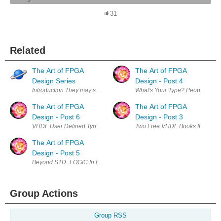
31
Related
The Art of FPGA
The Art of FPGA
Design Series
Design - Post 4
Introduction They may seem like an unlikely or odd couple: art and techn
What's Your Type? People new t
The Art of FPGA
The Art of FPGA
Design - Post 6
Design - Post 3
VHDL User Defined Types NUMERIC_STD SIGNED is not a good choice for 
Two Free VHDL Books If you insta
The Art of FPGA
Design - Post 5
Beyond STD_LOGIC In the last post we just started to scratch the surface
Group Actions
Group RSS