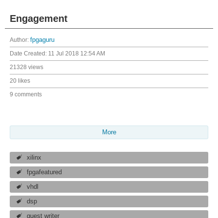
Engagement
Author:
fpgaguru
Date Created:
11 Jul 2018 12:54 AM
21328 views
20 likes
9 comments
More
xilinx
fpgafeatured
vhdl
dsp
guest writer