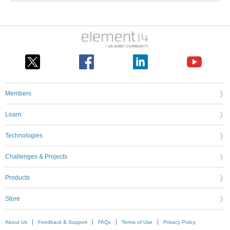
Members
Learn
Technologies
Challenges & Projects
Products
Store
About Us
Feedback & Support
FAQs
Terms of Use
Privacy Policy