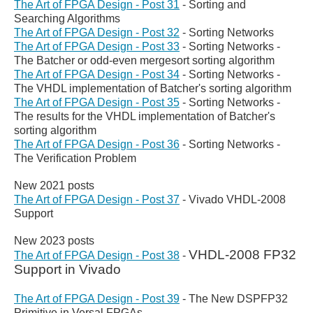
The Art of FPGA Design - Post 31
- Sorting and
Searching Algorithms
The Art of FPGA Design - Post 32
- Sorting Networks
The Art of FPGA Design - Post 33
- Sorting Networks -
The Batcher or odd-even mergesort sorting algorithm
The Art of FPGA Design - Post 34
- Sorting Networks -
The VHDL implementation of Batcher's sorting algorithm
The Art of FPGA Design - Post 35
- Sorting Networks -
The results for the VHDL implementation of Batcher's
sorting algorithm
The Art of FPGA Design - Post 36
- Sorting Networks -
The Verification Problem
New 2021 posts
The Art of FPGA Design - Post 37
-
Vivado VHDL-2008
Support
New 2023 posts
VHDL-2008 FP32
The Art of FPGA Design - Post 38
-
Support in Vivado
The Art of FPGA Design - Post 39
-
The New DSPFP32
Primitive in Versal FPGAs