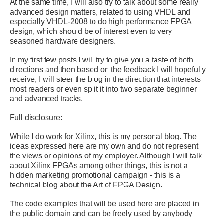
At the same time, I will also try to talk about some really
advanced design matters, related to using VHDL and
especially VHDL-2008 to do high performance FPGA
design, which should be of interest even to very
seasoned hardware designers.
In my first few posts I will try to give you a taste of both
directions and then based on the feedback I will hopefully
receive, I will steer the blog in the direction that interests
most readers or even split it into two separate beginner
and advanced tracks.
Full disclosure:
While I do work for Xilinx, this is my personal blog. The
ideas expressed here are my own and do not represent
the views or opinions of my employer. Although I will talk
about Xilinx FPGAs among other things, this is not a
hidden marketing promotional campaign - this is a
technical blog about the Art of FPGA Design.
The code examples that will be used here are placed in
the public domain and can be freely used by anybody