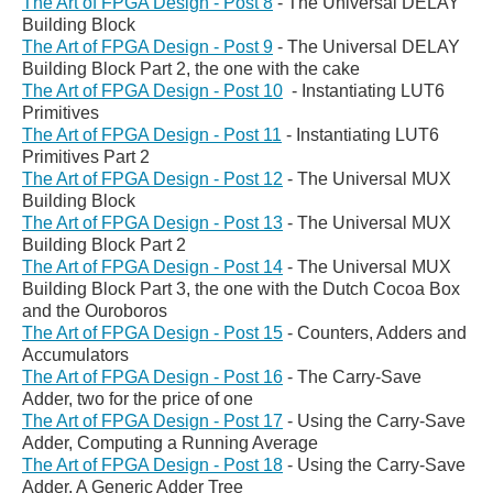
The Art of FPGA Design - Post 8
- The Universal DELAY
Building Block
The Art of FPGA Design - Post 9
- The Universal DELAY
Building Block Part 2, the one with the cake
The Art of FPGA Design - Post 10
-
Instantiating LUT6
Primitives
The Art of FPGA Design - Post 11
-
Instantiating LUT6
Primitives Part 2
The Art of FPGA Design - Post 12
-
The Universal MUX
Building Block
The Art of FPGA Design - Post 13
- The Universal MUX
Building Block Part 2
The Art of FPGA Design - Post 14
-
The Universal MUX
Building Block Part 3, the one with the Dutch Cocoa Box
and the Ouroboros
The Art of FPGA Design - Post 15
- Counters, Adders and
Accumulators
The Art of FPGA Design - Post 16
- The Carry-Save
Adder, two for the price of one
The Art of FPGA Design - Post 17
-
Using the Carry-Save
Adder, Computing a Running Average
The Art of FPGA Design - Post 18
-
Using the Carry-Save
Adder, A Generic Adder Tree