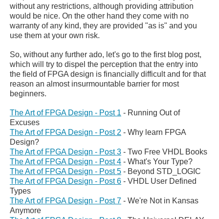
without any restrictions, although providing attribution
would be nice. On the other hand they come with no
warranty of any kind, they are provided "as is" and you
use them at your own risk.
So, without any further ado, let's go to the first blog post,
which will try to dispel the perception that the entry into
the field of FPGA design is financially difficult and for that
reason an almost insurmountable barrier for most
beginners.
The Art of FPGA Design - Post 1
- Running Out of
Excuses
The Art of FPGA Design - Post 2
- Why learn FPGA
Design?
The Art of FPGA Design - Post 3
- Two Free VHDL Books
The Art of FPGA Design - Post 4
- What's Your Type?
The Art of FPGA Design - Post 5
- Beyond STD_LOGIC
The Art of FPGA Design - Post 6
- VHDL User Defined
Types
The Art of FPGA Design - Post 7
- We're Not in Kansas
Anymore