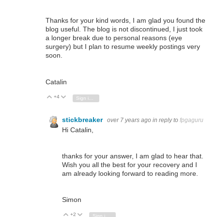
Thanks for your kind words, I am glad you found the
blog useful. The blog is not discontinued, I just took
a longer break due to personal reasons (eye
surgery) but I plan to resume weekly postings very
soon.
Catalin
+4
Vote Up
Vote Down
Sign in to reply
stickbreaker
over 7 years ago
in reply to
fpgaguru
Hi Catalin,
thanks for your answer, I am glad to hear that.
Wish you all the best for your recovery and I
am already looking forward to reading more.
Simon
+2
Vote Up
Vote Down
Sign in to reply