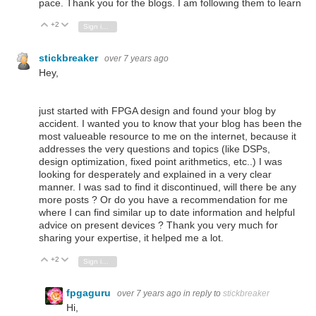
pace. Thank you for the blogs. I am following them to learn
+2
Vote Up
Vote Down
Sign in to reply
stickbreaker
over 7 years ago
Hey,
just started with FPGA design and found your blog by
accident. I wanted you to know that your blog has been the
most valueable resource to me on the internet, because it
addresses the very questions and topics (like DSPs,
design optimization, fixed point arithmetics, etc..) I was
looking for desperately and explained in a very clear
manner. I was sad to find it discontinued, will there be any
more posts ? Or do you have a recommendation for me
where I can find similar up to date information and helpful
advice on present devices ? Thank you very much for
sharing your expertise, it helped me a lot.
+2
Vote Up
Vote Down
Sign in to reply
fpgaguru
over 7 years ago
in reply to
stickbreaker
Hi,