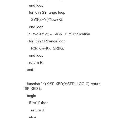
end loop
;
for
K
in
SY'
range
loop
SY(K):=Y(Y'
low
+K);
end loop
;
SR:=SX*SY;
-- SIGNED multiplication
for
K
in
SR'
range
loop
R(R'
low
+K):=SR(K);
end loop
;
return
R;
end
;
function
"*"
(X:
SFIXED
;Y:
STD_LOGIC
)
return
SFIXED
is
begin
if
Y=
'1'
then
return
X;
else