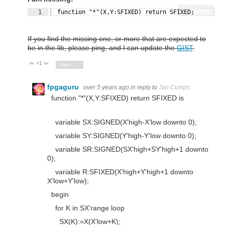
Fullscreen
1
  function "*"(X,Y:SFIXED) return SFIXED;
If you find the missing one, or more that are expected to
be in the lib, please ping, and I can update the
GIST
.
+1
Vote Up
Vote Down
Sign in to reply
fpgaguru
over 5 years ago
in reply to
Jan Cumps
function
"*"
(X,Y:
SFIXED
)
return
SFIXED
is
variable
SX
:
SIGNED
(X'
high
-X'
low
downto
0
);
variable
SY
:
SIGNED
(Y'
high
-Y'
low
downto
0
);
variable
SR
:
SIGNED
(SX'
high
+SY'
high
+
1
downto
0
);
variable
R
:
SFIXED
(X'
high
+Y'
high
+
1
downto
X'
low
+Y'
low
);
begin
for
K
in
SX'
range
loop
SX(K):=X(X'
low
+K);