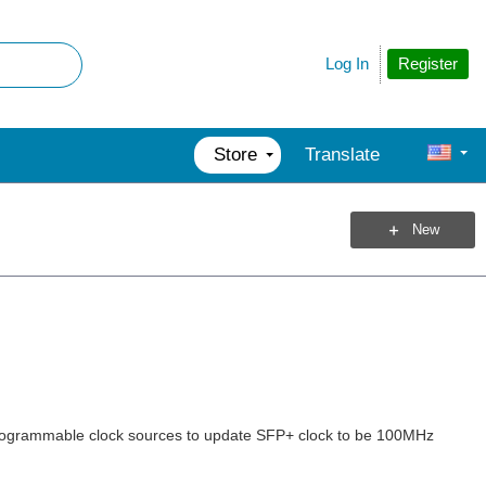
Register
Log In
Store
Translate
New
n programmable clock sources to update SFP+ clock to be 100MHz