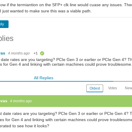
ow if the termiantion on the SFP+ clk line would cuase any issues. Ther
t I just wanted to make sure this was a viable path.
ply
lies
vas
4 months ago
+1
verified
date rates are you targeting? PCIe Gen 3 or earlier or PCIe Gen 4? Th
s for Gen 4 and linking with certain machines could prove troublesom
All Replies
Votes
New
Oldest
evas
4 months ago
 date rates are you targeting? PCIe Gen 3 or earlier or PCIe Gen 4? T
es for Gen 4 and linking with certain machines could prove troubleso
rated to see how it looks?