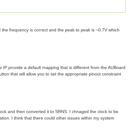
d the frequency is correct and the peak to peak is ~0.7V which
 IP provide a default mapping that is different from the AUBoard
ton that will allow you to set the appropriate pinout constraint
ock and then converted it to SRNS. I chnaged the clock to be
tion. I think that there could other issues within my system