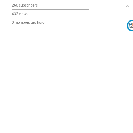
260 subscribers
+
432 views
0 members are here