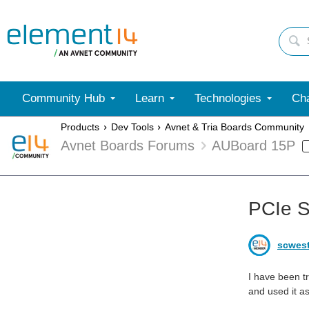
Community Hub
Learn
Technologies
Cha
Products
Dev Tools
Avnet & Tria Boards Community
Avnet Boards Forums
AUBoard 15P
PCIe 
scwes
I have been t
and used it as