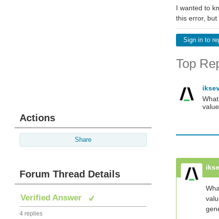
I wanted to kn
this error, bu
Sign in to re
Top Rep
ikse
What 
value
Actions
Share
iks
Forum Thread Details
What
Verified Answer
valu
gene
4 replies