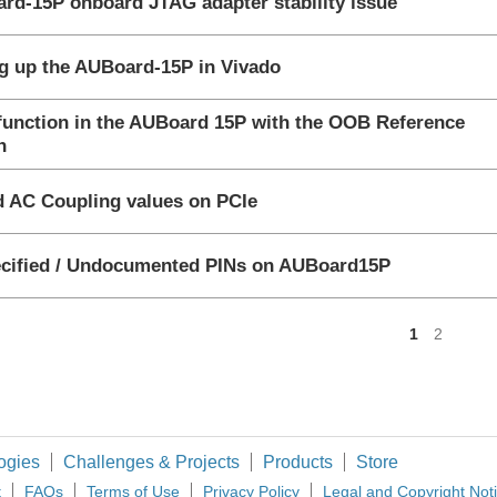
rd-15P onboard JTAG adapter stability issue
gested Answer
ng up the AUBoard-15P in Vivado
function in the AUBoard 15P with the OOB Reference
nswered
n
ssion
id AC Coupling values on PCIe
nswered
cified / Undocumented PINs on AUBoard15P
<
1
2
ogies
Challenges & Projects
Products
Store
t
FAQs
Terms of Use
Privacy Policy
Legal and Copyright Not