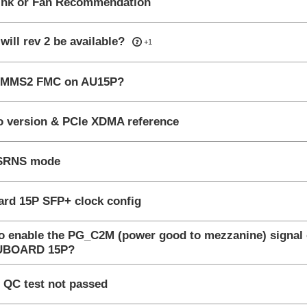
ink or Fan Recommendation
wered
ill rev 2 be available?
+1
nswered
MMS2 FMC on AU15P?
wered
o version & PCIe XDMA reference
wered
SRNS mode
wered
rd 15P SFP+ clock config
o enable the PG_C2M (power good to mezzanine) signal
nswered
AUBOARD 15P?
gested Answer
 QC test not passed