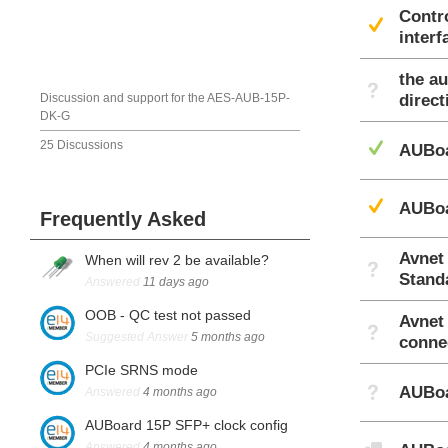
Contr
Sug
interf
the a
Not A
Discussion and support for the AES-AUB-15P-
direc
DK-G
Ans
25 Discussions
AUBoa
Sug
AUBoa
Frequently Asked
Avnet
When will rev 2 be available?
Not A
Stand
Answered
11 days ago
OOB - QC test not passed
Avnet
Not A
Suggested Answer
5 months ago
conne
PCIe SRNS mode
Not A
AUBoa
Answered
4 months ago
AUBoard 15P SFP+ clock config
Discu
Answered
4 months ago