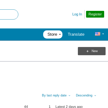
Register
Log In
Store
Translate
New
By last reply date
Descending
44
1
Latest
2 days ago