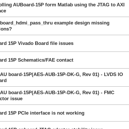
olling AUBoard-15P form Matlab using the JTAG to AXI
gested Answer
ace
uboard_hdmi_pass_thru example design missing
nswered
tions?
wered
rd 15P Vivado Board file issues
gested Answer
rd 15P Schematics/FAE contact
 AU board-15P(AES-AUB-15P-DK-G, Rev 01) - LVDS IO
nswered
ard
 AU board-15P(AES-AUB-15P-DK-G, Rev 01) - FMC
nswered
ctor issue
nswered
rd 15P PCIe interface is not working
ssion