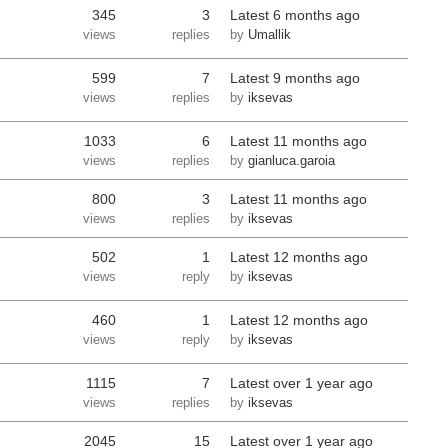
345
3
Latest
6 months ago
views
replies
by
Umallik
599
7
Latest
9 months ago
views
replies
by
iksevas
1033
6
Latest
11 months ago
views
replies
by
gianluca.garoia
800
3
Latest
11 months ago
views
replies
by
iksevas
502
1
Latest
12 months ago
views
reply
by
iksevas
460
1
Latest
12 months ago
views
reply
by
iksevas
1115
7
Latest
over 1 year ago
views
replies
by
iksevas
2045
15
Latest
over 1 year ago