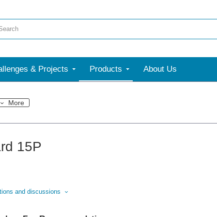
llenges & Projects
Products
About Us
More
rd 15P
stions and discussions
nswered