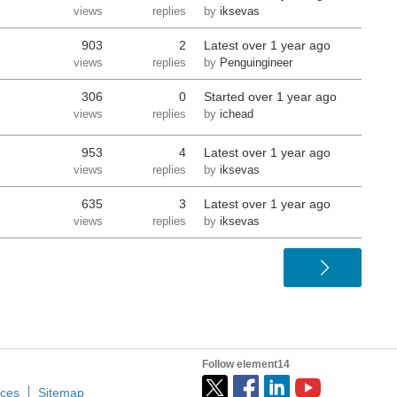
views
replies
by
iksevas
903
2
Latest
over 1 year ago
views
replies
by
Penguingineer
306
0
Started
over 1 year ago
views
replies
by
ichead
953
4
Latest
over 1 year ago
views
replies
by
iksevas
635
3
Latest
over 1 year ago
views
replies
by
iksevas
Follow element14
ices
Sitemap