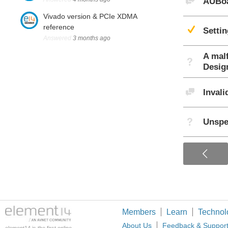
AUBoa
Vivado version & PCIe XDMA
Sug
reference
Setti
Answered
3 months ago
A mal
Not A
Desig
Discu
Inval
Not A
Unspe
Members
Learn
Technol
About Us
Feedback & Suppor