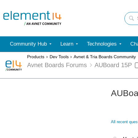
Community Hub
Learn
Technologies
Cha
Products
Dev Tools
Avnet & Tria Boards Community
Avnet Boards Forums
AUBoard 15P
AUBoa
All recent que
Not A