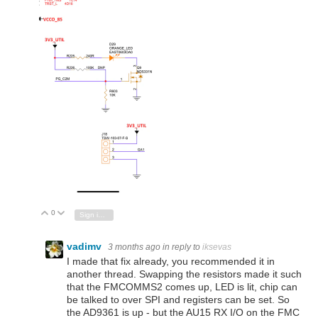
0
Vote Up
Vote Down
Sign in to reply
vadimv
3 months ago
in reply to
iksevas
I made that fix already, you recommended it in
another thread. Swapping the resistors made it such
that the FMCOMMS2 comes up, LED is lit, chip can
be talked to over SPI and registers can be set. So
the AD9361 is up - but the AU15 RX I/O on the FMC