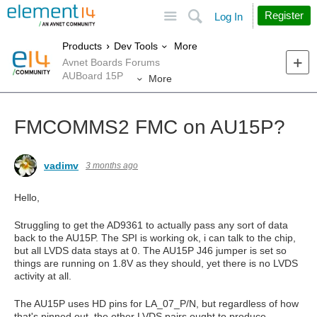
Site
Search
Register
Log In
More
Products
Dev Tools
Avnet Boards Forums
AUBoard 15P
More
FMCOMMS2 FMC on AU15P?
vadimv
3 months ago
Hello,
Struggling to get the AD9361 to actually pass any sort of data
back to the AU15P. The SPI is working ok, i can talk to the chip,
but all LVDS data stays at 0. The AU15P J46 jumper is set so
things are running on 1.8V as they should, yet there is no LVDS
activity at all.
The AU15P uses HD pins for LA_07_P/N, but regardless of how
that's pinned out, the other LVDS pairs ought to produce