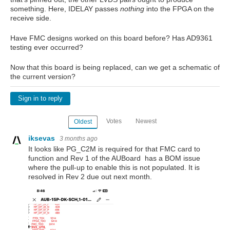
something. Here, IDELAY passes
nothing
into the FPGA on the
receive side.
Have FMC designs worked on this board before? Has AD9361
testing ever occurred?
Now that this board is being replaced, can we get a schematic of
the current version?
Sign in to reply
Votes
Newest
Oldest
iksevas
3 months ago
It looks like PG_C2M is required for that FMC card to
function and Rev 1 of the AUBoard has a BOM issue
where the pull-up to enable this is not populated. It is
resolved in Rev 2 due out next month.