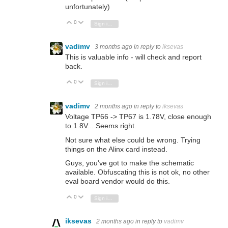
unfortunately)
0
Vote Up
Vote Down
Sign in to reply
vadimv
3 months ago
in reply to
iksevas
This is valuable info - will check and report
back.
0
Vote Up
Vote Down
Sign in to reply
vadimv
2 months ago
in reply to
iksevas
Voltage TP66 -> TP67 is 1.78V, close enough
to 1.8V... Seems right.
Not sure what else could be wrong. Trying
things on the Alinx card instead.
Guys, you've got to make the schematic
available. Obfuscating this is not ok, no other
eval board vendor would do this.
0
Vote Up
Vote Down
Sign in to reply
iksevas
2 months ago
in reply to
vadimv