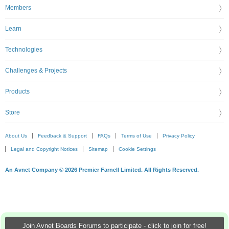
Members
Learn
Technologies
Challenges & Projects
Products
Store
About Us
Feedback & Support
FAQs
Terms of Use
Privacy Policy
Legal and Copyright Notices
Sitemap
Cookie Settings
An Avnet Company © 2026 Premier Farnell Limited. All Rights Reserved.
Join Avnet Boards Forums to participate - click to join for free!