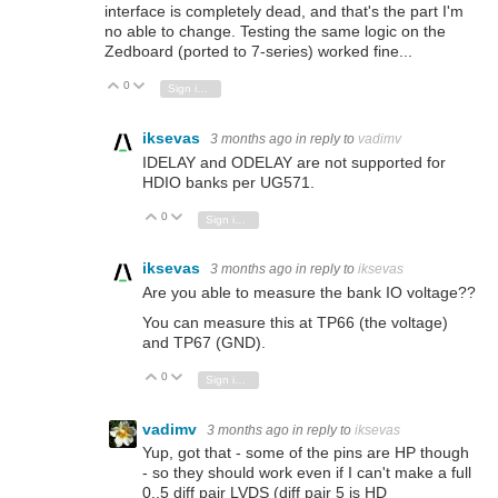
interface is completely dead, and that's the part I'm
no able to change. Testing the same logic on the
Zedboard (ported to 7-series) worked fine...
0
Vote Up
Vote Down
Sign in to reply
iksevas
3 months ago
in reply to
vadimv
IDELAY and ODELAY are not supported for
HDIO banks per UG571.
0
Vote Up
Vote Down
Sign in to reply
iksevas
3 months ago
in reply to
iksevas
Are you able to measure the bank IO voltage??
You can measure this at TP66 (the voltage)
and TP67 (GND).
0
Vote Up
Vote Down
Sign in to reply
vadimv
3 months ago
in reply to
iksevas
Yup, got that - some of the pins are HP though
- so they should work even if I can't make a full
0..5 diff pair LVDS (diff pair 5 is HD