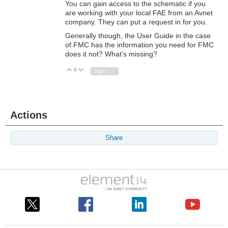
You can gain access to the schematic if you
are working with your local FAE from an Avnet
company. They can put a request in for you.
Generally though, the User Guide in the case
of FMC has the information you need for FMC
does it not? What’s missing?
0
Vote Up
Vote Down
Sign in to reply
Actions
Share