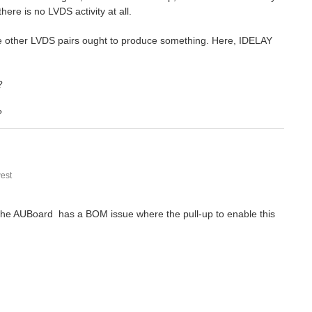
ere is no LVDS activity at all.
he other LVDS pairs ought to produce something. Here, IDELAY
?
?
est
f the AUBoard has a BOM issue where the pull-up to enable this