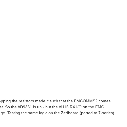
Swapping the resistors made it such that the FMCOMMS2 comes
e set. So the AD9361 is up - but the AU15 RX I/O on the FMC
ange. Testing the same logic on the Zedboard (ported to 7-series)