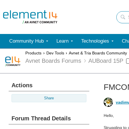
Community Hub
Learn
Technologies
Cha
Products
Dev Tools
Avnet & Tria Boards Community
Avnet Boards Forums
AUBoard 15P
Actions
FMCOM
Share
vadim
Hello,
Forum Thread Details
Struggling to 