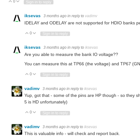
0
Vote Up
Vote Down
Sign in to reply
iksevas
3 months ago
in reply to
vadimv
IDELAY and ODELAY are not supported for HDIO banks p
0
Vote Up
Vote Down
Sign in to reply
iksevas
3 months ago
in reply to
iksevas
Are you able to measure the bank IO voltage??
You can measure this at TP66 (the voltage) and TP67 (GN
0
Vote Up
Vote Down
Sign in to reply
vadimv
3 months ago
in reply to
iksevas
Yup, got that - some of the pins are HP though - so they shou
5 is HD unfortunately)
0
Vote Up
Vote Down
Sign in to reply
vadimv
3 months ago
in reply to
iksevas
This is valuable info - will check and report back.