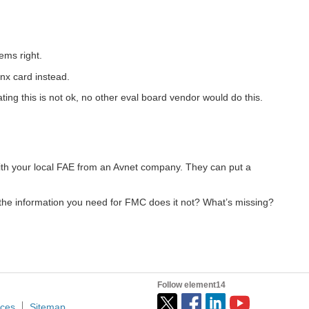
ems right.
inx card instead.
ing this is not ok, no other eval board vendor would do this.
with your local FAE from an Avnet company. They can put a
the information you need for FMC does it not? What’s missing?
Follow element14
ices
Sitemap