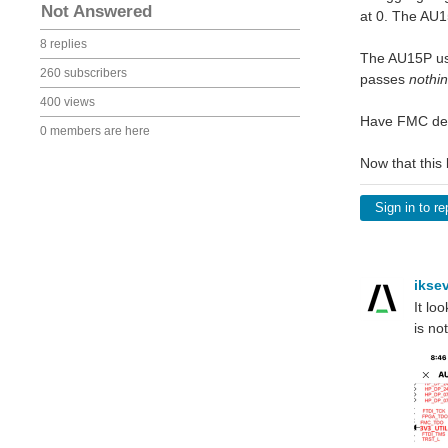
Not Answered
at 0. The AU15
8 replies
The AU15P use
260 subscribers
passes
nothi
400 views
Have FMC des
0 members are here
Now that this
Sign in to re
ikse
It lo
is no