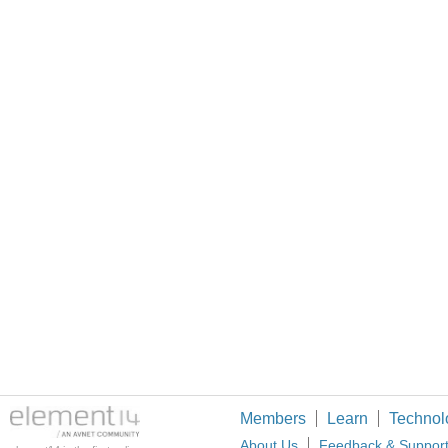
Members
Learn
Technol
About Us
Feedback & Suppor