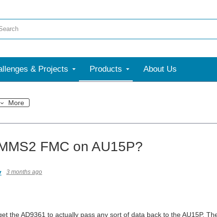
llenges & Projects
Products
About Us
More
MS2 FMC on AU15P?
v
3 months ago
get the AD9361 to actually pass any sort of data back to the AU15P. The 