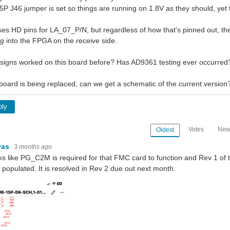
P J46 jumper is set so things are running on 1.8V as they should, yet th
s HD pins for LA_07_P/N, but regardless of how that's pinned out, t
ng
into the FPGA on the receive side.
igns worked on this board before? Has AD9361 testing ever occurred
 board is being replaced, can we get a schematic of the current version
ply
Votes
New
Oldest
vas
3 months ago
oks like PG_C2M is required for that FMC card to function and Rev 1 o
t populated. It is resolved in Rev 2 due out next month.