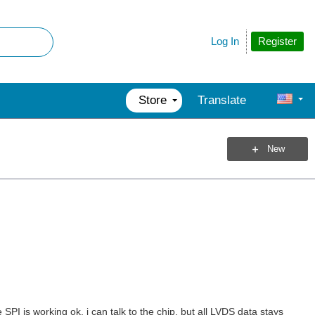
Register
Log In
Store
Translate
New
SPI is working ok, i can talk to the chip, but all LVDS data stays