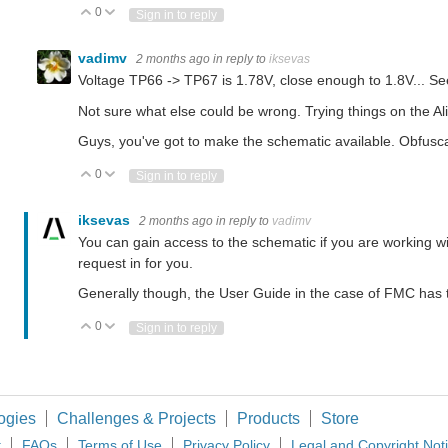
0
Vote Up
Vote Down
Sign in to reply
vadimv
2 months ago
in reply to
iksevas
Voltage TP66 -> TP67 is 1.78V, close enough to 1.8V... Se
Not sure what else could be wrong. Trying things on the Al
Guys, you've got to make the schematic available. Obfuscat
0
Vote Up
Vote Down
Sign in to reply
iksevas
2 months ago
in reply to
vadimv
You can gain access to the schematic if you are working 
request in for you.
Generally though, the User Guide in the case of FMC has 
0
Vote Up
Vote Down
Sign in to reply
ogies
Challenges & Projects
Products
Store
t
FAQs
Terms of Use
Privacy Policy
Legal and Copyright Not