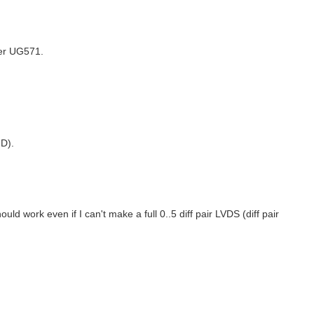
er UG571.
D).
ld work even if I can't make a full 0..5 diff pair LVDS (diff pair