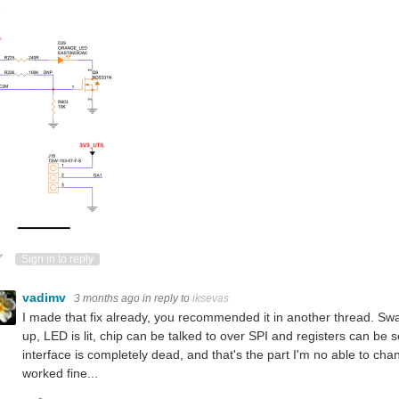
ote Up
Vote Down
Sign in to reply
vadimv
3 months ago
in reply to
iksevas
I made that fix already, you recommended it in another thread. 
up, LED is lit, chip can be talked to over SPI and registers can b
interface is completely dead, and that's the part I'm no able to ch
worked fine...