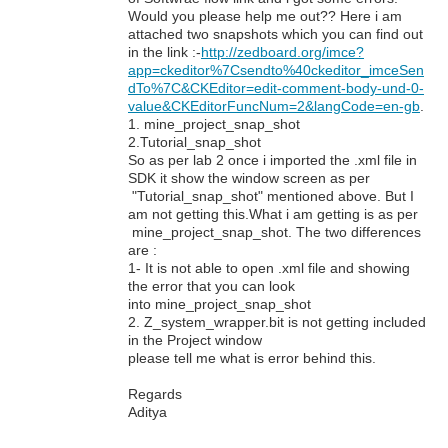
Would you please help me out?? Here i am
attached two snapshots which you can find out
in the link :-
http://zedboard.org/imce?
app=ckeditor%7Csendto%40ckeditor_imceSen
dTo%7C&CKEditor=edit-comment-body-und-0-
value&CKEditorFuncNum=2&langCode=en-gb
.
1. mine_project_snap_shot
2.Tutorial_snap_shot
So as per lab 2 once i imported the .xml file in
SDK it show the window screen as per
"Tutorial_snap_shot" mentioned above. But I
am not getting this.What i am getting is as per
mine_project_snap_shot. The two differences
are :
1- It is not able to open .xml file and showing
the error that you can look
into mine_project_snap_shot
2. Z_system_wrapper.bit is not getting included
in the Project window
please tell me what is error behind this.
Regards
Aditya