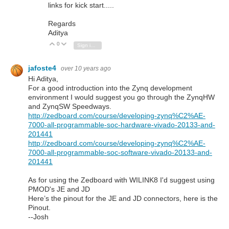
links for kick start.....
Regards
Aditya
0
Vote Up
Vote Down
Sign in to reply
jafoste4
over 10 years ago
Hi Aditya,
For a good introduction into the Zynq development
environment I would suggest you go through the ZynqHW
and ZynqSW Speedways.
http://zedboard.com/course/developing-zynq%C2%AE-
7000-all-programmable-soc-hardware-vivado-20133-and-
201441
http://zedboard.com/course/developing-zynq%C2%AE-
7000-all-programmable-soc-software-vivado-20133-and-
201441
As for using the Zedboard with WILINK8 I'd suggest using
PMOD's JE and JD
Here’s the pinout for the JE and JD connectors, here is the
Pinout.
--Josh