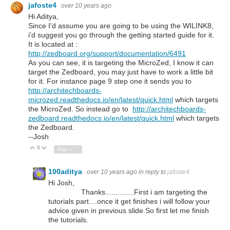
jafoste4
over 10 years ago
Hi Aditya,
Since I'd assume you are going to be using the WILINK8,
i'd suggest you go through the getting started guide for it.
It is located at :
http://zedboard.org/support/documentation/6491
As you can see, it is targeting the MicroZed, I know it can
target the Zedboard, you may just have to work a little bit
for it. For instance page 9 step one it sends you to
http://architechboards-
microzed.readthedocs.io/en/latest/quick.html
which targets
the MicroZed. So instead go to
http://architechboards-
zedboard.readthedocs.io/en/latest/quick.html
which targets
the Zedboard.
--Josh
0
Vote Up
Vote Down
Sign in to reply
100aditya
over 10 years ago
in reply to
jafoste4
Hi Josh,
Thanks..............First i am targeting the
tutorials part....once it get finishes i will follow your
advice given in previous slide.So first let me finish
the tutorials.