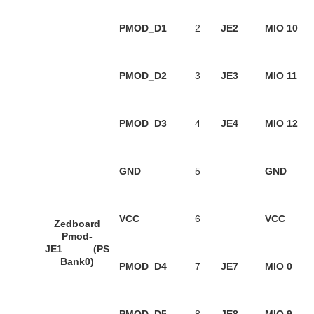
PMOD_D1
2
JE2
MIO 10
PMOD_D2
3
JE3
MIO 11
PMOD_D3
4
JE4
MIO 12
GND
5
GND
VCC
6
VCC
Zedboard
Pmod-
JE1 (PS
Bank0)
PMOD_D4
7
JE7
MIO 0