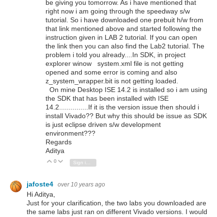
be giving you tomorrow. As i have mentioned that
right now i am going through the speedway s/w
tutorial. So i have downloaded one prebuit h/w from
that link mentioned above and started following the
instruction given in LAB 2 tutorial. If you can open
the link then you can also find the Lab2 tutorial. The
problem i told you already....In SDK, in project
explorer winow system.xml file is not getting
opened and some error is coming and also
z_system_wrapper.bit is not getting loaded.
On mine Desktop ISE 14.2 is installed so i am using
the SDK that has been installed with ISE
14.2...............If it is the version issue then should i
install Vivado?? But why this should be issue as SDK
is just eclipse driven s/w development
environment???
Regards
Aditya
0
Vote Up
Vote Down
Sign in to reply
jafoste4
over 10 years ago
Hi Aditya,
Just for your clarification, the two labs you downloaded are
the same labs just ran on different Vivado versions. I would