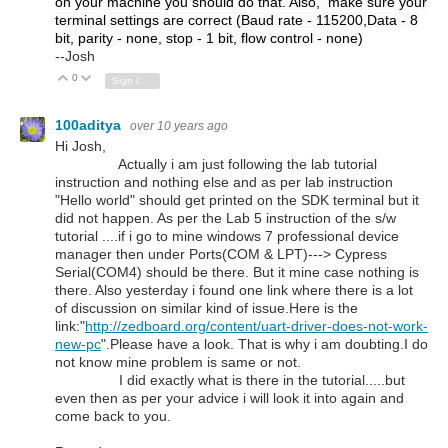
on your machine you should do that. Also, make sure your
terminal settings are correct (Baud rate - 115200,Data - 8
bit, parity - none, stop - 1 bit, flow control - none)
--Josh
0
Vote Up
Vote Down
Sign in to reply
100aditya
over 10 years ago
Hi Josh,
Actually i am just following the lab tutorial
instruction and nothing else and as per lab instruction
"Hello world" should get printed on the SDK terminal but it
did not happen. As per the Lab 5 instruction of the s/w
tutorial ....if i go to mine windows 7 professional device
manager then under Ports(COM & LPT)---> Cypress
Serial(COM4) should be there. But it mine case nothing is
there. Also yesterday i found one link where there is a lot
of discussion on similar kind of issue.Here is the
link:"
http://zedboard.org/content/uart-driver-does-not-work-
new-pc
".Please have a look. That is why i am doubting.I do
not know mine problem is same or not.
I did exactly what is there in the tutorial.....but
even then as per your advice i will look it into again and
come back to you.