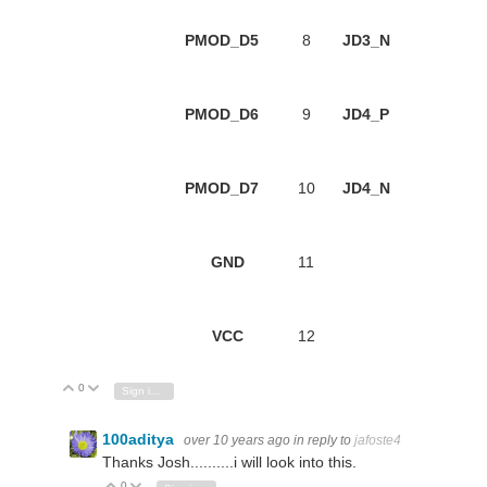
PMOD_D5
8
JD3_N
PMOD_D6
9
JD4_P
PMOD_D7
10
JD4_N
GND
11
VCC
12
0
Vote Up
Vote Down
Sign in to reply
100aditya
over 10 years ago
in reply to
jafoste4
Thanks Josh..........i will look into this.
0
Vote Up
Vote Down