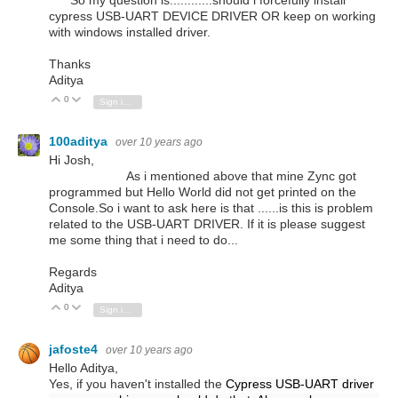
cypress USB-UART DEVICE DRIVER OR keep on working
with windows installed driver.
Thanks
Aditya
0
Vote Up
Vote Down
Sign in to reply
100aditya
over 10 years ago
Hi Josh,
As i mentioned above that mine Zync got
programmed but Hello World did not get printed on the
Console.So i want to ask here is that ......is this is problem
related to the USB-UART DRIVER. If it is please suggest
me some thing that i need to do...
Regards
Aditya
0
Vote Up
Vote Down
Sign in to reply
jafoste4
over 10 years ago
Hello Aditya,
Yes, if you haven't installed the
Cypress USB-UART driver