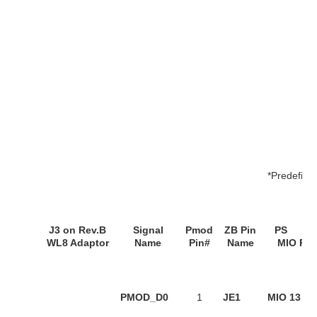
*Predefine
J3
on
Rev.B
Signal
Pmod
ZB Pin
P
WL8 Adaptor
Name
Pin#
Name
MIO Pin
PMOD_D0
1
JE1
MIO 13