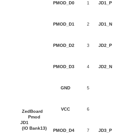
PMOD_D0
1
JD1_P
PMOD_D1
2
JD1_N
PMOD_D2
3
JD2_P
PMOD_D3
4
JD2_N
GND
5
VCC
6
ZedBoard
Pmod
JD1
(IO Bank13)
PMOD_D4
7
JD3_P