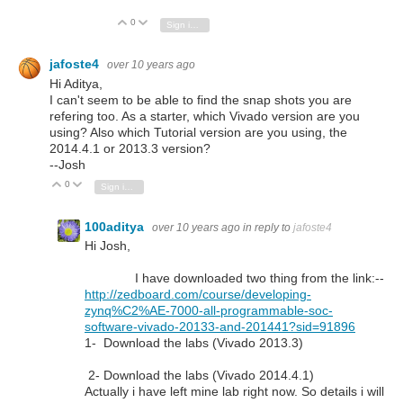
0
Vote Up
Vote Down
Sign in to reply
jafoste4
over 10 years ago
Hi Aditya,
I can't seem to be able to find the snap shots you are
refering too. As a starter, which Vivado version are you
using? Also which Tutorial version are you using, the
2014.4.1 or 2013.3 version?
--Josh
0
Vote Up
Vote Down
Sign in to reply
100aditya
over 10 years ago
in reply to
jafoste4
Hi Josh,
I have downloaded two thing from the link:--
http://zedboard.com/course/developing-
zynq%C2%AE-7000-all-programmable-soc-
software-vivado-20133-and-201441?sid=91896
1- Download the labs (Vivado 2013.3)
2- Download the labs (Vivado 2014.4.1)
Actually i have left mine lab right now. So details i will