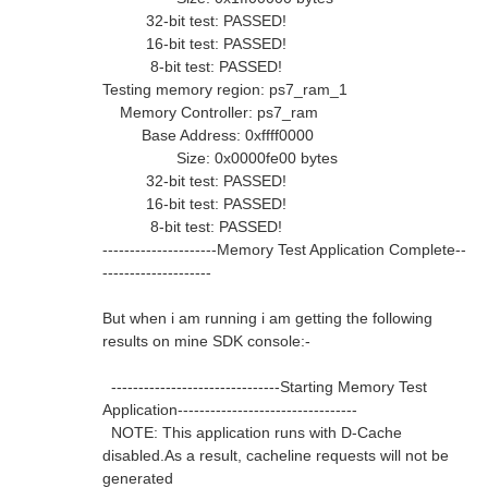
32-bit test: PASSED!
16-bit test: PASSED!
8-bit test: PASSED!
Testing memory region: ps7_ram_1
Memory Controller: ps7_ram
Base Address: 0xffff0000
Size: 0x0000fe00 bytes
32-bit test: PASSED!
16-bit test: PASSED!
8-bit test: PASSED!
---------------------Memory Test Application Complete--
--------------------
But when i am running i am getting the following
results on mine SDK console:-
-------------------------------Starting Memory Test
Application---------------------------------
NOTE: This application runs with D-Cache
disabled.As a result, cacheline requests will not be
generated