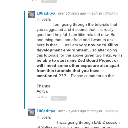
Sign in to reply
100aditya
over 10 years ago
in reply to
100aditya
Hi Josh,
I am going through the tutorials that
you suggested and it seems that it is really
good and helpful. I am little relaxed now. But
one thing that i am afraid and i want to ask
here is that.......as i am very
novice to Xilinx
development environment.
...so after doing
this tutorials for the above given two links,
will i
be able to start mine Zed Board Project or
will i need some other exposure also apart
from this tutorials that you have
mentioned.???
....Please comment on this.
Thanks
Aditya
0
Vote Up
Vote Down
Sign in to reply
100aditya
over 10 years ago
in reply to
100aditya
Hi Josh,
I was going through LAB 2 session
of Softwrae flow link and i got some errors.