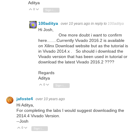
Aditya
0
Vote Up
Vote Down
Sign in to reply
100aditya
over 10 years ago
in reply to
100aditya
Hi Josh,
One more doubt i want to confirm
here........Currently Vivado 2016.2 is available
on Xilinx Download website but as the tutorial is
in Vivado 2014.x . So should i download the
Vivado version that has been used in tutorial or
download the latest Vivado 2016.2 ????
Regards
Aditya
0
Vote Up
Vote Down
Sign in to reply
jafoste4
over 10 years ago
Hi Aditya,
For completing the labs I would suggest downloading the
2014.4 Vivado Version.
--Josh
0
Vote Up
Vote Down
Sign in to reply