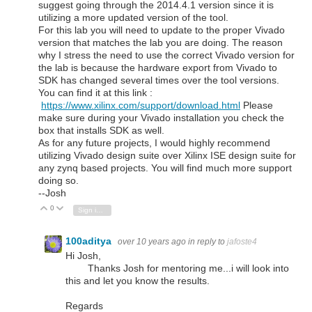
suggest going through the 2014.4.1 version since it is
utilizing a more updated version of the tool.
For this lab you will need to update to the proper Vivado
version that matches the lab you are doing. The reason
why I stress the need to use the correct Vivado version for
the lab is because the hardware export from Vivado to
SDK has changed several times over the tool versions.
You can find it at this link :
https://www.xilinx.com/support/download.html
Please
make sure during your Vivado installation you check the
box that installs SDK as well.
As for any future projects, I would highly recommend
utilizing Vivado design suite over Xilinx ISE design suite for
any zynq based projects. You will find much more support
doing so.
--Josh
0
Vote Up
Vote Down
Sign in to reply
100aditya
over 10 years ago
in reply to
jafoste4
Hi Josh,
Thanks Josh for mentoring me...i will look into
this and let you know the results.
Regards