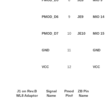
PMOD_D5
8
JE8
MIO 9
PMOD_D6
9
JE9
MIO 14
PMOD_D7
10
JE10
MIO 15
GND
11
GND
VCC
12
VCC
J1
on
Rev.B
Signal
Pmod
ZB Pin
WL8 Adaptor
Name
Pin#
Name