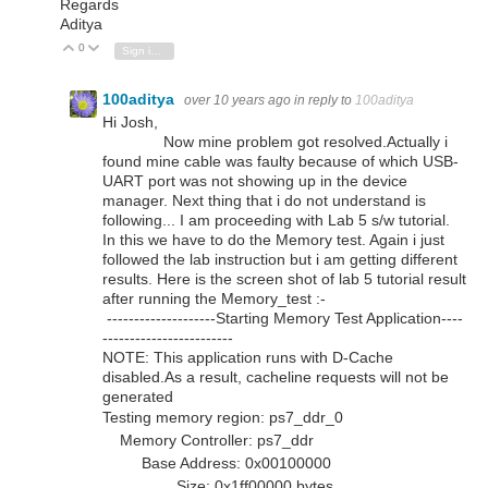
Regards
Aditya
0
Vote Up
Vote Down
Sign in to reply
100aditya
over 10 years ago
in reply to
100aditya
Hi Josh,
Now mine problem got resolved.Actually i
found mine cable was faulty because of which USB-
UART port was not showing up in the device
manager. Next thing that i do not understand is
following... I am proceeding with Lab 5 s/w tutorial.
In this we have to do the Memory test. Again i just
followed the lab instruction but i am getting different
results. Here is the screen shot of lab 5 tutorial result
after running the Memory_test :-
--------------------Starting Memory Test Application----
------------------------
NOTE: This application runs with D-Cache
disabled.As a result, cacheline requests will not be
generated
Testing memory region: ps7_ddr_0
Memory Controller: ps7_ddr
Base Address: 0x00100000
Size: 0x1ff00000 bytes