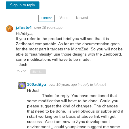
Sign in to reply
Votes
Newest
Oldest
jafoste4
over 10 years ago
Hi Aditya,
If you refer to the product brief you will see that it is
Zedboard compatable. As far as the documentation goes,
for the most part it targets the MicroZed. So you will not be
able to "seamlessly" use those designs with the Zedboard,
some modifications will have to be made.
--Josh
0
Vote Up
Vote Down
Sign in to reply
100aditya
over 10 years ago
in reply to
jafoste4
Hi Josh
Thaks for reply. You have mentioned that
some modification will have to be done. Could you
please suggest the kind of changes. The changes
that need to be done, is well obvious or subtle and if
i start working on the basis of above link will i get
success . Also i am new to Zync development
environment ,, could younplease suggest me some