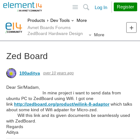
Site
Search
Register
Log In
More
Products
Dev Tools
Avnet Boards Forums
ZedBoard Hardware Design
More
Zed Board
100aditya
over 10 years ago
Dear Sir/Madam,
In mine project i want to send data from
ubuntu PC to ZedBoard using Wifi. I got one
link
http://zedboard.org/product/wilink-8-adaptor
which talks
about some kind of Wifi adpater for Micro-zed.
Will this link and its given documents be seamlessly used
with ZedBoard.
Regards
Aditya