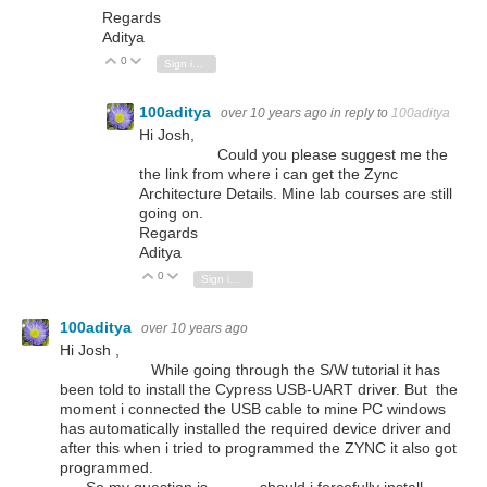
Regards
Aditya
0
Vote Up
Vote Down
Sign in to reply
100aditya
over 10 years ago
in reply to
100aditya
Hi Josh,
Could you please suggest me the
the link from where i can get the Zync
Architecture Details. Mine lab courses are still
going on.
Regards
Aditya
0
Vote Up
Vote Down
Sign in to reply
100aditya
over 10 years ago
Hi Josh ,
While going through the S/W tutorial it has
been told to install the Cypress USB-UART driver. But the
moment i connected the USB cable to mine PC windows
has automatically installed the required device driver and
after this when i tried to programmed the ZYNC it also got
programmed.
So my question is............should i forcefully install