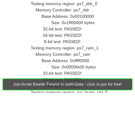
Testing memory region: ps7_ddr_0
Memory Controller: ps7_ddr
Base Address: 0x00100000
Size: 0x1ff00000 bytes
32-bit test: PASSED!
16-bit test: PASSED!
8-bit test: PASSED!
Testing memory region: ps7_ram_1
Memory Controller: ps7_ram
Base Address: 0xffff0000
Size: 0x0000fe00 bytes
32-bit test: PASSED!
16-bit test: PASSED!
Join Avnet Boards Forums to participate - click to join for free!
8-bit test: PASSED!
Testing memory region: axi_bram_ctrl_0
Memory Controller: axi_bram_ctrl
Base Address: 0x40000000
Size: 0x00002000 bytes
32-bit test: FAILED!
16-bit test: FAILED!
8-bit test: FAILED!