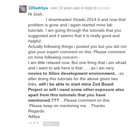
100aditya
over 10 years ago
in reply to
jafoste4
Hi Josh,
I downloaded Vivado 2014.4 and now that
problem is gone and i again started mine lab
tutorials. I am going through the tutorials that you
suggested and it seems that it is really good and
helpful.
Actually following things i posted you but you did not
give your expert comment on this. Please comment
on mine following concern:-
I am little relaxed now. But one thing that i am afraid
and i want to ask here is that.......as i am very
novice to Xilinx development environment.
...so
after doing this tutorials for the above given two
links,
will i be able to start mine Zed Board
Project or will i need some other exposure also
apart from this tutorials that you have
mentioned.???
....Please comment on this.
Please keep on mentoring me....Thanks
Regards
Aditya
0
Vote Up
Vote Down
Sign in to reply