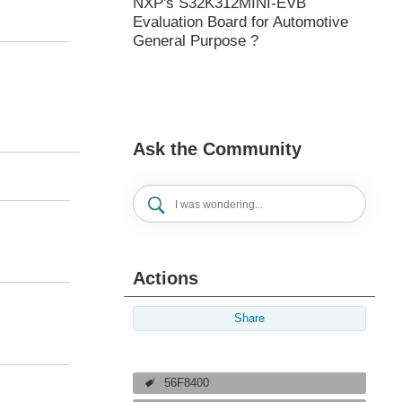
NXP's S32K312MINI-EVB
Evaluation Board for Automotive
General Purpose ?
Ask the Community
Actions
Share
56F8400