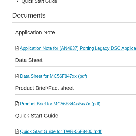
Quick Start Guide
Documents
Application Note
Application Note for (AN4837) Porting Legacy DSC Applicat
Data Sheet
Data Sheet for MC56F847xx (pdf)
Product Brief/Fact sheet
Product Brief for MC56F844x/5x/7x (pdf)
Quick Start Guide
Quick Start Guide for TWR-56F8400 (pdf)