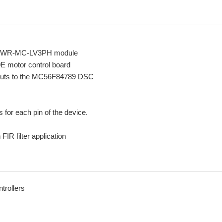
the TWR-MC-LV3PH module
 motor control board
 inputs to the MC56F84789 DSC
or each pin of the device.
IR filter application
trollers