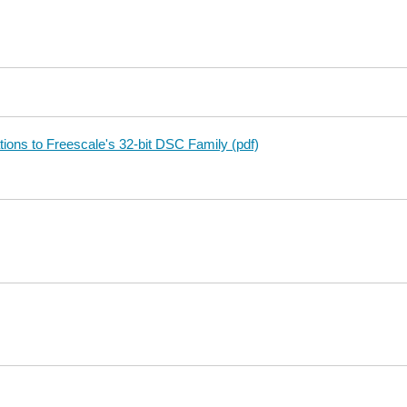
ions to Freescale's 32-bit DSC Family (pdf)