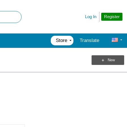
Register
Log In
Store
Translate
New