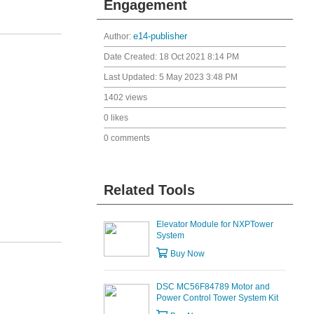
Engagement
Author:
e14-publisher
Date Created:
18 Oct 2021 8:14 PM
Last Updated:
5 May 2023 3:48 PM
1402 views
0 likes
0 comments
Related Tools
Elevator Module for NXPTower
System
Buy Now
DSC MC56F84789 Motor and
Power Control Tower System Kit