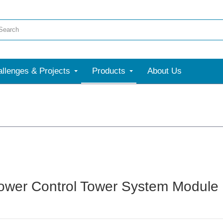
llenges & Projects
Products
About Us
wer Control Tower System Module