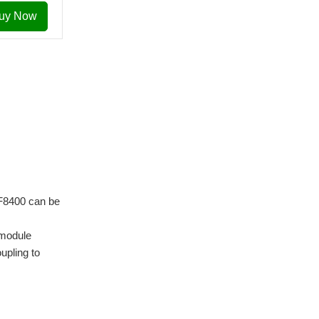
uy Now
6F8400 can be
 module
upling to