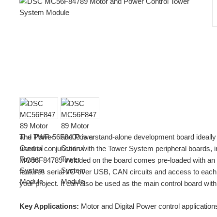
The TWR-56F8400 is a stand-alone development board ideally 
used in conjunction with the Tower System peripheral boards
MC56F84789 included on the board comes pre-loaded with an ap
features serial I/O over USB, CAN circuits and access to each p
your project. It can also be used as the main control board
Key Applications:
Motor and Digital Power control application