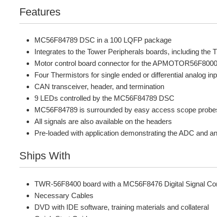
Features
MC56F84789 DSC in a 100 LQFP package
Integrates to the Tower Peripherals boards, including 
Motor control board connector for the APMOTOR56F8000E
Four Thermistors for single ended or differential analog
CAN transceiver, header, and termination
9 LEDs controlled by the MC56F84789 DSC
MC56F84789 is surrounded by easy access scope probes f
All signals are also available on the headers
Pre-loaded with application demonstrating the ADC and an F
Ships With
TWR-56F8400 board with a MC56F8476 Digital Signal Con
Necessary Cables
DVD with IDE software, training materials and collateral