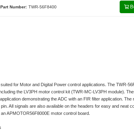
B
Part Number:
TWR-56F8400
suited for Motor and Digital Power control applications. The TWR-5
, including the LV3PH motor control kit (TWR-MC-LV3PH module). The
plication demonstrating the ADC with an FIR filter application. The
in. All signals are also available on the headers for easy and neat co
 with an APMOTOR56F8000E motor control board.
s