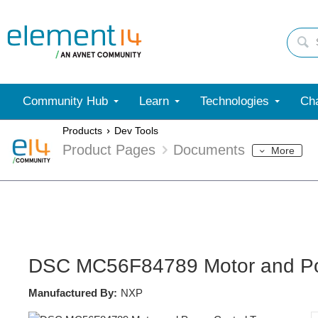
Community Hub
Learn
Technologies
Cha
Products
Dev Tools
Product Pages
Documents
More
DSC MC56F84789 Motor and Po
Manufactured By:
NXP