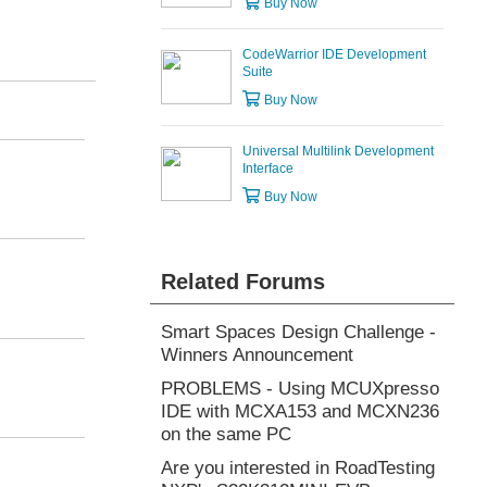
Buy Now
CodeWarrior IDE Development
Suite
Buy Now
Universal Multilink Development
Interface
Buy Now
Related Forums
Smart Spaces Design Challenge -
Winners Announcement
PROBLEMS - Using MCUXpresso
IDE with MCXA153 and MCXN236
on the same PC
Are you interested in RoadTesting