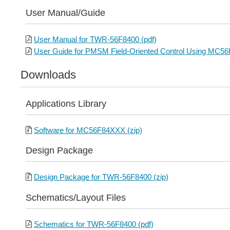
User Manual/Guide
User Manual for TWR-56F8400 (pdf)
User Guide for PMSM Field-Oriented Control Using MC56
Downloads
Applications Library
Software for MC56F84XXX (zip)
Design Package
Design Package for TWR-56F8400 (zip)
Schematics/Layout Files
Schematics for TWR-56F8400 (pdf)