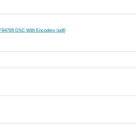
F84789 DSC With Encoders (pdf)