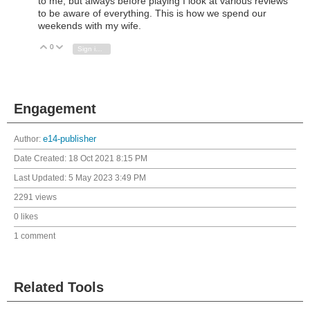
to me, but always before playing I look at various reviews
to be aware of everything. This is how we spend our
weekends with my wife.
0
Vote Up
Vote Down
Sign in to reply
Engagement
Author:
e14-publisher
Date Created:
18 Oct 2021 8:15 PM
Last Updated:
5 May 2023 3:49 PM
2291 views
0 likes
1 comment
Related Tools