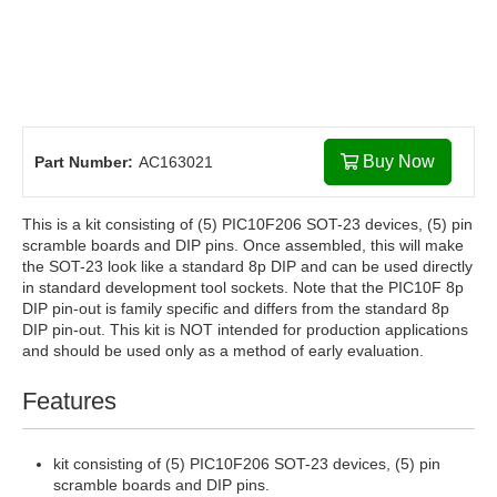
Buy Now
Part Number:
AC163021
This is a kit consisting of (5) PIC10F206 SOT-23 devices, (5) pin
scramble boards and DIP pins. Once assembled, this will make
the SOT-23 look like a standard 8p DIP and can be used directly
in standard development tool sockets. Note that the PIC10F 8p
DIP pin-out is family specific and differs from the standard 8p
DIP pin-out. This kit is NOT intended for production applications
and should be used only as a method of early evaluation.
Features
kit consisting of (5) PIC10F206 SOT-23 devices, (5) pin
scramble boards and DIP pins.