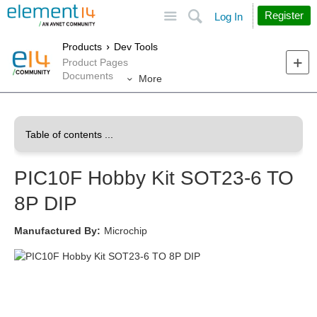
Site
Search
Register
Log In
Products
Dev Tools
Product Pages
Documents
More
PIC10F Hobby Kit SOT23-6 TO
8P DIP
Manufactured By:
Microchip