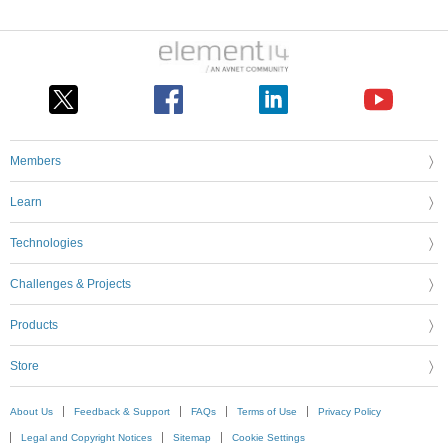
Members
Learn
Technologies
Challenges & Projects
Products
Store
About Us
Feedback & Support
FAQs
Terms of Use
Privacy Policy
Legal and Copyright Notices
Sitemap
Cookie Settings