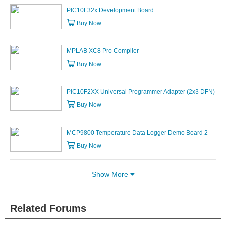
PIC10F32x Development Board
Buy Now
MPLAB XC8 Pro Compiler
Buy Now
PIC10F2XX Universal Programmer Adapter (2x3 DFN)
Buy Now
MCP9800 Temperature Data Logger Demo Board 2
Buy Now
Show More
Related Forums