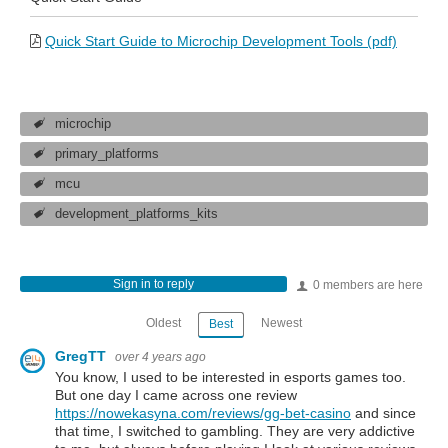
Quick Start Guide to Microchip Development Tools (pdf)
microchip
primary_platforms
mcu
development_platforms_kits
Sign in to reply
0 members are here
Oldest
Newest
Best
GregTT
over 4 years ago
You know, I used to be interested in esports games too.
But one day I came across one review
https://nowekasyna.com/reviews/gg-bet-casino
and since
that time, I switched to gambling. They are very addictive