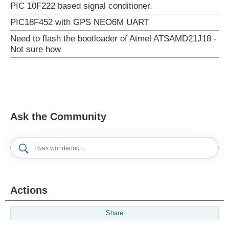
PIC 10F222 based signal conditioner.
PIC18F452 with GPS NEO6M UART
Need to flash the bootloader of Atmel ATSAMD21J18 -
Not sure how
Ask the Community
Actions
Share