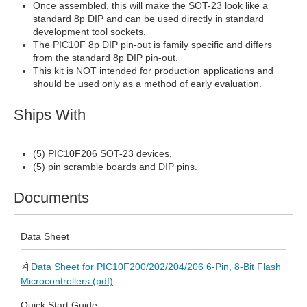
Once assembled, this will make the SOT-23 look like a
standard 8p DIP and can be used directly in standard
development tool sockets.
The PIC10F 8p DIP pin-out is family specific and differs
from the standard 8p DIP pin-out.
This kit is NOT intended for production applications and
should be used only as a method of early evaluation.
Ships With
(5) PIC10F206 SOT-23 devices,
(5) pin scramble boards and DIP pins.
Documents
Data Sheet
Data Sheet for PIC10F200/202/204/206 6-Pin, 8-Bit Flash
Microcontrollers (pdf)
Quick Start Guide