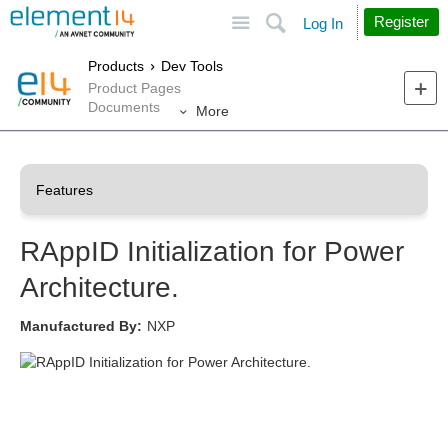
Site
Search
Register
Log In
Products
Dev Tools
Product Pages
Documents
More
RAppID Initialization for Power
Architecture.
Manufactured By:
NXP