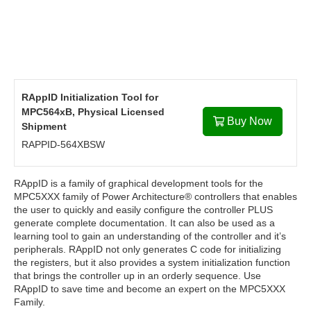
RAppID Initialization Tool for
MPC564xB, Physical Licensed
Buy Now
Shipment
RAPPID-564XBSW
RAppID is a family of graphical development tools for the
MPC5XXX family of Power Architecture® controllers that enables
the user to quickly and easily configure the controller PLUS
generate complete documentation. It can also be used as a
learning tool to gain an understanding of the controller and it’s
peripherals. RAppID not only generates C code for initializing
the registers, but it also provides a system initialization function
that brings the controller up in an orderly sequence. Use
RAppID to save time and become an expert on the MPC5XXX
Family.