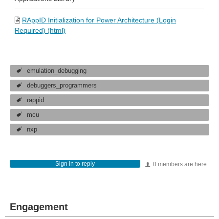
RAppID Initialization for Power Architecture (Login
Required) (html)
emulation_debugging
debuggers_programmers
rappid
mcu
nxp
Sign in to reply
0 members are here
Engagement