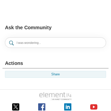
Ask the Community
Actions
Share