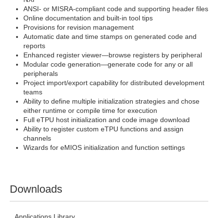
ANSI- or MISRA-compliant code and supporting header files
Online documentation and built-in tool tips
Provisions for revision management
Automatic date and time stamps on generated code and
reports
Enhanced register viewer—browse registers by peripheral
Modular code generation—generate code for any or all
peripherals
Project import/export capability for distributed development
teams
Ability to define multiple initialization strategies and chose
either runtime or compile time for execution
Full eTPU host initialization and code image download
Ability to register custom eTPU functions and assign
channels
Wizards for eMIOS initialization and function settings
Downloads
Applications Library