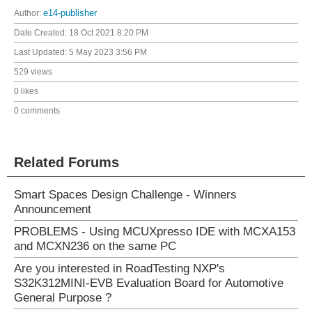
Author:
e14-publisher
Date Created:
18 Oct 2021 8:20 PM
Last Updated:
5 May 2023 3:56 PM
529 views
0 likes
0 comments
Related Forums
Smart Spaces Design Challenge - Winners
Announcement
PROBLEMS - Using MCUXpresso IDE with MCXA153
and MCXN236 on the same PC
Are you interested in RoadTesting NXP's
S32K312MINI-EVB Evaluation Board for Automotive
General Purpose ?