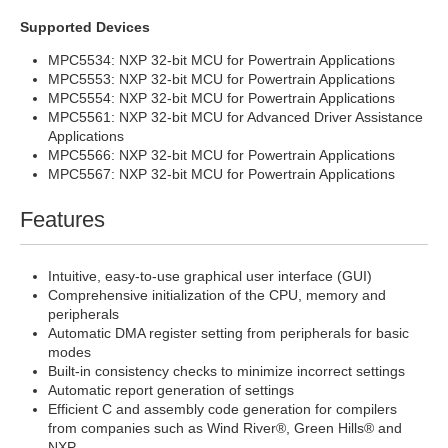
Supported Devices
MPC5534: NXP 32-bit MCU for Powertrain Applications
MPC5553: NXP 32-bit MCU for Powertrain Applications
MPC5554: NXP 32-bit MCU for Powertrain Applications
MPC5561: NXP 32-bit MCU for Advanced Driver Assistance
Applications
MPC5566: NXP 32-bit MCU for Powertrain Applications
MPC5567: NXP 32-bit MCU for Powertrain Applications
Features
Intuitive, easy-to-use graphical user interface (GUI)
Comprehensive initialization of the CPU, memory and
peripherals
Automatic DMA register setting from peripherals for basic
modes
Built-in consistency checks to minimize incorrect settings
Automatic report generation of settings
Efficient C and assembly code generation for compilers
from companies such as Wind River®, Green Hills® and
NXP