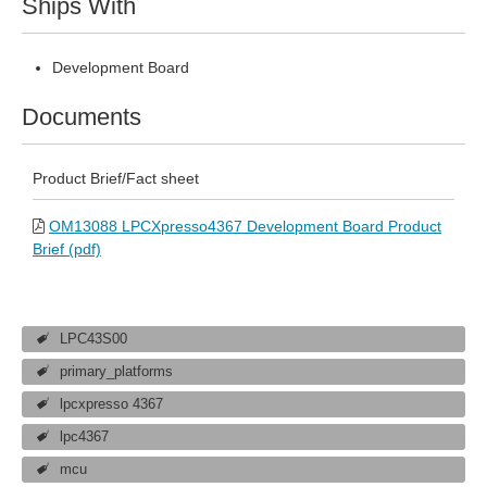
Ships With
Development Board
Documents
Product Brief/Fact sheet
OM13088 LPCXpresso4367 Development Board Product
Brief (pdf)
LPC43S00
primary_platforms
lpcxpresso 4367
lpc4367
mcu