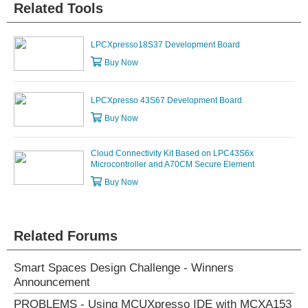
Related Tools
LPCXpresso18S37 Development Board
Buy Now
LPCXpresso 43S67 Development Board
Buy Now
Cloud Connectivity Kit Based on LPC43S6x
Microcontroller and A70CM Secure Element
Buy Now
Related Forums
Smart Spaces Design Challenge - Winners
Announcement
PROBLEMS - Using MCUXpresso IDE with MCXA153