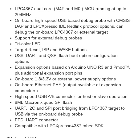
LPC4367 dual-core (M4F and M0 ) MCU running at up to
204MHz
On-board high-speed USB based debug probe with CMSIS-
DAP and LPCXpresso IDE Redlink protocol options, can
debug the on-board LPC4367 or external target
Support for external debug probes
Tri-color LED
Target Reset, ISP and WAKE buttons
USB, UART and QSPI flash boot option configuration
options
Expansion options based on Arduino UNO R3 and Pmod™,
plus additional expansion port pins
On-board 1.8/3.3V or external power supply options
On-board Ethernet PHY (output available at expansion
connectors)
High speed USB A/B connector for host or slave operation
8Mb Macronix quad SPI flash
UART, I2C and SPI port bridging from LPC4367 target to
USB via the on-board debug probe
FTDI UART connector
Compatible with LPCXpresso4337 mbed SDK