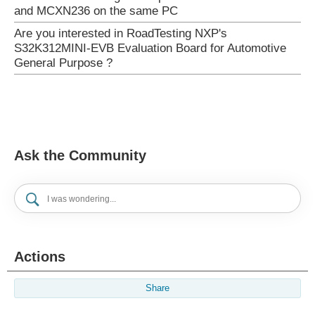
and MCXN236 on the same PC
Are you interested in RoadTesting NXP's
S32K312MINI-EVB Evaluation Board for Automotive
General Purpose ?
Ask the Community
Actions
Share