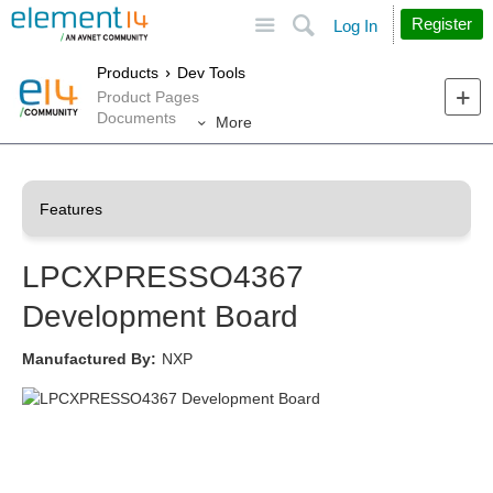
Site
Search
Register
Log In
Products
Dev Tools
Product Pages
Documents
More
LPCXPRESSO4367
Development Board
Manufactured By:
NXP