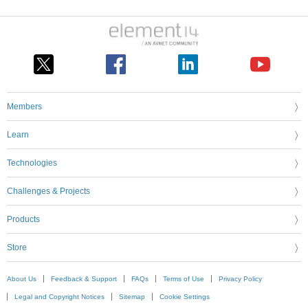
Members
Learn
Technologies
Challenges & Projects
Products
Store
About Us
Feedback & Support
FAQs
Terms of Use
Privacy Policy
Legal and Copyright Notices
Sitemap
Cookie Settings