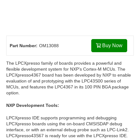
Buy Now
Part Number:
OM13088
The LPCXpresso family of boards provides a powerful and
flexible development system for NXP's Cortex-M MCUs. The
LPCXpresso4367 board has been developed by NXP to enable
evaluation of and prototyping with the LPC43S00 series of
MCUs, and features the LPC4367 in its 100 PIN BGA package
option.
NXP Development Tools:
LPCXpresso IDE supports programming and debugging
LPCXpresso boards using the on-board CMSISDAP debug
interface, or with an external debug probe such as LPC-Link2.
LPCXpresso43S67 is ready for use with the LPCXpresso IDE.