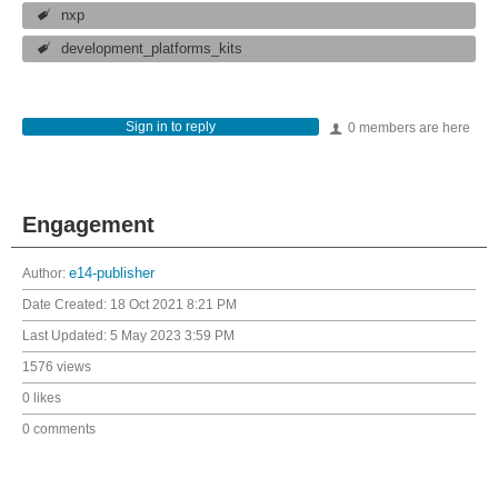
nxp
development_platforms_kits
Sign in to reply
0 members are here
Engagement
Author:
e14-publisher
Date Created:
18 Oct 2021 8:21 PM
Last Updated:
5 May 2023 3:59 PM
1576 views
0 likes
0 comments