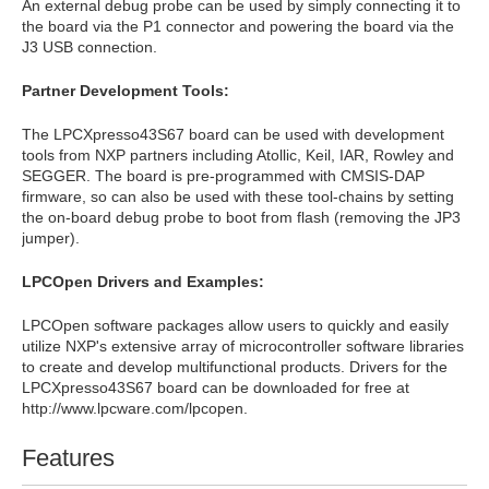
An external debug probe can be used by simply connecting it to
the board via the P1 connector and powering the board via the
J3 USB connection.
Partner Development Tools:
The LPCXpresso43S67 board can be used with development
tools from NXP partners including Atollic, Keil, IAR, Rowley and
SEGGER. The board is pre-programmed with CMSIS-DAP
firmware, so can also be used with these tool-chains by setting
the on-board debug probe to boot from flash (removing the JP3
jumper).
LPCOpen Drivers and Examples:
LPCOpen software packages allow users to quickly and easily
utilize NXP's extensive array of microcontroller software libraries
to create and develop multifunctional products. Drivers for the
LPCXpresso43S67 board can be downloaded for free at
http://www.lpcware.com/lpcopen.
Features