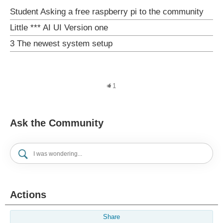
Student Asking a free raspberry pi to the community
Little *** AI UI Version one
3 The newest system setup
1
Ask the Community
Actions
Share