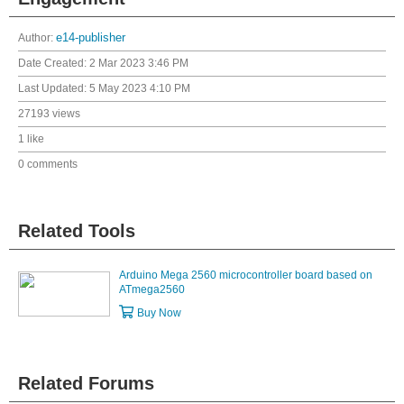
Author:
e14-publisher
Date Created:
2 Mar 2023 3:46 PM
Last Updated:
5 May 2023 4:10 PM
27193 views
1 like
0 comments
Related Tools
Arduino Mega 2560 microcontroller board based on
ATmega2560
Buy Now
Related Forums