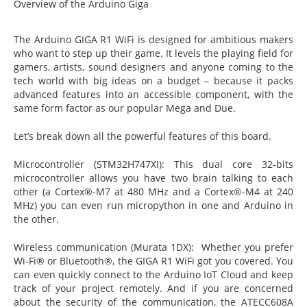
Overview of the Arduino Giga
The Arduino GIGA R1 WiFi is designed for ambitious makers
who want to step up their game. It levels the playing field for
gamers, artists, sound designers and anyone coming to the
tech world with big ideas on a budget – because it packs
advanced features into an accessible component, with the
same form factor as our popular Mega and Due.
Let’s break down all the powerful features of this board.
Microcontroller (STM32H747XI): This dual core 32-bits
microcontroller allows you have two brain talking to each
other (a Cortex®-M7 at 480 MHz and a Cortex®-M4 at 240
MHz) you can even run micropython in one and Arduino in
the other.
Wireless communication (Murata 1DX): Whether you prefer
Wi-Fi® or Bluetooth®, the GIGA R1 WiFi got you covered. You
can even quickly connect to the Arduino IoT Cloud and keep
track of your project remotely. And if you are concerned
about the security of the communication, the ATECC608A