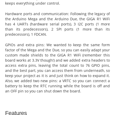
keeps everything under control.
Hardware ports and communication: Following the legacy of
the Arduino Mega and the Arduino Due, the GIGA R1 WiFi
has 4 UARTs (hardware serial ports), 3 I2C ports (1 more
than its predecessors), 2 SPI ports (1 more than its
predecessors), 1 FDCAN.
GPIOs and extra pins: We wanted to keep the same form
factor of the Mega and the Due, so you can easily adapt your
custom made shields to the GIGA R1 WiFi (remember this
board works at 3.3V though!) and we added extra headers to
access extra pins, leaving the total count to 76 GPIO pins,
and the best part, you can access them from underneath, so
keep your project as it is and just think on how to expand it.
Also, we added two new pins: a VRTC so you can connect a
battery to keep the RTC running while the board is off and
an OFF pin so you can shut down the board.
Features