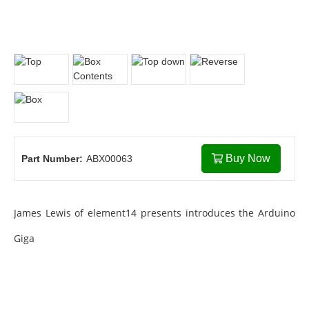
Buy Now
Part Number:
ABX00063
James Lewis of element14 presents introduces the Arduino
Giga