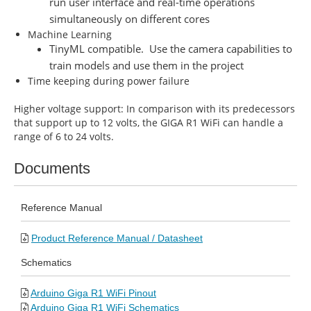
run user interface and real-time operations
simultaneously on different cores
Machine Learning
TinyML compatible. Use the camera capabilities to
train models and use them in the project
Time keeping during power failure
Higher voltage support: In comparison with its predecessors
that support up to 12 volts, the GIGA R1 WiFi can handle a
range of 6 to 24 volts.
Documents
Reference Manual
Product Reference Manual / Datasheet
Schematics
Arduino Giga R1 WiFi Pinout
Arduino Giga R1 WiFi Schematics