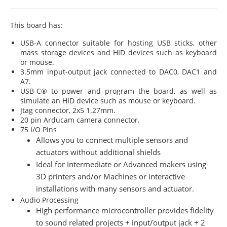
This board has:
USB-A connector suitable for hosting USB sticks, other
mass storage devices and HID devices such as keyboard
or mouse.
3.5mm input-output jack connected to DAC0, DAC1 and
A7.
USB-C® to power and program the board, as well as
simulate an HID device such as mouse or keyboard.
Jtag connector, 2x5 1.27mm.
20 pin Arducam camera connector.
75 I/O Pins
Allows you to connect multiple sensors and
actuators without additional shields
Ideal for Intermediate or Advanced makers using
3D printers and/or Machines or interactive
installations with many sensors and actuator.
Audio Processing
High performance microcontroller provides fidelity
to sound related projects + input/output jack + 2