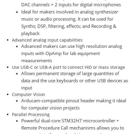
DAC channels + 2 inputs for digital microphones
Ideal for makers involved in analog synthesizer
music or audio processing. It can be used for
Synths; DSP, filtering, effects; and Recording &
playback
Advanced analog input capabilities
Advanced makers can use high resolution analog
inputs with OpAmp for lab equipment
measurements
Use USB-C or USB-A port to connect HID or mass storage
Allows permanent storage of large quantities of
data and the use keyboards or other USB devices as
input
Computer Vision
Arducam-compatible pinout header making it ideal
for computer vision projects
Parallel Processing
Powerful dual-core STM32H7 microcontroller +
Remote Procedure Call mechanisms allows you to