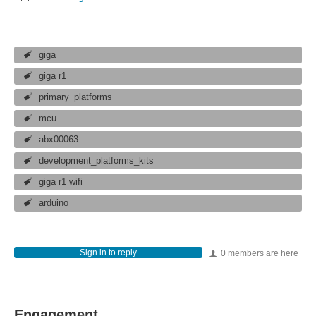
giga
giga r1
primary_platforms
mcu
abx00063
development_platforms_kits
giga r1 wifi
arduino
Sign in to reply
0 members are here
Engagement