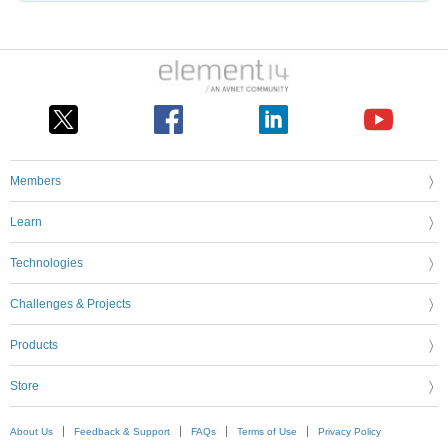
Members
Learn
Technologies
Challenges & Projects
Products
Store
About Us
Feedback & Support
FAQs
Terms of Use
Privacy Policy