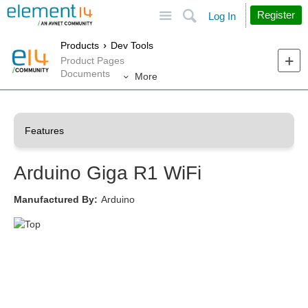
Site
Search
Register
Log In
Products
Dev Tools
Product Pages
Documents
More
Arduino Giga R1 WiFi
Manufactured By:
Arduino