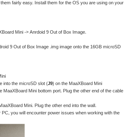
them fairly easy. Install them for the OS you are using on your
Board Mini -> Anrdoid 9 Out of Box Image.
ndroid 9 Out of Box Image .img image onto the 16GB microSD
ini
 into the microSD slot (
J9
) on the MaaXBoard Mini
e MaaXBoard Mini bottom port. Plug the other end of the cable
aXBoard Mini. Plug the other end into the wall.
ur PC, you will encounter power issues when working with the