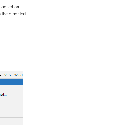
n an led on
n the other led