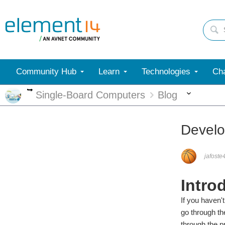
Community Hub
Learn
Technologies
Cha
More
More
Single-Board Computers
Blog
Develo
jafoste
Intro
If you haven'
go through th
through the p