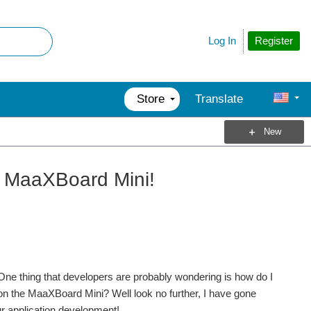
Register
Log In
Store
Translate
New
r MaaXBoard Mini!
 One thing that developers are probably wondering is how do I
 on the MaaXBoard Mini? Well look no further, I have gone
ur application development!