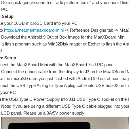
Do a quick google search of "adb platform tools" and you should find 
PC.
 Setup
ce your 16GB microSD Card into your PC
to
http://avnet.me/maaxboard-mini
-> Reference Designs tab -> MaaX
Download the Android 9 Out of Box Image for the MaaXBoard Mini
 a flash program such as Win32DiskImager or Etcher to flash the A
d
e Setup
nect the MaaXBoard Mini with the MaaXBoard 7in LPC panel.
Connect the ribbon cable from the display to
J7
on the MaaXBoard M
e the microSD card you just flashed with Android 9.0 out of box image
nect the USB Type A plug to Type A plug cable into USB hub J2 on th
o your PC
g the USB Type C Power Supply into J11 USB Type C socket on the Ma
Note: if you are using a different USB Type C cable plugged into yo
LCD panel. Please us a 3A/5V power supply