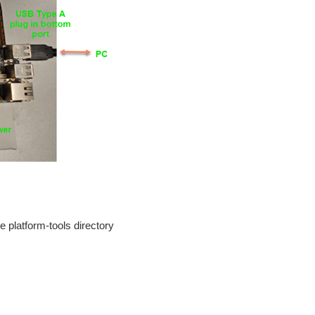
 platform-tools directory