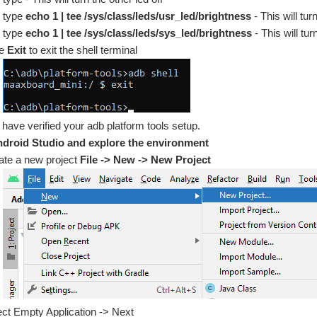
type
echo 1 | tee /sys/class/leds/usr_led/brightness
- This will tur
type
echo 1 | tee /sys/class/leds/sys_led/brightness
- This will tur
pe
Exit
to exit the shell terminal
have verified your adb platform tools setup.
droid Studio and explore the environment
ate a new project
File -> New -> New Project
ect Empty Application -> Next