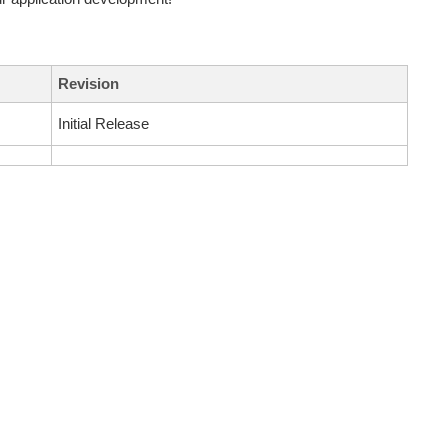
Revision
Initial Release