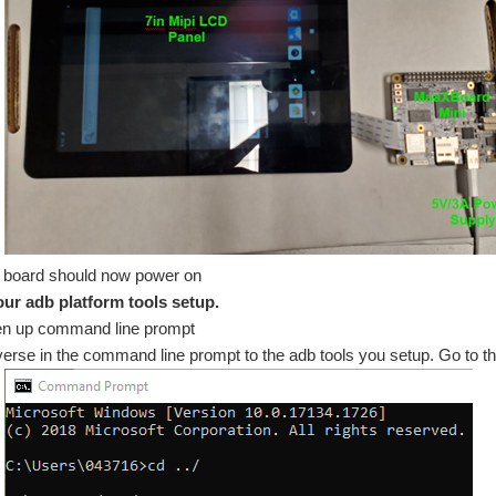
 board should now power on
our adb platform tools setup.
n up command line prompt
erse in the command line prompt to the adb tools you setup. Go to the