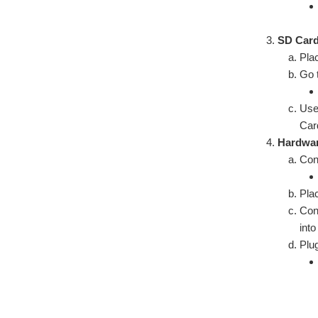
SD Card
Pla
Go 
Use
Car
Hardwar
Con
Plac
Con
int
Plu