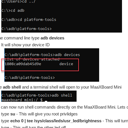
the command line type
adb devices
It will show your device ID
pe
adb shell
and a terminal shell will open to your MaaXBoard Mini
 can now run shell commands directly on the MaaXBoard Mini. Lets c
type
su
- This will give you root privlidges
type
echo 0 | tee /sys/class/leds/usr_led/brightness
- This will tur
type - This will turn the other led off