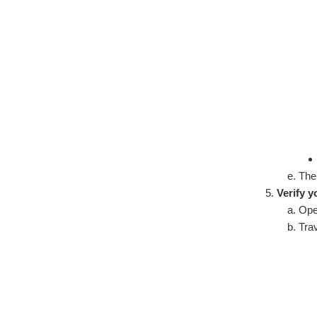
The
Verify y
Ope
Trav