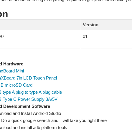
on
Version
20
01
d Hardware
xBoard Mini
XBoard 7in LCD Touch Panel
B microSD Card
type A plug to type A plug cable
 Type C Power Supply 3A/5V
d Development Software
nload and Install Android Studio
Do a quick google search and it will take you right there
load and install adb platform tools