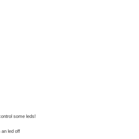
ontrol some leds!
n an led off