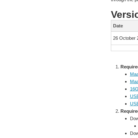
Versi
Date
26 October 
Require
Maa
Maa
16G
USB 
USB
Require
Dow
Down