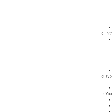
In 
Ty
You