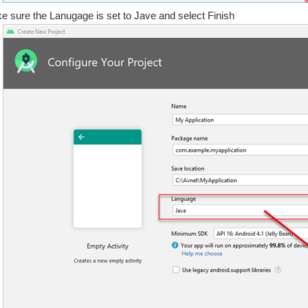
e sure the Lanugage is set to Jave and select Finish