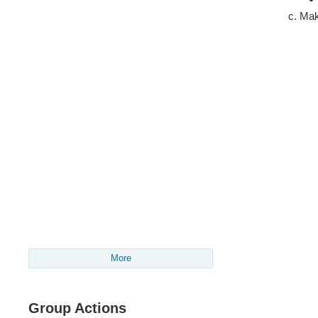
Mak
More
Group Actions