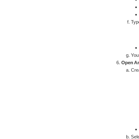
Ty
You 
Open An
Cre
Sel