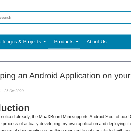
llenges & Projects
Products
About Us
ping an Android Application on you
4
26 Oct 2020
duction
t noticed already, the MaaXBoard Mini supports Android 9 out of box!
e process of actually developing my own application and deploying it
rocess of documenting everything required to get you started with yo