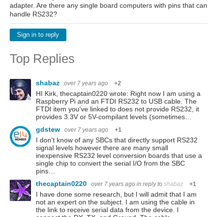
adapter. Are there any single board computers with pins that can
handle RS232?
Sign in to reply
Top Replies
shabaz
over 7 years ago
+2
HI Kirk, thecaptain0220 wrote: Right now I am using a
Raspberry Pi and an FTDI RS232 to USB cable. The
FTDI item you've linked to does not provide RS232, it
provides 3.3V or 5V-compilant levels (sometimes…
gdstew
over 7 years ago
+1
I don't know of any SBCs that directly support RS232
signal levels however there are many small
inexpensive RS232 level conversion boards that use a
single chip to convert the serial I/O from the SBC
pins…
thecaptain0220
over 7 years ago
in reply to
shabaz
+1
I have done some research, but I will admit that I am
not an expert on the subject. I am using the cable in
the link to receive serial data from the device. I