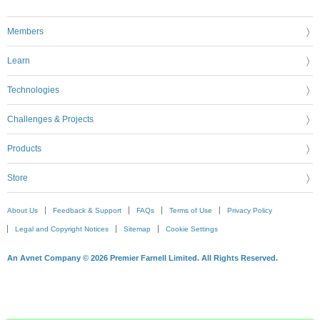
Members
Learn
Technologies
Challenges & Projects
Products
Store
About Us
Feedback & Support
FAQs
Terms of Use
Privacy Policy
Legal and Copyright Notices
Sitemap
Cookie Settings
An Avnet Company © 2026 Premier Farnell Limited. All Rights Reserved.