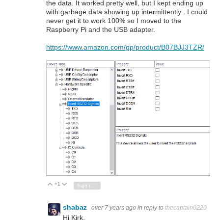
the data. It worked pretty well, but I kept ending up
with garbage data showing up intermittently . I could
never get it to work 100% so I moved to the
Raspberry Pi and the USB adapter.
https://www.amazon.com/gp/product/B07BJJ3TZR/
+1
Vote Up
Vote Down
Sign in to reply
shabaz
over 7 years ago
in reply to
thecaptain0220
Hi Kirk,