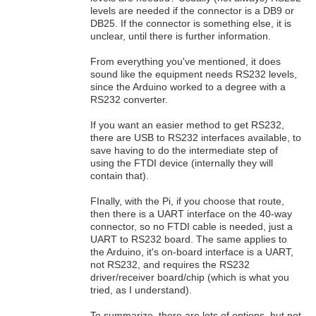
levels are needed if the connector is a DB9 or
DB25. If the connector is something else, it is
unclear, until there is further information.
From everything you've mentioned, it does
sound like the equipment needs RS232 levels,
since the Arduino worked to a degree with a
RS232 converter.
If you want an easier method to get RS232,
there are USB to RS232 interfaces available, to
save having to do the intermediate step of
using the FTDI device (internally they will
contain that).
FInally, with the Pi, if you choose that route,
then there is a UART interface on the 40-way
connector, so no FTDI cable is needed, just a
UART to RS232 board. The same applies to
the Arduino, it's on-board interface is a UART,
not RS232, and requires the RS232
driver/receiver board/chip (which is what you
tried, as I understand).
To summarize, there are lots of options, but not