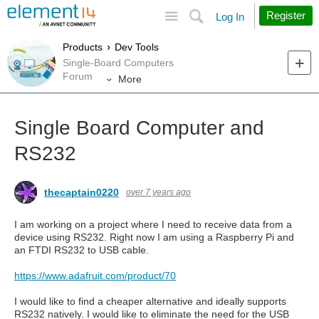
Site
Search
Register
Log In
Products
Dev Tools
Single-Board Computers
Forum
More
Single Board Computer and
RS232
thecaptain0220
over 7 years ago
I am working on a project where I need to receive data from a
device using RS232. Right now I am using a Raspberry Pi and
an FTDI RS232 to USB cable.
https://www.adafruit.com/product/70
I would like to find a cheaper alternative and ideally supports
RS232 natively. I would like to eliminate the need for the USB