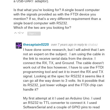
a USB-UART adaptor).
Is that what you're looking for? A single board computer
with the signals provided as with the FTDI device you
mention? If so, that's a very different requirement than a
single board computer with RS232.
Which of the two are you looking for?
+2
Vote Up
Vote Down
Sign in to reply
thecaptain0220
over 7 years ago
in reply to
shabaz
I have done some research, but I will admit that I am
not an expert on the subject. I am using the cable in
the link to receive serial data from the device. I
connect the RX, TX, and Ground. The cable doesn't
work out of the box however, I have to use the FTDI
programming tool and set it to invert the RX and TX
signal. Looking at the spec for RS232 it seems like it
can go all the way down to 3 volts. Its it possible that
its RS232, just lower voltage and the FTDI chip can
handle it?
My first attempt at it I used an Arduino Uno. I used
an RS232 to TTL converter to connect it. I used
SoftwareSerial and a couple of GPIO pins to read