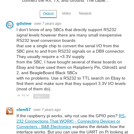
connect the RX, TX, and Ground. The cable…
Votes
Newest
Oldest
gdstew
over 7 years ago
I don't know of any SBCs that directly support RS232
signal levels however there are many small inexpensive
RS232 level conversion boards
that use a single chip to convert the serial I/O from the
SBC pins to and from RS232 signals on a DB9 connector.
They usually require a +3.3V supply
from the SBC. I have bought several of these boards on
Ebay and have used them on Raspberry Pis, Odroid1 and
2, and BeagleBoard Black SBCs
with no problems. Use a RS232 to TTL search on Ebay to
find them and make sure that they support 3.3V I/O levels
(most of them do).
+1
Vote Up
Vote Down
Sign in to reply
clem57
over 7 years ago
If the raspberry pi works, why not use the GPIO pins?
RS-
232 Connections That WORK! - Connecting Devices or
Converters - B&B Electronics
explains the details how the
interface works. But you can use the UART on Pi looking at