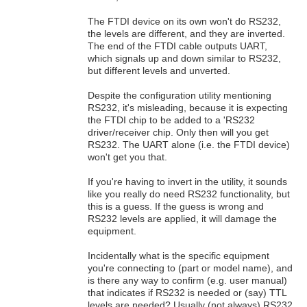
The FTDI device on its own won't do RS232,
the levels are different, and they are inverted.
The end of the FTDI cable outputs UART,
which signals up and down similar to RS232,
but different levels and unverted.
Despite the configuration utility mentioning
RS232, it's misleading, because it is expecting
the FTDI chip to be added to a 'RS232
driver/receiver chip. Only then will you get
RS232. The UART alone (i.e. the FTDI device)
won't get you that.
If you're having to invert in the utility, it sounds
like you really do need RS232 functionality, but
this is a guess. If the guess is wrong and
RS232 levels are applied, it will damage the
equipment.
Incidentally what is the specific equipment
you're connecting to (part or model name), and
is there any way to confirm (e.g. user manual)
that indicates if RS232 is needed or (say) TTL
levels are needed? Usually (not always) RS232