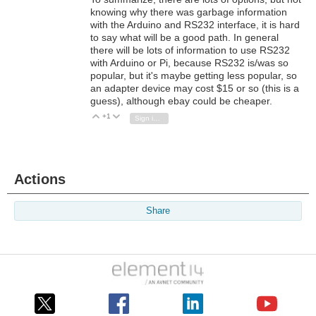
knowing why there was garbage information
with the Arduino and RS232 interface, it is hard
to say what will be a good path. In general
there will be lots of information to use RS232
with Arduino or Pi, because RS232 is/was so
popular, but it's maybe getting less popular, so
an adapter device may cost $15 or so (this is a
guess), although ebay could be cheaper.
+1
Vote Up
Vote Down
Sign in to reply
Actions
Share