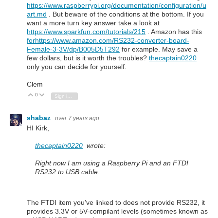
https://www.raspberrypi.org/documentation/configuration/u
art.md
. But beware of the conditions at the bottom. If you
want a more turn key answer take a look at
https://www.sparkfun.com/tutorials/215
. Amazon has this
forhttps://www.amazon.com/RS232-converter-board-
Female-3-3V/dp/B005D5T292
for example. May save a
few dollars, but is it worth the troubles?
thecaptain0220
only you can decide for yourself.
Clem
0
Vote Up
Vote Down
Sign in to reply
shabaz
over 7 years ago
HI Kirk,
thecaptain0220
wrote:
Right now I am using a Raspberry Pi and an FTDI
RS232 to USB cable.
The FTDI item you've linked to does not provide RS232, it
provides 3.3V or 5V-compilant levels (sometimes known as