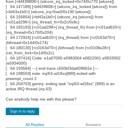
from [<bf439808>] (wlcore_irq_locked+0x74/0x770 [wlcore])
[ 64.147189] [<bf439808>] (wlcore_irq_locked [wlcore]) from
[<bf43a1b0>] (wlcore_irq+0xe0/0x190 [wlcore])
[ 64.156854] [<bf43a1b0>] (wlcore_irq [wlcore]) from
[<c01ad298>] (irq_thread_fn+0x2c/0x8c)
[ 64.165193] [<c01ad298>] (irq_thread_fn) from [<c01ad620>]
(irq_thread+0x170/0x204)
[ 64.172924] [<c01ad620>] (irq_thread) from [<c0163d70>]
(kthread+0x144/0x174)
[ 64.180130] [<c0163d70>] (kthread) from [<c0108e28>]
(ret_from_fork+0x14/0x2c)
[ 64.187416] Code: e1a07000 e5983004 e0822001 e0833002
(e5934000)
[ 64.193564] ---[ end trace c650bf3da609662e ]---
[ 64.198559] note: irq/63-wl18xx[889] exited with
preempt_count 2
[ 64.204703] genirq: exiting task "irq/63-wl18xx" (889) is an
active IRQ thread (irq 63)
Can anybody help me with this please?
Sign in to reply
All Replies
Answers