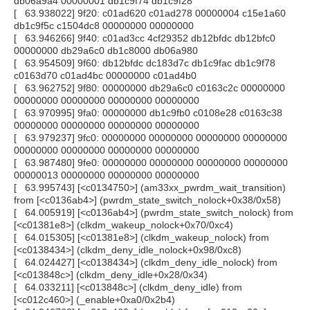
db06a9a4 00000001 db1c9f74 db1c9f28
[ 63.938022] 9f20: c01ad620 c01ad278 00000004 c15e1a60
db1c9f5c c1504dc8 00000000 00000000
[ 63.946266] 9f40: c01ad3cc 4cf29352 db12bfdc db12bfc0
00000000 db29a6c0 db1c8000 db06a980
[ 63.954509] 9f60: db12bfdc dc183d7c db1c9fac db1c9f78
c0163d70 c01ad4bc 00000000 c01ad4b0
[ 63.962752] 9f80: 00000000 db29a6c0 c0163c2c 00000000
00000000 00000000 00000000 00000000
[ 63.970995] 9fa0: 00000000 db1c9fb0 c0108e28 c0163c38
00000000 00000000 00000000 00000000
[ 63.979237] 9fc0: 00000000 00000000 00000000 00000000
00000000 00000000 00000000 00000000
[ 63.987480] 9fe0: 00000000 00000000 00000000 00000000
00000013 00000000 00000000 00000000
[ 63.995743] [<c0134750>] (am33xx_pwrdm_wait_transition)
from [<c0136ab4>] (pwrdm_state_switch_nolock+0x38/0x58)
[ 64.005919] [<c0136ab4>] (pwrdm_state_switch_nolock) from
[<c01381e8>] (clkdm_wakeup_nolock+0x70/0xc4)
[ 64.015305] [<c01381e8>] (clkdm_wakeup_nolock) from
[<c0138434>] (clkdm_deny_idle_nolock+0x98/0xc8)
[ 64.024427] [<c0138434>] (clkdm_deny_idle_nolock) from
[<c013848c>] (clkdm_deny_idle+0x28/0x34)
[ 64.033211] [<c013848c>] (clkdm_deny_idle) from
[<c012c460>] (_enable+0xa0/0x2b4)