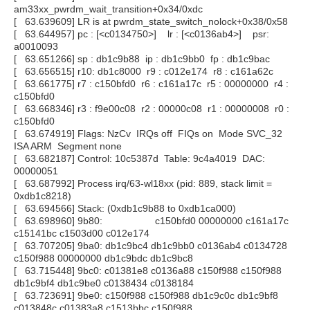
am33xx_pwrdm_wait_transition+0x34/0xdc
[ 63.639609] LR is at pwrdm_state_switch_nolock+0x38/0x58
[ 63.644957] pc : [<c0134750>] lr : [<c0136ab4>] psr:
a0010093
[ 63.651266] sp : db1c9b88 ip : db1c9bb0 fp : db1c9bac
[ 63.656515] r10: db1c8000 r9 : c012e174 r8 : c161a62c
[ 63.661775] r7 : c150bfd0 r6 : c161a17c r5 : 00000000 r4 :
c150bfd0
[ 63.668346] r3 : f9e00c08 r2 : 00000c08 r1 : 00000008 r0 :
c150bfd0
[ 63.674919] Flags: NzCv IRQs off FIQs on Mode SVC_32
ISA ARM Segment none
[ 63.682187] Control: 10c5387d Table: 9c4a4019 DAC:
00000051
[ 63.687992] Process irq/63-wl18xx (pid: 889, stack limit =
0xdb1c8218)
[ 63.694566] Stack: (0xdb1c9b88 to 0xdb1ca000)
[ 63.698960] 9b80: c150bfd0 00000000 c161a17c
c15141bc c1503d00 c012e174
[ 63.707205] 9ba0: db1c9bc4 db1c9bb0 c0136ab4 c0134728
c150f988 00000000 db1c9bdc db1c9bc8
[ 63.715448] 9bc0: c01381e8 c0136a88 c150f988 c150f988
db1c9bf4 db1c9be0 c0138434 c0138184
[ 63.723691] 9be0: c150f988 c150f988 db1c9c0c db1c9bf8
c013848c c01383a8 c1513bbc c150f988