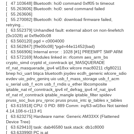
[ 47.103648] Bluetooth: hci0 command 0xff05 tx timeout
[ 55.263606] Bluetooth: hci0: send command failed
[ 55.263606]
[ 55.270082] Bluetooth: hci0: download firmware failed,
retrying...
[ 63.552379] Unhandled fault: external abort on non-linefetch
(0x1028) at 0xf9e00c08
[ 63.560120] pgd = c0004000
[ 63.562847] [f9e00c08] *pgd=44e11452(bad)
[ 63.566906] Internal error: : 1028 [#1] PREEMPT SMP ARM
[ 63.572169] Modules linked in: rfcomm aes_arm_bs
crypto_simd cryptd xt_conntrack ipt_MASQUERADE
nf_nat_masquerade_ipv4 wl18xx wlcore mac80211 cfg80211
bnep hci_uart btqca bluetooth joydev ecdh_generic wlcore_sdio
evdev uio_pdrv_genirq uio usb_f_mass_storage usb_f_acm
u_serial usb_f_ecm usb_f_rndis u_ether libcomposite
iptable_nat nf_conntrack_ipv4 nf_defrag_ipv4 nf_nat_ipv4
nf_nat nf_conntrack iptable_mangle iptable_filter spidev
pruss_soc_bus pru_rproc pruss pruss_intc ip_tables x_tables
[ 63.615918] CPU: 0 PID: 889 Comm: irq/63-wl18xx Not tainted
4.14.108-ti-r113 #1
[ 63.623275] Hardware name: Generic AM33XX (Flattened
Device Tree)
[ 63.629410] task: dab46580 task.stack: db1c8000
[ 63.633990] PC is at