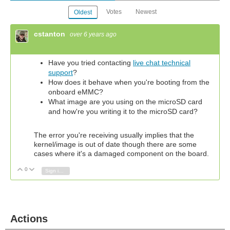
Votes
Newest
Oldest
cstanton
over 6 years ago
Have you tried contacting
live chat technical
support
?
How does it behave when you're booting from the
onboard eMMC?
What image are you using on the microSD card
and how're you writing it to the microSD card?
The error you're receiving usually implies that the
kernel/image is out of date though there are some
cases where it's a damaged component on the board.
0
Vote Up
Vote Down
Sign in to reply
Actions