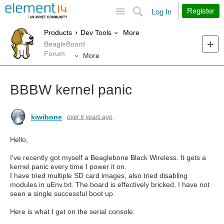
Site
Search
Register
Log In
More
Products
Dev Tools
BeagleBoard
Forum
More
BBBW kernel panic
kiwibone
over 6 years ago
Hello,
I've recently got myself a Beaglebone Black Wireless. It gets a
kernel panic every time I power it on.
I have tried multiple SD card images, also tried disabling
modules in uEnv.txt. The board is effectively bricked, I have not
seen a single successful boot up.
Here is what I get on the serial console: