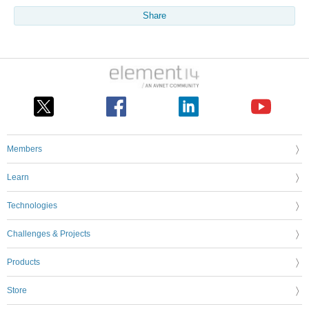
Share
Members
Learn
Technologies
Challenges & Projects
Products
Store