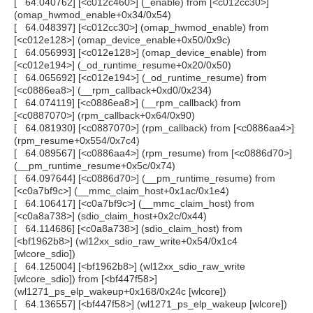
[ 64.040762] [<c012c460>] (_enable) from [<c012cc30>]
(omap_hwmod_enable+0x34/0x54)
[ 64.048397] [<c012cc30>] (omap_hwmod_enable) from
[<c012e128>] (omap_device_enable+0x50/0x9c)
[ 64.056993] [<c012e128>] (omap_device_enable) from
[<c012e194>] (_od_runtime_resume+0x20/0x50)
[ 64.065692] [<c012e194>] (_od_runtime_resume) from
[<c0886ea8>] (__rpm_callback+0xd0/0x234)
[ 64.074119] [<c0886ea8>] (__rpm_callback) from
[<c0887070>] (rpm_callback+0x64/0x90)
[ 64.081930] [<c0887070>] (rpm_callback) from [<c0886aa4>]
(rpm_resume+0x554/0x7c4)
[ 64.089567] [<c0886aa4>] (rpm_resume) from [<c0886d70>]
(__pm_runtime_resume+0x5c/0x74)
[ 64.097644] [<c0886d70>] (__pm_runtime_resume) from
[<c0a7bf9c>] (__mmc_claim_host+0x1ac/0x1e4)
[ 64.106417] [<c0a7bf9c>] (__mmc_claim_host) from
[<c0a8a738>] (sdio_claim_host+0x2c/0x44)
[ 64.114686] [<c0a8a738>] (sdio_claim_host) from
[<bf1962b8>] (wl12xx_sdio_raw_write+0x54/0x1c4
[wlcore_sdio])
[ 64.125004] [<bf1962b8>] (wl12xx_sdio_raw_write
[wlcore_sdio]) from [<bf447f58>]
(wl1271_ps_elp_wakeup+0x168/0x24c [wlcore])
[ 64.136557] [<bf447f58>] (wl1271_ps_elp_wakeup [wlcore])