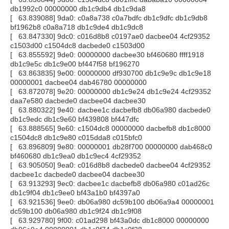
db1992c0 00000000 db1c9db4 db1c9da8
[ 63.839088] 9da0: c0a8a738 c0a7bdfc db1c9dfc db1c9db8
bf1962b8 c0a8a718 db1c9de4 db1c9dc8
[ 63.847330] 9dc0: c016d8b8 c0197ae0 dacbee04 4cf29352
c1503d00 c1504dc8 dacbede0 c1503d00
[ 63.855592] 9de0: 00000000 dacbee30 bf460680 ffff1918
db1c9e5c db1c9e00 bf447f58 bf196270
[ 63.863835] 9e00: 00000000 df930700 db1c9e9c db1c9e18
00000001 dacbee04 dab46780 00000000
[ 63.872078] 9e20: 00000000 db1c9e24 db1c9e24 4cf29352
daa7e580 dacbede0 dacbee04 dacbee30
[ 63.880322] 9e40: dacbee1c dacbefb8 db06a980 dacbede0
db1c9edc db1c9e60 bf439808 bf447dfc
[ 63.888565] 9e60: c1504dc8 00000000 dacbefb8 db1c8000
c1504dc8 db1c9e80 c015dda8 c015bfc0
[ 63.896809] 9e80: 00000001 db28f700 00000000 dab468c0
bf460680 db1c9ea0 db1c9ec4 4cf29352
[ 63.905050] 9ea0: c016d8b8 dacbede0 dacbee04 4cf29352
dacbee1c dacbede0 dacbee04 dacbee30
[ 63.913293] 9ec0: dacbee1c dacbefb8 db06a980 c01ad26c
db1c9f04 db1c9ee0 bf43a1b0 bf4397a0
[ 63.921536] 9ee0: db06a980 dc59b100 db06a9a4 00000001
dc59b100 db06a980 db1c9f24 db1c9f08
[ 63.929780] 9f00: c01ad298 bf43a0dc db1c8000 00000000