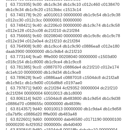
[ 63.731935] 9c00: db1c9c34 db1c9c10 c012c460 c0138470
db1c9c34 db1c9c20 c1513bbc c1513c14
[ 63.740178] 9c20: a0010013 00000000 db1c9c54 db1c9c38
c012cc30 c012c3cc 00000001 00000000
[ 63.748421] 9c40: dc2206c0 00000000 db1c9c74 db1c9c58
c012e128 c012cc08 dc21f210 dc21f284
[ 63.756665] 9c60: 00208040 00000000 db1c9c8c db1c9c78
c012e194 c012e0e4 dc21f210 dc21f284
[ 63.764908] 9c80: db1c9cc4 db1c9c90 c0886ea8 c012e180
daab3900 00000000 db1c9db4 dc21f210
[ 63.773144] 9ca0: ffffe000 00208040 00000000 c1503d00
c018c154 db1c8000 db1c9ce4 db1c9cc8
[ 63.781385] 9cc0: c0887070 c0886de4 dc21f210 c012e174
dc1efc10 00000000 db1c9d34 db1c9ce8
[ 63.789628] 9ce0: c0886aa4 c0887018 c1504dc8 dc21f2a8
db1c9d1c db1c9d00 c016d8b8 c0197ae0
[ 63.797871] 9d00: dc21f284 4cf29352 00000004 dc21f210
dc21f284 00000004 60010013 db1c8000
[ 63.806114] 9d20: c1504dc8 db483800 db1c9d54 db1c9d38
c0886d70 c088655c 00000000 db4839fc
[ 63.814357] 9d40: 60010013 00000000 db1c9da4 db1c9d58
c0a7bf9c c0886d20 ffffe000 db483a48
[ 63.822601] 9d60: 00000000 dab46580 c0171190 00000100
00000200 4cf29352 0000000c db4d0400
[ 63.830844] 9d80: c1504dc8 0001fffc dababa10 00000004