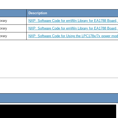
Description
brary
NXP: Software Code for emWin Library for EA1788 Board, 3
brary
NXP: Software Code for emWin
Library
for EA1788 Board,
brary
NXP: Software Code for Using the LPC178x/7x power mo