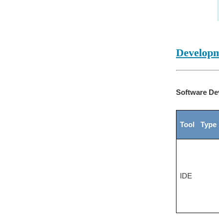
Developm
Software De
Tool Type
IDE