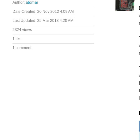
Author:
atomar
Date Created:
20 Nov 2012 4:09 AM
Last Updated:
25 Mar 2013 4:20 AM
2324 views
1 like
1 comment