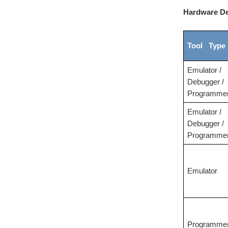
Hardware De
Tool Type
Emulator /
Debugger /
Programme
Emulator /
Debugger /
Programme
Emulator
Programme