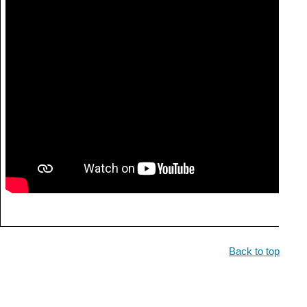
Back to top