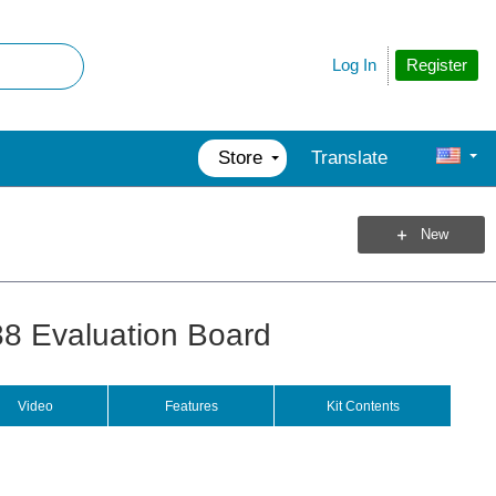
Register
Log In
Store
Translate
New
 Evaluation Board
Video
Features
Kit Contents