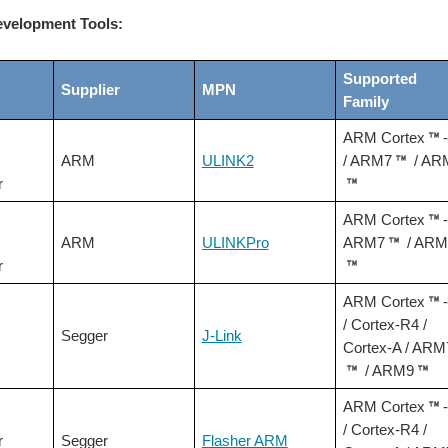
velopment Tools:
Supported
Supplier
MPN
Family
ARM Cortex
ARM
ULINK2
/ ARM7
/ AR
r
ARM Cortex
ARM
ULINKPro
ARM7
/ ARM
r
ARM Cortex
/ Cortex-R4 /
Segger
J-Link
Cortex-A / ARM
/ ARM9
ARM Cortex
/ Cortex-R4 /
r
Segger
Flasher ARM