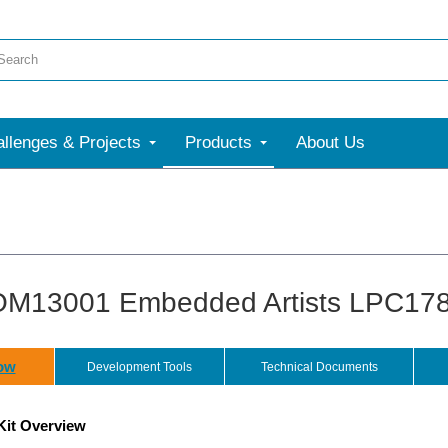
llenges & Projects
Products
About Us
M13001 Embedded Artists LPC1788
ow
Development Tools
Technical Documents
Kit Overview