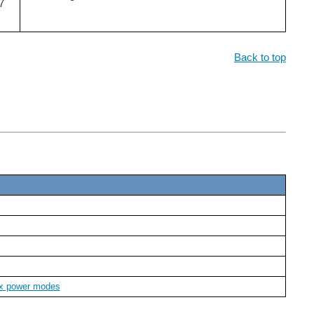
7
Back to top
7x power modes