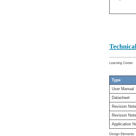
Technica
Learning Center
Type
User Manual
Datasheet
Revision Not
Revision Not
Application N
Design Elements