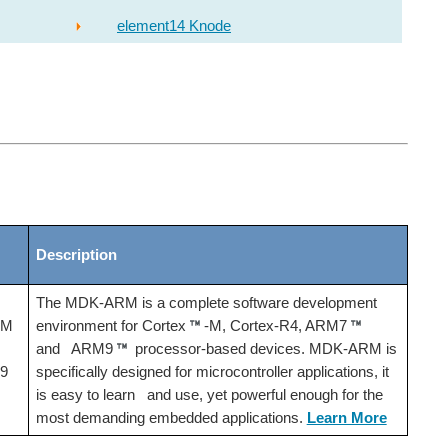
element14 Knode
Description
The MDK-ARM is a complete software development
-M
environment for Cortex
-M, Cortex-R4, ARM7
and ARM9
processor-based devices. MDK-ARM is
9
specifically designed for microcontroller applications, it
is easy to learn and use, yet powerful enough for the
most demanding embedded applications.
Learn More