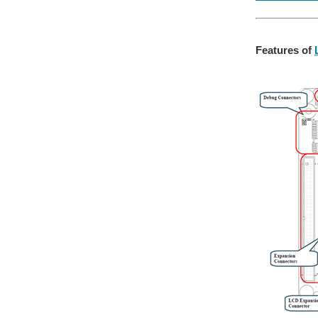
Features of