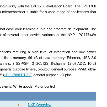
ning quickly with the LPC1788
evaluation
Board. The LPC1788
crocontroller suitable for a wide range of applications that
 that ease your learning curve and program development. The
t of several other device variants of the NXP LPC177x/8x
ations featuring a high level of integration and low power
 of flash memory, 96 kB of data memory, Ethernet, USB 2.0
nels, 3 SSP/SPI, 3 I2C, I2S, 8-channel 12-bit ADC, 10-bit
eneral purpose timers, 6-output general purpose PWM, ultra-
5 (
LPC1788FET208
) general purpose I/O pins.
 systems, White goods, Motor control
NXP Overview