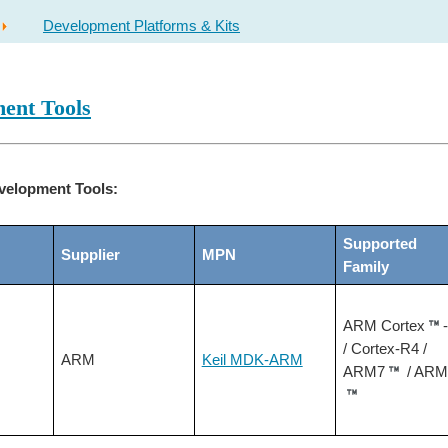
Development Platforms & Kits
ent Tools
velopment Tools:
Supported
Supplier
MPN
Family
ARM Cortex
/ Cortex-R4 /
ARM
Keil MDK-ARM
ARM7
/ ARM