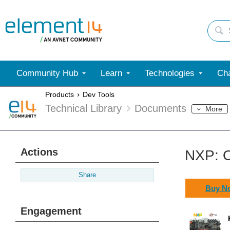
Community Hub
Learn
Technologies
Cha
Products
Dev Tools
Technical Library
Documents
More
Actions
NXP: O
Share
Buy N
Engagement