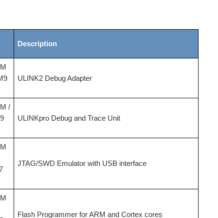
Description
-M
M9
ULINK2 Debug Adapter
-M /
9
ULINKpro Debug and Trace Unit
-M
JTAG/SWD Emulator with USB interface
7
-M
Flash Programmer for ARM and Cortex cores