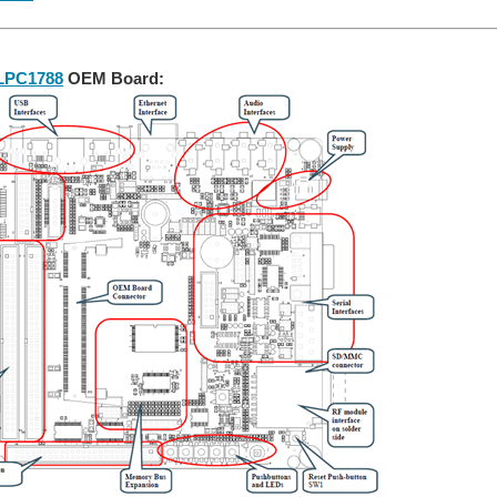
LPC1788
OEM Board: