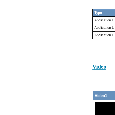
Type
Application Li
Application Li
Application Li
Video
Video1