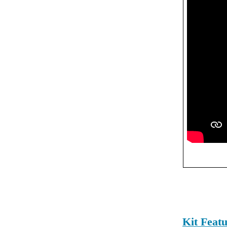
Kit Feat