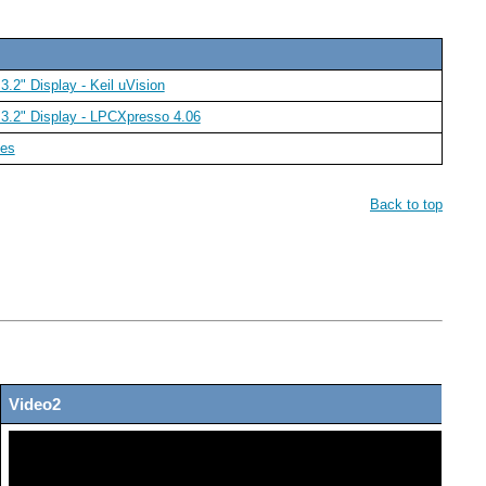
.2" Display - Keil uVision
 3.2" Display - LPCXpresso 4.06
des
Back to top
Video2