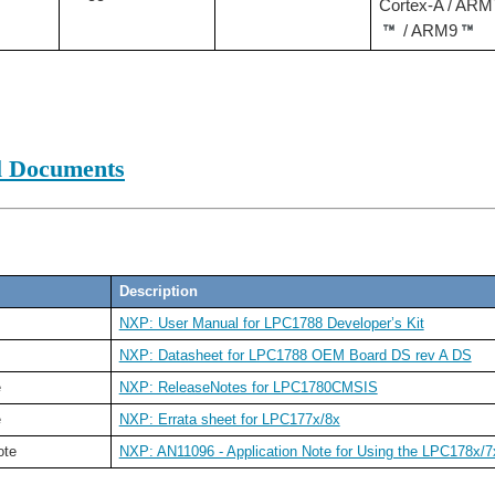
Cortex-A / ARM
/ ARM9
l Documents
Description
NXP: User Manual for LPC1788 Developer’s Kit
NXP: Datasheet for LPC1788 OEM Board DS rev A DS
e
NXP: ReleaseNotes for LPC1780CMSIS
e
NXP: Errata sheet for LPC177x/8x
ote
NXP: AN11096 - Application Note for Using the LPC178x/