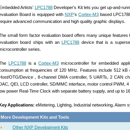
Embedded Artists'
LPC1788
Developer's Kit lets you get up-and-run
evaluation
Board is equipped with
NXP
's
Cortex-M3
based LPC1788 mi
require advanced communication and high quality graphic displays.
The small form factor evaluation board offers many unique features
evaluation
board ships with an
LPC1788
device that is a superse
microcontroller series.
The
LPC1788
is a
Cortex-M3
microcontroller for embedded applic
consumption at frequencies of 120 MHz. Features include 512 kB
Host/OTG/Device , 8-channel DMA controller, 5 UARTs, 2 CAN chan
DAC, QEI, LCD controller, SD/MMC interface, motor control PWM, 4 g
low power Real-Time Clock with separate battery supply, and up to 16
Key Applications:
eMetering, Lighting, Industrial networking, Alarm
More Development Kits and Tools
Other NXP Development Kits