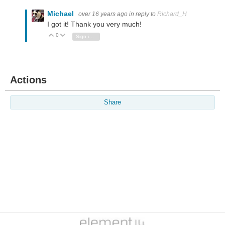
Michael
over 16 years ago
in reply to
Richard_H
I got it! Thank you very much!
0
Vote Up
Vote Down
Sign in to reply
Actions
Share