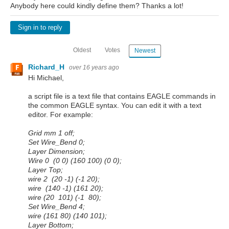
Anybody here could kindly define them? Thanks a lot!
Sign in to reply
Oldest
Votes
Newest
Richard_H
over 16 years ago
Hi Michael,
a script file is a text file that contains EAGLE commands in
the common EAGLE syntax. You can edit it with a text
editor. For example:
Grid mm 1 off;
Set Wire_Bend 0;
Layer Dimension;
Wire 0 (0 0) (160 100) (0 0);
Layer Top;
wire 2 (20 -1) (-1 20);
wire (140 -1) (161 20);
wire (20 101) (-1 80);
Set Wire_Bend 4;
wire (161 80) (140 101);
Layer Bottom;