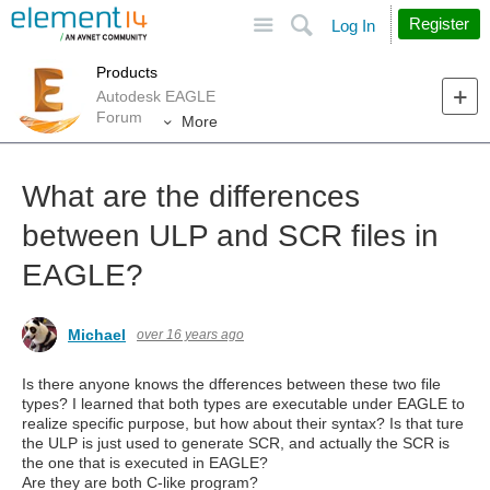
Site
Search
Register
Log In
Products
Autodesk EAGLE
Forum
More
What are the differences
between ULP and SCR files in
EAGLE?
Michael
over 16 years ago
Is there anyone knows the dfferences between these two file
types? I learned that both types are executable under EAGLE to
realize specific purpose, but how about their syntax? Is that ture
the ULP is just used to generate SCR, and actually the SCR is
the one that is executed in EAGLE?
Are they are both C-like program?