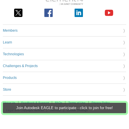
Members
Learn
Technologies
Challenges & Projects
Products
Store
About Us
Feedback & Support
FAQs
Terms of Use
Privacy Policy
Join Autodesk EAGLE to participate - click to join for free!
Legal and Copyright Notices
Sitemap
Cookie Settings
An Avnet Company © 2026 Premier Farnell Limited. All Rights Reserved.