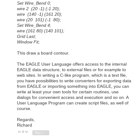
Set Wire_Bend 0;
wire 2 (20 -1) (-1 20);
wire (140 -1) (161 20);
wire (20 101) (-1 80);
Set Wire_Bend 4;
wire (161 80) (140 101);
Grid Last;
Window Fit;
This draw a board contour.
The EAGLE User Language offers access to the internal
EAGLE data structure, to external files or for example to
web sites. In writing a C-like program, which is a text file,
you have possibilities to write converters for exporting data
from EAGLE or importing something into EAGLE, you can
write at least your own tools for certain routines, use
dialogs for convenient access and execution and so on. A
User Language Program can create script files, as well of
course.
Regards,
Richard
0
Vote Up
Vote Down
Sign in to reply