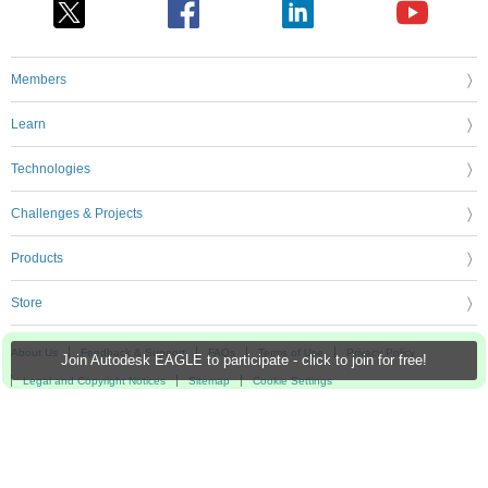
Members
Learn
Technologies
Challenges & Projects
Products
Store
About Us
Feedback & Support
FAQs
Terms of Use
Privacy Policy
Join Autodesk EAGLE to participate - click to join for free!
Legal and Copyright Notices
Sitemap
Cookie Settings
An Avnet Company © 2026 Premier Farnell Limited. All Rights Reserved.