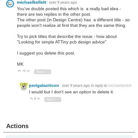
michaelkellett
over 9 years ago
You've double posted this which is a really bad idea -
there are two replies in the other post.
The other post (in Design Centre) has a different title - so
people won't realize at first that they are the same thing.
Try to pick titles that describe the issue - how about
"Looking for simple ATTiny pcb design advice"
I suggest you delete this post.
MK
+1
Vote Up
Vote Down
Sign in to reply
perigalacticon
over 9 years ago
in reply to
michaelkellett
I would but I don't see an option to delete it.
0
Vote Up
Vote Down
Sign in to reply
Actions