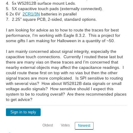
4. 5x WS2812B surface mount Leds.
5. 5X capacitive touch pads (externally connected).
6 2x 6V
2CR1/3N
batteries in parallel
7. 2.25" square PCB, 2-sided, standard options.
I am looking for advice as to how to route the traces for best
performance, I'm working with Eagle 8.3.2. This a project for
some gifts I am making for Halloween in a quantity of ~50.
I am mainly concerned about signal integrity, especially the
capacitive touch connections. Currently I routed these last but
there are many vias on these traces and I'm concerned that
nearby external objects may affect the capacitance readings. I
could route these first on top with no vias but then the other
signal traces are more complicated. Is SPI sensitive to routing
with several vias? How about WS2812B data signals or small
voltage audio signals? How sensitive should I expect this
system to be to routing overall? Are there recommended places
to get advice?
Sign in to reply
Oldest
Votes
Newest