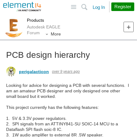
Site
Search
Register
Log In
Products
Autodesk EAGLE
Forum
More
PCB design hierarchy
perigalacticon
over 9 years ago
Looking for advice for designing a PCB with several functions. I
am an amateur PCB designer and only designed one other
small board but it worked.
This project currently has the following features:
1. 5V & 3.3V power regulators.
2. SPI signals from an ATTINY841-SU SOIC-14 MCU to a
Dataflash SPI flash soic-8 IC.
3. 1W audio amplifier to external 8R .5W speaker.