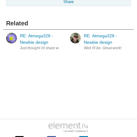
Share
Related
RE: Atmega328 -
RE: Atmega328 -
Newbie design
Newbie design
Just thought i'd share what 10 years turned out to be since i first poste
Well I'll be. Great work!